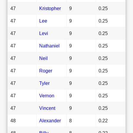
47
Kristopher
9
0.25
47
Lee
9
0.25
47
Levi
9
0.25
47
Nathaniel
9
0.25
47
Neil
9
0.25
47
Roger
9
0.25
47
Tyler
9
0.25
47
Vernon
9
0.25
47
Vincent
9
0.25
48
Alexander
8
0.22
48
Billy
8
0.22