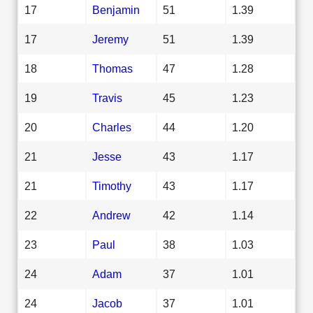
17
Benjamin
51
1.39
17
Jeremy
51
1.39
18
Thomas
47
1.28
19
Travis
45
1.23
20
Charles
44
1.20
21
Jesse
43
1.17
21
Timothy
43
1.17
22
Andrew
42
1.14
23
Paul
38
1.03
24
Adam
37
1.01
24
Jacob
37
1.01