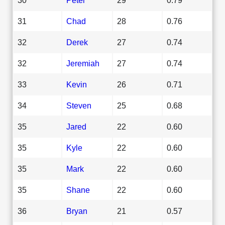
31
Chad
28
0.76
32
Derek
27
0.74
32
Jeremiah
27
0.74
33
Kevin
26
0.71
34
Steven
25
0.68
35
Jared
22
0.60
35
Kyle
22
0.60
35
Mark
22
0.60
35
Shane
22
0.60
36
Bryan
21
0.57