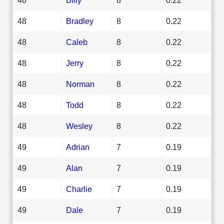
48
Bradley
8
0.22
48
Caleb
8
0.22
48
Jerry
8
0.22
48
Norman
8
0.22
48
Todd
8
0.22
48
Wesley
8
0.22
49
Adrian
7
0.19
49
Alan
7
0.19
49
Charlie
7
0.19
49
Dale
7
0.19