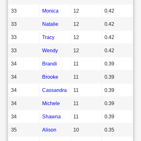
33
Monica
12
0.42
33
Natalie
12
0.42
33
Tracy
12
0.42
33
Wendy
12
0.42
34
Brandi
11
0.39
34
Brooke
11
0.39
34
Cassandra
11
0.39
34
Michele
11
0.39
34
Shawna
11
0.39
35
Alison
10
0.35