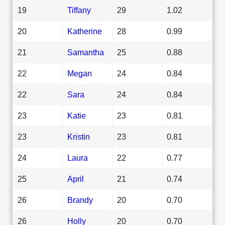
19
Tiffany
29
1.02
20
Katherine
28
0.99
21
Samantha
25
0.88
22
Megan
24
0.84
22
Sara
24
0.84
23
Katie
23
0.81
23
Kristin
23
0.81
24
Laura
22
0.77
25
April
21
0.74
26
Brandy
20
0.70
26
Holly
20
0.70