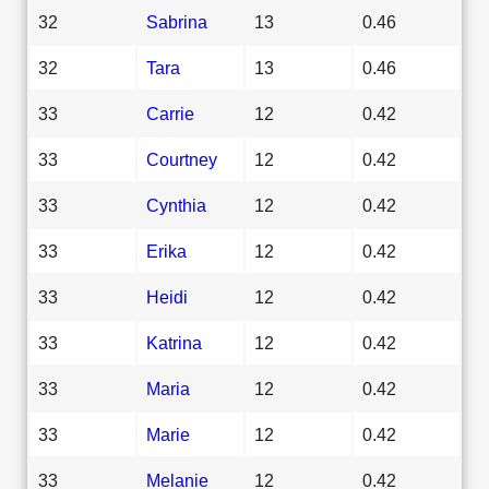
32
Sabrina
13
0.46
32
Tara
13
0.46
33
Carrie
12
0.42
33
Courtney
12
0.42
33
Cynthia
12
0.42
33
Erika
12
0.42
33
Heidi
12
0.42
33
Katrina
12
0.42
33
Maria
12
0.42
33
Marie
12
0.42
33
Melanie
12
0.42