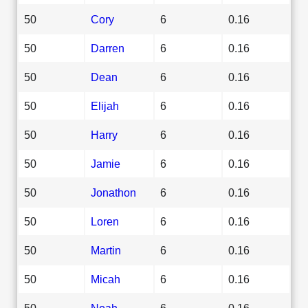
50
Cory
6
0.16
50
Darren
6
0.16
50
Dean
6
0.16
50
Elijah
6
0.16
50
Harry
6
0.16
50
Jamie
6
0.16
50
Jonathon
6
0.16
50
Loren
6
0.16
50
Martin
6
0.16
50
Micah
6
0.16
50
Noah
6
0.16