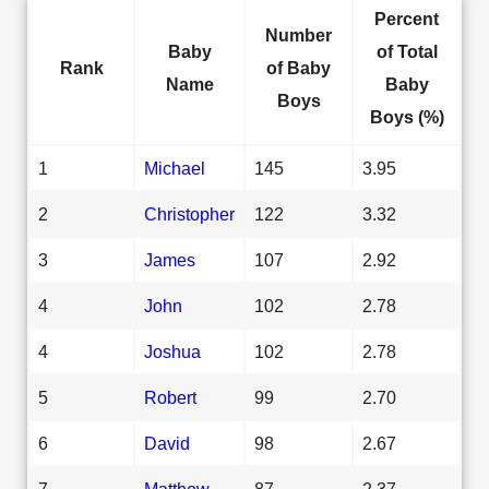
Percent
Number
Baby
of Total
Rank
of Baby
Name
Baby
Boys
Boys (%)
1
Michael
145
3.95
2
Christopher
122
3.32
3
James
107
2.92
4
John
102
2.78
4
Joshua
102
2.78
5
Robert
99
2.70
6
David
98
2.67
7
Matthew
87
2.37