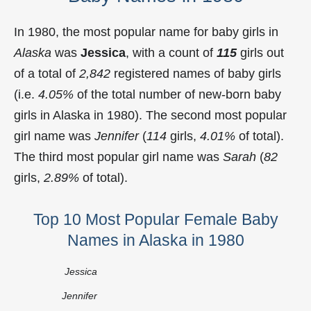
In 1980, the most popular name for baby girls in
Alaska
was
Jessica
, with a count of
115
girls out
of a total of
2,842
registered names of baby girls
(i.e.
4.05%
of the total number of new-born baby
girls in Alaska in 1980). The second most popular
girl name was
Jennifer
(
114
girls,
4.01%
of total).
The third most popular girl name was
Sarah
(
82
girls,
2.89%
of total).
Top 10 Most Popular Female Baby
Names in Alaska in 1980
Jessica
Jennifer