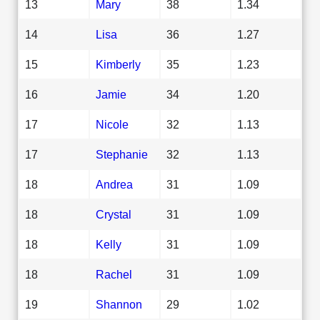
13
Mary
38
1.34
14
Lisa
36
1.27
15
Kimberly
35
1.23
16
Jamie
34
1.20
17
Nicole
32
1.13
17
Stephanie
32
1.13
18
Andrea
31
1.09
18
Crystal
31
1.09
18
Kelly
31
1.09
18
Rachel
31
1.09
19
Shannon
29
1.02