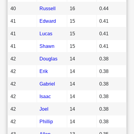
40
Russell
16
0.44
41
Edward
15
0.41
41
Lucas
15
0.41
41
Shawn
15
0.41
42
Douglas
14
0.38
42
Erik
14
0.38
42
Gabriel
14
0.38
42
Isaac
14
0.38
42
Joel
14
0.38
42
Phillip
14
0.38
43
Allen
13
0.35