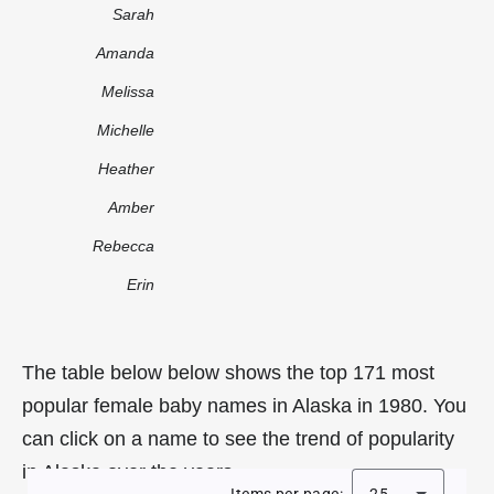
Sarah
Amanda
Melissa
Michelle
Heather
Amber
Rebecca
Erin
The table below below shows the top 171 most
popular female baby names in Alaska in 1980. You
can click on a name to see the trend of popularity
in Alaska over the years.
Items per page:
25