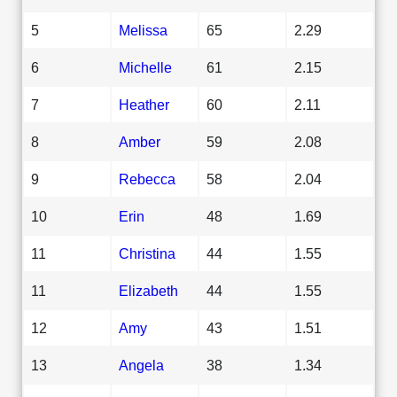
5
Melissa
65
2.29
6
Michelle
61
2.15
7
Heather
60
2.11
8
Amber
59
2.08
9
Rebecca
58
2.04
10
Erin
48
1.69
11
Christina
44
1.55
11
Elizabeth
44
1.55
12
Amy
43
1.51
13
Angela
38
1.34