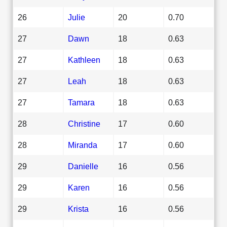
26
Julie
20
0.70
27
Dawn
18
0.63
27
Kathleen
18
0.63
27
Leah
18
0.63
27
Tamara
18
0.63
28
Christine
17
0.60
28
Miranda
17
0.60
29
Danielle
16
0.56
29
Karen
16
0.56
29
Krista
16
0.56