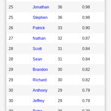
25
Jonathan
36
0.98
25
Stephen
36
0.98
26
Patrick
33
0.90
27
Nathan
32
0.87
28
Scott
31
0.84
28
Sean
31
0.84
29
Brandon
30
0.82
29
Richard
30
0.82
30
Anthony
29
0.79
30
Jeffrey
29
0.79
30
Peter
29
0.79