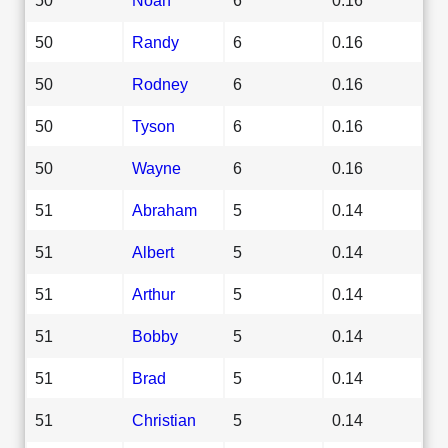
50
Randy
6
0.16
50
Rodney
6
0.16
50
Tyson
6
0.16
50
Wayne
6
0.16
51
Abraham
5
0.14
51
Albert
5
0.14
51
Arthur
5
0.14
51
Bobby
5
0.14
51
Brad
5
0.14
51
Christian
5
0.14