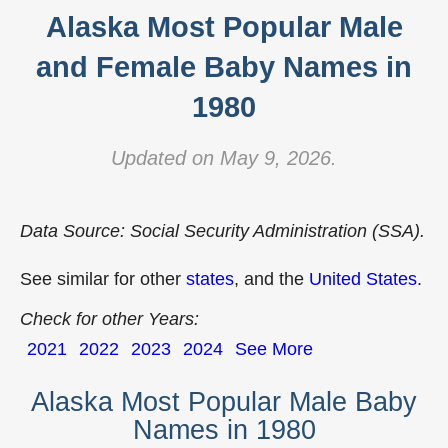
Alaska Most Popular Male
and Female Baby Names in
1980
Updated on May 9, 2026.
Data Source: Social Security Administration (SSA).
See similar for other
states
, and the
United States
.
Check for other Years:
2021
2022
2023
2024
See More
Alaska Most Popular Male Baby
Names in 1980