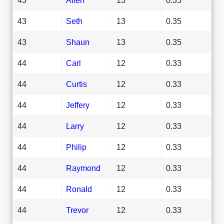
43
Seth
13
0.35
43
Shaun
13
0.35
44
Carl
12
0.33
44
Curtis
12
0.33
44
Jeffery
12
0.33
44
Larry
12
0.33
44
Philip
12
0.33
44
Raymond
12
0.33
44
Ronald
12
0.33
44
Trevor
12
0.33