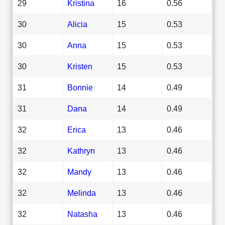
29
Kristina
16
0.56
30
Alicia
15
0.53
30
Anna
15
0.53
30
Kristen
15
0.53
31
Bonnie
14
0.49
31
Dana
14
0.49
32
Erica
13
0.46
32
Kathryn
13
0.46
32
Mandy
13
0.46
32
Melinda
13
0.46
32
Natasha
13
0.46