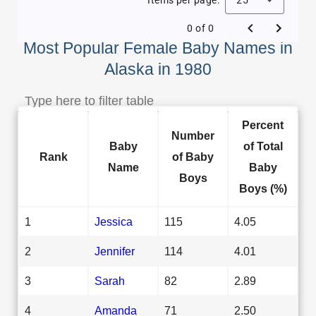
0 of 0
Most Popular Female Baby Names in
Alaska in 1980
Percent
Number
Baby
of Total
Rank
of Baby
Name
Baby
Boys
Boys (%)
1
Jessica
115
4.05
2
Jennifer
114
4.01
3
Sarah
82
2.89
4
Amanda
71
2.50