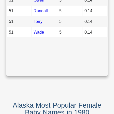
51
Randall
5
0.14
51
Terry
5
0.14
51
Wade
5
0.14
Alaska Most Popular Female
Baby Names in 1980