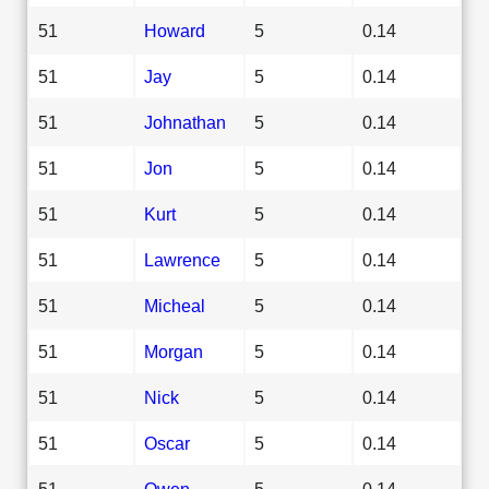
51
Howard
5
0.14
51
Jay
5
0.14
51
Johnathan
5
0.14
51
Jon
5
0.14
51
Kurt
5
0.14
51
Lawrence
5
0.14
51
Micheal
5
0.14
51
Morgan
5
0.14
51
Nick
5
0.14
51
Oscar
5
0.14
51
Owen
5
0.14