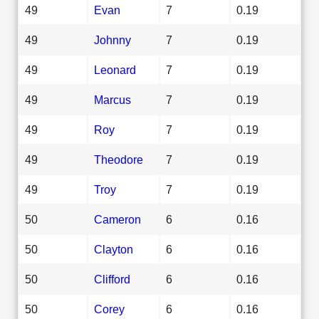
49
Evan
7
0.19
49
Johnny
7
0.19
49
Leonard
7
0.19
49
Marcus
7
0.19
49
Roy
7
0.19
49
Theodore
7
0.19
49
Troy
7
0.19
50
Cameron
6
0.16
50
Clayton
6
0.16
50
Clifford
6
0.16
50
Corey
6
0.16