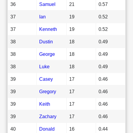
36
Samuel
21
0.57
37
Ian
19
0.52
37
Kenneth
19
0.52
38
Dustin
18
0.49
38
George
18
0.49
38
Luke
18
0.49
39
Casey
17
0.46
39
Gregory
17
0.46
39
Keith
17
0.46
39
Zachary
17
0.46
40
Donald
16
0.44