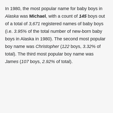
In 1980, the most popular name for baby boys in
Alaska
was
Michael
, with a count of
145
boys out
of a total of
3,671
registered names of baby boys
(i.e.
3.95%
of the total number of new-born baby
boys in Alaska in 1980). The second most popular
boy name was
Christopher
(
122
boys,
3.32%
of
total). The third most popular boy name was
James
(
107
boys,
2.92%
of total).