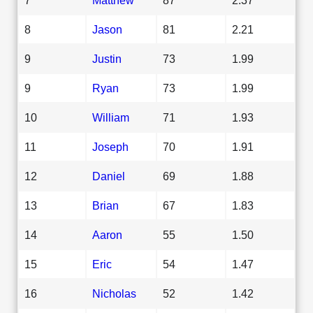
8
Jason
81
2.21
9
Justin
73
1.99
9
Ryan
73
1.99
10
William
71
1.93
11
Joseph
70
1.91
12
Daniel
69
1.88
13
Brian
67
1.83
14
Aaron
55
1.50
15
Eric
54
1.47
16
Nicholas
52
1.42