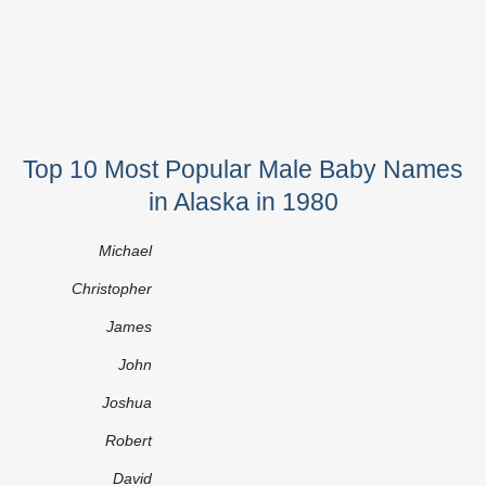
Top 10 Most Popular Male Baby Names
in Alaska in 1980
Michael
Christopher
James
John
Joshua
Robert
David