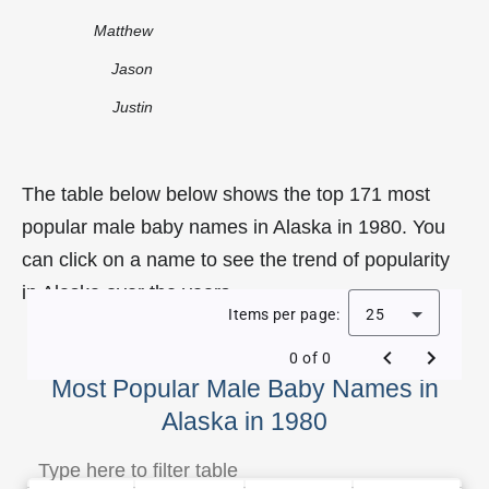
Matthew
Jason
Justin
The table below below shows the top 171 most
popular male baby names in Alaska in 1980. You
can click on a name to see the trend of popularity
in Alaska over the years.
Items per page:
25
0 of 0
Most Popular Male Baby Names in
Alaska in 1980