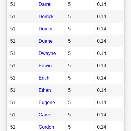
51
Darrell
5
0.14
51
Derrick
5
0.14
51
Dominic
5
0.14
51
Duane
5
0.14
51
Dwayne
5
0.14
51
Edwin
5
0.14
51
Erich
5
0.14
51
Ethan
5
0.14
51
Eugene
5
0.14
51
Garrett
5
0.14
51
Gordon
5
0.14