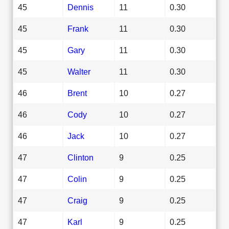
45
Dennis
11
0.30
45
Frank
11
0.30
45
Gary
11
0.30
45
Walter
11
0.30
46
Brent
10
0.27
46
Cody
10
0.27
46
Jack
10
0.27
47
Clinton
9
0.25
47
Colin
9
0.25
47
Craig
9
0.25
47
Karl
9
0.25