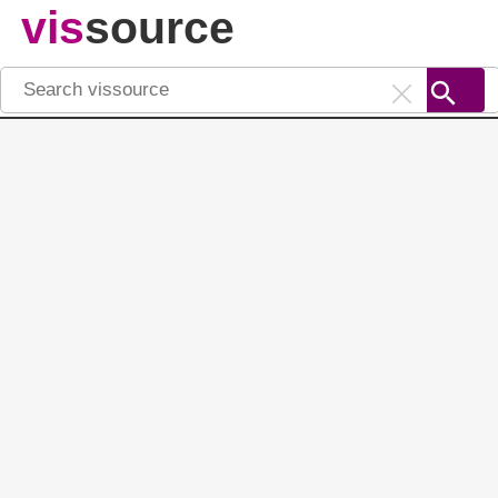
vis
source