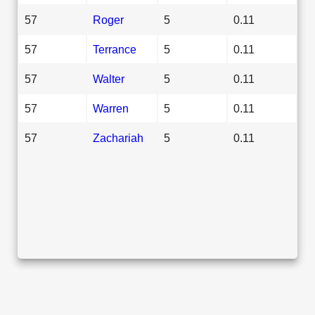
57
Roger
5
0.11
57
Terrance
5
0.11
57
Walter
5
0.11
57
Warren
5
0.11
57
Zachariah
5
0.11