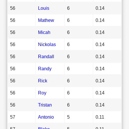
56
Louis
6
0.14
56
Mathew
6
0.14
56
Micah
6
0.14
56
Nickolas
6
0.14
56
Randall
6
0.14
56
Randy
6
0.14
56
Rick
6
0.14
56
Roy
6
0.14
56
Tristan
6
0.14
57
Antonio
5
0.11
57
Blake
5
0.11