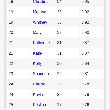
18
Christina
34
0.95
19
Melissa
33
0.92
19
Whitney
33
0.92
20
Mary
32
0.90
21
Katherine
31
0.87
21
Katie
31
0.87
22
Kelly
30
0.84
23
Shannon
29
0.81
24
Chelsea
28
0.78
24
Kayla
28
0.78
25
Kristina
27
0.76