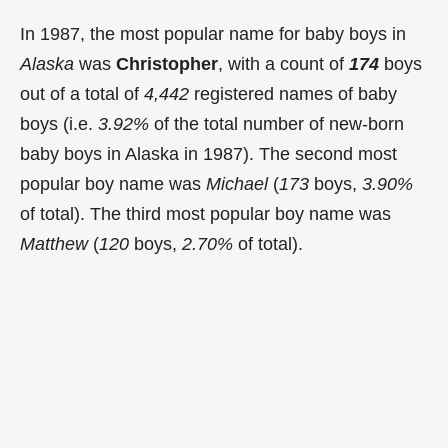
In 1987, the most popular name for baby boys in
Alaska
was
Christopher
, with a count of
174
boys
out of a total of
4,442
registered names of baby
boys (i.e.
3.92%
of the total number of new-born
baby boys in Alaska in 1987). The second most
popular boy name was
Michael
(
173
boys,
3.90%
of total). The third most popular boy name was
Matthew
(
120
boys,
2.70%
of total).