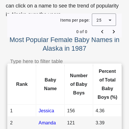
can click on a name to see the trend of popularity
in Alaska over the years.
Items per page:
25
0 of 0
Most Popular Female Baby Names in
Alaska in 1987
Percent
Number
Baby
of Total
Rank
of Baby
Name
Baby
Boys
Boys (%)
1
Jessica
156
4.36
2
Amanda
121
3.39