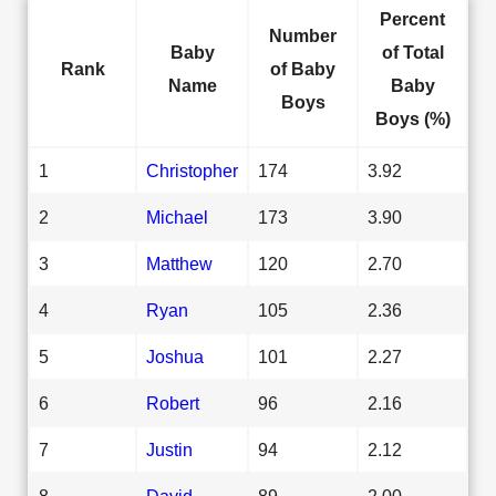
Percent
Number
Baby
of Total
Rank
of Baby
Name
Baby
Boys
Boys (%)
1
Christopher
174
3.92
2
Michael
173
3.90
3
Matthew
120
2.70
4
Ryan
105
2.36
5
Joshua
101
2.27
6
Robert
96
2.16
7
Justin
94
2.12
8
David
89
2.00