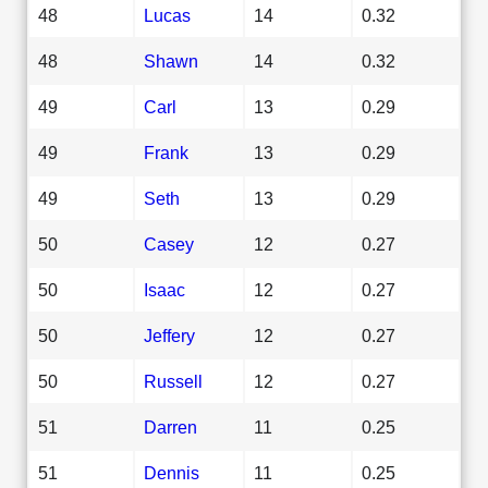
48
Lucas
14
0.32
48
Shawn
14
0.32
49
Carl
13
0.29
49
Frank
13
0.29
49
Seth
13
0.29
50
Casey
12
0.27
50
Isaac
12
0.27
50
Jeffery
12
0.27
50
Russell
12
0.27
51
Darren
11
0.25
51
Dennis
11
0.25