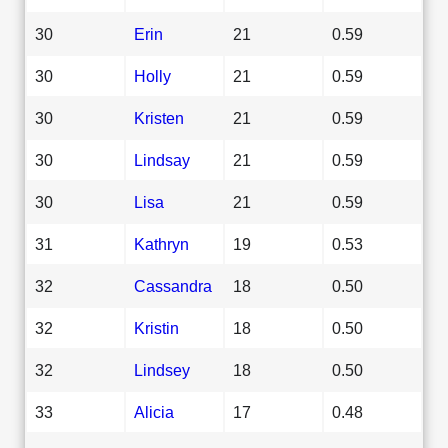
30
Erin
21
0.59
30
Holly
21
0.59
30
Kristen
21
0.59
30
Lindsay
21
0.59
30
Lisa
21
0.59
31
Kathryn
19
0.53
32
Cassandra
18
0.50
32
Kristin
18
0.50
32
Lindsey
18
0.50
33
Alicia
17
0.48