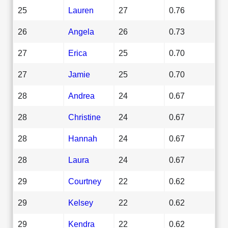
25
Lauren
27
0.76
26
Angela
26
0.73
27
Erica
25
0.70
27
Jamie
25
0.70
28
Andrea
24
0.67
28
Christine
24
0.67
28
Hannah
24
0.67
28
Laura
24
0.67
29
Courtney
22
0.62
29
Kelsey
22
0.62
29
Kendra
22
0.62