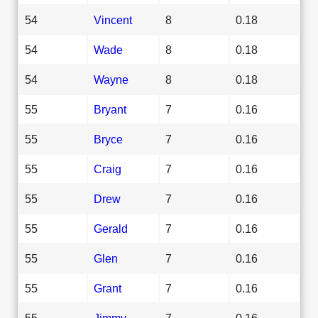
54
Vincent
8
0.18
54
Wade
8
0.18
54
Wayne
8
0.18
55
Bryant
7
0.16
55
Bryce
7
0.16
55
Craig
7
0.16
55
Drew
7
0.16
55
Gerald
7
0.16
55
Glen
7
0.16
55
Grant
7
0.16
55
Jimmy
7
0.16