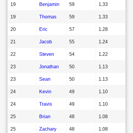
19
Benjamin
59
1.33
19
Thomas
59
1.33
20
Eric
57
1.28
21
Jacob
55
1.24
22
Steven
54
1.22
23
Jonathan
50
1.13
23
Sean
50
1.13
24
Kevin
49
1.10
24
Travis
49
1.10
25
Brian
48
1.08
25
Zachary
48
1.08