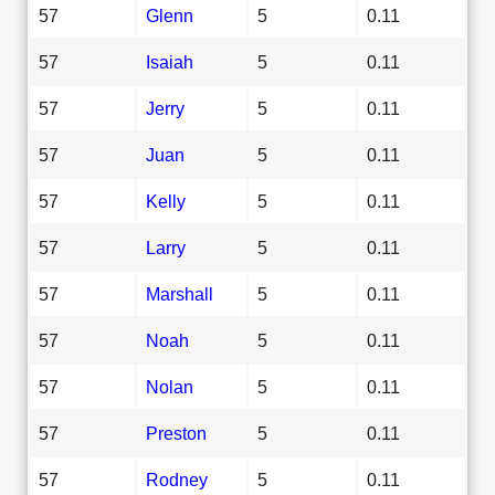
57
Glenn
5
0.11
57
Isaiah
5
0.11
57
Jerry
5
0.11
57
Juan
5
0.11
57
Kelly
5
0.11
57
Larry
5
0.11
57
Marshall
5
0.11
57
Noah
5
0.11
57
Nolan
5
0.11
57
Preston
5
0.11
57
Rodney
5
0.11