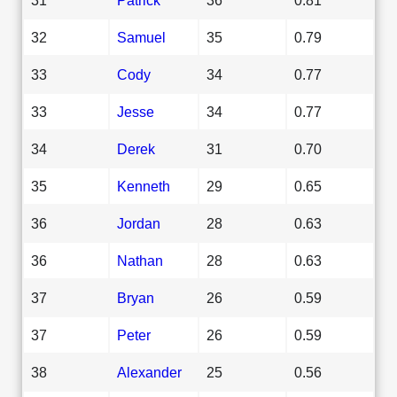
32
Samuel
35
0.79
33
Cody
34
0.77
33
Jesse
34
0.77
34
Derek
31
0.70
35
Kenneth
29
0.65
36
Jordan
28
0.63
36
Nathan
28
0.63
37
Bryan
26
0.59
37
Peter
26
0.59
38
Alexander
25
0.56