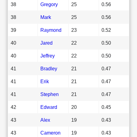
38
Gregory
25
0.56
38
Mark
25
0.56
39
Raymond
23
0.52
40
Jared
22
0.50
40
Jeffrey
22
0.50
41
Bradley
21
0.47
41
Erik
21
0.47
41
Stephen
21
0.47
42
Edward
20
0.45
43
Alex
19
0.43
43
Cameron
19
0.43