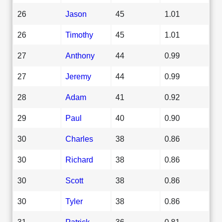
26
Jason
45
1.01
26
Timothy
45
1.01
27
Anthony
44
0.99
27
Jeremy
44
0.99
28
Adam
41
0.92
29
Paul
40
0.90
30
Charles
38
0.86
30
Richard
38
0.86
30
Scott
38
0.86
30
Tyler
38
0.86
31
Patrick
36
0.81