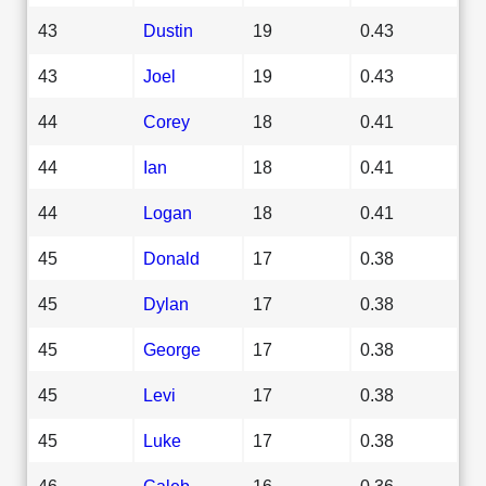
43
Dustin
19
0.43
43
Joel
19
0.43
44
Corey
18
0.41
44
Ian
18
0.41
44
Logan
18
0.41
45
Donald
17
0.38
45
Dylan
17
0.38
45
George
17
0.38
45
Levi
17
0.38
45
Luke
17
0.38
46
Caleb
16
0.36