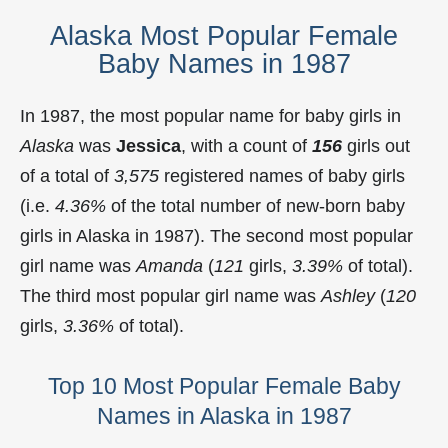
Alaska Most Popular Female
Baby Names in 1987
In 1987, the most popular name for baby girls in
Alaska
was
Jessica
, with a count of
156
girls out
of a total of
3,575
registered names of baby girls
(i.e.
4.36%
of the total number of new-born baby
girls in Alaska in 1987). The second most popular
girl name was
Amanda
(
121
girls,
3.39%
of total).
The third most popular girl name was
Ashley
(
120
girls,
3.36%
of total).
Top 10 Most Popular Female Baby
Names in Alaska in 1987