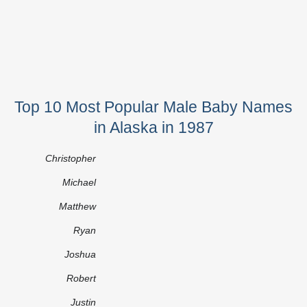
Top 10 Most Popular Male Baby Names
in Alaska in 1987
Christopher
Michael
Matthew
Ryan
Joshua
Robert
Justin