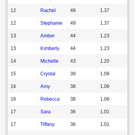
12
Rachel
49
1.37
12
Stephanie
49
1.37
13
Amber
44
1.23
13
Kimberly
44
1.23
14
Michelle
43
1.20
15
Crystal
39
1.09
16
Amy
38
1.06
16
Rebecca
38
1.06
17
Sara
36
1.01
17
Tiffany
36
1.01