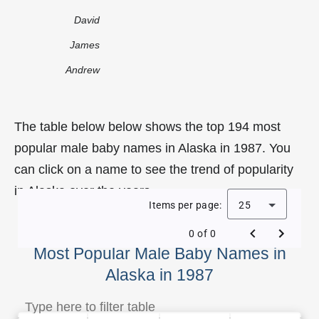
David
James
Andrew
The table below below shows the top 194 most
popular male baby names in Alaska in 1987. You
can click on a name to see the trend of popularity
in Alaska over the years.
Items per page:
25
0 of 0
Most Popular Male Baby Names in
Alaska in 1987