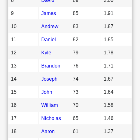
9
James
85
1.91
10
Andrew
83
1.87
11
Daniel
82
1.85
12
Kyle
79
1.78
13
Brandon
76
1.71
14
Joseph
74
1.67
15
John
73
1.64
16
William
70
1.58
17
Nicholas
65
1.46
18
Aaron
61
1.37