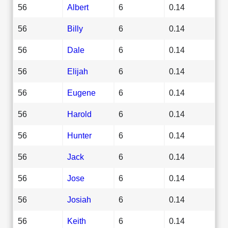
56
Albert
6
0.14
56
Billy
6
0.14
56
Dale
6
0.14
56
Elijah
6
0.14
56
Eugene
6
0.14
56
Harold
6
0.14
56
Hunter
6
0.14
56
Jack
6
0.14
56
Jose
6
0.14
56
Josiah
6
0.14
56
Keith
6
0.14