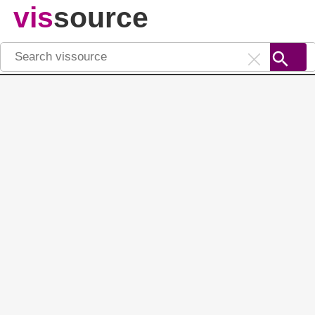
vis
source