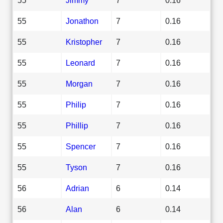
55
Jonathon
7
0.16
55
Kristopher
7
0.16
55
Leonard
7
0.16
55
Morgan
7
0.16
55
Philip
7
0.16
55
Phillip
7
0.16
55
Spencer
7
0.16
55
Tyson
7
0.16
56
Adrian
6
0.14
56
Alan
6
0.14