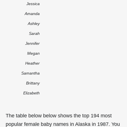
Jessica
Amanda
Ashley
Sarah
Jennifer
Megan
Heather
Samantha
Brittany
Elizabeth
The table below below shows the top 194 most
popular female baby names in Alaska in 1987. You