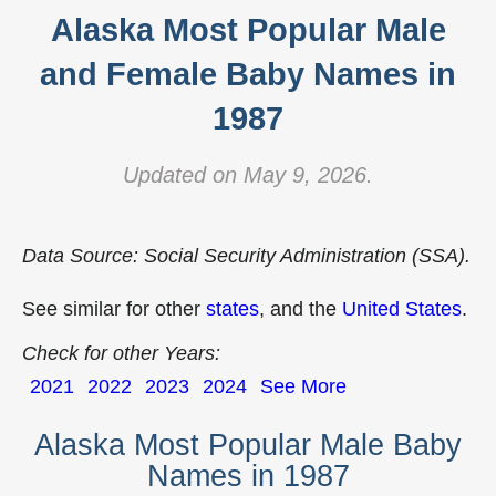
Alaska Most Popular Male
and Female Baby Names in
1987
Updated on May 9, 2026.
Data Source: Social Security Administration (SSA).
See similar for other
states
, and the
United States
.
Check for other Years:
2021
2022
2023
2024
See More
Alaska Most Popular Male Baby
Names in 1987