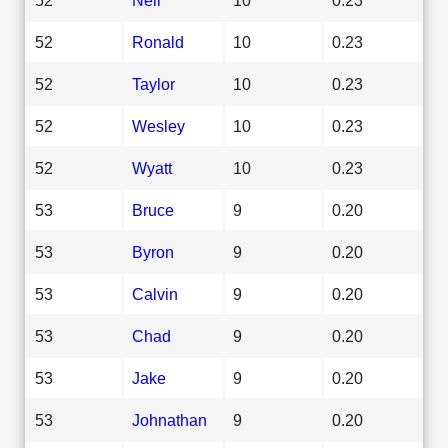
52
Ronald
10
0.23
52
Taylor
10
0.23
52
Wesley
10
0.23
52
Wyatt
10
0.23
53
Bruce
9
0.20
53
Byron
9
0.20
53
Calvin
9
0.20
53
Chad
9
0.20
53
Jake
9
0.20
53
Johnathan
9
0.20