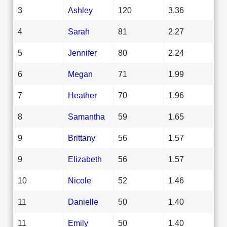
3
Ashley
120
3.36
4
Sarah
81
2.27
5
Jennifer
80
2.24
6
Megan
71
1.99
7
Heather
70
1.96
8
Samantha
59
1.65
9
Brittany
56
1.57
9
Elizabeth
56
1.57
10
Nicole
52
1.46
11
Danielle
50
1.40
11
Emily
50
1.40