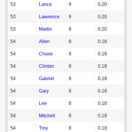
53
Lance
9
0.20
53
Lawrence
9
0.20
53
Martin
9
0.20
54
Allen
8
0.18
54
Chase
8
0.18
54
Clinton
8
0.18
54
Gabriel
8
0.18
54
Gary
8
0.18
54
Lee
8
0.18
54
Mitchell
8
0.18
54
Troy
8
0.18