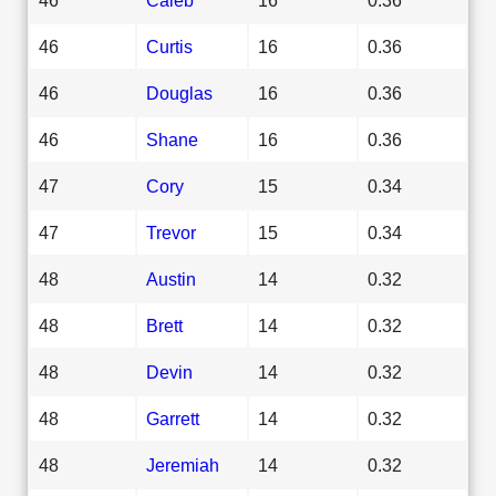
46
Curtis
16
0.36
46
Douglas
16
0.36
46
Shane
16
0.36
47
Cory
15
0.34
47
Trevor
15
0.34
48
Austin
14
0.32
48
Brett
14
0.32
48
Devin
14
0.32
48
Garrett
14
0.32
48
Jeremiah
14
0.32