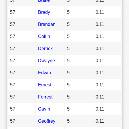
57
Brady
5
0.11
57
Brendan
5
0.11
57
Collin
5
0.11
57
Derrick
5
0.11
57
Dwayne
5
0.11
57
Edwin
5
0.11
57
Ernest
5
0.11
57
Forrest
5
0.11
57
Gavin
5
0.11
57
Geoffrey
5
0.11