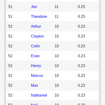
51
Jon
11
0.25
51
Theodore
11
0.25
52
Arthur
10
0.23
52
Clayton
10
0.23
52
Colin
10
0.23
52
Evan
10
0.23
52
Henry
10
0.23
52
Marcus
10
0.23
52
Max
10
0.23
52
Nathaniel
10
0.23
52
Neil
10
0.23