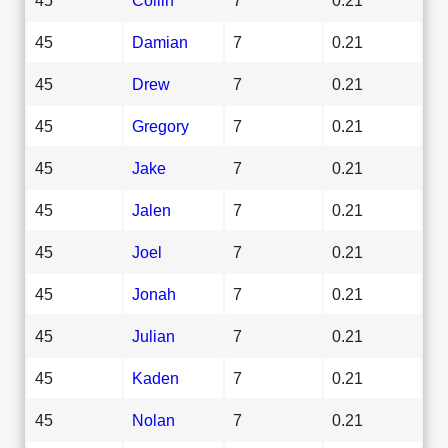
45
Damian
7
0.21
45
Drew
7
0.21
45
Gregory
7
0.21
45
Jake
7
0.21
45
Jalen
7
0.21
45
Joel
7
0.21
45
Jonah
7
0.21
45
Julian
7
0.21
45
Kaden
7
0.21
45
Nolan
7
0.21