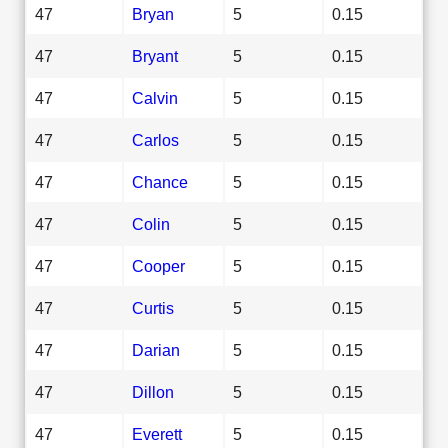
47
Bryan
5
0.15
47
Bryant
5
0.15
47
Calvin
5
0.15
47
Carlos
5
0.15
47
Chance
5
0.15
47
Colin
5
0.15
47
Cooper
5
0.15
47
Curtis
5
0.15
47
Darian
5
0.15
47
Dillon
5
0.15
47
Everett
5
0.15