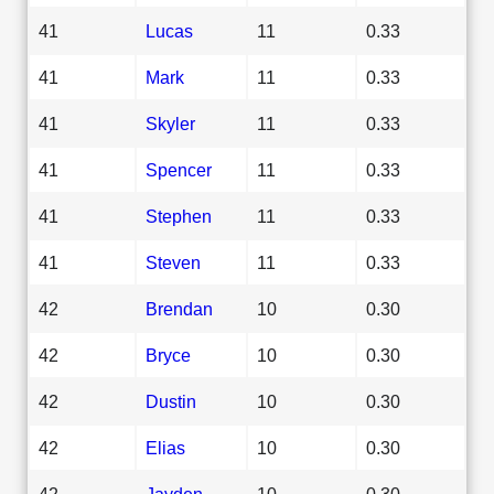
41
Lucas
11
0.33
41
Mark
11
0.33
41
Skyler
11
0.33
41
Spencer
11
0.33
41
Stephen
11
0.33
41
Steven
11
0.33
42
Brendan
10
0.30
42
Bryce
10
0.30
42
Dustin
10
0.30
42
Elias
10
0.30
42
Jayden
10
0.30