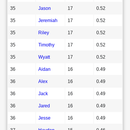
35
Jason
17
0.52
35
Jeremiah
17
0.52
35
Riley
17
0.52
35
Timothy
17
0.52
35
Wyatt
17
0.52
36
Aidan
16
0.49
36
Alex
16
0.49
36
Jack
16
0.49
36
Jared
16
0.49
36
Jesse
16
0.49
37
Hayden
15
0.46