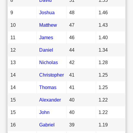
9
Joshua
48
1.46
10
Matthew
47
1.43
11
James
46
1.40
12
Daniel
44
1.34
13
Nicholas
42
1.28
14
Christopher
41
1.25
14
Thomas
41
1.25
15
Alexander
40
1.22
15
John
40
1.22
16
Gabriel
39
1.19