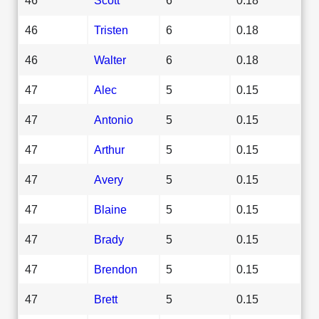
46
Tristen
6
0.18
46
Walter
6
0.18
47
Alec
5
0.15
47
Antonio
5
0.15
47
Arthur
5
0.15
47
Avery
5
0.15
47
Blaine
5
0.15
47
Brady
5
0.15
47
Brendon
5
0.15
47
Brett
5
0.15