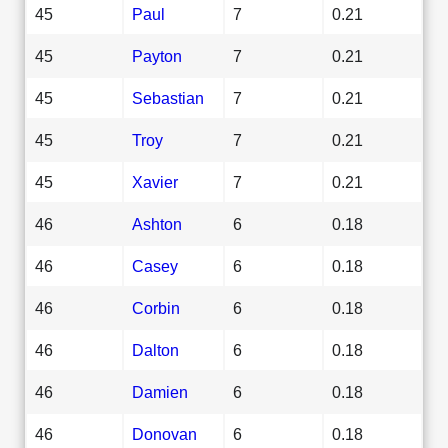
45
Paul
7
0.21
45
Payton
7
0.21
45
Sebastian
7
0.21
45
Troy
7
0.21
45
Xavier
7
0.21
46
Ashton
6
0.18
46
Casey
6
0.18
46
Corbin
6
0.18
46
Dalton
6
0.18
46
Damien
6
0.18
46
Donovan
6
0.18