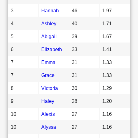
3
Hannah
46
1.97
4
Ashley
40
1.71
5
Abigail
39
1.67
6
Elizabeth
33
1.41
7
Emma
31
1.33
7
Grace
31
1.33
8
Victoria
30
1.29
9
Haley
28
1.20
10
Alexis
27
1.16
10
Alyssa
27
1.16