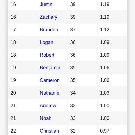
16
Justin
39
1.19
16
Zachary
39
1.19
17
Brandon
37
1.12
18
Logan
36
1.09
18
Robert
36
1.09
19
Benjamin
35
1.06
19
Cameron
35
1.06
20
Nathaniel
34
1.03
21
Andrew
33
1.00
21
Noah
33
1.00
22
Christian
32
0.97