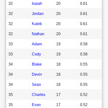
32
Isaiah
20
0.61
32
Jordan
20
0.61
32
Kaleb
20
0.61
32
Nathan
20
0.61
33
Adam
19
0.58
33
Cody
19
0.58
34
Blake
18
0.55
34
Devin
18
0.55
34
Sean
18
0.55
35
Charles
17
0.52
35
Evan
17
0.52