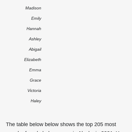
Madison
Emily
Hannah
Ashley
Abigail
Elizabeth
Emma
Grace
Victoria
Haley
The table below below shows the top 205 most