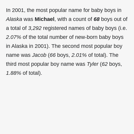
In 2001, the most popular name for baby boys in
Alaska
was
Michael
, with a count of
68
boys out of
a total of
3,292
registered names of baby boys (i.e.
2.07%
of the total number of new-born baby boys
in Alaska in 2001). The second most popular boy
name was
Jacob
(
66
boys,
2.01%
of total). The
third most popular boy name was
Tyler
(
62
boys,
1.88%
of total).