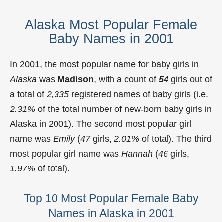
Alaska Most Popular Female
Baby Names in 2001
In 2001, the most popular name for baby girls in
Alaska
was
Madison
, with a count of
54
girls out of
a total of
2,335
registered names of baby girls (i.e.
2.31%
of the total number of new-born baby girls in
Alaska in 2001). The second most popular girl
name was
Emily
(
47
girls,
2.01%
of total). The third
most popular girl name was
Hannah
(
46
girls,
1.97%
of total).
Top 10 Most Popular Female Baby
Names in Alaska in 2001