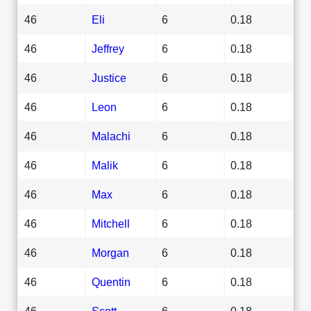
46
Eli
6
0.18
46
Jeffrey
6
0.18
46
Justice
6
0.18
46
Leon
6
0.18
46
Malachi
6
0.18
46
Malik
6
0.18
46
Max
6
0.18
46
Mitchell
6
0.18
46
Morgan
6
0.18
46
Quentin
6
0.18
46
Scott
6
0.18