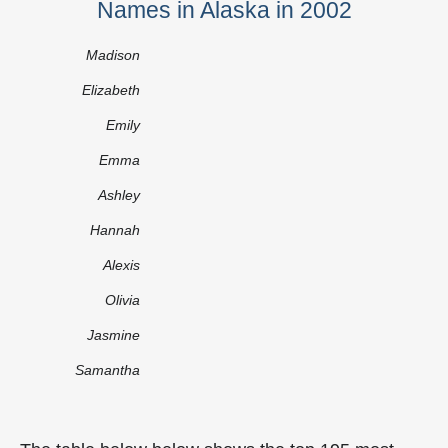
Names in Alaska in 2002
Madison
Elizabeth
Emily
Emma
Ashley
Hannah
Alexis
Olivia
Jasmine
Samantha