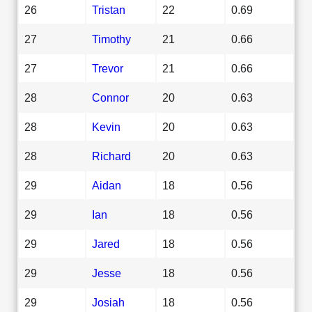
26
Tristan
22
0.69
27
Timothy
21
0.66
27
Trevor
21
0.66
28
Connor
20
0.63
28
Kevin
20
0.63
28
Richard
20
0.63
29
Aidan
18
0.56
29
Ian
18
0.56
29
Jared
18
0.56
29
Jesse
18
0.56
29
Josiah
18
0.56