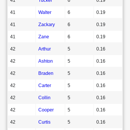
41
Walter
6
0.19
41
Zackary
6
0.19
41
Zane
6
0.19
42
Arthur
5
0.16
42
Ashton
5
0.16
42
Braden
5
0.16
42
Carter
5
0.16
42
Collin
5
0.16
42
Cooper
5
0.16
42
Curtis
5
0.16