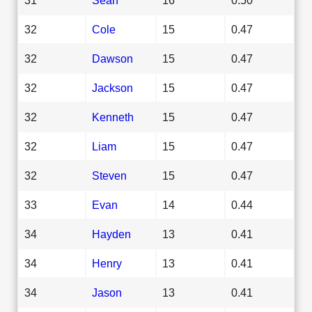
32
Cole
15
0.47
32
Dawson
15
0.47
32
Jackson
15
0.47
32
Kenneth
15
0.47
32
Liam
15
0.47
32
Steven
15
0.47
33
Evan
14
0.44
34
Hayden
13
0.41
34
Henry
13
0.41
34
Jason
13
0.41