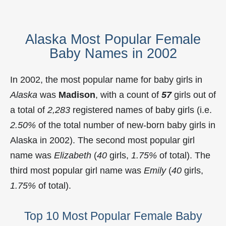
Alaska Most Popular Female
Baby Names in 2002
In 2002, the most popular name for baby girls in
Alaska
was
Madison
, with a count of
57
girls out of
a total of
2,283
registered names of baby girls (i.e.
2.50%
of the total number of new-born baby girls in
Alaska in 2002). The second most popular girl
name was
Elizabeth
(
40
girls,
1.75%
of total). The
third most popular girl name was
Emily
(
40
girls,
1.75%
of total).
Top 10 Most Popular Female Baby