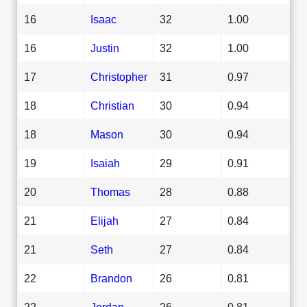
16
Isaac
32
1.00
16
Justin
32
1.00
17
Christopher
31
0.97
18
Christian
30
0.94
18
Mason
30
0.94
19
Isaiah
29
0.91
20
Thomas
28
0.88
21
Elijah
27
0.84
21
Seth
27
0.84
22
Brandon
26
0.81
22
Jordan
26
0.81