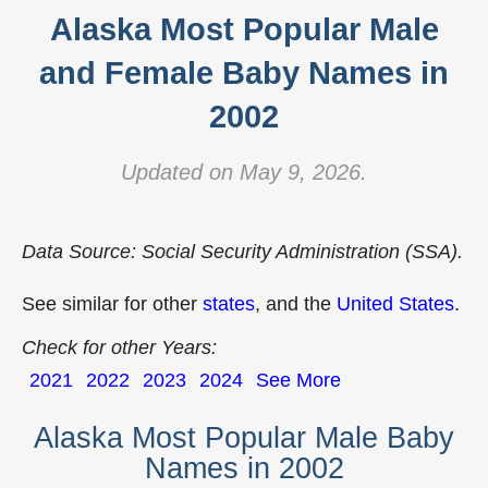
Alaska Most Popular Male
and Female Baby Names in
2002
Updated on May 9, 2026.
Data Source: Social Security Administration (SSA).
See similar for other
states
, and the
United States
.
Check for other Years:
2021
2022
2023
2024
See More
Alaska Most Popular Male Baby
Names in 2002