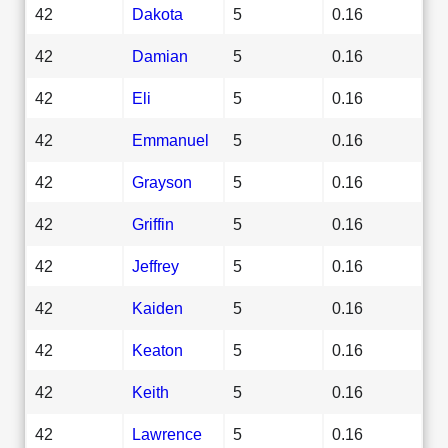
42
Dakota
5
0.16
42
Damian
5
0.16
42
Eli
5
0.16
42
Emmanuel
5
0.16
42
Grayson
5
0.16
42
Griffin
5
0.16
42
Jeffrey
5
0.16
42
Kaiden
5
0.16
42
Keaton
5
0.16
42
Keith
5
0.16
42
Lawrence
5
0.16