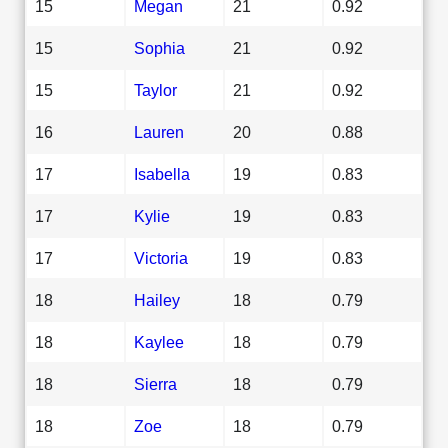
15
Megan
21
0.92
15
Sophia
21
0.92
15
Taylor
21
0.92
16
Lauren
20
0.88
17
Isabella
19
0.83
17
Kylie
19
0.83
17
Victoria
19
0.83
18
Hailey
18
0.79
18
Kaylee
18
0.79
18
Sierra
18
0.79
18
Zoe
18
0.79