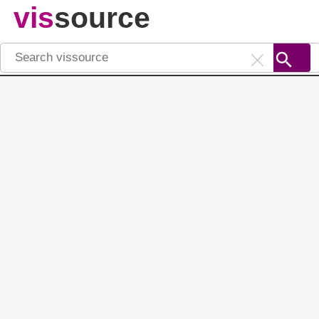
vis
source