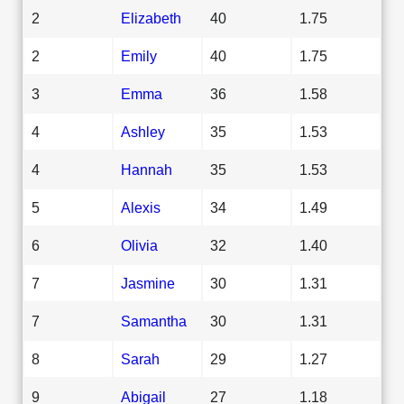
2
Elizabeth
40
1.75
2
Emily
40
1.75
3
Emma
36
1.58
4
Ashley
35
1.53
4
Hannah
35
1.53
5
Alexis
34
1.49
6
Olivia
32
1.40
7
Jasmine
30
1.31
7
Samantha
30
1.31
8
Sarah
29
1.27
9
Abigail
27
1.18