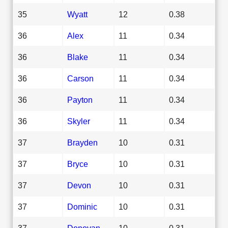
35
Wyatt
12
0.38
36
Alex
11
0.34
36
Blake
11
0.34
36
Carson
11
0.34
36
Payton
11
0.34
36
Skyler
11
0.34
37
Brayden
10
0.31
37
Bryce
10
0.31
37
Devon
10
0.31
37
Dominic
10
0.31
37
Donovan
10
0.31