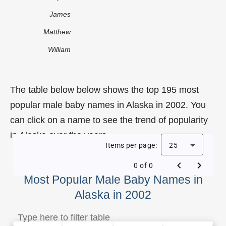
James
Matthew
William
The table below below shows the top 195 most
popular male baby names in Alaska in 2002. You
can click on a name to see the trend of popularity
in Alaska over the years.
Items per page:
25
0 of 0
Most Popular Male Baby Names in
Alaska in 2002