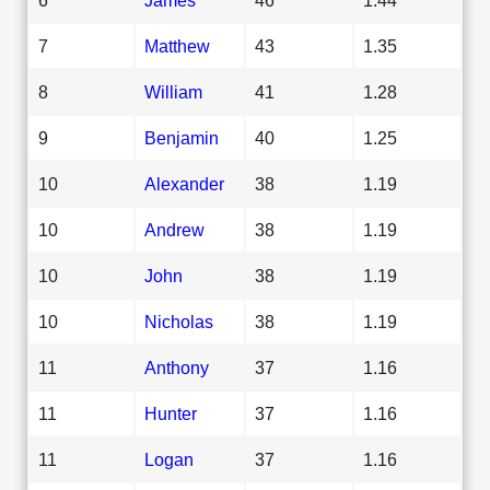
7
Matthew
43
1.35
8
William
41
1.28
9
Benjamin
40
1.25
10
Alexander
38
1.19
10
Andrew
38
1.19
10
John
38
1.19
10
Nicholas
38
1.19
11
Anthony
37
1.16
11
Hunter
37
1.16
11
Logan
37
1.16