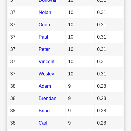
37
Nolan
10
0.31
37
Orion
10
0.31
37
Paul
10
0.31
37
Peter
10
0.31
37
Vincent
10
0.31
37
Wesley
10
0.31
38
Adam
9
0.28
38
Brendan
9
0.28
38
Brian
9
0.28
38
Carl
9
0.28