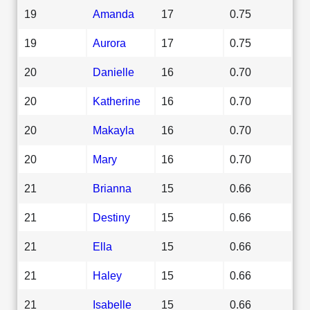
19
Amanda
17
0.75
19
Aurora
17
0.75
20
Danielle
16
0.70
20
Katherine
16
0.70
20
Makayla
16
0.70
20
Mary
16
0.70
21
Brianna
15
0.66
21
Destiny
15
0.66
21
Ella
15
0.66
21
Haley
15
0.66
21
Isabelle
15
0.66