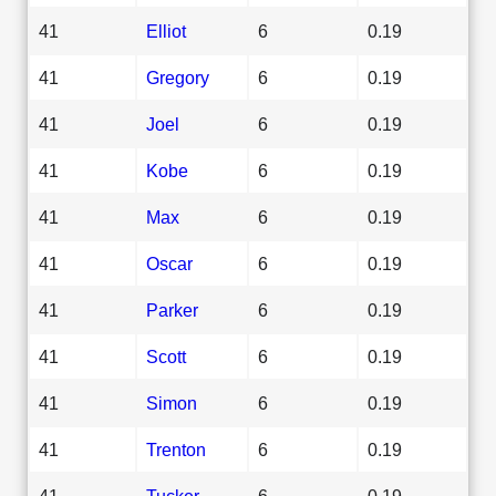
41
Elliot
6
0.19
41
Gregory
6
0.19
41
Joel
6
0.19
41
Kobe
6
0.19
41
Max
6
0.19
41
Oscar
6
0.19
41
Parker
6
0.19
41
Scott
6
0.19
41
Simon
6
0.19
41
Trenton
6
0.19
41
Tucker
6
0.19