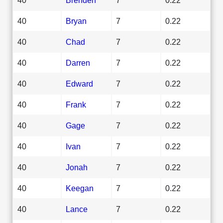
40
Bryan
7
0.22
40
Chad
7
0.22
40
Darren
7
0.22
40
Edward
7
0.22
40
Frank
7
0.22
40
Gage
7
0.22
40
Ivan
7
0.22
40
Jonah
7
0.22
40
Keegan
7
0.22
40
Lance
7
0.22