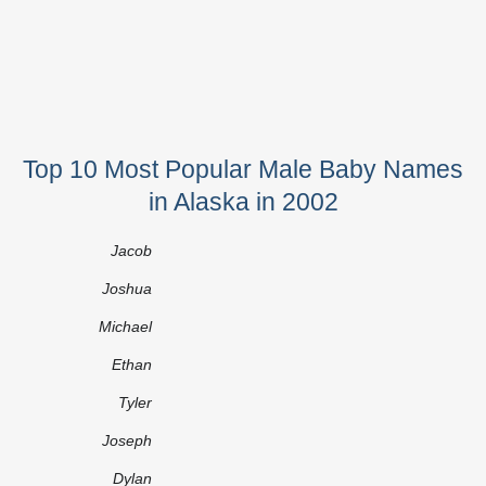
Top 10 Most Popular Male Baby Names
in Alaska in 2002
Jacob
Joshua
Michael
Ethan
Tyler
Joseph
Dylan