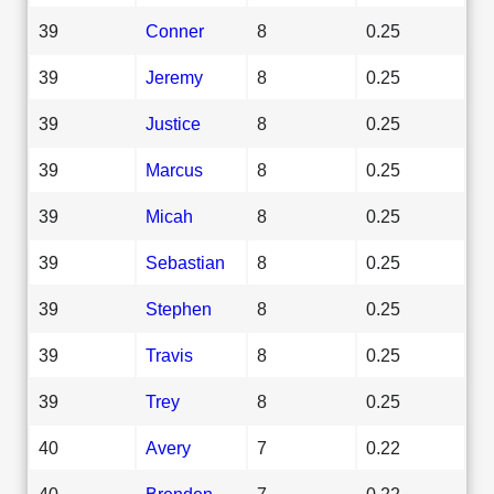
39
Conner
8
0.25
39
Jeremy
8
0.25
39
Justice
8
0.25
39
Marcus
8
0.25
39
Micah
8
0.25
39
Sebastian
8
0.25
39
Stephen
8
0.25
39
Travis
8
0.25
39
Trey
8
0.25
40
Avery
7
0.22
40
Brenden
7
0.22