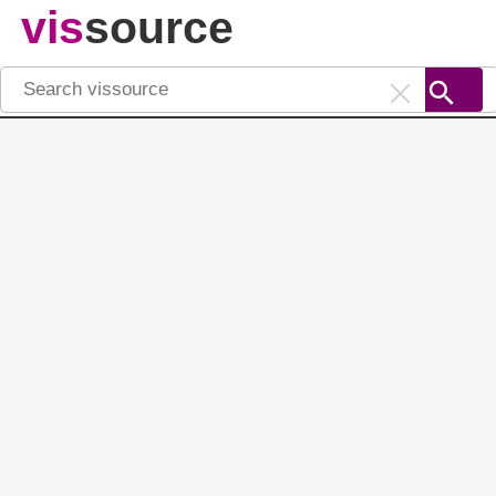
vis
source