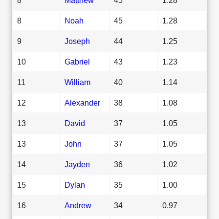
8
Noah
45
1.28
9
Joseph
44
1.25
10
Gabriel
43
1.23
11
William
40
1.14
12
Alexander
38
1.08
13
David
37
1.05
13
John
37
1.05
14
Jayden
36
1.02
15
Dylan
35
1.00
16
Andrew
34
0.97