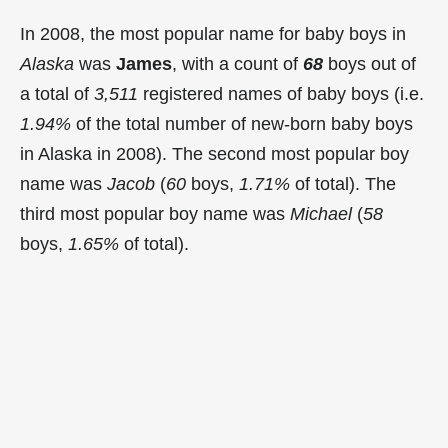
In 2008, the most popular name for baby boys in
Alaska
was
James
, with a count of
68
boys out of
a total of
3,511
registered names of baby boys (i.e.
1.94%
of the total number of new-born baby boys
in Alaska in 2008). The second most popular boy
name was
Jacob
(
60
boys,
1.71%
of total). The
third most popular boy name was
Michael
(
58
boys,
1.65%
of total).