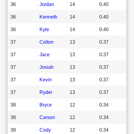
36
Jordan
14
0.40
36
Kenneth
14
0.40
36
Kyle
14
0.40
37
Colton
13
0.37
37
Jace
13
0.37
37
Josiah
13
0.37
37
Kevin
13
0.37
37
Ryder
13
0.37
38
Bryce
12
0.34
38
Carson
12
0.34
38
Cody
12
0.34