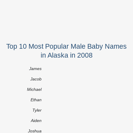
Top 10 Most Popular Male Baby Names
in Alaska in 2008
James
Jacob
Michael
Ethan
Tyler
Aiden
Joshua