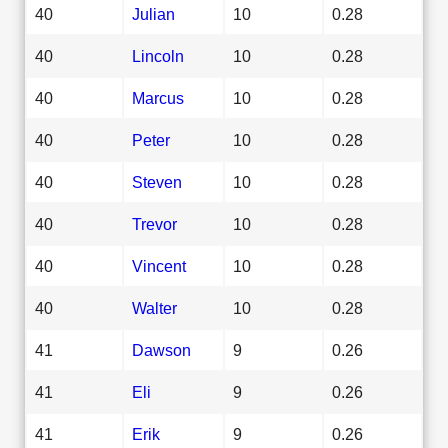
40
Julian
10
0.28
40
Lincoln
10
0.28
40
Marcus
10
0.28
40
Peter
10
0.28
40
Steven
10
0.28
40
Trevor
10
0.28
40
Vincent
10
0.28
40
Walter
10
0.28
41
Dawson
9
0.26
41
Eli
9
0.26
41
Erik
9
0.26