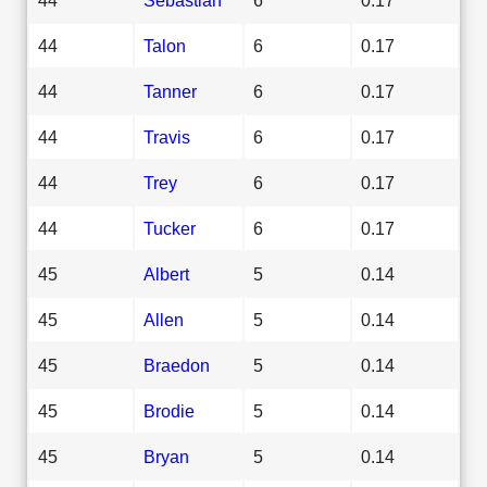
44
Talon
6
0.17
44
Tanner
6
0.17
44
Travis
6
0.17
44
Trey
6
0.17
44
Tucker
6
0.17
45
Albert
5
0.14
45
Allen
5
0.14
45
Braedon
5
0.14
45
Brodie
5
0.14
45
Bryan
5
0.14