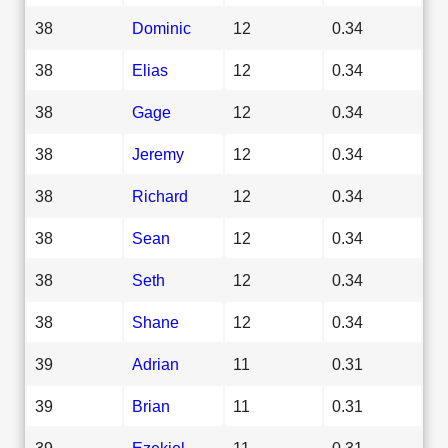
38
Dominic
12
0.34
38
Elias
12
0.34
38
Gage
12
0.34
38
Jeremy
12
0.34
38
Richard
12
0.34
38
Sean
12
0.34
38
Seth
12
0.34
38
Shane
12
0.34
39
Adrian
11
0.31
39
Brian
11
0.31
39
Ezekiel
11
0.31