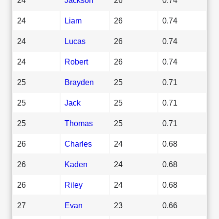
24
Liam
26
0.74
24
Lucas
26
0.74
24
Robert
26
0.74
25
Brayden
25
0.71
25
Jack
25
0.71
25
Thomas
25
0.71
26
Charles
24
0.68
26
Kaden
24
0.68
26
Riley
24
0.68
27
Evan
23
0.66