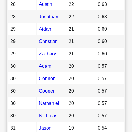
28
Austin
22
0.63
28
Jonathan
22
0.63
29
Aidan
21
0.60
29
Christian
21
0.60
29
Zachary
21
0.60
30
Adam
20
0.57
30
Connor
20
0.57
30
Cooper
20
0.57
30
Nathaniel
20
0.57
30
Nicholas
20
0.57
31
Jason
19
0.54