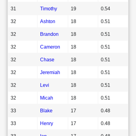
31
Timothy
19
0.54
32
Ashton
18
0.51
32
Brandon
18
0.51
32
Cameron
18
0.51
32
Chase
18
0.51
32
Jeremiah
18
0.51
32
Levi
18
0.51
32
Micah
18
0.51
33
Blake
17
0.48
33
Henry
17
0.48
33
Ian
17
0.48