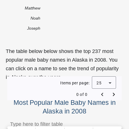
Matthew
Noah
Joseph
The table below below shows the top 237 most
popular male baby names in Alaska in 2008. You
can click on a name to see the trend of popularity
in Alaska over the years.
Items per page:
25
0 of 0
Most Popular Male Baby Names in
Alaska in 2008