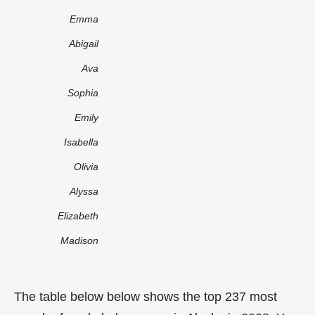
Emma
Abigail
Ava
Sophia
Emily
Isabella
Olivia
Alyssa
Elizabeth
Madison
The table below below shows the top 237 most