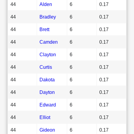
44
Alden
6
0.17
44
Bradley
6
0.17
44
Brett
6
0.17
44
Camden
6
0.17
44
Clayton
6
0.17
44
Curtis
6
0.17
44
Dakota
6
0.17
44
Dayton
6
0.17
44
Edward
6
0.17
44
Elliot
6
0.17
44
Gideon
6
0.17