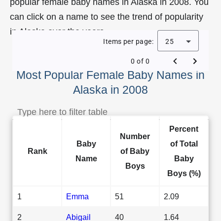
popular female baby names in Alaska in 2008. You
can click on a name to see the trend of popularity
in Alaska over the years.
Items per page:
25
0 of 0
Most Popular Female Baby Names in
Alaska in 2008
Percent
Number
Baby
of Total
Rank
of Baby
Name
Baby
Boys
Boys (%)
1
Emma
51
2.09
2
Abigail
40
1.64