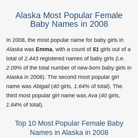
Alaska Most Popular Female
Baby Names in 2008
In 2008, the most popular name for baby girls in
Alaska
was
Emma
, with a count of
51
girls out of a
total of
2,443
registered names of baby girls (i.e.
2.09%
of the total number of new-born baby girls in
Alaska in 2008). The second most popular girl
name was
Abigail
(
40
girls,
1.64%
of total). The
third most popular girl name was
Ava
(
40
girls,
1.64%
of total).
Top 10 Most Popular Female Baby
Names in Alaska in 2008