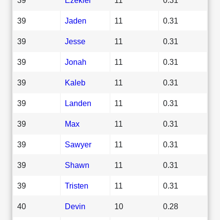
39
Jaden
11
0.31
39
Jesse
11
0.31
39
Jonah
11
0.31
39
Kaleb
11
0.31
39
Landen
11
0.31
39
Max
11
0.31
39
Sawyer
11
0.31
39
Shawn
11
0.31
39
Tristen
11
0.31
40
Devin
10
0.28