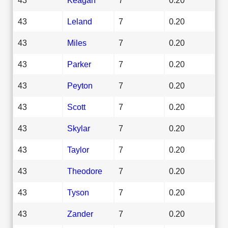
43
Leland
7
0.20
43
Miles
7
0.20
43
Parker
7
0.20
43
Peyton
7
0.20
43
Scott
7
0.20
43
Skylar
7
0.20
43
Taylor
7
0.20
43
Theodore
7
0.20
43
Tyson
7
0.20
43
Zander
7
0.20