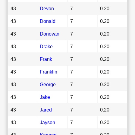
43
Devon
7
0.20
43
Donald
7
0.20
43
Donovan
7
0.20
43
Drake
7
0.20
43
Frank
7
0.20
43
Franklin
7
0.20
43
George
7
0.20
43
Jake
7
0.20
43
Jared
7
0.20
43
Jayson
7
0.20
43
Keagan
7
0.20