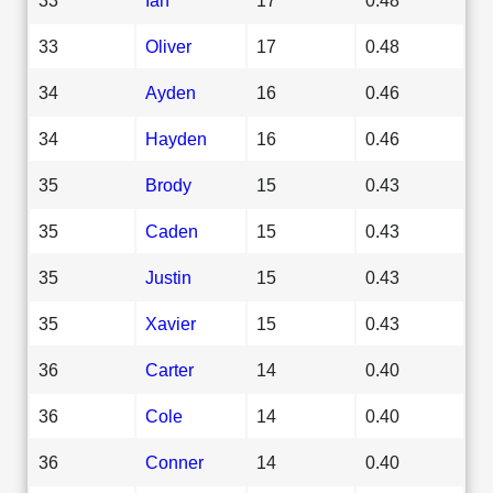
33
Oliver
17
0.48
34
Ayden
16
0.46
34
Hayden
16
0.46
35
Brody
15
0.43
35
Caden
15
0.43
35
Justin
15
0.43
35
Xavier
15
0.43
36
Carter
14
0.40
36
Cole
14
0.40
36
Conner
14
0.40