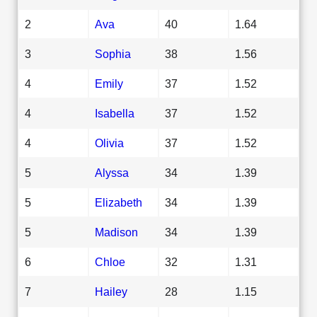
2
Ava
40
1.64
3
Sophia
38
1.56
4
Emily
37
1.52
4
Isabella
37
1.52
4
Olivia
37
1.52
5
Alyssa
34
1.39
5
Elizabeth
34
1.39
5
Madison
34
1.39
6
Chloe
32
1.31
7
Hailey
28
1.15