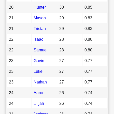
20
Hunter
30
0.85
21
Mason
29
0.83
21
Tristan
29
0.83
22
Isaac
28
0.80
22
Samuel
28
0.80
23
Gavin
27
0.77
23
Luke
27
0.77
23
Nathan
27
0.77
24
Aaron
26
0.74
24
Elijah
26
0.74
24
Jackson
26
0.74