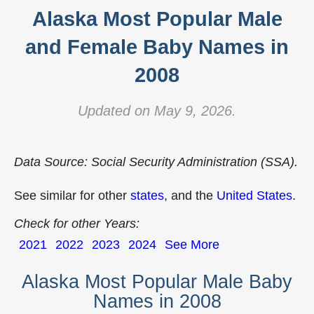
Alaska Most Popular Male
and Female Baby Names in
2008
Updated on May 9, 2026.
Data Source: Social Security Administration (SSA).
See similar for other
states
, and the
United States
.
Check for other Years:
2021
2022
2023
2024
See More
Alaska Most Popular Male Baby
Names in 2008