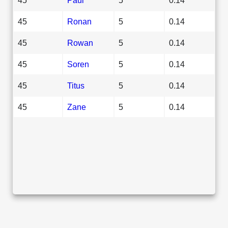
45
Ronan
5
0.14
45
Rowan
5
0.14
45
Soren
5
0.14
45
Titus
5
0.14
45
Zane
5
0.14