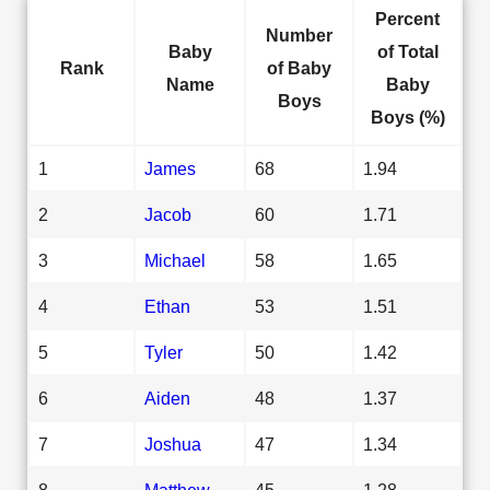
Percent
Number
Baby
of Total
Rank
of Baby
Name
Baby
Boys
Boys (%)
1
James
68
1.94
2
Jacob
60
1.71
3
Michael
58
1.65
4
Ethan
53
1.51
5
Tyler
50
1.42
6
Aiden
48
1.37
7
Joshua
47
1.34
8
Matthew
45
1.28