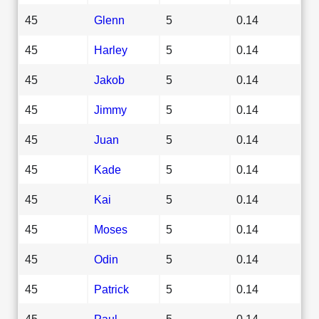
45
Glenn
5
0.14
45
Harley
5
0.14
45
Jakob
5
0.14
45
Jimmy
5
0.14
45
Juan
5
0.14
45
Kade
5
0.14
45
Kai
5
0.14
45
Moses
5
0.14
45
Odin
5
0.14
45
Patrick
5
0.14
45
Paul
5
0.14