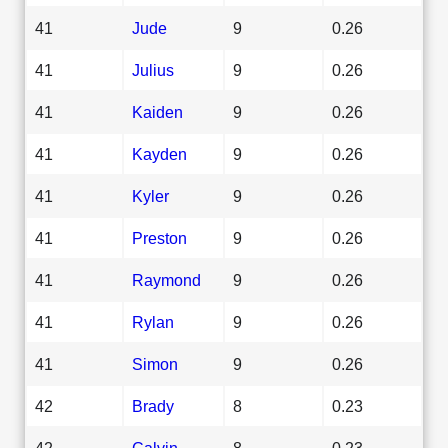
41
Jude
9
0.26
41
Julius
9
0.26
41
Kaiden
9
0.26
41
Kayden
9
0.26
41
Kyler
9
0.26
41
Preston
9
0.26
41
Raymond
9
0.26
41
Rylan
9
0.26
41
Simon
9
0.26
42
Brady
8
0.23
42
Calvin
8
0.23