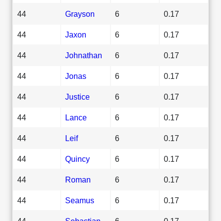
44
Grayson
6
0.17
44
Jaxon
6
0.17
44
Johnathan
6
0.17
44
Jonas
6
0.17
44
Justice
6
0.17
44
Lance
6
0.17
44
Leif
6
0.17
44
Quincy
6
0.17
44
Roman
6
0.17
44
Seamus
6
0.17
44
Sebastian
6
0.17