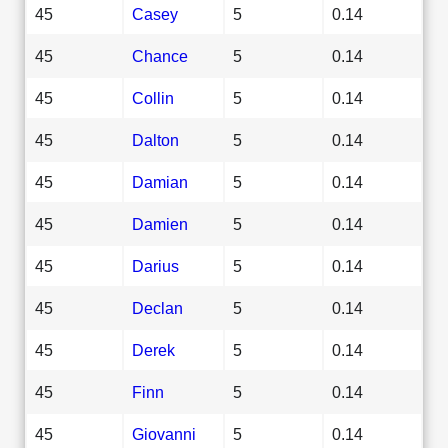
45
Casey
5
0.14
45
Chance
5
0.14
45
Collin
5
0.14
45
Dalton
5
0.14
45
Damian
5
0.14
45
Damien
5
0.14
45
Darius
5
0.14
45
Declan
5
0.14
45
Derek
5
0.14
45
Finn
5
0.14
45
Giovanni
5
0.14