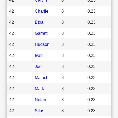
42
Charlie
8
0.23
42
Ezra
8
0.23
42
Garrett
8
0.23
42
Hudson
8
0.23
42
Ivan
8
0.23
42
Joel
8
0.23
42
Malachi
8
0.23
42
Mark
8
0.23
42
Nolan
8
0.23
42
Silas
8
0.23