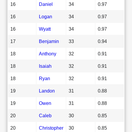
16
Daniel
34
0.97
16
Logan
34
0.97
16
Wyatt
34
0.97
17
Benjamin
33
0.94
18
Anthony
32
0.91
18
Isaiah
32
0.91
18
Ryan
32
0.91
19
Landon
31
0.88
19
Owen
31
0.88
20
Caleb
30
0.85
20
Christopher
30
0.85