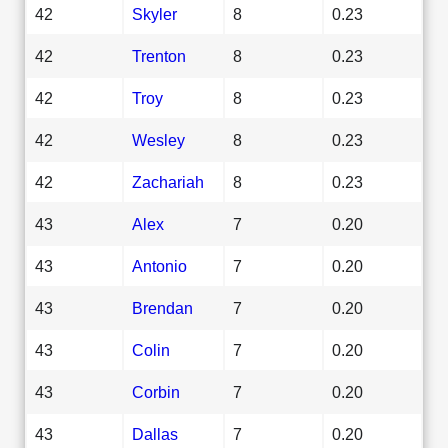
42
Skyler
8
0.23
42
Trenton
8
0.23
42
Troy
8
0.23
42
Wesley
8
0.23
42
Zachariah
8
0.23
43
Alex
7
0.20
43
Antonio
7
0.20
43
Brendan
7
0.20
43
Colin
7
0.20
43
Corbin
7
0.20
43
Dallas
7
0.20