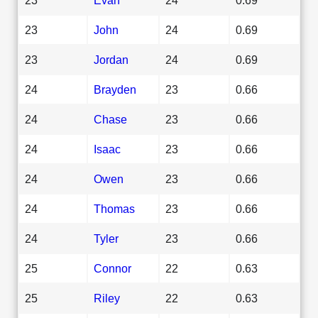
23
John
24
0.69
23
Jordan
24
0.69
24
Brayden
23
0.66
24
Chase
23
0.66
24
Isaac
23
0.66
24
Owen
23
0.66
24
Thomas
23
0.66
24
Tyler
23
0.66
25
Connor
22
0.63
25
Riley
22
0.63