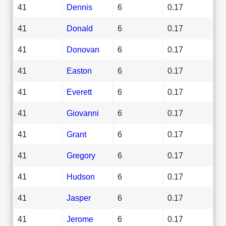
41
Dennis
6
0.17
41
Donald
6
0.17
41
Donovan
6
0.17
41
Easton
6
0.17
41
Everett
6
0.17
41
Giovanni
6
0.17
41
Grant
6
0.17
41
Gregory
6
0.17
41
Hudson
6
0.17
41
Jasper
6
0.17
41
Jerome
6
0.17