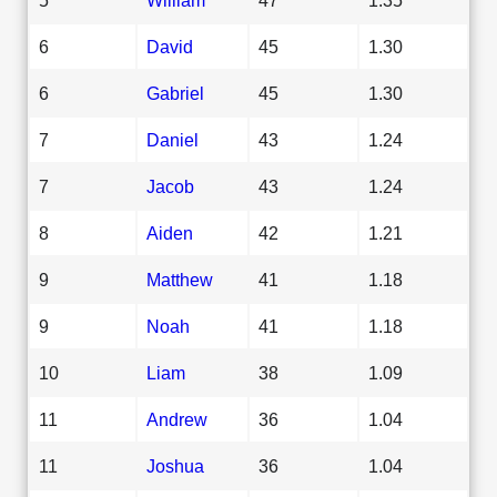
6
David
45
1.30
6
Gabriel
45
1.30
7
Daniel
43
1.24
7
Jacob
43
1.24
8
Aiden
42
1.21
9
Matthew
41
1.18
9
Noah
41
1.18
10
Liam
38
1.09
11
Andrew
36
1.04
11
Joshua
36
1.04