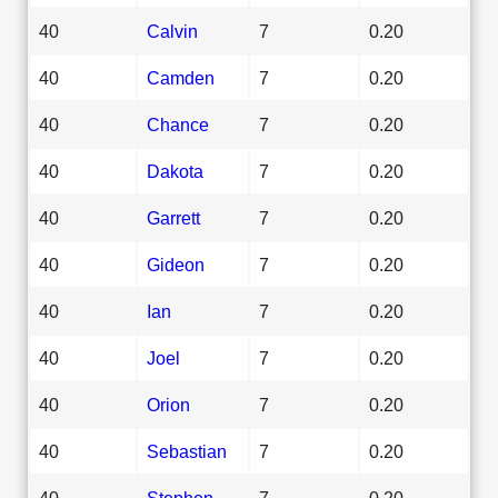
40
Calvin
7
0.20
40
Camden
7
0.20
40
Chance
7
0.20
40
Dakota
7
0.20
40
Garrett
7
0.20
40
Gideon
7
0.20
40
Ian
7
0.20
40
Joel
7
0.20
40
Orion
7
0.20
40
Sebastian
7
0.20
40
Stephen
7
0.20