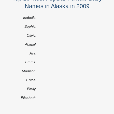
Names in Alaska in 2009
Isabella
Sophia
Olivia
Abigail
Ava
Emma
Madison
Chloe
Emily
Elizabeth