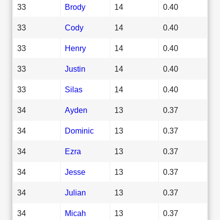
33
Brody
14
0.40
33
Cody
14
0.40
33
Henry
14
0.40
33
Justin
14
0.40
33
Silas
14
0.40
34
Ayden
13
0.37
34
Dominic
13
0.37
34
Ezra
13
0.37
34
Jesse
13
0.37
34
Julian
13
0.37
34
Micah
13
0.37