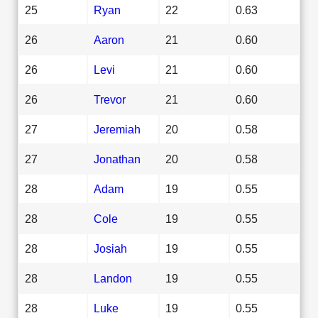
25
Ryan
22
0.63
26
Aaron
21
0.60
26
Levi
21
0.60
26
Trevor
21
0.60
27
Jeremiah
20
0.58
27
Jonathan
20
0.58
28
Adam
19
0.55
28
Cole
19
0.55
28
Josiah
19
0.55
28
Landon
19
0.55
28
Luke
19
0.55