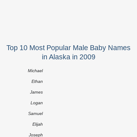
Top 10 Most Popular Male Baby Names
in Alaska in 2009
Michael
Ethan
James
Logan
Samuel
Elijah
Joseph