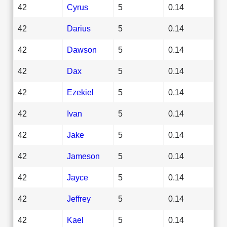
42
Cyrus
5
0.14
42
Darius
5
0.14
42
Dawson
5
0.14
42
Dax
5
0.14
42
Ezekiel
5
0.14
42
Ivan
5
0.14
42
Jake
5
0.14
42
Jameson
5
0.14
42
Jayce
5
0.14
42
Jeffrey
5
0.14
42
Kael
5
0.14