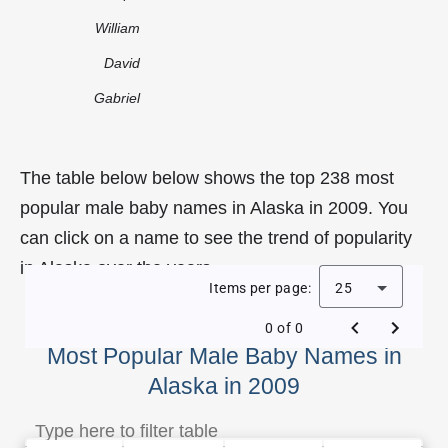
William
David
Gabriel
The table below below shows the top 238 most
popular male baby names in Alaska in 2009. You
can click on a name to see the trend of popularity
in Alaska over the years.
Items per page:
25
0 of 0
Most Popular Male Baby Names in
Alaska in 2009