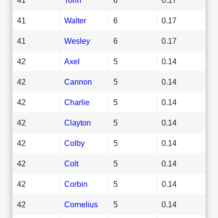
41
Walter
6
0.17
41
Wesley
6
0.17
42
Axel
5
0.14
42
Cannon
5
0.14
42
Charlie
5
0.14
42
Clayton
5
0.14
42
Colby
5
0.14
42
Colt
5
0.14
42
Corbin
5
0.14
42
Cornelius
5
0.14