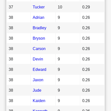
37
Tucker
10
0.29
38
Adrian
9
0.26
38
Bradley
9
0.26
38
Bryson
9
0.26
38
Carson
9
0.26
38
Devin
9
0.26
38
Edward
9
0.26
38
Jaxon
9
0.26
38
Jude
9
0.26
38
Kaiden
9
0.26
38
Kenneth
9
0.26