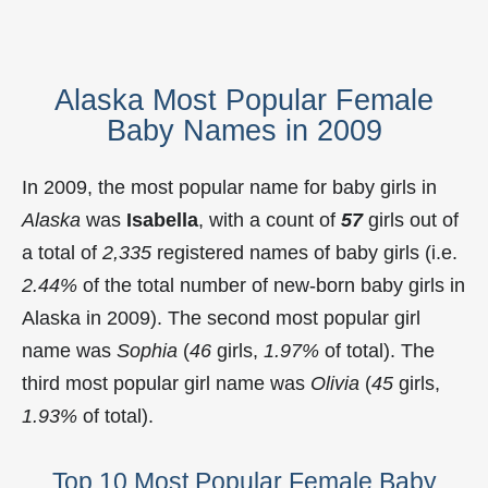
Alaska Most Popular Female
Baby Names in 2009
In 2009, the most popular name for baby girls in
Alaska
was
Isabella
, with a count of
57
girls out of
a total of
2,335
registered names of baby girls (i.e.
2.44%
of the total number of new-born baby girls in
Alaska in 2009). The second most popular girl
name was
Sophia
(
46
girls,
1.97%
of total). The
third most popular girl name was
Olivia
(
45
girls,
1.93%
of total).
Top 10 Most Popular Female Baby