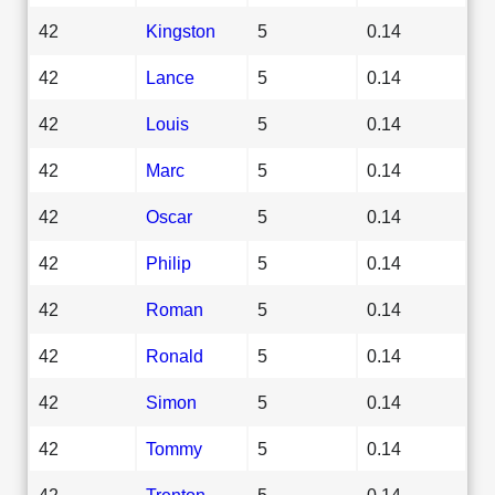
42
Kingston
5
0.14
42
Lance
5
0.14
42
Louis
5
0.14
42
Marc
5
0.14
42
Oscar
5
0.14
42
Philip
5
0.14
42
Roman
5
0.14
42
Ronald
5
0.14
42
Simon
5
0.14
42
Tommy
5
0.14
42
Trenton
5
0.14