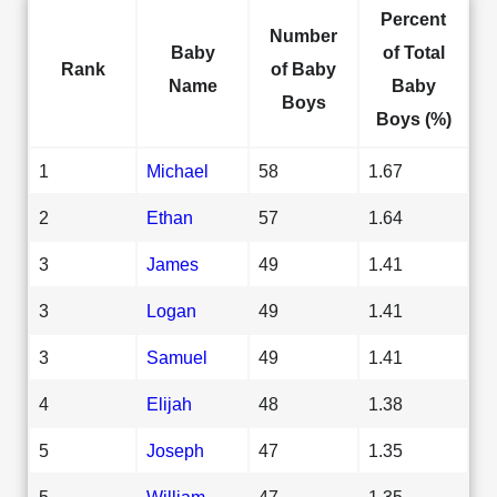
Percent
Number
Baby
of Total
Rank
of Baby
Name
Baby
Boys
Boys (%)
1
Michael
58
1.67
2
Ethan
57
1.64
3
James
49
1.41
3
Logan
49
1.41
3
Samuel
49
1.41
4
Elijah
48
1.38
5
Joseph
47
1.35
5
William
47
1.35