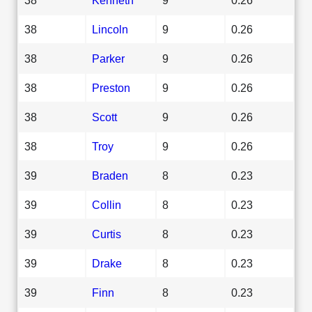
38
Lincoln
9
0.26
38
Parker
9
0.26
38
Preston
9
0.26
38
Scott
9
0.26
38
Troy
9
0.26
39
Braden
8
0.23
39
Collin
8
0.23
39
Curtis
8
0.23
39
Drake
8
0.23
39
Finn
8
0.23