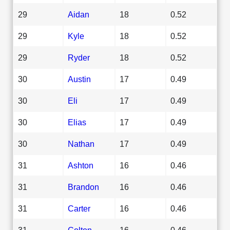
29
Aidan
18
0.52
29
Kyle
18
0.52
29
Ryder
18
0.52
30
Austin
17
0.49
30
Eli
17
0.49
30
Elias
17
0.49
30
Nathan
17
0.49
31
Ashton
16
0.46
31
Brandon
16
0.46
31
Carter
16
0.46
31
Colton
16
0.46