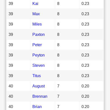
39
Kai
8
0.23
39
Max
8
0.23
39
Miles
8
0.23
39
Paxton
8
0.23
39
Peter
8
0.23
39
Peyton
8
0.23
39
Steven
8
0.23
39
Titus
8
0.23
40
August
7
0.20
40
Brennan
7
0.20
40
Brian
7
0.20