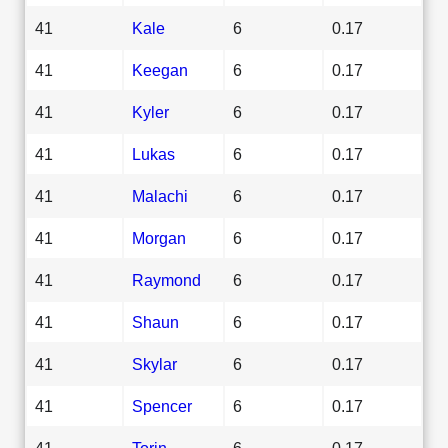
41
Kale
6
0.17
41
Keegan
6
0.17
41
Kyler
6
0.17
41
Lukas
6
0.17
41
Malachi
6
0.17
41
Morgan
6
0.17
41
Raymond
6
0.17
41
Shaun
6
0.17
41
Skylar
6
0.17
41
Spencer
6
0.17
41
Torin
6
0.17