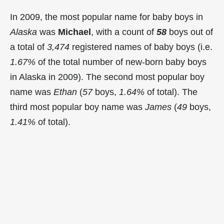
In 2009, the most popular name for baby boys in
Alaska
was
Michael
, with a count of
58
boys out of
a total of
3,474
registered names of baby boys (i.e.
1.67%
of the total number of new-born baby boys
in Alaska in 2009). The second most popular boy
name was
Ethan
(
57
boys,
1.64%
of total). The
third most popular boy name was
James
(
49
boys,
1.41%
of total).