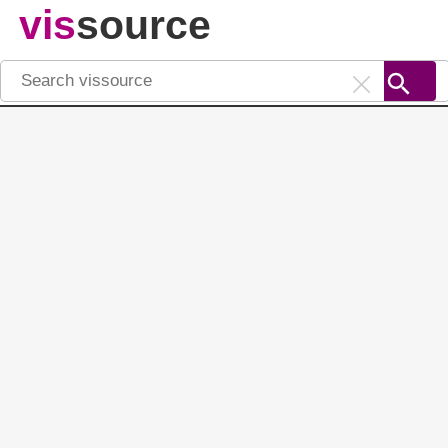
vis
source