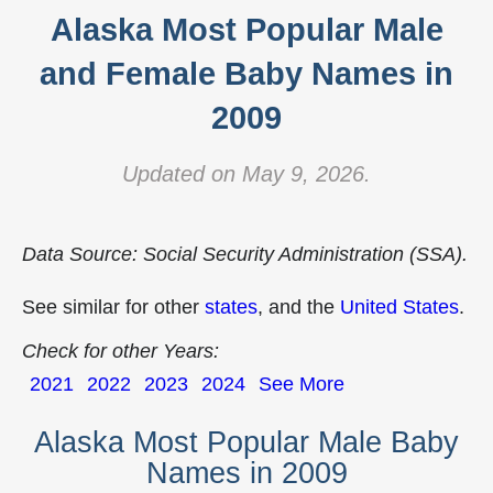
Alaska Most Popular Male
and Female Baby Names in
2009
Updated on May 9, 2026.
Data Source: Social Security Administration (SSA).
See similar for other
states
, and the
United States
.
Check for other Years:
2021
2022
2023
2024
See More
Alaska Most Popular Male Baby
Names in 2009