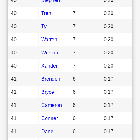
40
Trent
7
0.20
40
Ty
7
0.20
40
Warren
7
0.20
40
Weston
7
0.20
40
Xander
7
0.20
41
Brenden
6
0.17
41
Bryce
6
0.17
41
Cameron
6
0.17
41
Conner
6
0.17
41
Dane
6
0.17