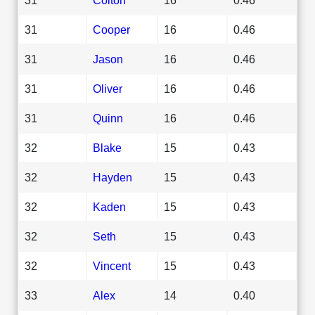
31
Cooper
16
0.46
31
Jason
16
0.46
31
Oliver
16
0.46
31
Quinn
16
0.46
32
Blake
15
0.43
32
Hayden
15
0.43
32
Kaden
15
0.43
32
Seth
15
0.43
32
Vincent
15
0.43
33
Alex
14
0.40