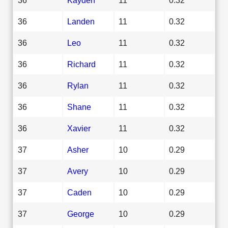
36
Landen
11
0.32
36
Leo
11
0.32
36
Richard
11
0.32
36
Rylan
11
0.32
36
Shane
11
0.32
36
Xavier
11
0.32
37
Asher
10
0.29
37
Avery
10
0.29
37
Caden
10
0.29
37
George
10
0.29