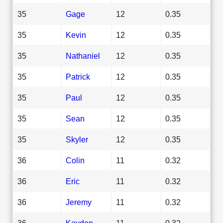
35
Gage
12
0.35
35
Kevin
12
0.35
35
Nathaniel
12
0.35
35
Patrick
12
0.35
35
Paul
12
0.35
35
Sean
12
0.35
35
Skyler
12
0.35
36
Colin
11
0.32
36
Eric
11
0.32
36
Jeremy
11
0.32
36
Kayden
11
0.32