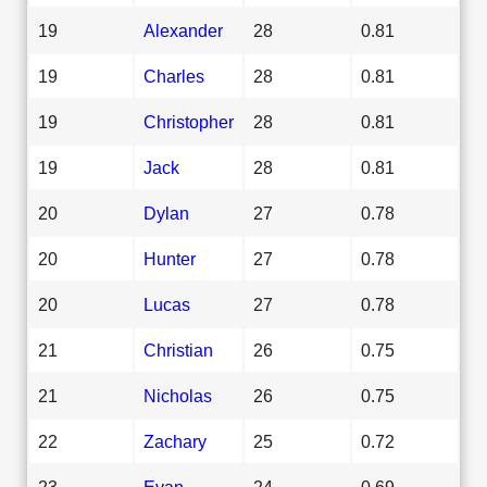
19
Alexander
28
0.81
19
Charles
28
0.81
19
Christopher
28
0.81
19
Jack
28
0.81
20
Dylan
27
0.78
20
Hunter
27
0.78
20
Lucas
27
0.78
21
Christian
26
0.75
21
Nicholas
26
0.75
22
Zachary
25
0.72
23
Evan
24
0.69