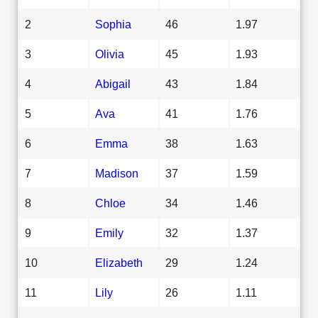
2
Sophia
46
1.97
3
Olivia
45
1.93
4
Abigail
43
1.84
5
Ava
41
1.76
6
Emma
38
1.63
7
Madison
37
1.59
8
Chloe
34
1.46
9
Emily
32
1.37
10
Elizabeth
29
1.24
11
Lily
26
1.11