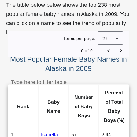
The table below below shows the top 238 most
popular female baby names in Alaska in 2009. You
can click on a name to see the trend of popularity
in Alaska over the years.
Items per page:
25
0 of 0
Most Popular Female Baby Names in
Alaska in 2009
Percent
Number
Baby
of Total
Rank
of Baby
Name
Baby
Boys
Boys (%)
1
Isabella
57
2.44