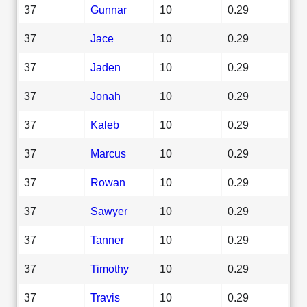
37
Gunnar
10
0.29
37
Jace
10
0.29
37
Jaden
10
0.29
37
Jonah
10
0.29
37
Kaleb
10
0.29
37
Marcus
10
0.29
37
Rowan
10
0.29
37
Sawyer
10
0.29
37
Tanner
10
0.29
37
Timothy
10
0.29
37
Travis
10
0.29