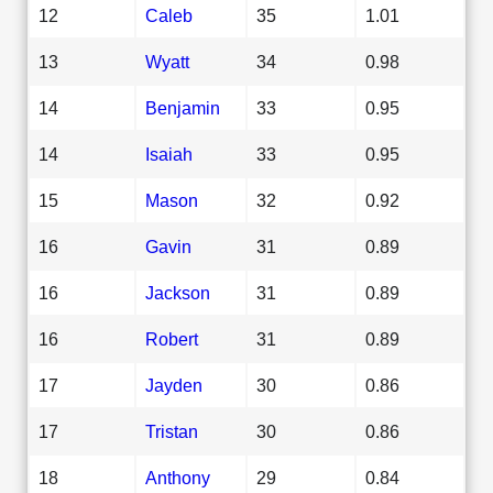
12
Caleb
35
1.01
13
Wyatt
34
0.98
14
Benjamin
33
0.95
14
Isaiah
33
0.95
15
Mason
32
0.92
16
Gavin
31
0.89
16
Jackson
31
0.89
16
Robert
31
0.89
17
Jayden
30
0.86
17
Tristan
30
0.86
18
Anthony
29
0.84