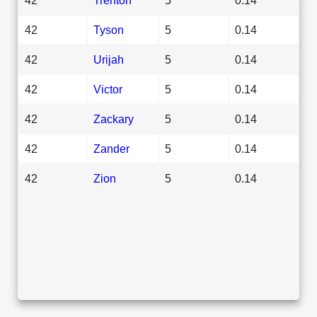
42
Tyson
5
0.14
42
Urijah
5
0.14
42
Victor
5
0.14
42
Zackary
5
0.14
42
Zander
5
0.14
42
Zion
5
0.14