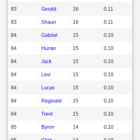
83
Gerald
16
0.11
83
Shaun
16
0.11
84
Gabriel
15
0.10
84
Hunter
15
0.10
84
Jack
15
0.10
84
Levi
15
0.10
84
Lucas
15
0.10
84
Reginald
15
0.10
84
Trent
15
0.10
85
Byron
14
0.10
85
Clint
14
0.10