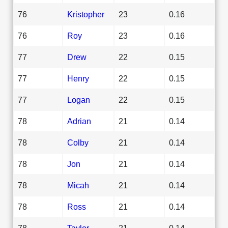
76
Kristopher
23
0.16
76
Roy
23
0.16
77
Drew
22
0.15
77
Henry
22
0.15
77
Logan
22
0.15
78
Adrian
21
0.14
78
Colby
21
0.14
78
Jon
21
0.14
78
Micah
21
0.14
78
Ross
21
0.14
78
Taylor
21
0.14