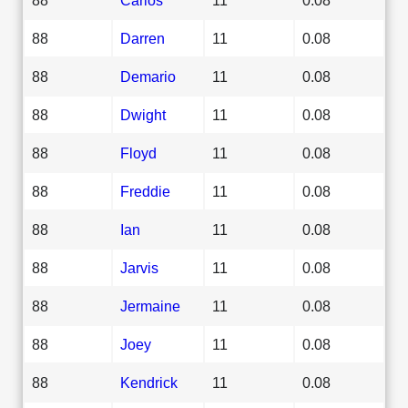
88
Darren
11
0.08
88
Demario
11
0.08
88
Dwight
11
0.08
88
Floyd
11
0.08
88
Freddie
11
0.08
88
Ian
11
0.08
88
Jarvis
11
0.08
88
Jermaine
11
0.08
88
Joey
11
0.08
88
Kendrick
11
0.08