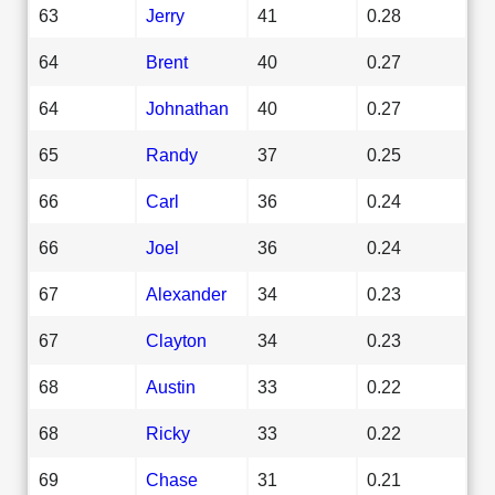
63
Jerry
41
0.28
64
Brent
40
0.27
64
Johnathan
40
0.27
65
Randy
37
0.25
66
Carl
36
0.24
66
Joel
36
0.24
67
Alexander
34
0.23
67
Clayton
34
0.23
68
Austin
33
0.22
68
Ricky
33
0.22
69
Chase
31
0.21