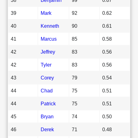
39
Mark
92
0.62
40
Kenneth
90
0.61
41
Marcus
85
0.58
42
Jeffrey
83
0.56
42
Tyler
83
0.56
43
Corey
79
0.54
44
Chad
75
0.51
44
Patrick
75
0.51
45
Bryan
74
0.50
46
Derek
71
0.48