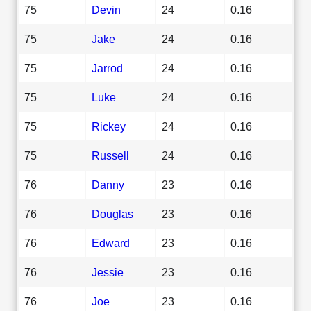
75
Devin
24
0.16
75
Jake
24
0.16
75
Jarrod
24
0.16
75
Luke
24
0.16
75
Rickey
24
0.16
75
Russell
24
0.16
76
Danny
23
0.16
76
Douglas
23
0.16
76
Edward
23
0.16
76
Jessie
23
0.16
76
Joe
23
0.16