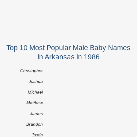
Top 10 Most Popular Male Baby Names
in Arkansas in 1986
Christopher
Joshua
Michael
Matthew
James
Brandon
Justin