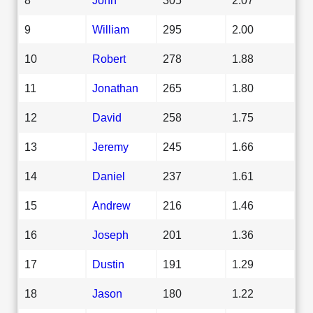
9
William
295
2.00
10
Robert
278
1.88
11
Jonathan
265
1.80
12
David
258
1.75
13
Jeremy
245
1.66
14
Daniel
237
1.61
15
Andrew
216
1.46
16
Joseph
201
1.36
17
Dustin
191
1.29
18
Jason
180
1.22