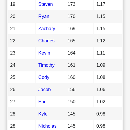
19
Steven
173
1.17
20
Ryan
170
1.15
21
Zachary
169
1.15
22
Charles
165
1.12
23
Kevin
164
1.11
24
Timothy
161
1.09
25
Cody
160
1.08
26
Jacob
156
1.06
27
Eric
150
1.02
28
Kyle
145
0.98
28
Nicholas
145
0.98