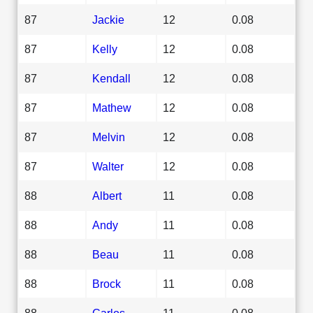
87
Jackie
12
0.08
87
Kelly
12
0.08
87
Kendall
12
0.08
87
Mathew
12
0.08
87
Melvin
12
0.08
87
Walter
12
0.08
88
Albert
11
0.08
88
Andy
11
0.08
88
Beau
11
0.08
88
Brock
11
0.08
88
Carlos
11
0.08