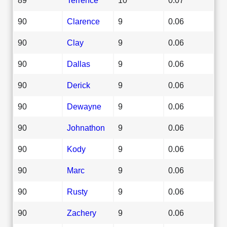
90
Clarence
9
0.06
90
Clay
9
0.06
90
Dallas
9
0.06
90
Derick
9
0.06
90
Dewayne
9
0.06
90
Johnathon
9
0.06
90
Kody
9
0.06
90
Marc
9
0.06
90
Rusty
9
0.06
90
Zachery
9
0.06