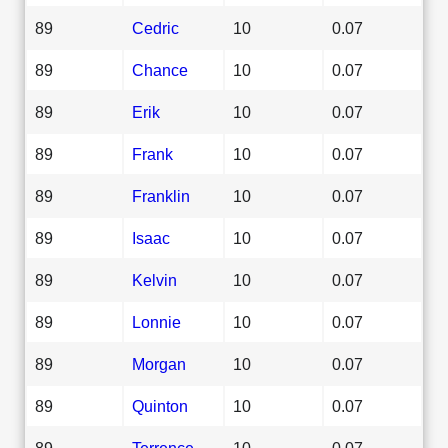
89
Cedric
10
0.07
89
Chance
10
0.07
89
Erik
10
0.07
89
Frank
10
0.07
89
Franklin
10
0.07
89
Isaac
10
0.07
89
Kelvin
10
0.07
89
Lonnie
10
0.07
89
Morgan
10
0.07
89
Quinton
10
0.07
89
Terrence
10
0.07