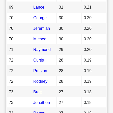
69
Lance
31
0.21
70
George
30
0.20
70
Jeremiah
30
0.20
70
Micheal
30
0.20
71
Raymond
29
0.20
72
Curtis
28
0.19
72
Preston
28
0.19
72
Rodney
28
0.19
73
Brett
27
0.18
73
Jonathon
27
0.18
73
Roger
27
0.18