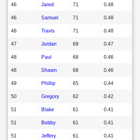
46
Jared
71
0.48
46
Samuel
71
0.48
46
Travis
71
0.48
47
Jordan
69
0.47
48
Paul
68
0.46
48
Shawn
68
0.46
49
Phillip
65
0.44
50
Gregory
62
0.42
51
Blake
61
0.41
51
Bobby
61
0.41
51
Jeffery
61
0.41