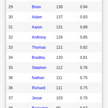
29
Brian
138
0.94
30
Adam
137
0.93
31
Aaron
131
0.89
32
Anthony
126
0.85
33
Thomas
121
0.82
34
Bradley
120
0.81
35
Stephen
112
0.76
36
Nathan
111
0.75
36
Richard
111
0.75
37
Jesse
103
0.70
38
Benjamin
99
0.67