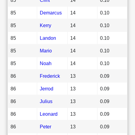
85
Demarcus
14
0.10
85
Kerry
14
0.10
85
Landon
14
0.10
85
Mario
14
0.10
85
Noah
14
0.10
86
Frederick
13
0.09
86
Jerrod
13
0.09
86
Julius
13
0.09
86
Leonard
13
0.09
86
Peter
13
0.09