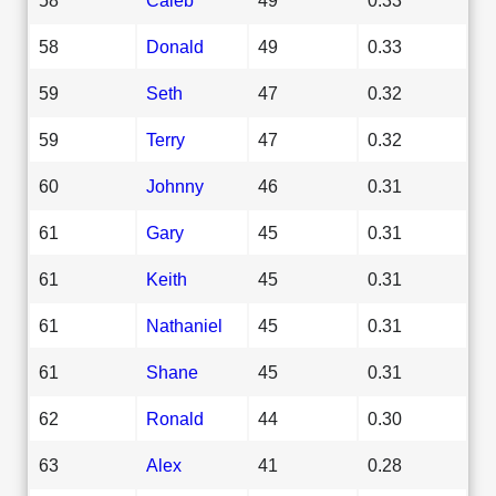
58
Donald
49
0.33
59
Seth
47
0.32
59
Terry
47
0.32
60
Johnny
46
0.31
61
Gary
45
0.31
61
Keith
45
0.31
61
Nathaniel
45
0.31
61
Shane
45
0.31
62
Ronald
44
0.30
63
Alex
41
0.28