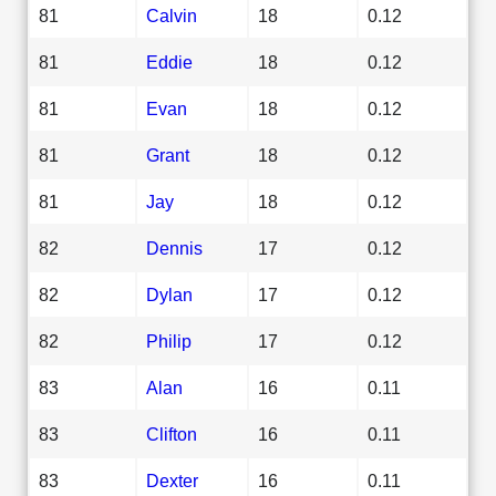
81
Calvin
18
0.12
81
Eddie
18
0.12
81
Evan
18
0.12
81
Grant
18
0.12
81
Jay
18
0.12
82
Dennis
17
0.12
82
Dylan
17
0.12
82
Philip
17
0.12
83
Alan
16
0.11
83
Clifton
16
0.11
83
Dexter
16
0.11