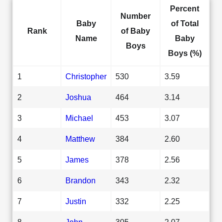
Percent
Number
Baby
of Total
Rank
of Baby
Name
Baby
Boys
Boys (%)
1
Christopher
530
3.59
2
Joshua
464
3.14
3
Michael
453
3.07
4
Matthew
384
2.60
5
James
378
2.56
6
Brandon
343
2.32
7
Justin
332
2.25
8
John
305
2.07