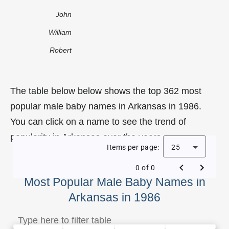
John
William
Robert
The table below below shows the top 362 most
popular male baby names in Arkansas in 1986.
You can click on a name to see the trend of
popularity in Arkansas over the years.
Items per page:
25
0 of 0
Most Popular Male Baby Names in
Arkansas in 1986