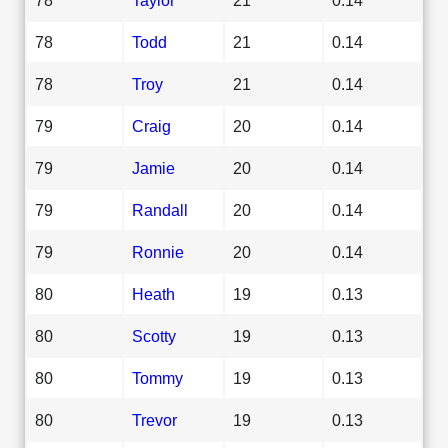
78
Todd
21
0.14
78
Troy
21
0.14
79
Craig
20
0.14
79
Jamie
20
0.14
79
Randall
20
0.14
79
Ronnie
20
0.14
80
Heath
19
0.13
80
Scotty
19
0.13
80
Tommy
19
0.13
80
Trevor
19
0.13