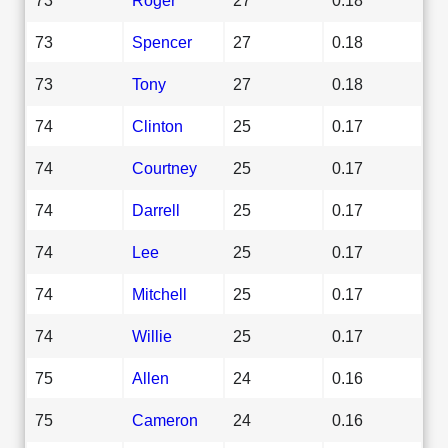
73
Spencer
27
0.18
73
Tony
27
0.18
74
Clinton
25
0.17
74
Courtney
25
0.17
74
Darrell
25
0.17
74
Lee
25
0.17
74
Mitchell
25
0.17
74
Willie
25
0.17
75
Allen
24
0.16
75
Cameron
24
0.16