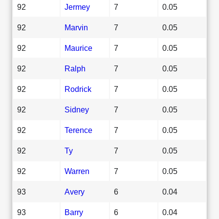
92
Jermey
7
0.05
92
Marvin
7
0.05
92
Maurice
7
0.05
92
Ralph
7
0.05
92
Rodrick
7
0.05
92
Sidney
7
0.05
92
Terence
7
0.05
92
Ty
7
0.05
92
Warren
7
0.05
93
Avery
6
0.04
93
Barry
6
0.04