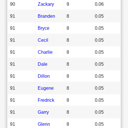
90
Zackary
9
0.06
91
Branden
8
0.05
91
Bryce
8
0.05
91
Cecil
8
0.05
91
Charlie
8
0.05
91
Dale
8
0.05
91
Dillon
8
0.05
91
Eugene
8
0.05
91
Fredrick
8
0.05
91
Garry
8
0.05
91
Glenn
8
0.05