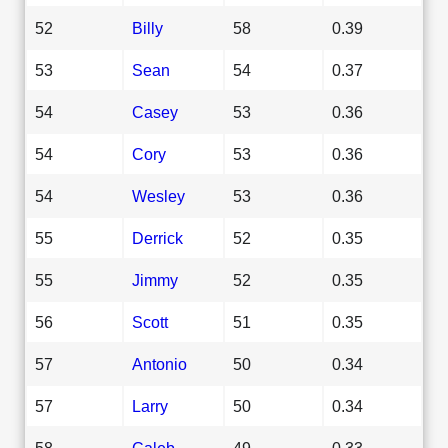
52
Billy
58
0.39
53
Sean
54
0.37
54
Casey
53
0.36
54
Cory
53
0.36
54
Wesley
53
0.36
55
Derrick
52
0.35
55
Jimmy
52
0.35
56
Scott
51
0.35
57
Antonio
50
0.34
57
Larry
50
0.34
58
Caleb
49
0.33