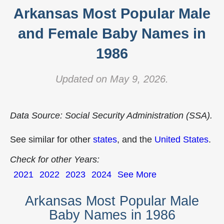
Arkansas Most Popular Male
and Female Baby Names in
1986
Updated on May 9, 2026.
Data Source: Social Security Administration (SSA).
See similar for other
states
, and the
United States
.
Check for other Years:
2021
2022
2023
2024
See More
Arkansas Most Popular Male
Baby Names in 1986