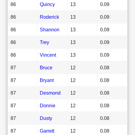
86
Quincy
13
0.09
86
Roderick
13
0.09
86
Shannon
13
0.09
86
Trey
13
0.09
86
Vincent
13
0.09
87
Bruce
12
0.08
87
Bryant
12
0.08
87
Desmond
12
0.08
87
Donnie
12
0.08
87
Dusty
12
0.08
87
Garrett
12
0.08