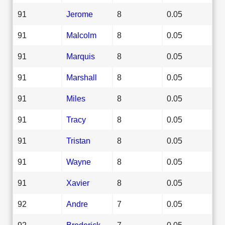
91
Jerome
8
0.05
91
Malcolm
8
0.05
91
Marquis
8
0.05
91
Marshall
8
0.05
91
Miles
8
0.05
91
Tracy
8
0.05
91
Tristan
8
0.05
91
Wayne
8
0.05
91
Xavier
8
0.05
92
Andre
7
0.05
92
Broderick
7
0.05