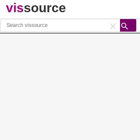
vis
source