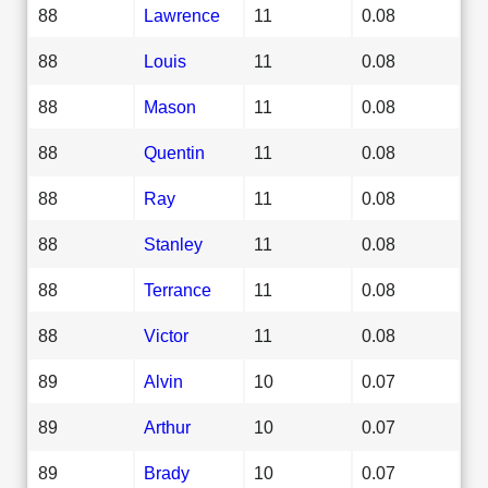
88
Lawrence
11
0.08
88
Louis
11
0.08
88
Mason
11
0.08
88
Quentin
11
0.08
88
Ray
11
0.08
88
Stanley
11
0.08
88
Terrance
11
0.08
88
Victor
11
0.08
89
Alvin
10
0.07
89
Arthur
10
0.07
89
Brady
10
0.07