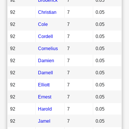
92
Christian
7
0.05
92
Cole
7
0.05
92
Cordell
7
0.05
92
Cornelius
7
0.05
92
Damien
7
0.05
92
Darnell
7
0.05
92
Elliott
7
0.05
92
Ernest
7
0.05
92
Harold
7
0.05
92
Jamel
7
0.05