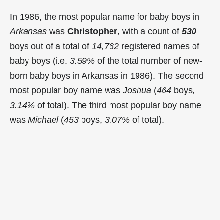
In 1986, the most popular name for baby boys in
Arkansas
was
Christopher
, with a count of
530
boys out of a total of
14,762
registered names of
baby boys (i.e.
3.59%
of the total number of new-
born baby boys in Arkansas in 1986). The second
most popular boy name was
Joshua
(
464
boys,
3.14%
of total). The third most popular boy name
was
Michael
(
453
boys,
3.07%
of total).