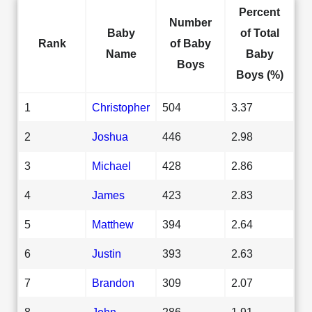
Percent
Number
Baby
of Total
Rank
of Baby
Name
Baby
Boys
Boys (%)
1
Christopher
504
3.37
2
Joshua
446
2.98
3
Michael
428
2.86
4
James
423
2.83
5
Matthew
394
2.64
6
Justin
393
2.63
7
Brandon
309
2.07
8
John
286
1.91