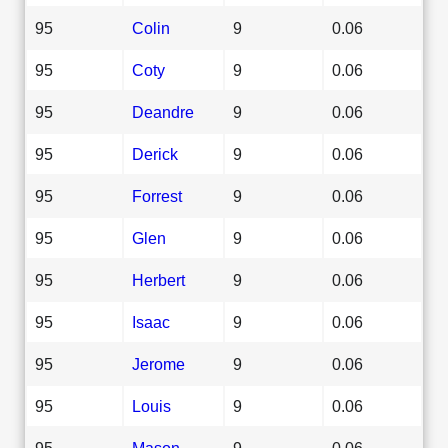
95
Colin
9
0.06
95
Coty
9
0.06
95
Deandre
9
0.06
95
Derick
9
0.06
95
Forrest
9
0.06
95
Glen
9
0.06
95
Herbert
9
0.06
95
Isaac
9
0.06
95
Jerome
9
0.06
95
Louis
9
0.06
95
Mason
9
0.06