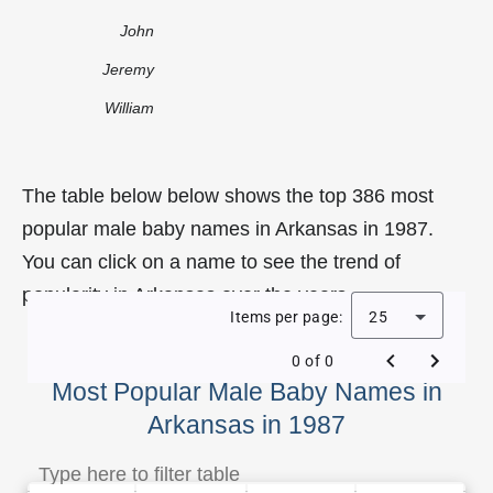
John
Jeremy
William
The table below below shows the top 386 most
popular male baby names in Arkansas in 1987.
You can click on a name to see the trend of
popularity in Arkansas over the years.
Items per page:
25
0 of 0
Most Popular Male Baby Names in
Arkansas in 1987