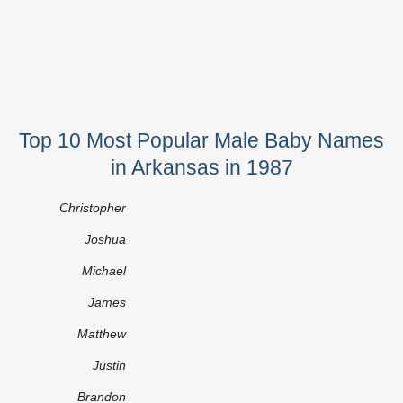
Top 10 Most Popular Male Baby Names
in Arkansas in 1987
Christopher
Joshua
Michael
James
Matthew
Justin
Brandon