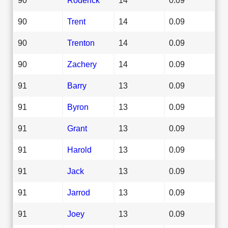
90
Trent
14
0.09
90
Trenton
14
0.09
90
Zachery
14
0.09
91
Barry
13
0.09
91
Byron
13
0.09
91
Grant
13
0.09
91
Harold
13
0.09
91
Jack
13
0.09
91
Jarrod
13
0.09
91
Joey
13
0.09