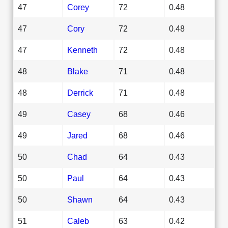
47
Corey
72
0.48
47
Cory
72
0.48
47
Kenneth
72
0.48
48
Blake
71
0.48
48
Derrick
71
0.48
49
Casey
68
0.46
49
Jared
68
0.46
50
Chad
64
0.43
50
Paul
64
0.43
50
Shawn
64
0.43
51
Caleb
63
0.42