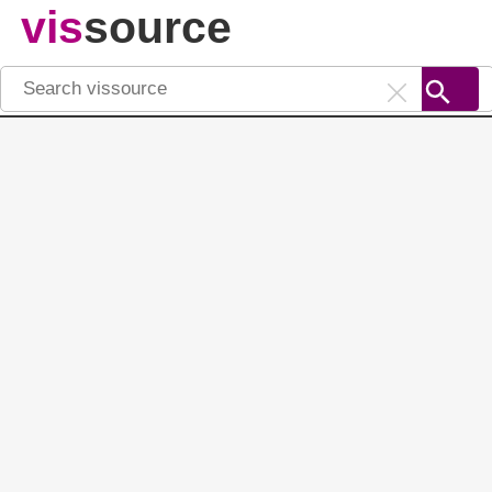
vis
source