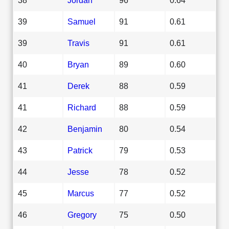
39
Samuel
91
0.61
39
Travis
91
0.61
40
Bryan
89
0.60
41
Derek
88
0.59
41
Richard
88
0.59
42
Benjamin
80
0.54
43
Patrick
79
0.53
44
Jesse
78
0.52
45
Marcus
77
0.52
46
Gregory
75
0.50