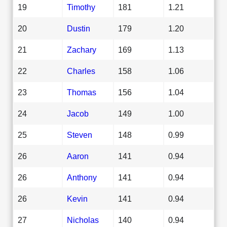
19
Timothy
181
1.21
20
Dustin
179
1.20
21
Zachary
169
1.13
22
Charles
158
1.06
23
Thomas
156
1.04
24
Jacob
149
1.00
25
Steven
148
0.99
26
Aaron
141
0.94
26
Anthony
141
0.94
26
Kevin
141
0.94
27
Nicholas
140
0.94