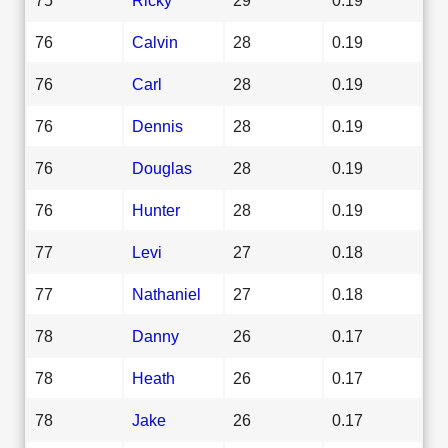
76
Calvin
28
0.19
76
Carl
28
0.19
76
Dennis
28
0.19
76
Douglas
28
0.19
76
Hunter
28
0.19
77
Levi
27
0.18
77
Nathaniel
27
0.18
78
Danny
26
0.17
78
Heath
26
0.17
78
Jake
26
0.17