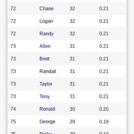
72
Chase
32
0.21
72
Logan
32
0.21
72
Randy
32
0.21
73
Allen
31
0.21
73
Brett
31
0.21
73
Randall
31
0.21
73
Taylor
31
0.21
73
Tony
31
0.21
74
Ronald
30
0.20
75
George
29
0.19
75
Ricky
29
0.19