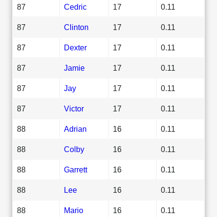
87
Cedric
17
0.11
87
Clinton
17
0.11
87
Dexter
17
0.11
87
Jamie
17
0.11
87
Jay
17
0.11
87
Victor
17
0.11
88
Adrian
16
0.11
88
Colby
16
0.11
88
Garrett
16
0.11
88
Lee
16
0.11
88
Mario
16
0.11