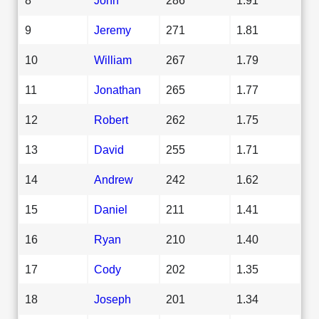
9
Jeremy
271
1.81
10
William
267
1.79
11
Jonathan
265
1.77
12
Robert
262
1.75
13
David
255
1.71
14
Andrew
242
1.62
15
Daniel
211
1.41
16
Ryan
210
1.40
17
Cody
202
1.35
18
Joseph
201
1.34