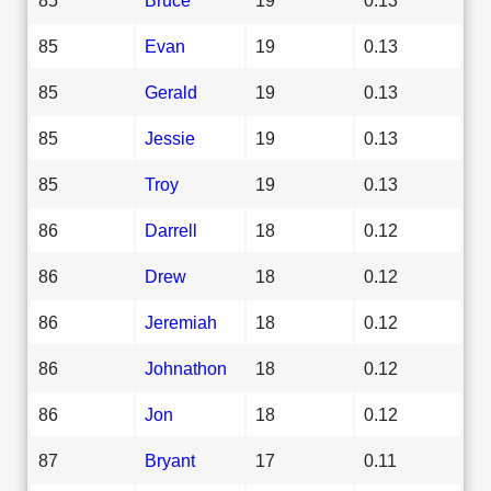
85
Evan
19
0.13
85
Gerald
19
0.13
85
Jessie
19
0.13
85
Troy
19
0.13
86
Darrell
18
0.12
86
Drew
18
0.12
86
Jeremiah
18
0.12
86
Johnathon
18
0.12
86
Jon
18
0.12
87
Bryant
17
0.11