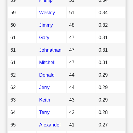
59
Wesley
51
0.34
60
Jimmy
48
0.32
61
Gary
47
0.31
61
Johnathan
47
0.31
61
Mitchell
47
0.31
62
Donald
44
0.29
62
Jerry
44
0.29
63
Keith
43
0.29
64
Terry
42
0.28
65
Alexander
41
0.27