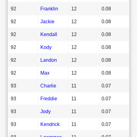
92
Franklin
12
0.08
92
Jackie
12
0.08
92
Kendall
12
0.08
92
Kody
12
0.08
92
Landon
12
0.08
92
Max
12
0.08
93
Charlie
11
0.07
93
Freddie
11
0.07
93
Jody
11
0.07
93
Kendrick
11
0.07
93
Lawrence
11
0.07