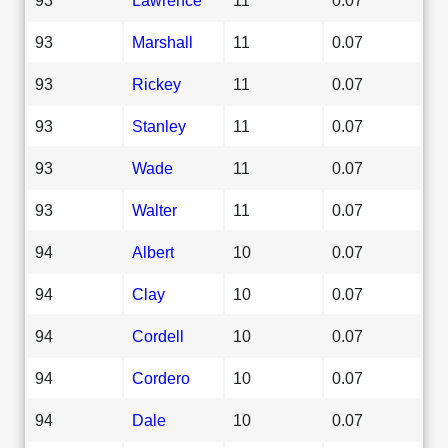
93
Marshall
11
0.07
93
Rickey
11
0.07
93
Stanley
11
0.07
93
Wade
11
0.07
93
Walter
11
0.07
94
Albert
10
0.07
94
Clay
10
0.07
94
Cordell
10
0.07
94
Cordero
10
0.07
94
Dale
10
0.07