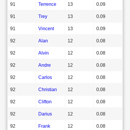
91
Terrence
13
0.09
91
Trey
13
0.09
91
Vincent
13
0.09
92
Alan
12
0.08
92
Alvin
12
0.08
92
Andre
12
0.08
92
Carlos
12
0.08
92
Christian
12
0.08
92
Clifton
12
0.08
92
Darius
12
0.08
92
Frank
12
0.08