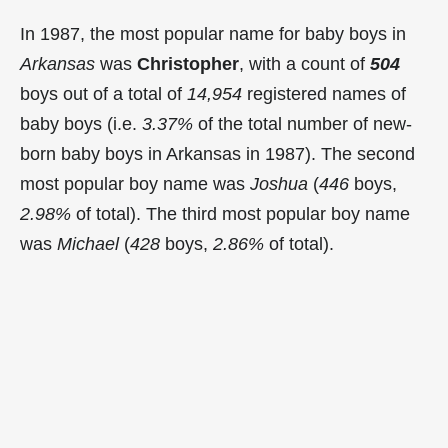
In 1987, the most popular name for baby boys in
Arkansas
was
Christopher
, with a count of
504
boys out of a total of
14,954
registered names of
baby boys (i.e.
3.37%
of the total number of new-
born baby boys in Arkansas in 1987). The second
most popular boy name was
Joshua
(
446
boys,
2.98%
of total). The third most popular boy name
was
Michael
(
428
boys,
2.86%
of total).