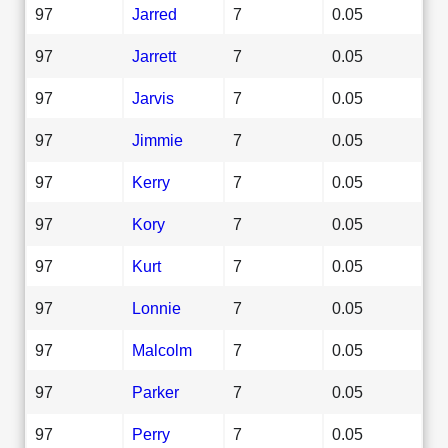
97
Jarred
7
0.05
97
Jarrett
7
0.05
97
Jarvis
7
0.05
97
Jimmie
7
0.05
97
Kerry
7
0.05
97
Kory
7
0.05
97
Kurt
7
0.05
97
Lonnie
7
0.05
97
Malcolm
7
0.05
97
Parker
7
0.05
97
Perry
7
0.05