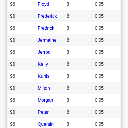
96
Floyd
8
0.05
96
Frederick
8
0.05
96
Fredrick
8
0.05
96
Jermaine
8
0.05
96
Jerrod
8
0.05
96
Kelly
8
0.05
96
Kurtis
8
0.05
96
Milton
8
0.05
96
Morgan
8
0.05
96
Peter
8
0.05
96
Quentin
8
0.05