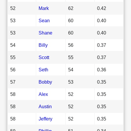
52
Mark
62
0.42
53
Sean
60
0.40
53
Shane
60
0.40
54
Billy
56
0.37
55
Scott
55
0.37
56
Seth
54
0.36
57
Bobby
53
0.35
58
Alex
52
0.35
58
Austin
52
0.35
58
Jeffery
52
0.35
59
Phillip
51
0.34