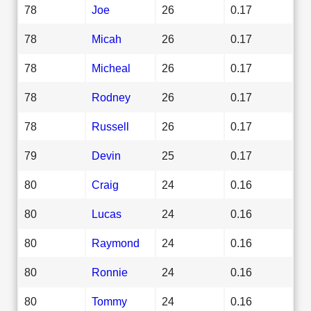
78
Joe
26
0.17
78
Micah
26
0.17
78
Micheal
26
0.17
78
Rodney
26
0.17
78
Russell
26
0.17
79
Devin
25
0.17
80
Craig
24
0.16
80
Lucas
24
0.16
80
Raymond
24
0.16
80
Ronnie
24
0.16
80
Tommy
24
0.16