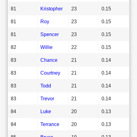
81
Kristopher
23
0.15
81
Roy
23
0.15
81
Spencer
23
0.15
82
Willie
22
0.15
83
Chance
21
0.14
83
Courtney
21
0.14
83
Todd
21
0.14
83
Trevor
21
0.14
84
Luke
20
0.13
84
Terrance
20
0.13
85
Bruce
19
0.13