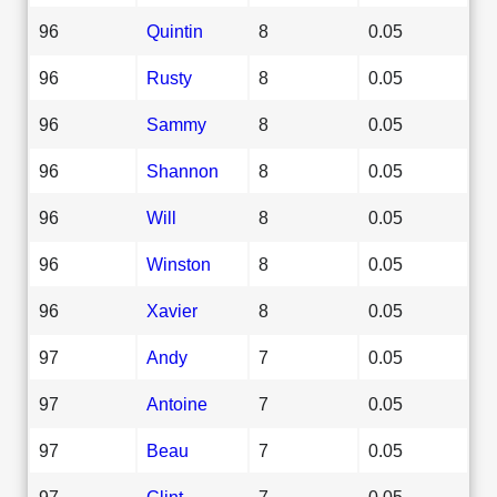
96
Quintin
8
0.05
96
Rusty
8
0.05
96
Sammy
8
0.05
96
Shannon
8
0.05
96
Will
8
0.05
96
Winston
8
0.05
96
Xavier
8
0.05
97
Andy
7
0.05
97
Antoine
7
0.05
97
Beau
7
0.05
97
Clint
7
0.05