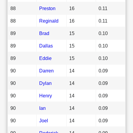
88
Preston
16
0.11
88
Reginald
16
0.11
89
Brad
15
0.10
89
Dallas
15
0.10
89
Eddie
15
0.10
90
Darren
14
0.09
90
Dylan
14
0.09
90
Henry
14
0.09
90
Ian
14
0.09
90
Joel
14
0.09
90
Roderick
14
0.09