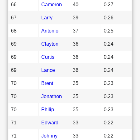
66
Cameron
40
0.27
67
Larry
39
0.26
68
Antonio
37
0.25
69
Clayton
36
0.24
69
Curtis
36
0.24
69
Lance
36
0.24
70
Brent
35
0.23
70
Jonathon
35
0.23
70
Philip
35
0.23
71
Edward
33
0.22
71
Johnny
33
0.22