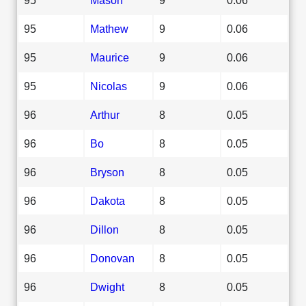
95
Mathew
9
0.06
95
Maurice
9
0.06
95
Nicolas
9
0.06
96
Arthur
8
0.05
96
Bo
8
0.05
96
Bryson
8
0.05
96
Dakota
8
0.05
96
Dillon
8
0.05
96
Donovan
8
0.05
96
Dwight
8
0.05