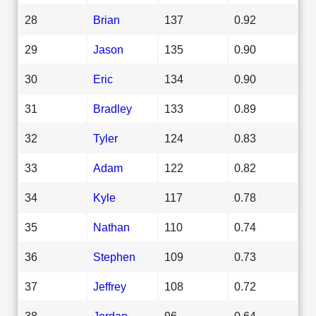
28
Brian
137
0.92
29
Jason
135
0.90
30
Eric
134
0.90
31
Bradley
133
0.89
32
Tyler
124
0.83
33
Adam
122
0.82
34
Kyle
117
0.78
35
Nathan
110
0.74
36
Stephen
109
0.73
37
Jeffrey
108
0.72
38
Jordan
96
0.64