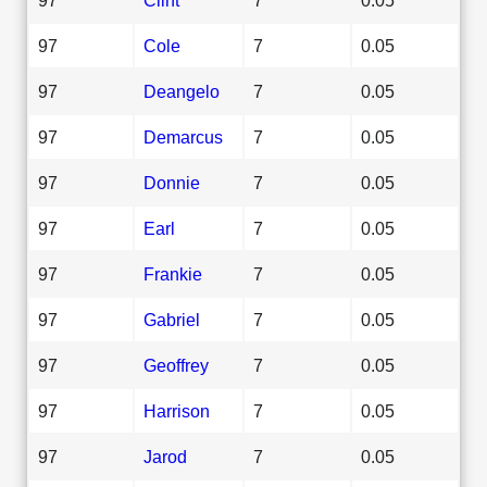
97
Cole
7
0.05
97
Deangelo
7
0.05
97
Demarcus
7
0.05
97
Donnie
7
0.05
97
Earl
7
0.05
97
Frankie
7
0.05
97
Gabriel
7
0.05
97
Geoffrey
7
0.05
97
Harrison
7
0.05
97
Jarod
7
0.05