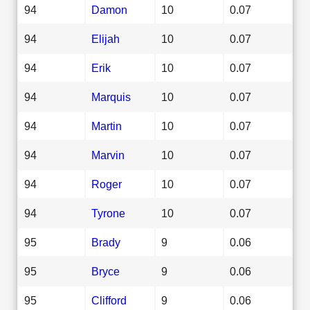
94
Damon
10
0.07
94
Elijah
10
0.07
94
Erik
10
0.07
94
Marquis
10
0.07
94
Martin
10
0.07
94
Marvin
10
0.07
94
Roger
10
0.07
94
Tyrone
10
0.07
95
Brady
9
0.06
95
Bryce
9
0.06
95
Clifford
9
0.06