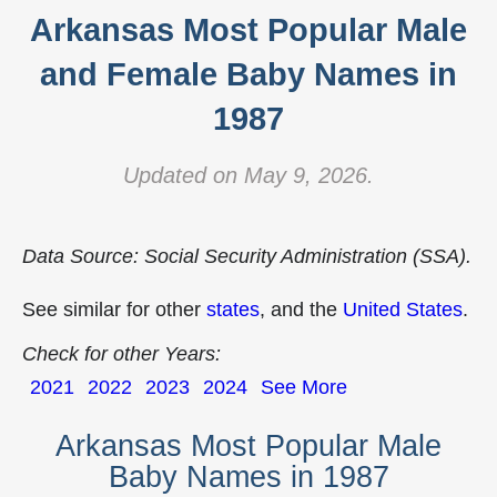
Arkansas Most Popular Male
and Female Baby Names in
1987
Updated on May 9, 2026.
Data Source: Social Security Administration (SSA).
See similar for other
states
, and the
United States
.
Check for other Years:
2021
2022
2023
2024
See More
Arkansas Most Popular Male
Baby Names in 1987