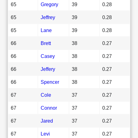
65
Gregory
39
0.28
65
Jeffrey
39
0.28
65
Lane
39
0.28
66
Brett
38
0.27
66
Casey
38
0.27
66
Jeffery
38
0.27
66
Spencer
38
0.27
67
Cole
37
0.27
67
Connor
37
0.27
67
Jared
37
0.27
67
Levi
37
0.27