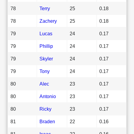
78
Terry
25
0.18
78
Zachery
25
0.18
79
Lucas
24
0.17
79
Phillip
24
0.17
79
Skyler
24
0.17
79
Tony
24
0.17
80
Alec
23
0.17
80
Antonio
23
0.17
80
Ricky
23
0.17
81
Braden
22
0.16
81
Isaac
22
0.16