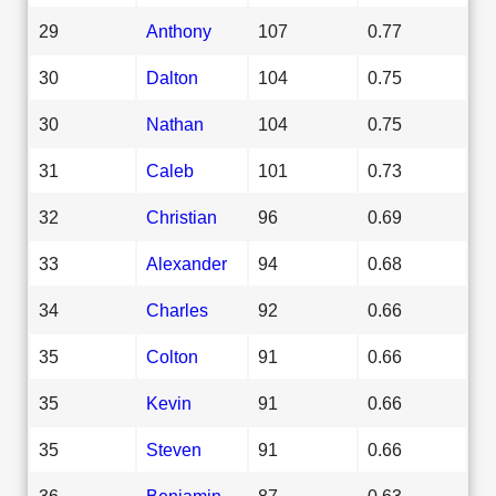
29
Anthony
107
0.77
30
Dalton
104
0.75
30
Nathan
104
0.75
31
Caleb
101
0.73
32
Christian
96
0.69
33
Alexander
94
0.68
34
Charles
92
0.66
35
Colton
91
0.66
35
Kevin
91
0.66
35
Steven
91
0.66
36
Benjamin
87
0.63