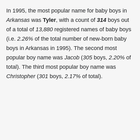
In 1995, the most popular name for baby boys in
Arkansas
was
Tyler
, with a count of
314
boys out
of a total of
13,880
registered names of baby boys
(i.e.
2.26%
of the total number of new-born baby
boys in Arkansas in 1995). The second most
popular boy name was
Jacob
(
305
boys,
2.20%
of
total). The third most popular boy name was
Christopher
(
301
boys,
2.17%
of total).