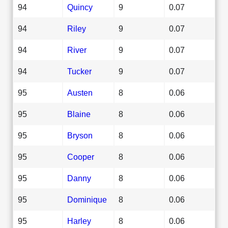
94
Quincy
9
0.07
94
Riley
9
0.07
94
River
9
0.07
94
Tucker
9
0.07
95
Austen
8
0.06
95
Blaine
8
0.06
95
Bryson
8
0.06
95
Cooper
8
0.06
95
Danny
8
0.06
95
Dominique
8
0.06
95
Harley
8
0.06