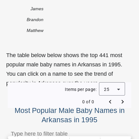
James
Brandon
Matthew
The table below below shows the top 441 most
popular male baby names in Arkansas in 1995.
You can click on a name to see the trend of
popularity in Arkansas over the years.
Items per page:
25
0 of 0
Most Popular Male Baby Names in
Arkansas in 1995