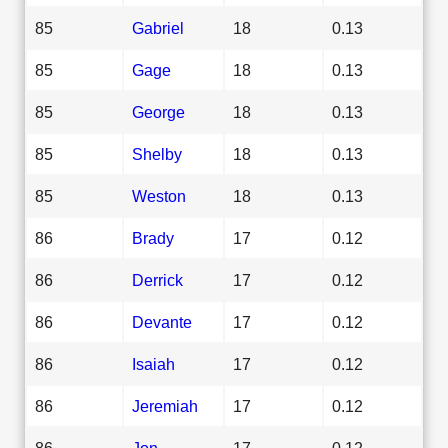
85
Gabriel
18
0.13
85
Gage
18
0.13
85
George
18
0.13
85
Shelby
18
0.13
85
Weston
18
0.13
86
Brady
17
0.12
86
Derrick
17
0.12
86
Devante
17
0.12
86
Isaiah
17
0.12
86
Jeremiah
17
0.12
86
Jon
17
0.12