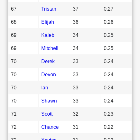
67
Tristan
37
0.27
68
Elijah
36
0.26
69
Kaleb
34
0.25
69
Mitchell
34
0.25
70
Derek
33
0.24
70
Devon
33
0.24
70
Ian
33
0.24
70
Shawn
33
0.24
71
Scott
32
0.23
72
Chance
31
0.22
72
Xavier
31
0.22