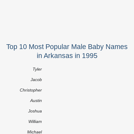
Top 10 Most Popular Male Baby Names
in Arkansas in 1995
Tyler
Jacob
Christopher
Austin
Joshua
William
Michael