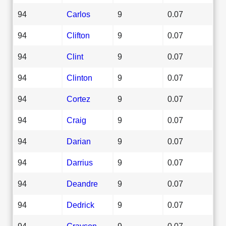
94
Carlos
9
0.07
94
Clifton
9
0.07
94
Clint
9
0.07
94
Clinton
9
0.07
94
Cortez
9
0.07
94
Craig
9
0.07
94
Darian
9
0.07
94
Darrius
9
0.07
94
Deandre
9
0.07
94
Dedrick
9
0.07
94
Grayson
9
0.07