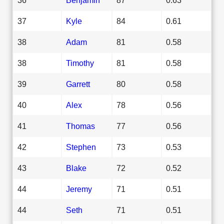
37
Kyle
84
0.61
38
Adam
81
0.58
38
Timothy
81
0.58
39
Garrett
80
0.58
40
Alex
78
0.56
41
Thomas
77
0.56
42
Stephen
73
0.53
43
Blake
72
0.52
44
Jeremy
71
0.51
44
Seth
71
0.51