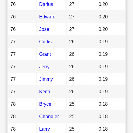
76
Darius
27
0.20
76
Edward
27
0.20
76
Jose
27
0.20
77
Curtis
26
0.19
77
Grant
26
0.19
77
Jerry
26
0.19
77
Jimmy
26
0.19
77
Keith
26
0.19
78
Bryce
25
0.18
78
Chandler
25
0.18
78
Larry
25
0.18