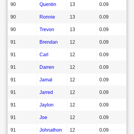
90
Quentin
13
0.09
90
Ronnie
13
0.09
90
Trevon
13
0.09
91
Brendan
12
0.09
91
Carl
12
0.09
91
Darren
12
0.09
91
Jamal
12
0.09
91
Jarred
12
0.09
91
Jaylon
12
0.09
91
Joe
12
0.09
91
Johnathon
12
0.09