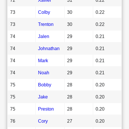
73
Colby
30
0.22
73
Trenton
30
0.22
74
Jalen
29
0.21
74
Johnathan
29
0.21
74
Mark
29
0.21
74
Noah
29
0.21
75
Bobby
28
0.20
75
Jake
28
0.20
75
Preston
28
0.20
76
Cory
27
0.20