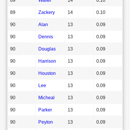
89
Zackery
14
0.10
90
Alan
13
0.09
90
Dennis
13
0.09
90
Douglas
13
0.09
90
Harrison
13
0.09
90
Houston
13
0.09
90
Lee
13
0.09
90
Micheal
13
0.09
90
Parker
13
0.09
90
Peyton
13
0.09