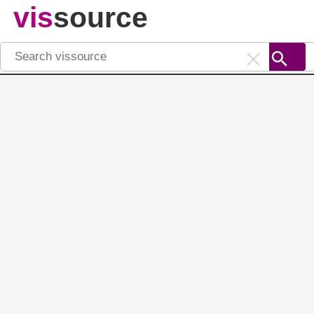
vis
source