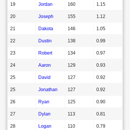
19
Jordan
160
1.15
20
Joseph
155
1.12
21
Dakota
146
1.05
22
Dustin
138
0.99
23
Robert
134
0.97
24
Aaron
129
0.93
25
David
127
0.92
25
Jonathan
127
0.92
26
Ryan
125
0.90
27
Dylan
113
0.81
28
Logan
110
0.79