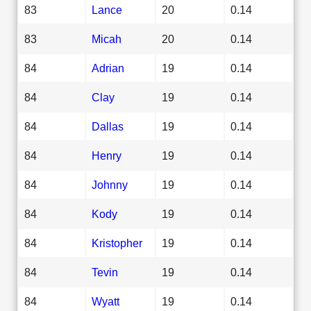
83
Lance
20
0.14
83
Micah
20
0.14
84
Adrian
19
0.14
84
Clay
19
0.14
84
Dallas
19
0.14
84
Henry
19
0.14
84
Johnny
19
0.14
84
Kody
19
0.14
84
Kristopher
19
0.14
84
Tevin
19
0.14
84
Wyatt
19
0.14