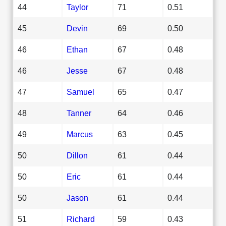
44
Taylor
71
0.51
45
Devin
69
0.50
46
Ethan
67
0.48
46
Jesse
67
0.48
47
Samuel
65
0.47
48
Tanner
64
0.46
49
Marcus
63
0.45
50
Dillon
61
0.44
50
Eric
61
0.44
50
Jason
61
0.44
51
Richard
59
0.43