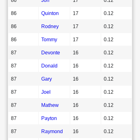
86
Quinton
17
0.12
86
Rodney
17
0.12
86
Tommy
17
0.12
87
Devonte
16
0.12
87
Donald
16
0.12
87
Gary
16
0.12
87
Joel
16
0.12
87
Mathew
16
0.12
87
Payton
16
0.12
87
Raymond
16
0.12