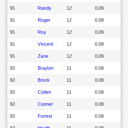
91
Randy
12
0.09
91
Roger
12
0.09
91
Roy
12
0.09
91
Vincent
12
0.09
91
Zane
12
0.09
92
Braylon
11
0.08
92
Brock
11
0.08
92
Colten
11
0.08
92
Conner
11
0.08
92
Forrest
11
0.08
92
Heath
11
0.08