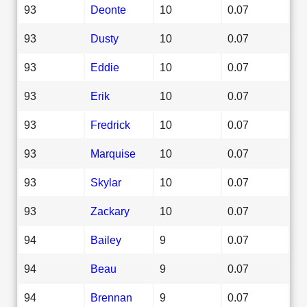
93
Deonte
10
0.07
93
Dusty
10
0.07
93
Eddie
10
0.07
93
Erik
10
0.07
93
Fredrick
10
0.07
93
Marquise
10
0.07
93
Skylar
10
0.07
93
Zackary
10
0.07
94
Bailey
9
0.07
94
Beau
9
0.07
94
Brennan
9
0.07