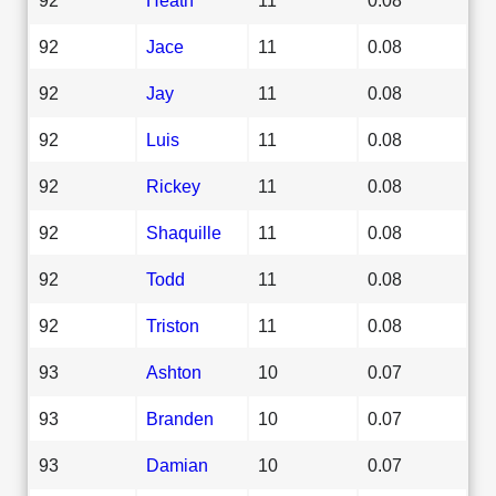
92
Jace
11
0.08
92
Jay
11
0.08
92
Luis
11
0.08
92
Rickey
11
0.08
92
Shaquille
11
0.08
92
Todd
11
0.08
92
Triston
11
0.08
93
Ashton
10
0.07
93
Branden
10
0.07
93
Damian
10
0.07