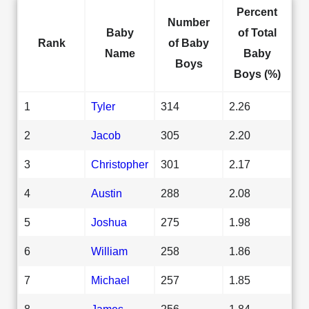
Percent
Number
Baby
of Total
Rank
of Baby
Name
Baby
Boys
Boys (%)
1
Tyler
314
2.26
2
Jacob
305
2.20
3
Christopher
301
2.17
4
Austin
288
2.08
5
Joshua
275
1.98
6
William
258
1.86
7
Michael
257
1.85
8
James
256
1.84