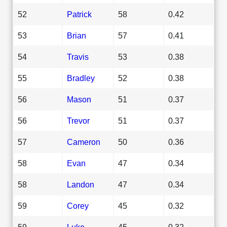
52
Patrick
58
0.42
53
Brian
57
0.41
54
Travis
53
0.38
55
Bradley
52
0.38
56
Mason
51
0.37
56
Trevor
51
0.37
57
Cameron
50
0.36
58
Evan
47
0.34
58
Landon
47
0.34
59
Corey
45
0.32
59
Luke
45
0.32