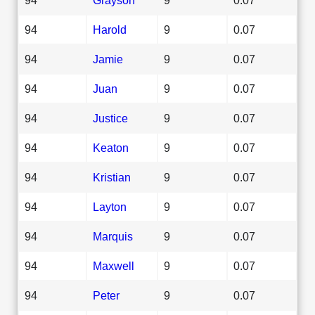
94
Harold
9
0.07
94
Jamie
9
0.07
94
Juan
9
0.07
94
Justice
9
0.07
94
Keaton
9
0.07
94
Kristian
9
0.07
94
Layton
9
0.07
94
Marquis
9
0.07
94
Maxwell
9
0.07
94
Peter
9
0.07