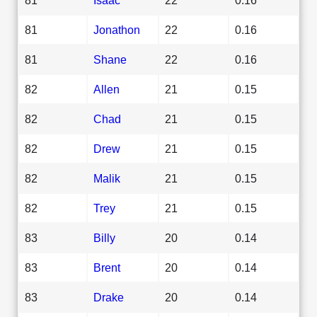
81
Jonathon
22
0.16
81
Shane
22
0.16
82
Allen
21
0.15
82
Chad
21
0.15
82
Drew
21
0.15
82
Malik
21
0.15
82
Trey
21
0.15
83
Billy
20
0.14
83
Brent
20
0.14
83
Drake
20
0.14