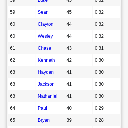
59
Sean
45
0.32
60
Clayton
44
0.32
60
Wesley
44
0.32
61
Chase
43
0.31
62
Kenneth
42
0.30
63
Hayden
41
0.30
63
Jackson
41
0.30
63
Nathaniel
41
0.30
64
Paul
40
0.29
65
Bryan
39
0.28