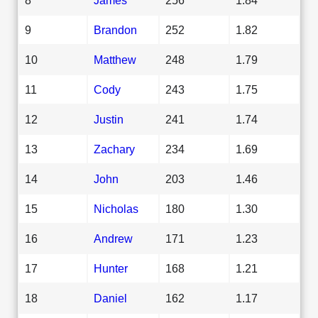
9
Brandon
252
1.82
10
Matthew
248
1.79
11
Cody
243
1.75
12
Justin
241
1.74
13
Zachary
234
1.69
14
John
203
1.46
15
Nicholas
180
1.30
16
Andrew
171
1.23
17
Hunter
168
1.21
18
Daniel
162
1.17