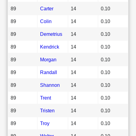
89
Carter
14
0.10
89
Colin
14
0.10
89
Demetrius
14
0.10
89
Kendrick
14
0.10
89
Morgan
14
0.10
89
Randall
14
0.10
89
Shannon
14
0.10
89
Trent
14
0.10
89
Tristen
14
0.10
89
Troy
14
0.10
89
Walter
14
0.10