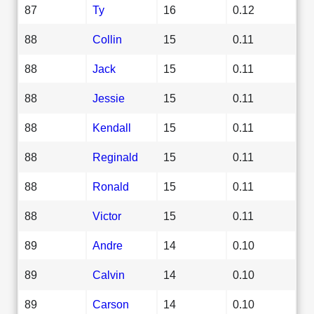
87
Ty
16
0.12
88
Collin
15
0.11
88
Jack
15
0.11
88
Jessie
15
0.11
88
Kendall
15
0.11
88
Reginald
15
0.11
88
Ronald
15
0.11
88
Victor
15
0.11
89
Andre
14
0.10
89
Calvin
14
0.10
89
Carson
14
0.10