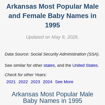
Arkansas Most Popular Male
and Female Baby Names in
1995
Updated on May 9, 2026.
Data Source: Social Security Administration (SSA).
See similar for other
states
, and the
United States
.
Check for other Years:
2021
2022
2023
2024
See More
Arkansas Most Popular Male
Baby Names in 1995