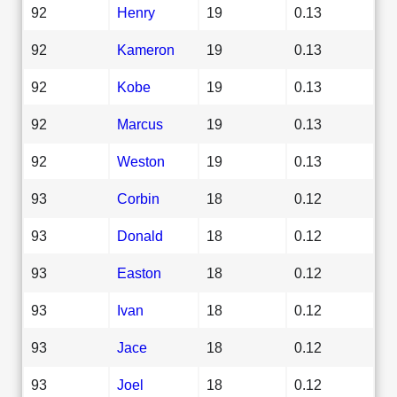
92
Henry
19
0.13
92
Kameron
19
0.13
92
Kobe
19
0.13
92
Marcus
19
0.13
92
Weston
19
0.13
93
Corbin
18
0.12
93
Donald
18
0.12
93
Easton
18
0.12
93
Ivan
18
0.12
93
Jace
18
0.12
93
Joel
18
0.12