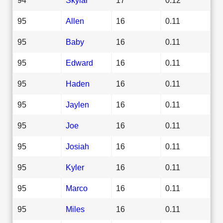
95
Allen
16
0.11
95
Baby
16
0.11
95
Edward
16
0.11
95
Haden
16
0.11
95
Jaylen
16
0.11
95
Joe
16
0.11
95
Josiah
16
0.11
95
Kyler
16
0.11
95
Marco
16
0.11
95
Miles
16
0.11