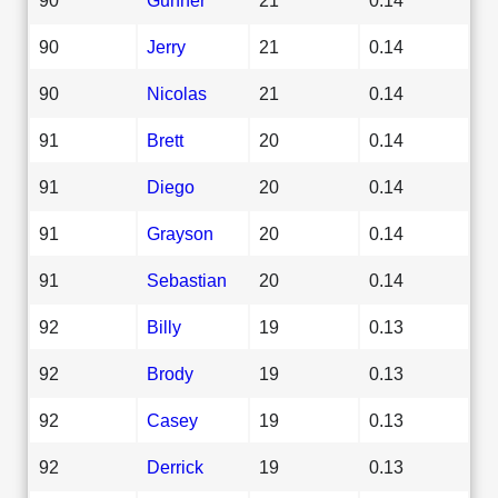
90
Jerry
21
0.14
90
Nicolas
21
0.14
91
Brett
20
0.14
91
Diego
20
0.14
91
Grayson
20
0.14
91
Sebastian
20
0.14
92
Billy
19
0.13
92
Brody
19
0.13
92
Casey
19
0.13
92
Derrick
19
0.13