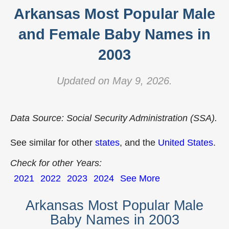
Arkansas Most Popular Male
and Female Baby Names in
2003
Updated on May 9, 2026.
Data Source: Social Security Administration (SSA).
See similar for other
states
, and the
United States
.
Check for other Years:
2021
2022
2023
2024
See More
Arkansas Most Popular Male
Baby Names in 2003