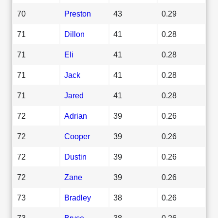
70
Preston
43
0.29
71
Dillon
41
0.28
71
Eli
41
0.28
71
Jack
41
0.28
71
Jared
41
0.28
72
Adrian
39
0.26
72
Cooper
39
0.26
72
Dustin
39
0.26
72
Zane
39
0.26
73
Bradley
38
0.26
73
Bryce
38
0.26