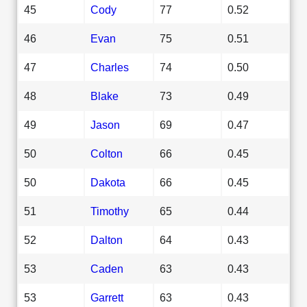
45
Cody
77
0.52
46
Evan
75
0.51
47
Charles
74
0.50
48
Blake
73
0.49
49
Jason
69
0.47
50
Colton
66
0.45
50
Dakota
66
0.45
51
Timothy
65
0.44
52
Dalton
64
0.43
53
Caden
63
0.43
53
Garrett
63
0.43