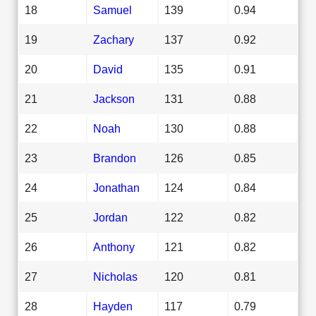
18
Samuel
139
0.94
19
Zachary
137
0.92
20
David
135
0.91
21
Jackson
131
0.88
22
Noah
130
0.88
23
Brandon
126
0.85
24
Jonathan
124
0.84
25
Jordan
122
0.82
26
Anthony
121
0.82
27
Nicholas
120
0.81
28
Hayden
117
0.79