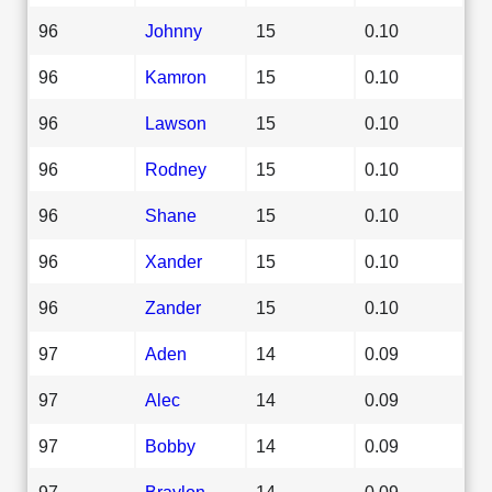
96
Johnny
15
0.10
96
Kamron
15
0.10
96
Lawson
15
0.10
96
Rodney
15
0.10
96
Shane
15
0.10
96
Xander
15
0.10
96
Zander
15
0.10
97
Aden
14
0.09
97
Alec
14
0.09
97
Bobby
14
0.09
97
Braylon
14
0.09