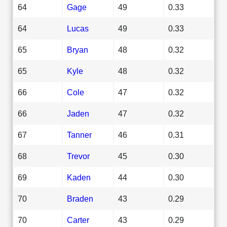
64
Gage
49
0.33
64
Lucas
49
0.33
65
Bryan
48
0.32
65
Kyle
48
0.32
66
Cole
47
0.32
66
Jaden
47
0.32
67
Tanner
46
0.31
68
Trevor
45
0.30
69
Kaden
44
0.30
70
Braden
43
0.29
70
Carter
43
0.29