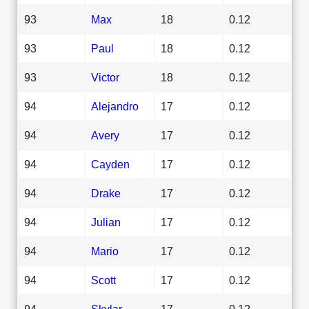
93
Max
18
0.12
93
Paul
18
0.12
93
Victor
18
0.12
94
Alejandro
17
0.12
94
Avery
17
0.12
94
Cayden
17
0.12
94
Drake
17
0.12
94
Julian
17
0.12
94
Mario
17
0.12
94
Scott
17
0.12
94
Skylar
17
0.12