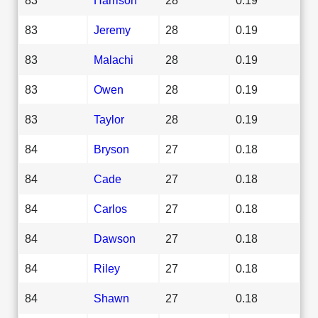
83
Jeremy
28
0.19
83
Malachi
28
0.19
83
Owen
28
0.19
83
Taylor
28
0.19
84
Bryson
27
0.18
84
Cade
27
0.18
84
Carlos
27
0.18
84
Dawson
27
0.18
84
Riley
27
0.18
84
Shawn
27
0.18