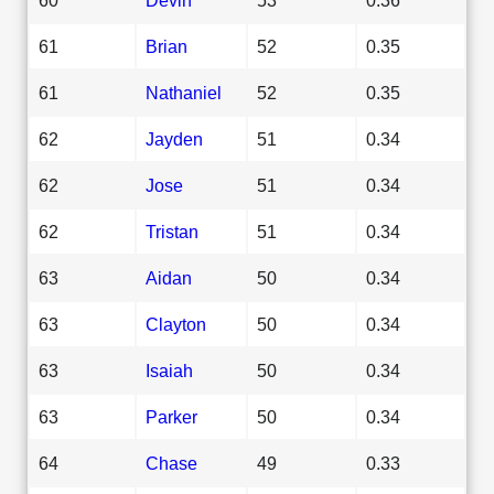
61
Brian
52
0.35
61
Nathaniel
52
0.35
62
Jayden
51
0.34
62
Jose
51
0.34
62
Tristan
51
0.34
63
Aidan
50
0.34
63
Clayton
50
0.34
63
Isaiah
50
0.34
63
Parker
50
0.34
64
Chase
49
0.33