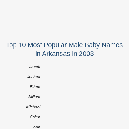
Top 10 Most Popular Male Baby Names
in Arkansas in 2003
Jacob
Joshua
Ethan
William
Michael
Caleb
John