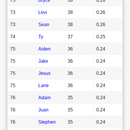
73
Levi
38
0.26
73
Sean
38
0.26
74
Ty
37
0.25
75
Aiden
36
0.24
75
Jake
36
0.24
75
Jesus
36
0.24
75
Lane
36
0.24
76
Adam
35
0.24
76
Juan
35
0.24
76
Stephen
35
0.24