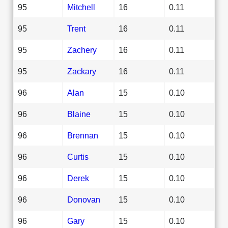
95
Mitchell
16
0.11
95
Trent
16
0.11
95
Zachery
16
0.11
95
Zackary
16
0.11
96
Alan
15
0.10
96
Blaine
15
0.10
96
Brennan
15
0.10
96
Curtis
15
0.10
96
Derek
15
0.10
96
Donovan
15
0.10
96
Gary
15
0.10