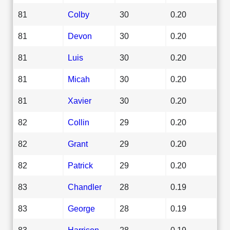
81
Colby
30
0.20
81
Devon
30
0.20
81
Luis
30
0.20
81
Micah
30
0.20
81
Xavier
30
0.20
82
Collin
29
0.20
82
Grant
29
0.20
82
Patrick
29
0.20
83
Chandler
28
0.19
83
George
28
0.19
83
Harrison
28
0.19