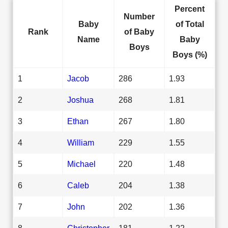
Percent
Number
Baby
of Total
Rank
of Baby
Name
Baby
Boys
Boys (%)
1
Jacob
286
1.93
2
Joshua
268
1.81
3
Ethan
267
1.80
4
William
229
1.55
5
Michael
220
1.48
6
Caleb
204
1.38
7
John
202
1.36
8
Christopher
181
1.22