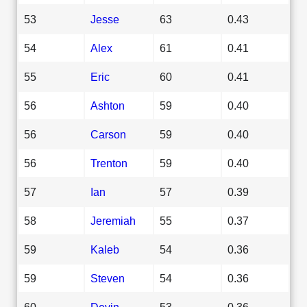
53
Jesse
63
0.43
54
Alex
61
0.41
55
Eric
60
0.41
56
Ashton
59
0.40
56
Carson
59
0.40
56
Trenton
59
0.40
57
Ian
57
0.39
58
Jeremiah
55
0.37
59
Kaleb
54
0.36
59
Steven
54
0.36
60
Devin
53
0.36