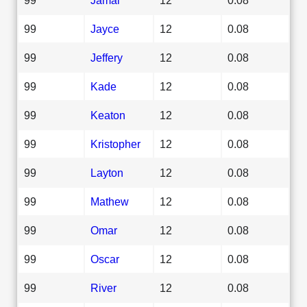
99
Jayce
12
0.08
99
Jeffery
12
0.08
99
Kade
12
0.08
99
Keaton
12
0.08
99
Kristopher
12
0.08
99
Layton
12
0.08
99
Mathew
12
0.08
99
Omar
12
0.08
99
Oscar
12
0.08
99
River
12
0.08