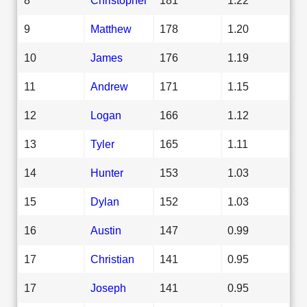
9
Matthew
178
1.20
10
James
176
1.19
11
Andrew
171
1.15
12
Logan
166
1.12
13
Tyler
165
1.11
14
Hunter
153
1.03
15
Dylan
152
1.03
16
Austin
147
0.99
17
Christian
141
0.95
17
Joseph
141
0.95