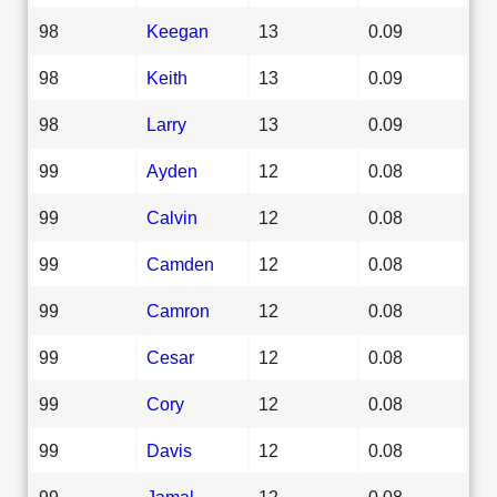
98
Keegan
13
0.09
98
Keith
13
0.09
98
Larry
13
0.09
99
Ayden
12
0.08
99
Calvin
12
0.08
99
Camden
12
0.08
99
Camron
12
0.08
99
Cesar
12
0.08
99
Cory
12
0.08
99
Davis
12
0.08
99
Jamal
12
0.08