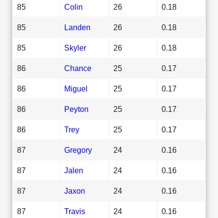
85
Colin
26
0.18
85
Landen
26
0.18
85
Skyler
26
0.18
86
Chance
25
0.17
86
Miguel
25
0.17
86
Peyton
25
0.17
86
Trey
25
0.17
87
Gregory
24
0.16
87
Jalen
24
0.16
87
Jaxon
24
0.16
87
Travis
24
0.16