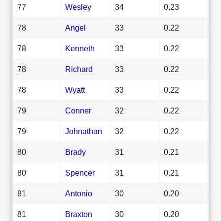
77
Wesley
34
0.23
78
Angel
33
0.22
78
Kenneth
33
0.22
78
Richard
33
0.22
78
Wyatt
33
0.22
79
Conner
32
0.22
79
Johnathan
32
0.22
80
Brady
31
0.21
80
Spencer
31
0.21
81
Antonio
30
0.20
81
Braxton
30
0.20