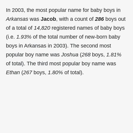
In 2003, the most popular name for baby boys in
Arkansas
was
Jacob
, with a count of
286
boys out
of a total of
14,820
registered names of baby boys
(i.e.
1.93%
of the total number of new-born baby
boys in Arkansas in 2003). The second most
popular boy name was
Joshua
(
268
boys,
1.81%
of total). The third most popular boy name was
Ethan
(
267
boys,
1.80%
of total).