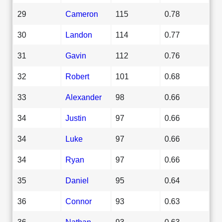
29
Cameron
115
0.78
30
Landon
114
0.77
31
Gavin
112
0.76
32
Robert
101
0.68
33
Alexander
98
0.66
34
Justin
97
0.66
34
Luke
97
0.66
34
Ryan
97
0.66
35
Daniel
95
0.64
36
Connor
93
0.63
36
Nathan
93
0.63