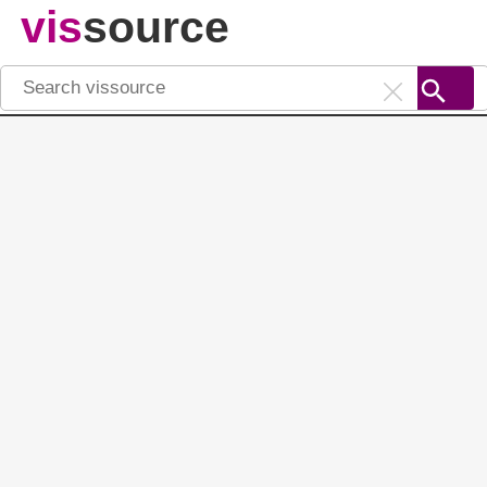
vis
source