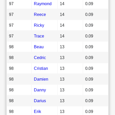
97
Raymond
14
0.09
97
Reece
14
0.09
97
Ricky
14
0.09
97
Trace
14
0.09
98
Beau
13
0.09
98
Cedric
13
0.09
98
Cristian
13
0.09
98
Damien
13
0.09
98
Danny
13
0.09
98
Darius
13
0.09
98
Erik
13
0.09