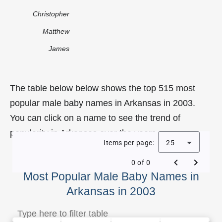
Christopher
Matthew
James
The table below below shows the top 515 most
popular male baby names in Arkansas in 2003.
You can click on a name to see the trend of
popularity in Arkansas over the years.
Items per page:
25
0 of 0
Most Popular Male Baby Names in
Arkansas in 2003