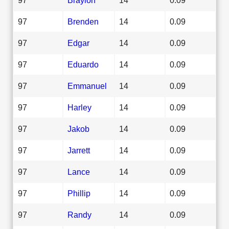
97
Brenden
14
0.09
97
Edgar
14
0.09
97
Eduardo
14
0.09
97
Emmanuel
14
0.09
97
Harley
14
0.09
97
Jakob
14
0.09
97
Jarrett
14
0.09
97
Lance
14
0.09
97
Phillip
14
0.09
97
Randy
14
0.09