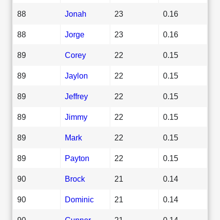
88
Jonah
23
0.16
88
Jorge
23
0.16
89
Corey
22
0.15
89
Jaylon
22
0.15
89
Jeffrey
22
0.15
89
Jimmy
22
0.15
89
Mark
22
0.15
89
Payton
22
0.15
90
Brock
21
0.14
90
Dominic
21
0.14
90
Gunner
21
0.14