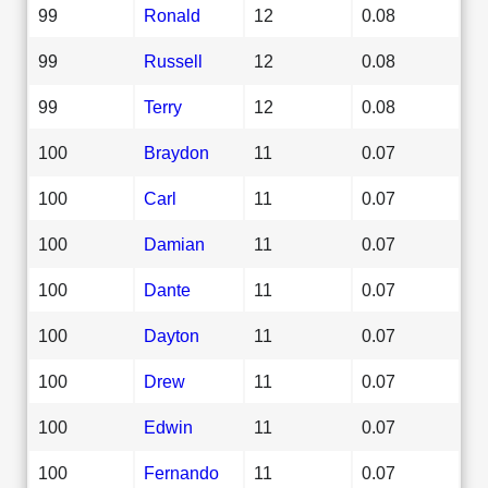
99
Ronald
12
0.08
99
Russell
12
0.08
99
Terry
12
0.08
100
Braydon
11
0.07
100
Carl
11
0.07
100
Damian
11
0.07
100
Dante
11
0.07
100
Dayton
11
0.07
100
Drew
11
0.07
100
Edwin
11
0.07
100
Fernando
11
0.07