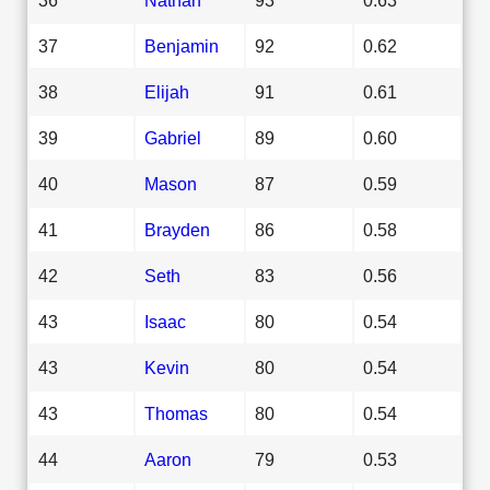
37
Benjamin
92
0.62
38
Elijah
91
0.61
39
Gabriel
89
0.60
40
Mason
87
0.59
41
Brayden
86
0.58
42
Seth
83
0.56
43
Isaac
80
0.54
43
Kevin
80
0.54
43
Thomas
80
0.54
44
Aaron
79
0.53