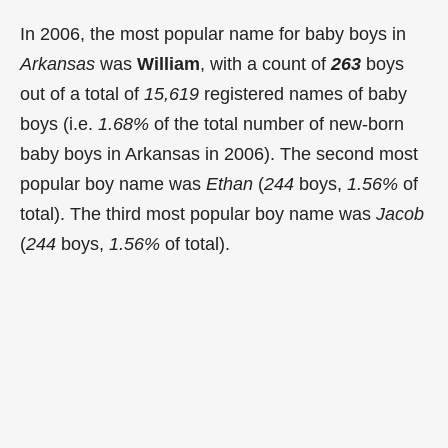
In 2006, the most popular name for baby boys in
Arkansas
was
William
, with a count of
263
boys
out of a total of
15,619
registered names of baby
boys (i.e.
1.68%
of the total number of new-born
baby boys in Arkansas in 2006). The second most
popular boy name was
Ethan
(
244
boys,
1.56%
of
total). The third most popular boy name was
Jacob
(
244
boys,
1.56%
of total).