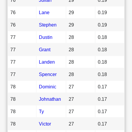
76
Lane
29
0.19
76
Stephen
29
0.19
77
Dustin
28
0.18
77
Grant
28
0.18
77
Landen
28
0.18
77
Spencer
28
0.18
78
Dominic
27
0.17
78
Johnathan
27
0.17
78
Ty
27
0.17
78
Victor
27
0.17