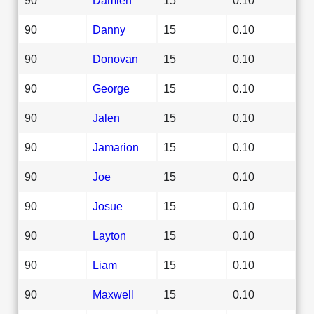
90
Danny
15
0.10
90
Donovan
15
0.10
90
George
15
0.10
90
Jalen
15
0.10
90
Jamarion
15
0.10
90
Joe
15
0.10
90
Josue
15
0.10
90
Layton
15
0.10
90
Liam
15
0.10
90
Maxwell
15
0.10