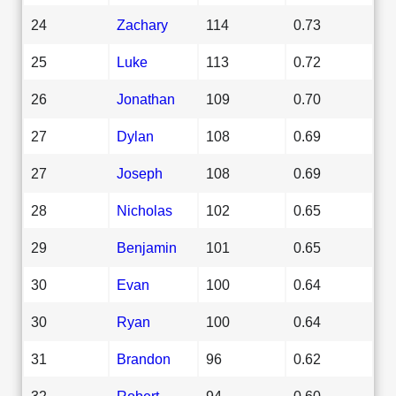
24
Zachary
114
0.73
25
Luke
113
0.72
26
Jonathan
109
0.70
27
Dylan
108
0.69
27
Joseph
108
0.69
28
Nicholas
102
0.65
29
Benjamin
101
0.65
30
Evan
100
0.64
30
Ryan
100
0.64
31
Brandon
96
0.62
32
Robert
94
0.60