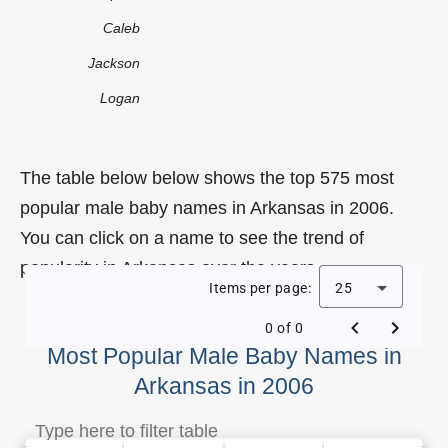
Caleb
Jackson
Logan
The table below below shows the top 575 most
popular male baby names in Arkansas in 2006.
You can click on a name to see the trend of
popularity in Arkansas over the years.
Items per page:
25
0 of 0
Most Popular Male Baby Names in
Arkansas in 2006