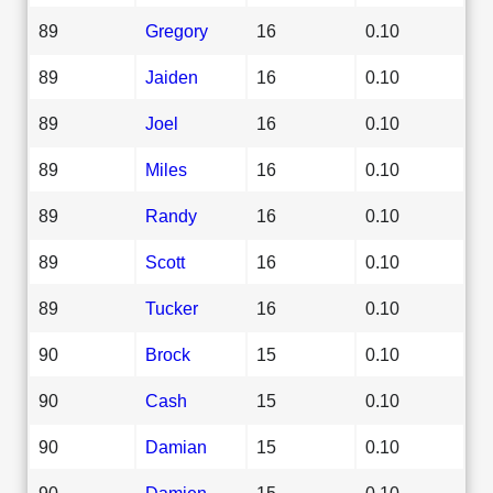
89
Gregory
16
0.10
89
Jaiden
16
0.10
89
Joel
16
0.10
89
Miles
16
0.10
89
Randy
16
0.10
89
Scott
16
0.10
89
Tucker
16
0.10
90
Brock
15
0.10
90
Cash
15
0.10
90
Damian
15
0.10
90
Damien
15
0.10