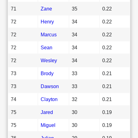
71
Zane
35
0.22
72
Henry
34
0.22
72
Marcus
34
0.22
72
Sean
34
0.22
72
Wesley
34
0.22
73
Brody
33
0.21
73
Dawson
33
0.21
74
Clayton
32
0.21
75
Jared
30
0.19
75
Miguel
30
0.19
76
Julian
29
0.19