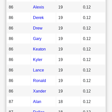
86
Alexis
19
0.12
86
Derek
19
0.12
86
Drew
19
0.12
86
Gary
19
0.12
86
Keaton
19
0.12
86
Kyler
19
0.12
86
Lance
19
0.12
86
Ronald
19
0.12
86
Xander
19
0.12
87
Alan
18
0.12
87
Dallas
18
0.12