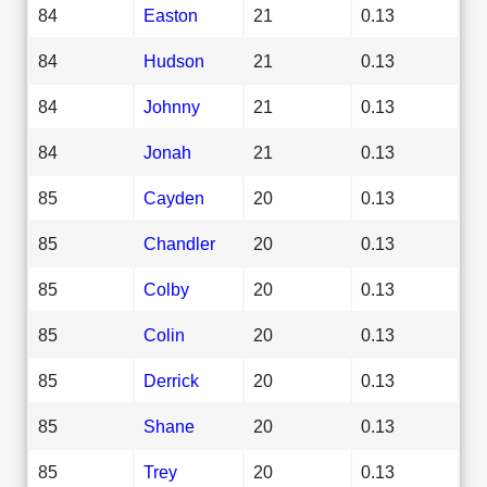
84
Easton
21
0.13
84
Hudson
21
0.13
84
Johnny
21
0.13
84
Jonah
21
0.13
85
Cayden
20
0.13
85
Chandler
20
0.13
85
Colby
20
0.13
85
Colin
20
0.13
85
Derrick
20
0.13
85
Shane
20
0.13
85
Trey
20
0.13