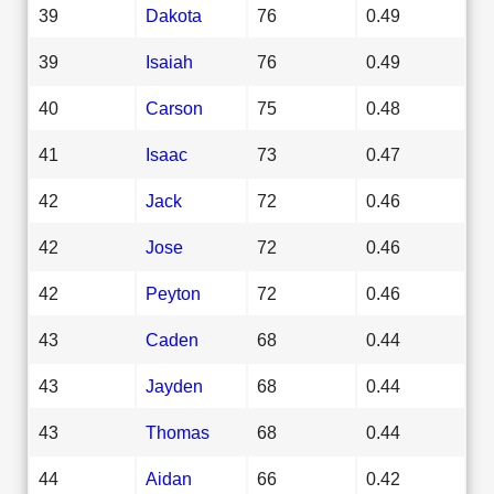
39
Dakota
76
0.49
39
Isaiah
76
0.49
40
Carson
75
0.48
41
Isaac
73
0.47
42
Jack
72
0.46
42
Jose
72
0.46
42
Peyton
72
0.46
43
Caden
68
0.44
43
Jayden
68
0.44
43
Thomas
68
0.44
44
Aidan
66
0.42