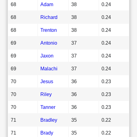
68
Adam
38
0.24
68
Richard
38
0.24
68
Trenton
38
0.24
69
Antonio
37
0.24
69
Jaxon
37
0.24
69
Malachi
37
0.24
70
Jesus
36
0.23
70
Riley
36
0.23
70
Tanner
36
0.23
71
Bradley
35
0.22
71
Brady
35
0.22