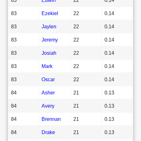
83
Ezekiel
22
0.14
83
Jaylen
22
0.14
83
Jeremy
22
0.14
83
Josiah
22
0.14
83
Mark
22
0.14
83
Oscar
22
0.14
84
Asher
21
0.13
84
Avery
21
0.13
84
Brennan
21
0.13
84
Drake
21
0.13