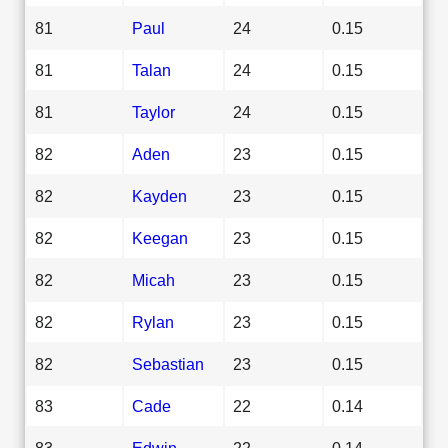
81
Paul
24
0.15
81
Talan
24
0.15
81
Taylor
24
0.15
82
Aden
23
0.15
82
Kayden
23
0.15
82
Keegan
23
0.15
82
Micah
23
0.15
82
Rylan
23
0.15
82
Sebastian
23
0.15
83
Cade
22
0.14
83
Edwin
22
0.14