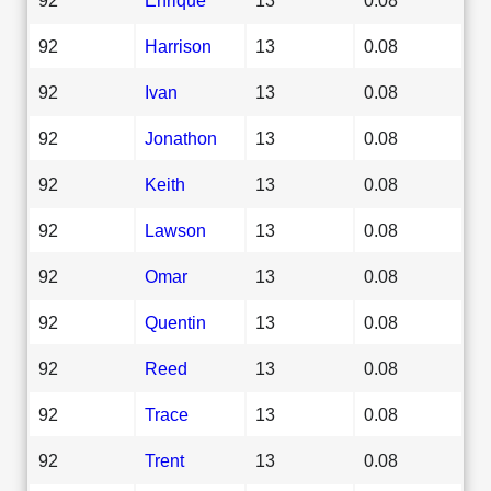
92
Harrison
13
0.08
92
Ivan
13
0.08
92
Jonathon
13
0.08
92
Keith
13
0.08
92
Lawson
13
0.08
92
Omar
13
0.08
92
Quentin
13
0.08
92
Reed
13
0.08
92
Trace
13
0.08
92
Trent
13
0.08