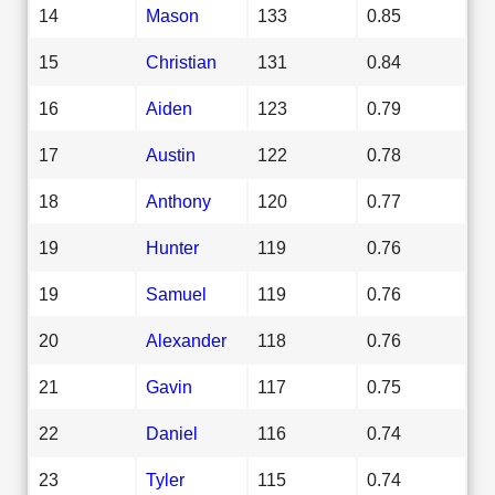
14
Mason
133
0.85
15
Christian
131
0.84
16
Aiden
123
0.79
17
Austin
122
0.78
18
Anthony
120
0.77
19
Hunter
119
0.76
19
Samuel
119
0.76
20
Alexander
118
0.76
21
Gavin
117
0.75
22
Daniel
116
0.74
23
Tyler
115
0.74