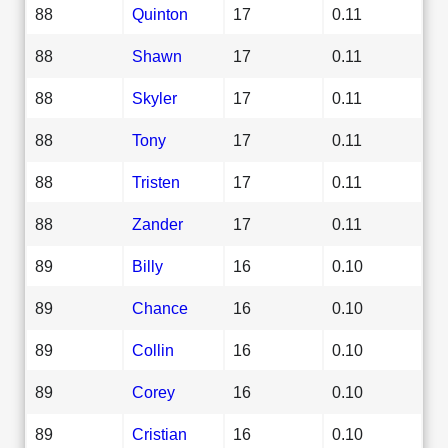
88
Quinton
17
0.11
88
Shawn
17
0.11
88
Skyler
17
0.11
88
Tony
17
0.11
88
Tristen
17
0.11
88
Zander
17
0.11
89
Billy
16
0.10
89
Chance
16
0.10
89
Collin
16
0.10
89
Corey
16
0.10
89
Cristian
16
0.10