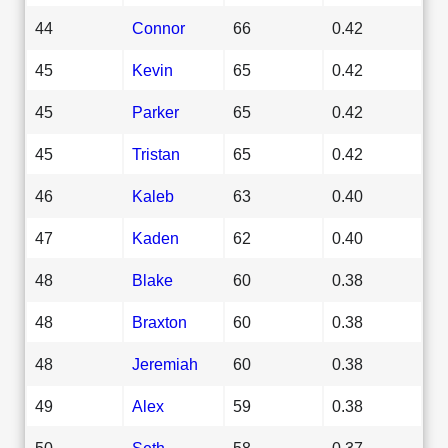
44
Connor
66
0.42
45
Kevin
65
0.42
45
Parker
65
0.42
45
Tristan
65
0.42
46
Kaleb
63
0.40
47
Kaden
62
0.40
48
Blake
60
0.38
48
Braxton
60
0.38
48
Jeremiah
60
0.38
49
Alex
59
0.38
50
Seth
58
0.37