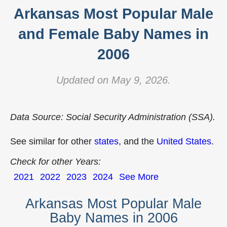
Arkansas Most Popular Male
and Female Baby Names in
2006
Updated on May 9, 2026.
Data Source: Social Security Administration (SSA).
See similar for other
states
, and the
United States
.
Check for other Years:
2021
2022
2023
2024
See More
Arkansas Most Popular Male
Baby Names in 2006