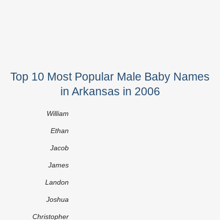
Top 10 Most Popular Male Baby Names
in Arkansas in 2006
William
Ethan
Jacob
James
Landon
Joshua
Christopher