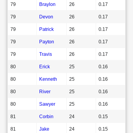
79
Braylon
26
0.17
79
Devon
26
0.17
79
Patrick
26
0.17
79
Payton
26
0.17
79
Travis
26
0.17
80
Erick
25
0.16
80
Kenneth
25
0.16
80
River
25
0.16
80
Sawyer
25
0.16
81
Corbin
24
0.15
81
Jake
24
0.15