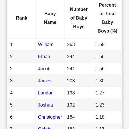
Percent
Number
Baby
of Total
Rank
of Baby
Name
Baby
Boys
Boys (%)
1
William
263
1.68
2
Ethan
244
1.56
2
Jacob
244
1.56
3
James
203
1.30
4
Landon
198
1.27
5
Joshua
192
1.23
6
Christopher
184
1.18
7
Caleb
183
1.17