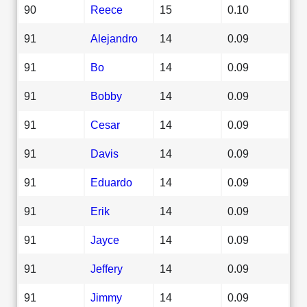
90
Reece
15
0.10
91
Alejandro
14
0.09
91
Bo
14
0.09
91
Bobby
14
0.09
91
Cesar
14
0.09
91
Davis
14
0.09
91
Eduardo
14
0.09
91
Erik
14
0.09
91
Jayce
14
0.09
91
Jeffery
14
0.09
91
Jimmy
14
0.09