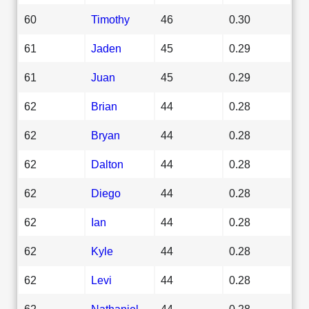
60
Timothy
46
0.30
61
Jaden
45
0.29
61
Juan
45
0.29
62
Brian
44
0.28
62
Bryan
44
0.28
62
Dalton
44
0.28
62
Diego
44
0.28
62
Ian
44
0.28
62
Kyle
44
0.28
62
Levi
44
0.28
62
Nathaniel
44
0.28