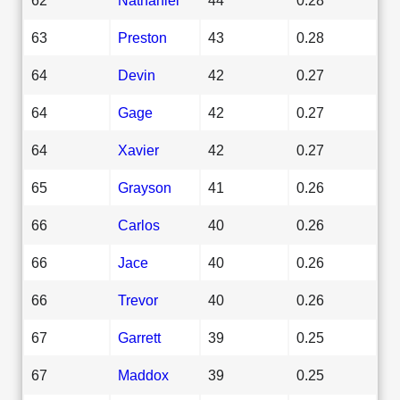
63
Preston
43
0.28
64
Devin
42
0.27
64
Gage
42
0.27
64
Xavier
42
0.27
65
Grayson
41
0.26
66
Carlos
40
0.26
66
Jace
40
0.26
66
Trevor
40
0.26
67
Garrett
39
0.25
67
Maddox
39
0.25