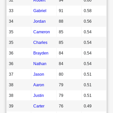
33
Gabriel
91
0.58
34
Jordan
88
0.56
35
Cameron
85
0.54
35
Charles
85
0.54
36
Brayden
84
0.54
36
Nathan
84
0.54
37
Jason
80
0.51
38
Aaron
79
0.51
38
Justin
79
0.51
39
Carter
76
0.49