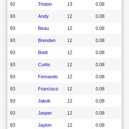
92
Triston
13
0.08
93
Andy
12
0.08
93
Beau
12
0.08
93
Brenden
12
0.08
93
Brett
12
0.08
93
Curtis
12
0.08
93
Fernando
12
0.08
93
Francisco
12
0.08
93
Jakob
12
0.08
93
Jasper
12
0.08
93
Jaylon
12
0.08