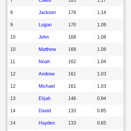
8
Jackson
178
1.14
9
Logan
170
1.09
10
John
168
1.08
10
Matthew
168
1.08
11
Noah
162
1.04
12
Andrew
161
1.03
12
Michael
161
1.03
13
Elijah
146
0.94
14
David
133
0.85
14
Hayden
133
0.85