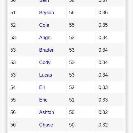
51
Bryson
56
0.36
52
Cole
55
0.35
53
Angel
53
0.34
53
Braden
53
0.34
53
Cody
53
0.34
53
Lucas
53
0.34
54
Eli
52
0.33
55
Eric
51
0.33
56
Ashton
50
0.32
56
Chase
50
0.32