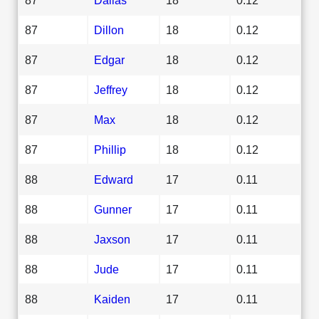
87
Dillon
18
0.12
87
Edgar
18
0.12
87
Jeffrey
18
0.12
87
Max
18
0.12
87
Phillip
18
0.12
88
Edward
17
0.11
88
Gunner
17
0.11
88
Jaxson
17
0.11
88
Jude
17
0.11
88
Kaiden
17
0.11