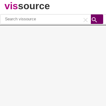
vis
source