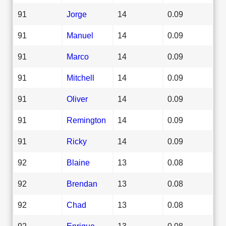
91
Jorge
14
0.09
91
Manuel
14
0.09
91
Marco
14
0.09
91
Mitchell
14
0.09
91
Oliver
14
0.09
91
Remington
14
0.09
91
Ricky
14
0.09
92
Blaine
13
0.08
92
Brendan
13
0.08
92
Chad
13
0.08
92
Enrique
13
0.08