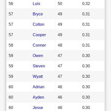
56
Luis
50
0.32
57
Bryce
49
0.31
57
Colton
49
0.31
57
Cooper
49
0.31
58
Conner
48
0.31
59
Owen
47
0.30
59
Steven
47
0.30
59
Wyatt
47
0.30
60
Adrian
46
0.30
60
Ayden
46
0.30
60
Jesse
46
0.30