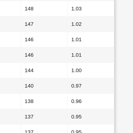
148
1.03
147
1.02
146
1.01
146
1.01
144
1.00
140
0.97
138
0.96
137
0.95
137
0.95