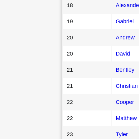
18
Alexande
19
Gabriel
20
Andrew
20
David
21
Bentley
21
Christian
22
Cooper
22
Matthew
23
Tyler