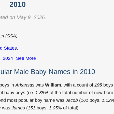
2010
ted on May 9, 2026.
ion (SSA).
d States
.
2024
See More
ular Male Baby Names in 2010
 boys in
Arkansas
was
William
, with a count of
195
boys
f baby boys (i.e.
1.35%
of the total number of new-born
cond most popular boy name was
Jacob
(
161
boys,
1.12
me was
James
(
151
boys,
1.05%
of total).