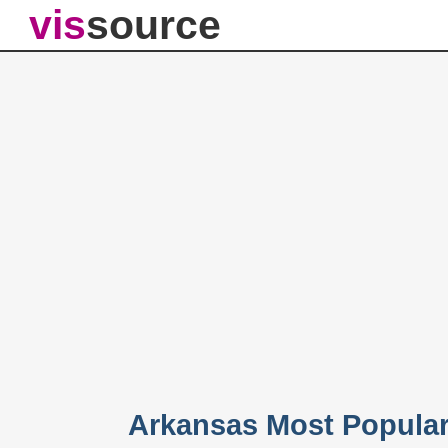
vis
source
Arkansas Most Popula