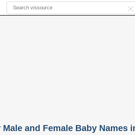
r Male and Female Baby Names i