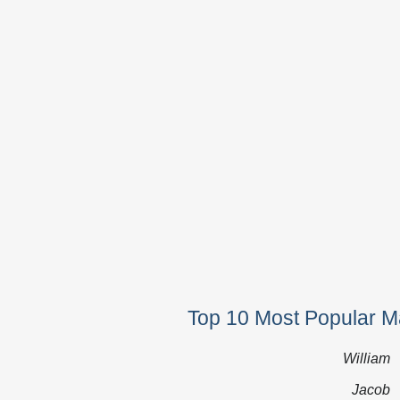
Top 10 Most Popular M
William
Jacob