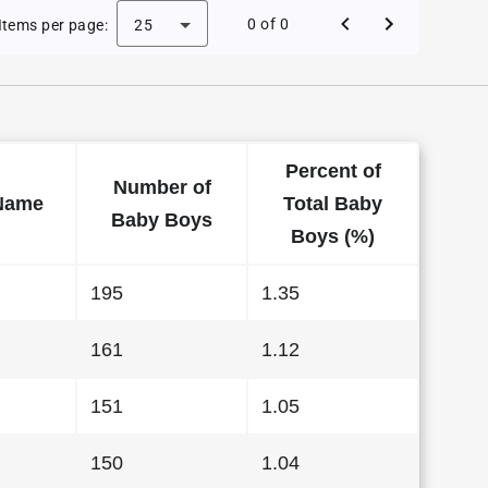
 Baby Names in Arkansas in 2010
0 of 0
Items per page:
25
Percent of
Number of
Name
Total Baby
Baby Boys
Boys (%)
195
1.35
161
1.12
151
1.05
150
1.04