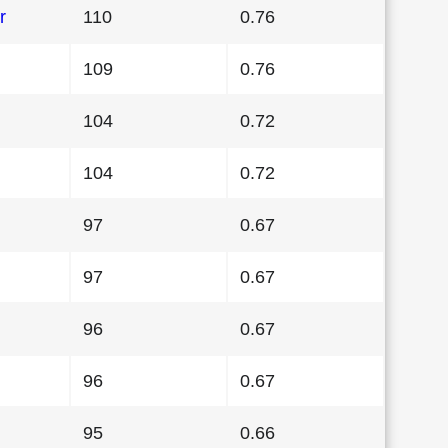
r
110
0.76
109
0.76
104
0.72
104
0.72
97
0.67
97
0.67
96
0.67
96
0.67
95
0.66