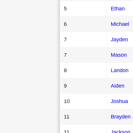
5
Ethan
6
Michael
7
Jayden
7
Mason
8
Landon
9
Aiden
10
Joshua
11
Brayden
11
Jackson