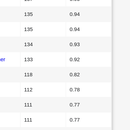
135
0.94
135
0.94
134
0.93
her
133
0.92
118
0.82
112
0.78
111
0.77
111
0.77