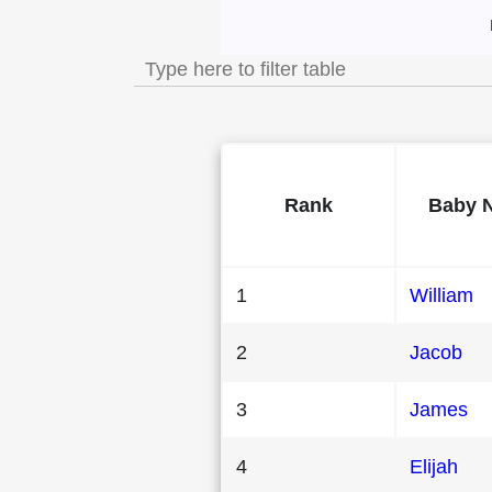
Most Popular Male
Rank
Baby 
1
William
2
Jacob
3
James
4
Elijah