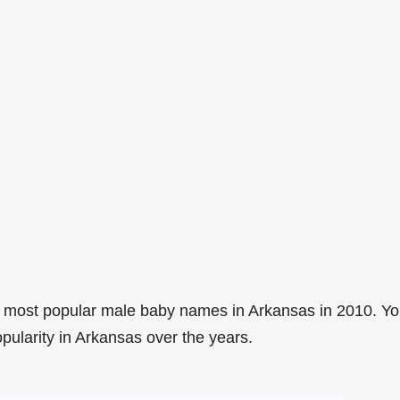
 most popular male baby names in Arkansas in 2010. Y
pularity in Arkansas over the years.