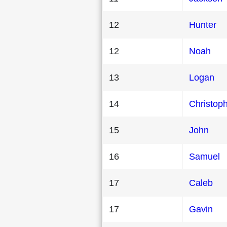
12
Hunter
12
Noah
13
Logan
14
Christop
15
John
16
Samuel
17
Caleb
17
Gavin