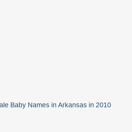
ale Baby Names in Arkansas in 2010