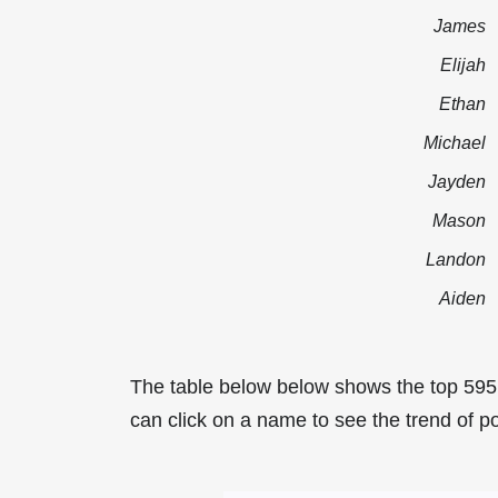
James
Elijah
Ethan
Michael
Jayden
Mason
Landon
Aiden
The table below below shows the top 595
can click on a name to see the trend of po