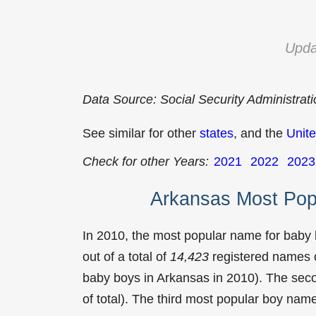
Upda
Data Source: Social Security Administrat
See similar for other
states
, and the
Unite
Check for other Years:
2021
2022
2023
Arkansas Most Pop
In 2010, the most popular name for baby
out of a total of
14,423
registered names o
baby boys in Arkansas in 2010). The se
of total). The third most popular boy na