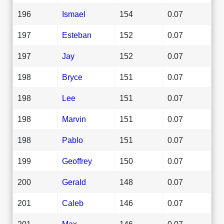
196
Ismael
154
0.07
197
Esteban
152
0.07
197
Jay
152
0.07
198
Bryce
151
0.07
198
Lee
151
0.07
198
Marvin
151
0.07
198
Pablo
151
0.07
199
Geoffrey
150
0.07
200
Gerald
148
0.07
201
Caleb
146
0.07
201
Max
146
0.07