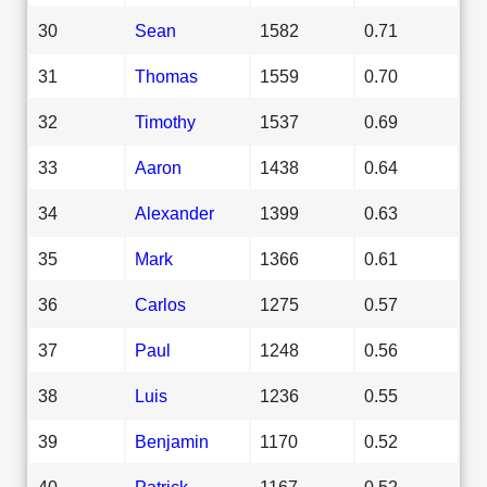
30
Sean
1582
0.71
31
Thomas
1559
0.70
32
Timothy
1537
0.69
33
Aaron
1438
0.64
34
Alexander
1399
0.63
35
Mark
1366
0.61
36
Carlos
1275
0.57
37
Paul
1248
0.56
38
Luis
1236
0.55
39
Benjamin
1170
0.52
40
Patrick
1167
0.52