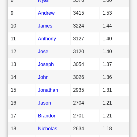
9
Andrew
3415
1.53
10
James
3224
1.44
11
Anthony
3127
1.40
12
Jose
3120
1.40
13
Joseph
3054
1.37
14
John
3026
1.36
15
Jonathan
2935
1.31
16
Jason
2704
1.21
17
Brandon
2701
1.21
18
Nicholas
2634
1.18