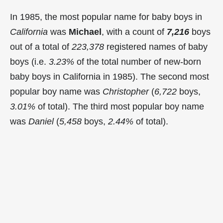
In 1985, the most popular name for baby boys in
California
was
Michael
, with a count of
7,216
boys
out of a total of
223,378
registered names of baby
boys (i.e.
3.23%
of the total number of new-born
baby boys in California in 1985). The second most
popular boy name was
Christopher
(
6,722
boys,
3.01%
of total). The third most popular boy name
was
Daniel
(
5,458
boys,
2.44%
of total).