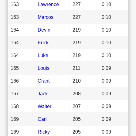
163
Lawrence
227
0.10
163
Marcos
227
0.10
164
Devin
219
0.10
164
Erick
219
0.10
164
Luke
219
0.10
165
Louis
211
0.09
166
Grant
210
0.09
167
Jack
208
0.09
168
Walter
207
0.09
169
Carl
205
0.09
169
Ricky
205
0.09