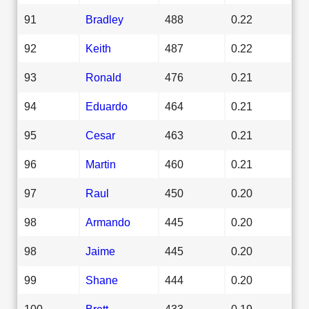
91
Bradley
488
0.22
92
Keith
487
0.22
93
Ronald
476
0.21
94
Eduardo
464
0.21
95
Cesar
463
0.21
96
Martin
460
0.21
97
Raul
450
0.20
98
Armando
445
0.20
98
Jaime
445
0.20
99
Shane
444
0.20
100
Brett
433
0.19