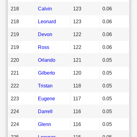
218
Calvin
123
0.06
218
Leonard
123
0.06
219
Devon
122
0.06
219
Ross
122
0.06
220
Orlando
121
0.05
221
Gilberto
120
0.05
222
Tristan
118
0.05
223
Eugene
117
0.05
224
Darrell
116
0.05
224
Glenn
116
0.05
225
Lorenzo
115
0.05