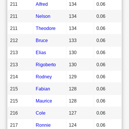
211
Alfred
134
0.06
211
Nelson
134
0.06
211
Theodore
134
0.06
212
Bruce
133
0.06
213
Elias
130
0.06
213
Rigoberto
130
0.06
214
Rodney
129
0.06
215
Fabian
128
0.06
215
Maurice
128
0.06
216
Cole
127
0.06
217
Ronnie
124
0.06