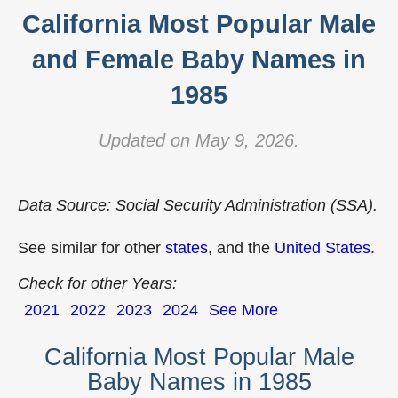
California Most Popular Male
and Female Baby Names in
1985
Updated on May 9, 2026.
Data Source: Social Security Administration (SSA).
See similar for other
states
, and the
United States
.
Check for other Years:
2021
2022
2023
2024
See More
California Most Popular Male
Baby Names in 1985