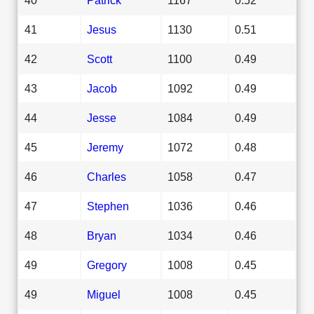
41
Jesus
1130
0.51
42
Scott
1100
0.49
43
Jacob
1092
0.49
44
Jesse
1084
0.49
45
Jeremy
1072
0.48
46
Charles
1058
0.47
47
Stephen
1036
0.46
48
Bryan
1034
0.46
49
Gregory
1008
0.45
49
Miguel
1008
0.45