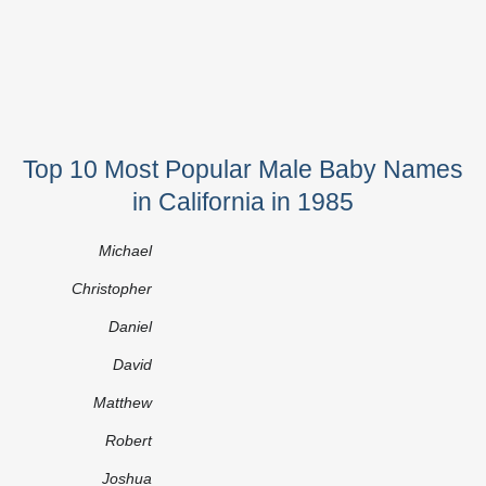
Top 10 Most Popular Male Baby Names
in California in 1985
Michael
Christopher
Daniel
David
Matthew
Robert
Joshua