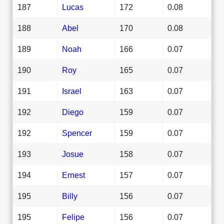
187
Lucas
172
0.08
188
Abel
170
0.08
189
Noah
166
0.07
190
Roy
165
0.07
191
Israel
163
0.07
192
Diego
159
0.07
192
Spencer
159
0.07
193
Josue
158
0.07
194
Ernest
157
0.07
195
Billy
156
0.07
195
Felipe
156
0.07