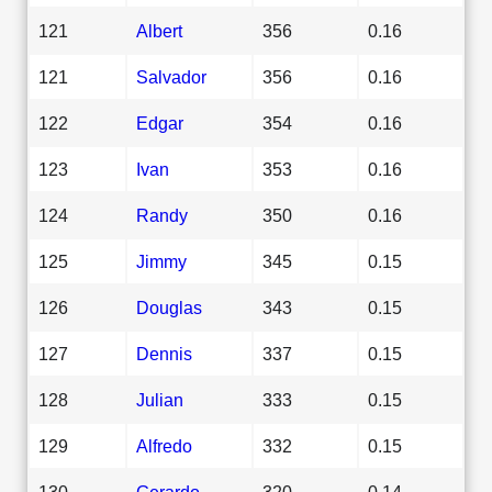
121
Albert
356
0.16
121
Salvador
356
0.16
122
Edgar
354
0.16
123
Ivan
353
0.16
124
Randy
350
0.16
125
Jimmy
345
0.15
126
Douglas
343
0.15
127
Dennis
337
0.15
128
Julian
333
0.15
129
Alfredo
332
0.15
130
Gerardo
320
0.14