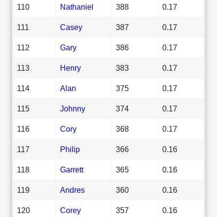
110
Nathaniel
388
0.17
111
Casey
387
0.17
112
Gary
386
0.17
113
Henry
383
0.17
114
Alan
375
0.17
115
Johnny
374
0.17
116
Cory
368
0.17
117
Philip
366
0.16
118
Garrett
365
0.16
119
Andres
360
0.16
120
Corey
357
0.16