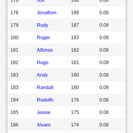
178
Jonathon
188
0.08
179
Rudy
187
0.08
180
Roger
183
0.08
181
Alfonso
182
0.08
182
Hugo
181
0.08
183
Andy
180
0.08
183
Randall
180
0.08
184
Rodolfo
176
0.08
185
Jessie
175
0.08
186
Alvaro
174
0.08