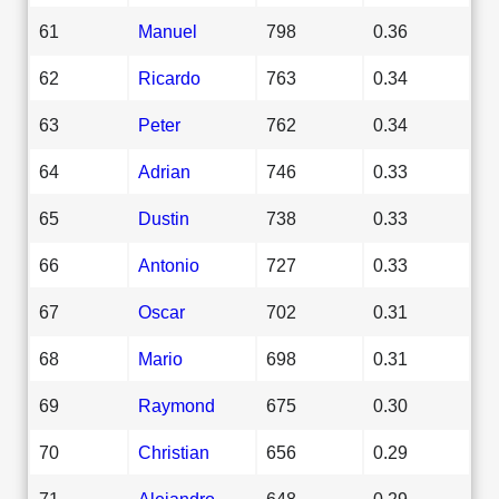
61
Manuel
798
0.36
62
Ricardo
763
0.34
63
Peter
762
0.34
64
Adrian
746
0.33
65
Dustin
738
0.33
66
Antonio
727
0.33
67
Oscar
702
0.31
68
Mario
698
0.31
69
Raymond
675
0.30
70
Christian
656
0.29
71
Alejandro
648
0.29