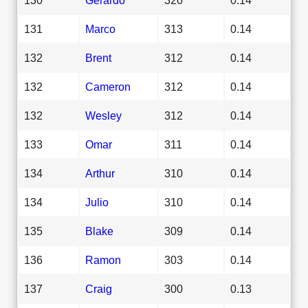
131
Marco
313
0.14
132
Brent
312
0.14
132
Cameron
312
0.14
132
Wesley
312
0.14
133
Omar
311
0.14
134
Arthur
310
0.14
134
Julio
310
0.14
135
Blake
309
0.14
136
Ramon
303
0.14
137
Craig
300
0.13