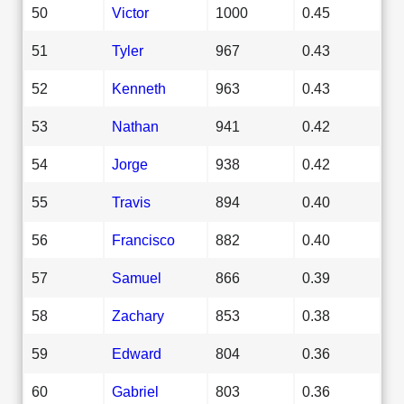
50
Victor
1000
0.45
51
Tyler
967
0.43
52
Kenneth
963
0.43
53
Nathan
941
0.42
54
Jorge
938
0.42
55
Travis
894
0.40
56
Francisco
882
0.40
57
Samuel
866
0.39
58
Zachary
853
0.38
59
Edward
804
0.36
60
Gabriel
803
0.36