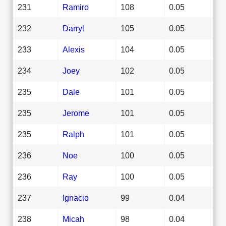
231
Ramiro
108
0.05
232
Darryl
105
0.05
233
Alexis
104
0.05
234
Joey
102
0.05
235
Dale
101
0.05
235
Jerome
101
0.05
235
Ralph
101
0.05
236
Noe
100
0.05
236
Ray
100
0.05
237
Ignacio
99
0.04
238
Micah
98
0.04