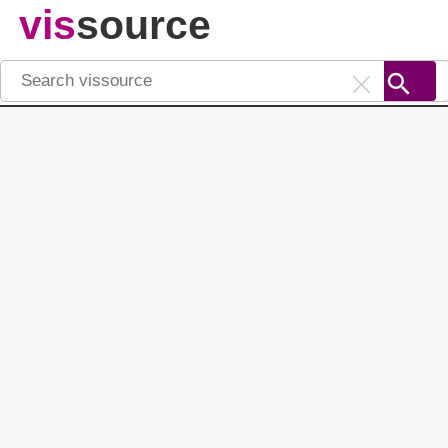
vis
source