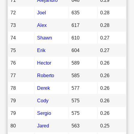
72
Joel
635
0.28
73
Alex
617
0.28
74
Shawn
610
0.27
75
Erik
604
0.27
76
Hector
589
0.26
77
Roberto
585
0.26
78
Derek
577
0.26
79
Cody
575
0.26
79
Sergio
575
0.26
80
Jared
563
0.25