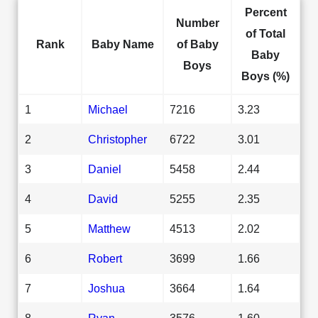
Percent
Number
of Total
Rank
Baby Name
of Baby
Baby
Boys
Boys (%)
1
Michael
7216
3.23
2
Christopher
6722
3.01
3
Daniel
5458
2.44
4
David
5255
2.35
5
Matthew
4513
2.02
6
Robert
3699
1.66
7
Joshua
3664
1.64
8
Ryan
3576
1.60