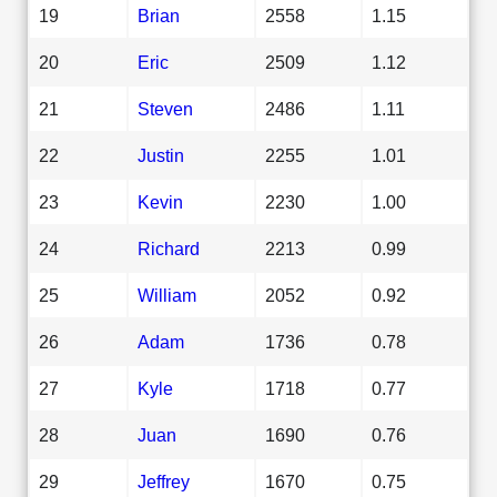
19
Brian
2558
1.15
20
Eric
2509
1.12
21
Steven
2486
1.11
22
Justin
2255
1.01
23
Kevin
2230
1.00
24
Richard
2213
0.99
25
William
2052
0.92
26
Adam
1736
0.78
27
Kyle
1718
0.77
28
Juan
1690
0.76
29
Jeffrey
1670
0.75