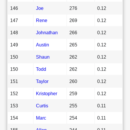
146
Joe
276
0.12
147
Rene
269
0.12
148
Johnathan
266
0.12
149
Austin
265
0.12
150
Shaun
262
0.12
150
Todd
262
0.12
151
Taylor
260
0.12
152
Kristopher
259
0.12
153
Curtis
255
0.11
154
Marc
254
0.11
155
Allen
244
0.11