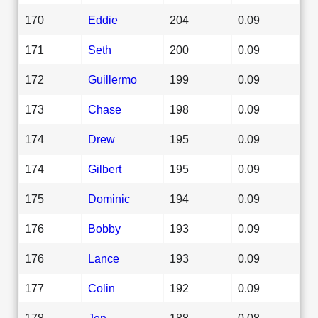
170
Eddie
204
0.09
171
Seth
200
0.09
172
Guillermo
199
0.09
173
Chase
198
0.09
174
Drew
195
0.09
174
Gilbert
195
0.09
175
Dominic
194
0.09
176
Bobby
193
0.09
176
Lance
193
0.09
177
Colin
192
0.09
178
Jon
188
0.08