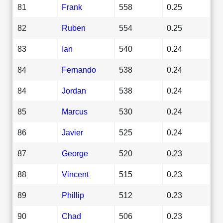
81
Frank
558
0.25
82
Ruben
554
0.25
83
Ian
540
0.24
84
Fernando
538
0.24
84
Jordan
538
0.24
85
Marcus
530
0.24
86
Javier
525
0.24
87
George
520
0.23
88
Vincent
515
0.23
89
Phillip
512
0.23
90
Chad
506
0.23