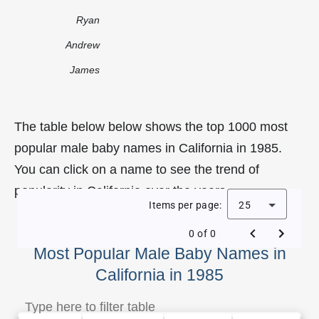
Ryan
Andrew
James
The table below below shows the top 1000 most
popular male baby names in California in 1985.
You can click on a name to see the trend of
popularity in California over the years.
Items per page:
25
0 of 0
Most Popular Male Baby Names in
California in 1985