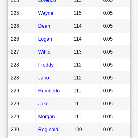
225
Wayne
115
0.05
226
Dean
114
0.05
226
Logan
114
0.05
227
Willie
113
0.05
228
Freddy
112
0.05
228
Jairo
112
0.05
229
Humberto
111
0.05
229
Jake
111
0.05
229
Morgan
111
0.05
230
Reginald
109
0.05