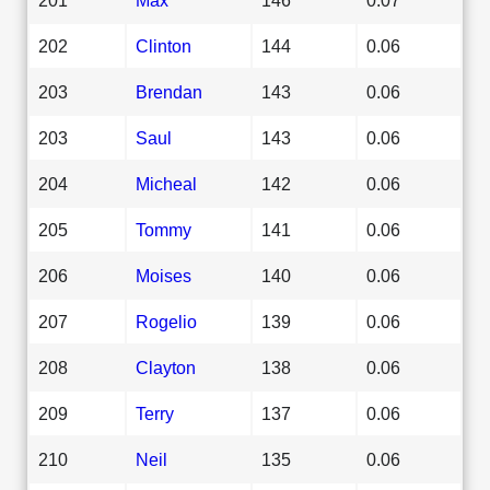
202
Clinton
144
0.06
203
Brendan
143
0.06
203
Saul
143
0.06
204
Micheal
142
0.06
205
Tommy
141
0.06
206
Moises
140
0.06
207
Rogelio
139
0.06
208
Clayton
138
0.06
209
Terry
137
0.06
210
Neil
135
0.06