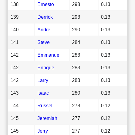
138
Ernesto
298
0.13
139
Derrick
293
0.13
140
Andre
290
0.13
141
Steve
284
0.13
142
Emmanuel
283
0.13
142
Enrique
283
0.13
142
Larry
283
0.13
143
Isaac
280
0.13
144
Russell
278
0.12
145
Jeremiah
277
0.12
145
Jerry
277
0.12