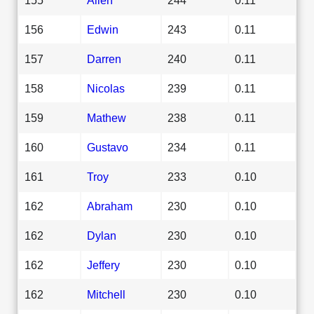
156
Edwin
243
0.11
157
Darren
240
0.11
158
Nicolas
239
0.11
159
Mathew
238
0.11
160
Gustavo
234
0.11
161
Troy
233
0.10
162
Abraham
230
0.10
162
Dylan
230
0.10
162
Jeffery
230
0.10
162
Mitchell
230
0.10