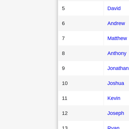
5
David
6
Andrew
7
Matthew
8
Anthony
9
Jonathan
10
Joshua
11
Kevin
12
Joseph
13
Ryan