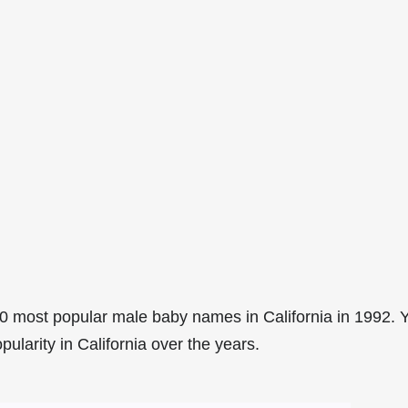
0 most popular male baby names in California in 1992. 
pularity in California over the years.