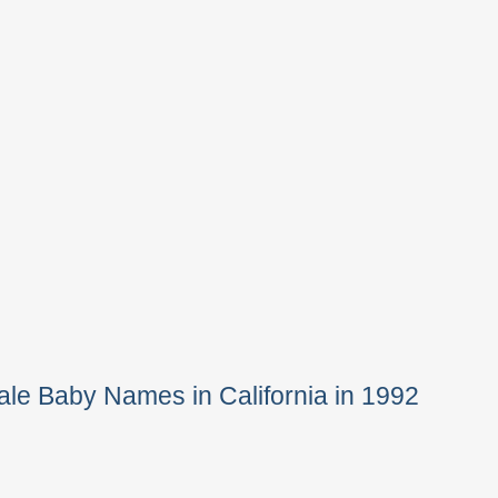
le Baby Names in California in 1992