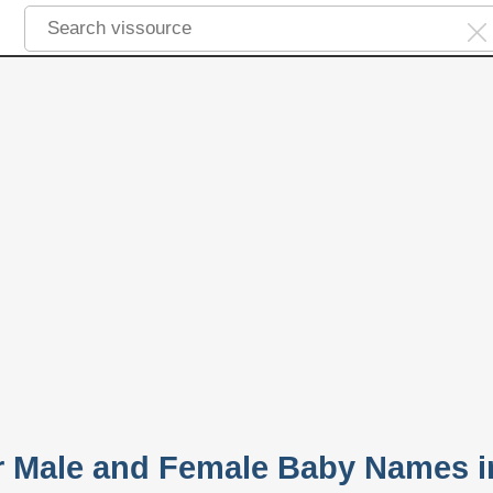
ar Male and Female Baby Names i