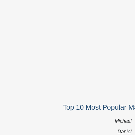
Top 10 Most Popular Ma
Michael
Daniel