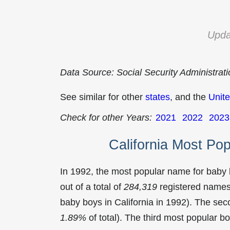
Upda
Data Source: Social Security Administrat
See similar for other
states
, and the
Unite
Check for other Years:
2021
2022
2023
California Most Po
In 1992, the most popular name for baby
out of a total of
284,319
registered names 
baby boys in California in 1992). The s
1.89%
of total). The third most popular