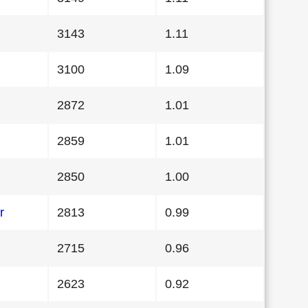
3143
1.11
3100
1.09
2872
1.01
2859
1.01
2850
1.00
r
2813
0.99
2715
0.96
2623
0.92