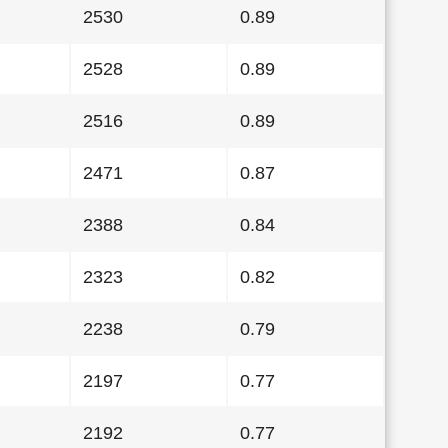
2530
0.89
2528
0.89
2516
0.89
2471
0.87
2388
0.84
2323
0.82
2238
0.79
2197
0.77
2192
0.77