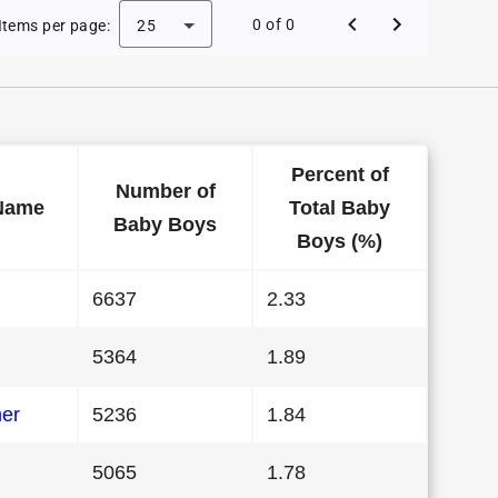
Baby Names in California in 1992
0 of 0
Items per page:
25
Percent of
Number of
Name
Total Baby
Baby Boys
Boys (%)
6637
2.33
5364
1.89
her
5236
1.84
5065
1.78