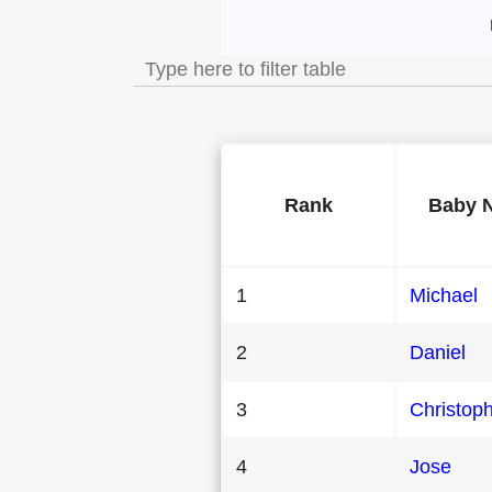
Most Popular Male 
Rank
Baby 
1
Michael
2
Daniel
3
Christop
4
Jose