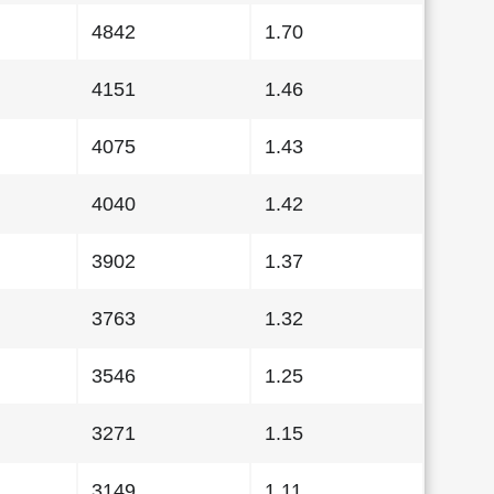
4842
1.70
4151
1.46
4075
1.43
4040
1.42
3902
1.37
3763
1.32
3546
1.25
3271
1.15
3149
1.11