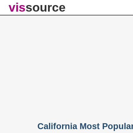
vis
source
California Most Popul