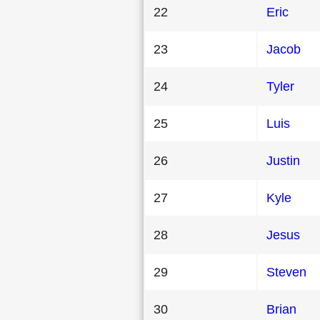
22
Eric
23
Jacob
24
Tyler
25
Luis
26
Justin
27
Kyle
28
Jesus
29
Steven
30
Brian