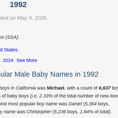
1992
ted on May 9, 2026.
ion (SSA).
d States
.
2024
See More
pular Male Baby Names in 1992
 boys in
California
was
Michael
, with a count of
6,637
bo
of baby boys (i.e.
2.33%
of the total number of new-bor
econd most popular boy name was
Daniel
(
5,364
boys,
 boy name was
Christopher
(
5,236
boys,
1.84%
of total).