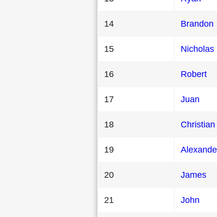
14
Brandon
15
Nicholas
16
Robert
17
Juan
18
Christian
19
Alexande
20
James
21
John