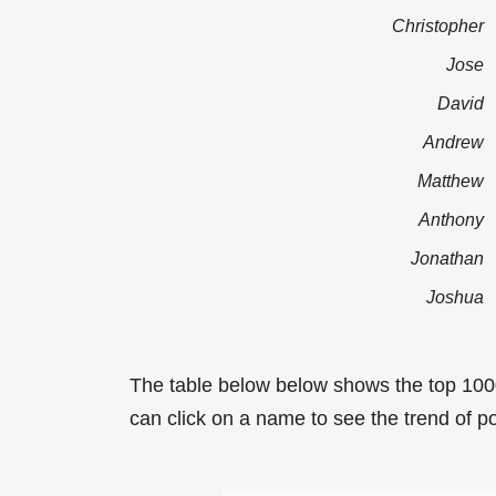
Christopher
Jose
David
Andrew
Matthew
Anthony
Jonathan
Joshua
The table below below shows the top 100
can click on a name to see the trend of po