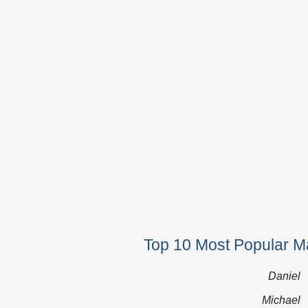
Top 10 Most Popular Ma
Daniel
Michael