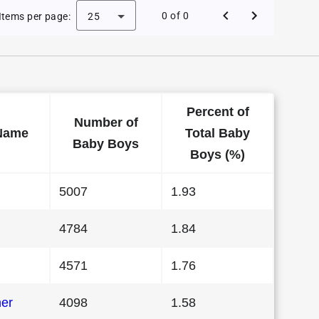
Baby Names in California in 1995
0 of 0
Items per page:
25
Percent of
Number of
Name
Total Baby
Baby Boys
Boys (%)
5007
1.93
4784
1.84
4571
1.76
her
4098
1.58