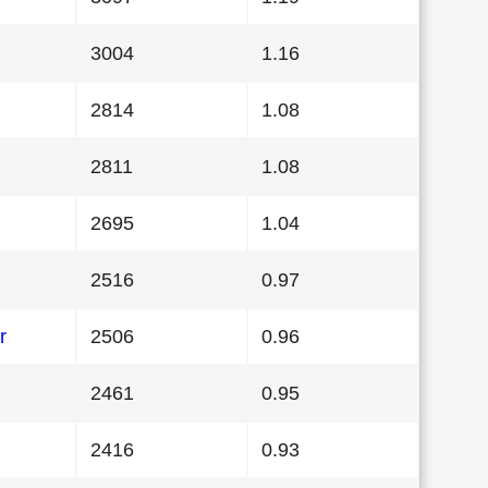
3004
1.16
2814
1.08
2811
1.08
2695
1.04
2516
0.97
r
2506
0.96
2461
0.95
2416
0.93