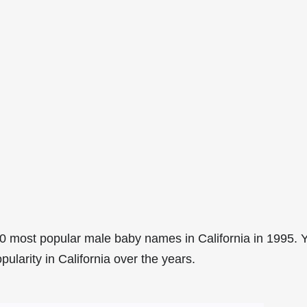
0 most popular male baby names in California in 1995. 
pularity in California over the years.