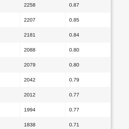
2258
0.87
2207
0.85
2181
0.84
2088
0.80
2079
0.80
2042
0.79
2012
0.77
1994
0.77
1838
0.71