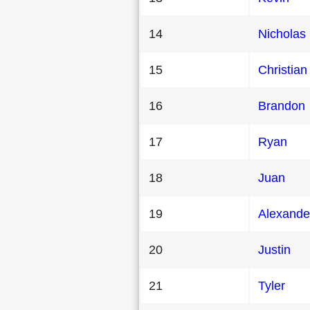
14
Nicholas
15
Christian
16
Brandon
17
Ryan
18
Juan
19
Alexande
20
Justin
21
Tyler