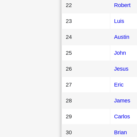
22
Robert
23
Luis
24
Austin
25
John
26
Jesus
27
Eric
28
James
29
Carlos
30
Brian