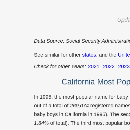
Upda
Data Source: Social Security Administrat
See similar for other
states
, and the
Unite
Check for other Years:
2021
2022
2023
California Most Po
In 1995, the most popular name for baby
out of a total of
260,074
registered names 
baby boys in California in 1995). The s
1.84%
of total). The third most popular