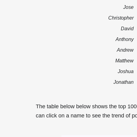
Jose
Christopher
David
Anthony
Andrew
Matthew
Joshua
Jonathan
The table below below shows the top 100
can click on a name to see the trend of po