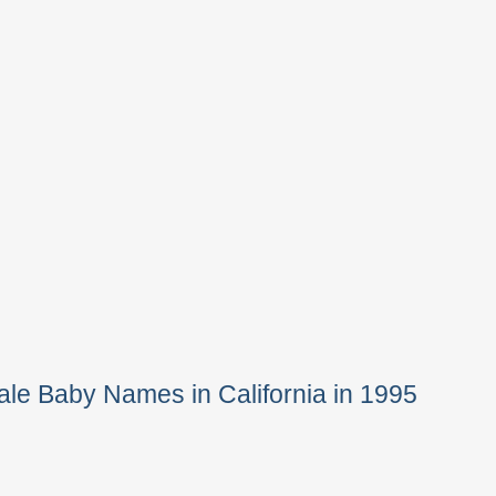
le Baby Names in California in 1995