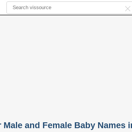
ar Male and Female Baby Names i