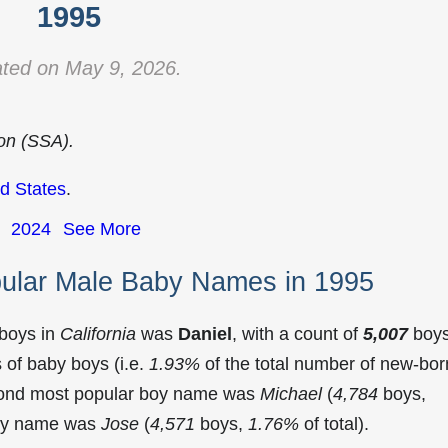
1995
ted on May 9, 2026.
ion (SSA).
d States
.
2024
See More
pular Male Baby Names in 1995
 boys in
California
was
Daniel
, with a count of
5,007
boy
of baby boys (i.e.
1.93%
of the total number of new-bor
econd most popular boy name was
Michael
(
4,784
boys,
 boy name was
Jose
(
4,571
boys,
1.76%
of total).