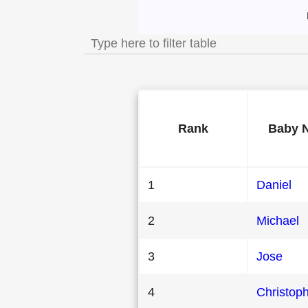
Most Popular Male 
Rank
Baby 
1
Daniel
2
Michael
3
Jose
4
Christop