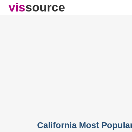
vis
source
California Most Popul