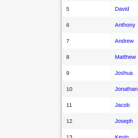
5
David
6
Anthony
7
Andrew
8
Matthew
9
Joshua
10
Jonathan
11
Jacob
12
Joseph
13
Kevin