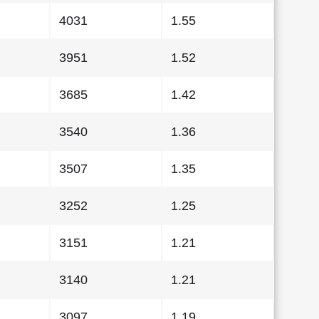
4031
1.55
3951
1.52
3685
1.42
3540
1.36
3507
1.35
3252
1.25
3151
1.21
3140
1.21
3097
1.19