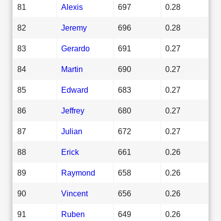
81
Alexis
697
0.28
82
Jeremy
696
0.28
83
Gerardo
691
0.27
84
Martin
690
0.27
85
Edward
683
0.27
86
Jeffrey
680
0.27
87
Julian
672
0.27
88
Erick
661
0.26
89
Raymond
658
0.26
90
Vincent
656
0.26
91
Ruben
649
0.26