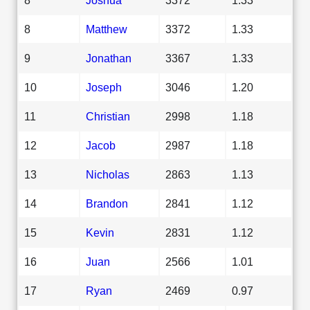
8
Matthew
3372
1.33
9
Jonathan
3367
1.33
10
Joseph
3046
1.20
11
Christian
2998
1.18
12
Jacob
2987
1.18
13
Nicholas
2863
1.13
14
Brandon
2841
1.12
15
Kevin
2831
1.12
16
Juan
2566
1.01
17
Ryan
2469
0.97