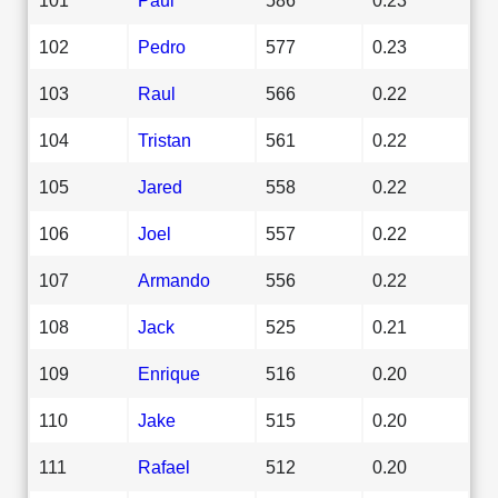
102
Pedro
577
0.23
103
Raul
566
0.22
104
Tristan
561
0.22
105
Jared
558
0.22
106
Joel
557
0.22
107
Armando
556
0.22
108
Jack
525
0.21
109
Enrique
516
0.20
110
Jake
515
0.20
111
Rafael
512
0.20