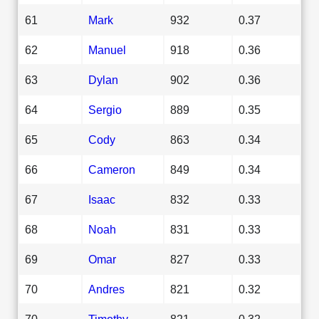
61
Mark
932
0.37
62
Manuel
918
0.36
63
Dylan
902
0.36
64
Sergio
889
0.35
65
Cody
863
0.34
66
Cameron
849
0.34
67
Isaac
832
0.33
68
Noah
831
0.33
69
Omar
827
0.33
70
Andres
821
0.32
70
Timothy
821
0.32