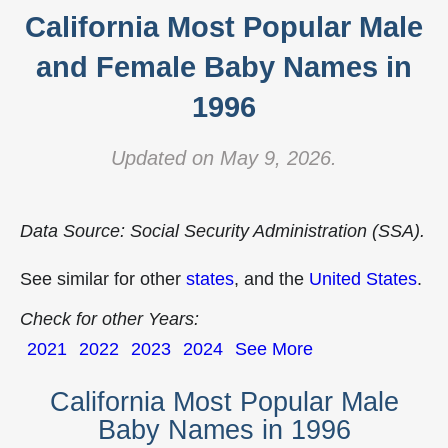
California Most Popular Male
and Female Baby Names in
1996
Updated on May 9, 2026.
Data Source: Social Security Administration (SSA).
See similar for other
states
, and the
United States
.
Check for other Years:
2021
2022
2023
2024
See More
California Most Popular Male
Baby Names in 1996