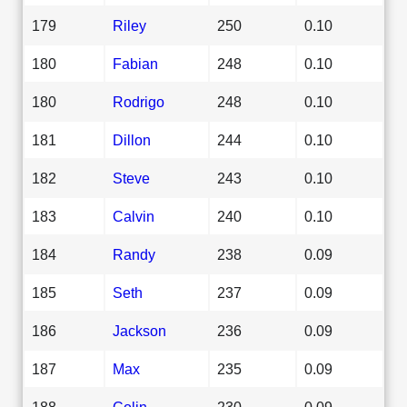
179
Riley
250
0.10
180
Fabian
248
0.10
180
Rodrigo
248
0.10
181
Dillon
244
0.10
182
Steve
243
0.10
183
Calvin
240
0.10
184
Randy
238
0.09
185
Seth
237
0.09
186
Jackson
236
0.09
187
Max
235
0.09
188
Colin
230
0.09