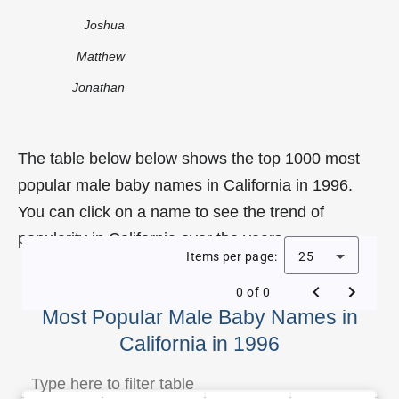
Joshua
Matthew
Jonathan
The table below below shows the top 1000 most
popular male baby names in California in 1996.
You can click on a name to see the trend of
popularity in California over the years.
Items per page:
25
0 of 0
Most Popular Male Baby Names in
California in 1996