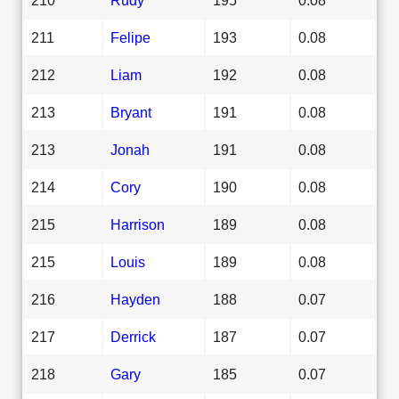
211
Felipe
193
0.08
212
Liam
192
0.08
213
Bryant
191
0.08
213
Jonah
191
0.08
214
Cory
190
0.08
215
Harrison
189
0.08
215
Louis
189
0.08
216
Hayden
188
0.07
217
Derrick
187
0.07
218
Gary
185
0.07