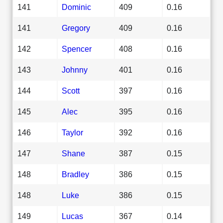
141
Dominic
409
0.16
141
Gregory
409
0.16
142
Spencer
408
0.16
143
Johnny
401
0.16
144
Scott
397
0.16
145
Alec
395
0.16
146
Taylor
392
0.16
147
Shane
387
0.15
148
Bradley
386
0.15
148
Luke
386
0.15
149
Lucas
367
0.14