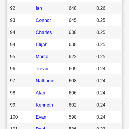
92
Ian
648
0.26
93
Connor
645
0.25
94
Charles
638
0.25
94
Elijah
638
0.25
95
Marco
622
0.25
96
Trevor
609
0.24
97
Nathaniel
608
0.24
98
Alan
606
0.24
99
Kenneth
602
0.24
100
Evan
598
0.24
101
Paul
586
0.23