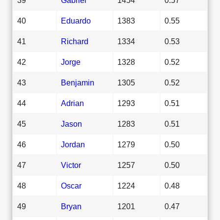
40
Eduardo
1383
0.55
41
Richard
1334
0.53
42
Jorge
1328
0.52
43
Benjamin
1305
0.52
44
Adrian
1293
0.51
45
Jason
1283
0.51
46
Jordan
1279
0.50
47
Victor
1257
0.50
48
Oscar
1224
0.48
49
Bryan
1201
0.47