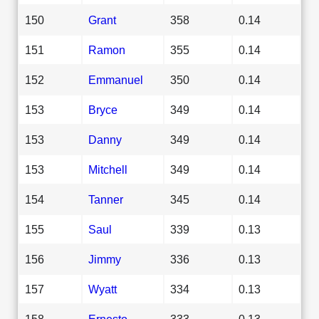
150
Grant
358
0.14
151
Ramon
355
0.14
152
Emmanuel
350
0.14
153
Bryce
349
0.14
153
Danny
349
0.14
153
Mitchell
349
0.14
154
Tanner
345
0.14
155
Saul
339
0.13
156
Jimmy
336
0.13
157
Wyatt
334
0.13
158
Ernesto
333
0.13