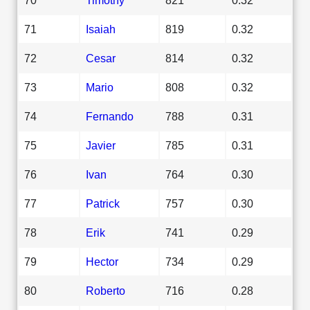
71
Isaiah
819
0.32
72
Cesar
814
0.32
73
Mario
808
0.32
74
Fernando
788
0.31
75
Javier
785
0.31
76
Ivan
764
0.30
77
Patrick
757
0.30
78
Erik
741
0.29
79
Hector
734
0.29
80
Roberto
716
0.28