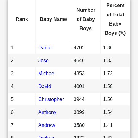
Percent
Number
of Total
Rank
Baby Name
of Baby
Baby
Boys
Boys (%)
1
Daniel
4705
1.86
2
Jose
4646
1.83
3
Michael
4353
1.72
4
David
4001
1.58
5
Christopher
3944
1.56
6
Anthony
3899
1.54
7
Andrew
3580
1.41
8
Joshua
3372
1.33