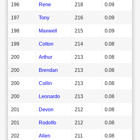
196
Rene
218
0.09
197
Tony
216
0.09
198
Maxwell
215
0.09
199
Colton
214
0.08
200
Arthur
213
0.08
200
Brendan
213
0.08
200
Collin
213
0.08
200
Leonardo
213
0.08
201
Devon
212
0.08
201
Rodolfo
212
0.08
202
Allen
211
0.08