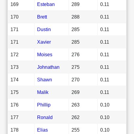
169
Esteban
289
0.11
170
Brett
288
0.11
171
Dustin
285
0.11
171
Xavier
285
0.11
172
Moises
276
0.11
173
Johnathan
275
0.11
174
Shawn
270
0.11
175
Malik
269
0.11
176
Phillip
263
0.10
177
Ronald
262
0.10
178
Elias
255
0.10