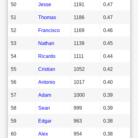
50
Jesse
1191
0.47
51
Thomas
1186
0.47
52
Francisco
1169
0.46
53
Nathan
1139
0.45
54
Ricardo
1111
0.44
55
Cristian
1052
0.42
56
Antonio
1017
0.40
57
Adam
1000
0.39
58
Sean
999
0.39
59
Edgar
963
0.38
60
Alex
954
0.38