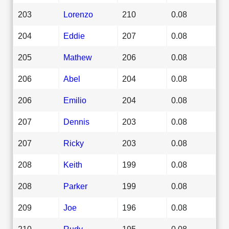
203
Lorenzo
210
0.08
204
Eddie
207
0.08
205
Mathew
206
0.08
206
Abel
204
0.08
206
Emilio
204
0.08
207
Dennis
203
0.08
207
Ricky
203
0.08
208
Keith
199
0.08
208
Parker
199
0.08
209
Joe
196
0.08
210
Rudy
195
0.08