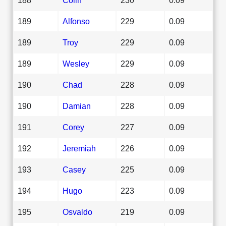
189
Alfonso
229
0.09
189
Troy
229
0.09
189
Wesley
229
0.09
190
Chad
228
0.09
190
Damian
228
0.09
191
Corey
227
0.09
192
Jeremiah
226
0.09
193
Casey
225
0.09
194
Hugo
223
0.09
195
Osvaldo
219
0.09