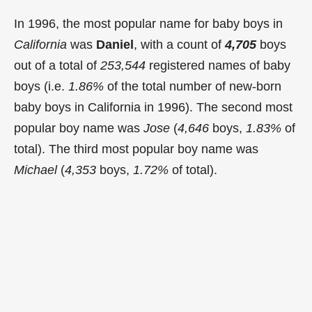
In 1996, the most popular name for baby boys in
California
was
Daniel
, with a count of
4,705
boys
out of a total of
253,544
registered names of baby
boys (i.e.
1.86%
of the total number of new-born
baby boys in California in 1996). The second most
popular boy name was
Jose
(
4,646
boys,
1.83%
of
total). The third most popular boy name was
Michael
(
4,353
boys,
1.72%
of total).