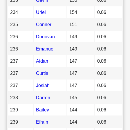
234
Uriel
154
0.06
235
Conner
151
0.06
236
Donovan
149
0.06
236
Emanuel
149
0.06
237
Aidan
147
0.06
237
Curtis
147
0.06
237
Josiah
147
0.06
238
Darren
145
0.06
239
Bailey
144
0.06
239
Efrain
144
0.06