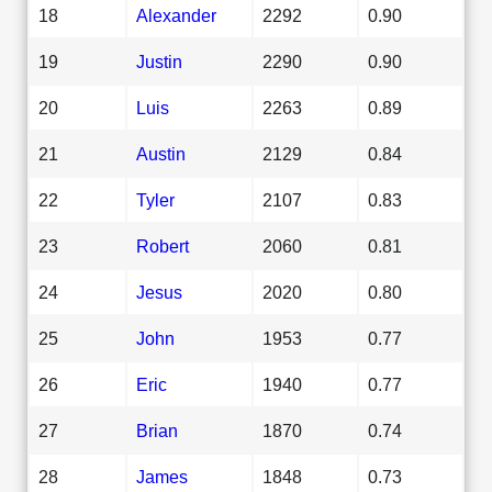
18
Alexander
2292
0.90
19
Justin
2290
0.90
20
Luis
2263
0.89
21
Austin
2129
0.84
22
Tyler
2107
0.83
23
Robert
2060
0.81
24
Jesus
2020
0.80
25
John
1953
0.77
26
Eric
1940
0.77
27
Brian
1870
0.74
28
James
1848
0.73