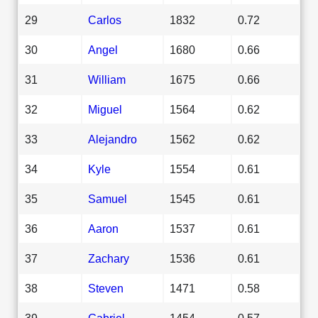
29
Carlos
1832
0.72
30
Angel
1680
0.66
31
William
1675
0.66
32
Miguel
1564
0.62
33
Alejandro
1562
0.62
34
Kyle
1554
0.61
35
Samuel
1545
0.61
36
Aaron
1537
0.61
37
Zachary
1536
0.61
38
Steven
1471
0.58
39
Gabriel
1454
0.57