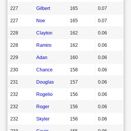
227
Gilbert
165
0.07
227
Noe
165
0.07
228
Clayton
162
0.06
228
Ramiro
162
0.06
229
Adan
160
0.06
230
Chance
158
0.06
231
Douglas
157
0.06
232
Rogelio
156
0.06
232
Roger
156
0.06
232
Skyler
156
0.06
233
Gavin
155
0.06