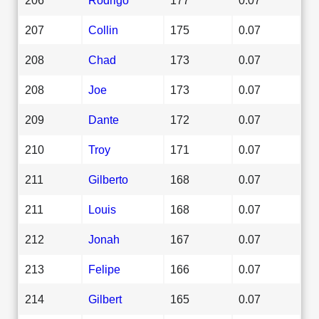
207
Collin
175
0.07
208
Chad
173
0.07
208
Joe
173
0.07
209
Dante
172
0.07
210
Troy
171
0.07
211
Gilberto
168
0.07
211
Louis
168
0.07
212
Jonah
167
0.07
213
Felipe
166
0.07
214
Gilbert
165
0.07