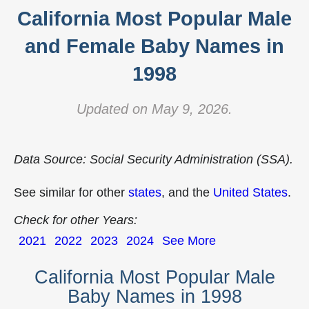
California Most Popular Male
and Female Baby Names in
1998
Updated on May 9, 2026.
Data Source: Social Security Administration (SSA).
See similar for other
states
, and the
United States
.
Check for other Years:
2021
2022
2023
2024
See More
California Most Popular Male
Baby Names in 1998