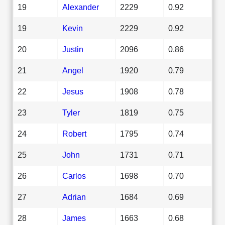
19
Alexander
2229
0.92
19
Kevin
2229
0.92
20
Justin
2096
0.86
21
Angel
1920
0.79
22
Jesus
1908
0.78
23
Tyler
1819
0.75
24
Robert
1795
0.74
25
John
1731
0.71
26
Carlos
1698
0.70
27
Adrian
1684
0.69
28
James
1663
0.68