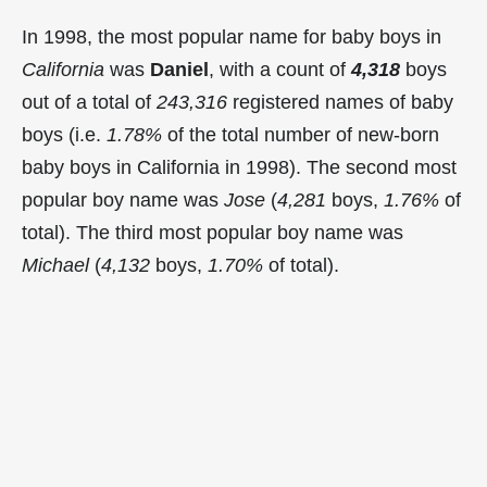
In 1998, the most popular name for baby boys in
California
was
Daniel
, with a count of
4,318
boys
out of a total of
243,316
registered names of baby
boys (i.e.
1.78%
of the total number of new-born
baby boys in California in 1998). The second most
popular boy name was
Jose
(
4,281
boys,
1.76%
of
total). The third most popular boy name was
Michael
(
4,132
boys,
1.70%
of total).