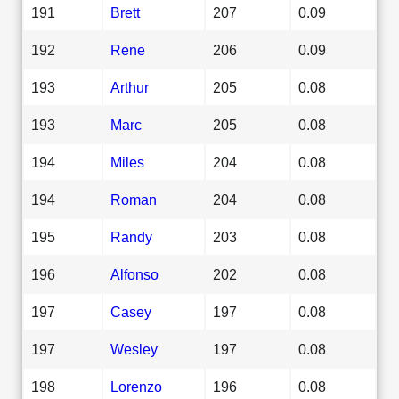
191
Brett
207
0.09
192
Rene
206
0.09
193
Arthur
205
0.08
193
Marc
205
0.08
194
Miles
204
0.08
194
Roman
204
0.08
195
Randy
203
0.08
196
Alfonso
202
0.08
197
Casey
197
0.08
197
Wesley
197
0.08
198
Lorenzo
196
0.08