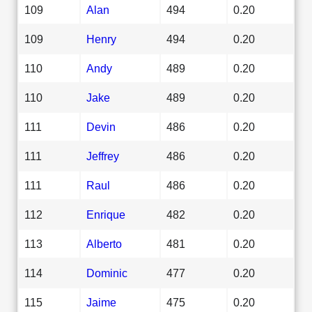
109
Alan
494
0.20
109
Henry
494
0.20
110
Andy
489
0.20
110
Jake
489
0.20
111
Devin
486
0.20
111
Jeffrey
486
0.20
111
Raul
486
0.20
112
Enrique
482
0.20
113
Alberto
481
0.20
114
Dominic
477
0.20
115
Jaime
475
0.20