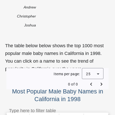
Andrew
Christopher
Joshua
The table below below shows the top 1000 most
popular male baby names in California in 1998.
You can click on a name to see the trend of
popularity in California over the years.
Items per page:
25
0 of 0
Most Popular Male Baby Names in
California in 1998