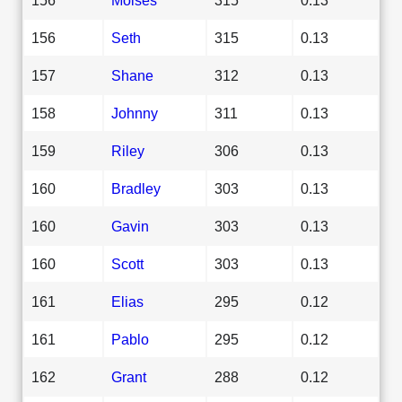
156
Seth
315
0.13
157
Shane
312
0.13
158
Johnny
311
0.13
159
Riley
306
0.13
160
Bradley
303
0.13
160
Gavin
303
0.13
160
Scott
303
0.13
161
Elias
295
0.12
161
Pablo
295
0.12
162
Grant
288
0.12