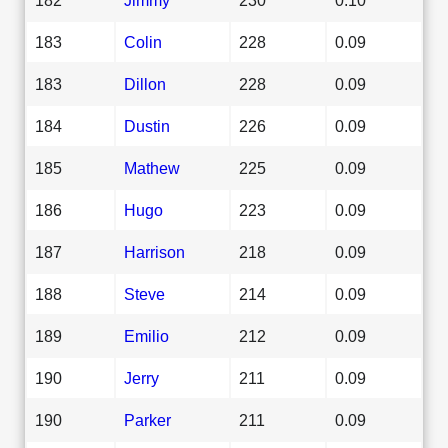
183
Colin
228
0.09
183
Dillon
228
0.09
184
Dustin
226
0.09
185
Mathew
225
0.09
186
Hugo
223
0.09
187
Harrison
218
0.09
188
Steve
214
0.09
189
Emilio
212
0.09
190
Jerry
211
0.09
190
Parker
211
0.09