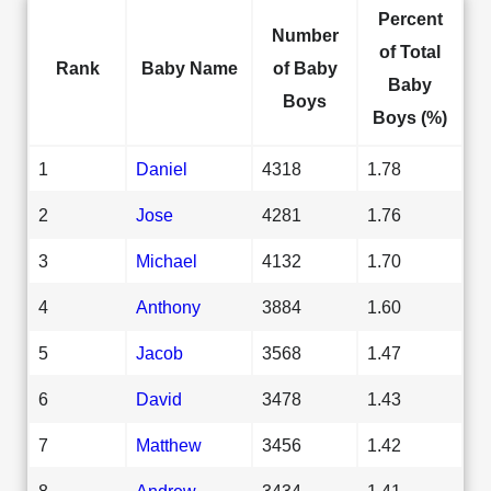
Percent
Number
of Total
Rank
Baby Name
of Baby
Baby
Boys
Boys (%)
1
Daniel
4318
1.78
2
Jose
4281
1.76
3
Michael
4132
1.70
4
Anthony
3884
1.60
5
Jacob
3568
1.47
6
David
3478
1.43
7
Matthew
3456
1.42
8
Andrew
3434
1.41