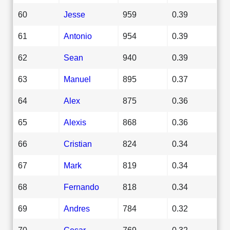
60
Jesse
959
0.39
61
Antonio
954
0.39
62
Sean
940
0.39
63
Manuel
895
0.37
64
Alex
875
0.36
65
Alexis
868
0.36
66
Cristian
824
0.34
67
Mark
819
0.34
68
Fernando
818
0.34
69
Andres
784
0.32
70
Cesar
769
0.32