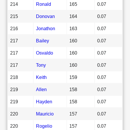
214
Ronald
165
0.07
215
Donovan
164
0.07
216
Jonathon
163
0.07
217
Bailey
160
0.07
217
Osvaldo
160
0.07
217
Tony
160
0.07
218
Keith
159
0.07
219
Allen
158
0.07
219
Hayden
158
0.07
220
Mauricio
157
0.07
220
Rogelio
157
0.07