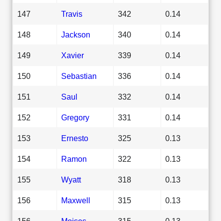
147
Travis
342
0.14
148
Jackson
340
0.14
149
Xavier
339
0.14
150
Sebastian
336
0.14
151
Saul
332
0.14
152
Gregory
331
0.14
153
Ernesto
325
0.13
154
Ramon
322
0.13
155
Wyatt
318
0.13
156
Maxwell
315
0.13
156
Moises
315
0.13