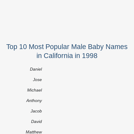
Top 10 Most Popular Male Baby Names
in California in 1998
Daniel
Jose
Michael
Anthony
Jacob
David
Matthew