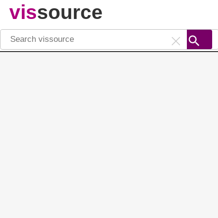
vis
source