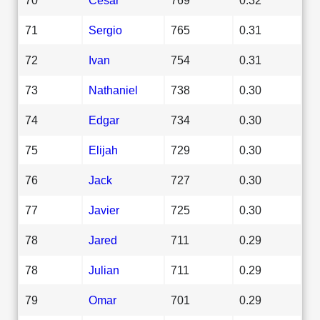
71
Sergio
765
0.31
72
Ivan
754
0.31
73
Nathaniel
738
0.30
74
Edgar
734
0.30
75
Elijah
729
0.30
76
Jack
727
0.30
77
Javier
725
0.30
78
Jared
711
0.29
78
Julian
711
0.29
79
Omar
701
0.29