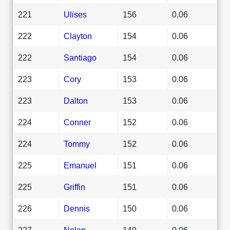
221
Ulises
156
0.06
222
Clayton
154
0.06
222
Santiago
154
0.06
223
Cory
153
0.06
223
Dalton
153
0.06
224
Conner
152
0.06
224
Tommy
152
0.06
225
Emanuel
151
0.06
225
Griffin
151
0.06
226
Dennis
150
0.06
227
Nolan
149
0.06