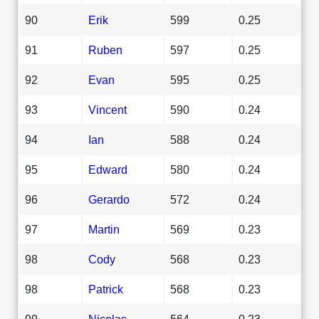
90
Erik
599
0.25
91
Ruben
597
0.25
92
Evan
595
0.25
93
Vincent
590
0.24
94
Ian
588
0.24
95
Edward
580
0.24
96
Gerardo
572
0.24
97
Martin
569
0.23
98
Cody
568
0.23
98
Patrick
568
0.23
99
Nicolas
564
0.23