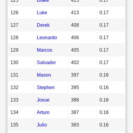
126
Luke
413
0.17
127
Derek
408
0.17
128
Leonardo
406
0.17
129
Marcos
405
0.17
130
Salvador
402
0.17
131
Mason
397
0.16
132
Stephen
395
0.16
133
Josue
388
0.16
134
Arturo
387
0.16
135
Julio
383
0.16