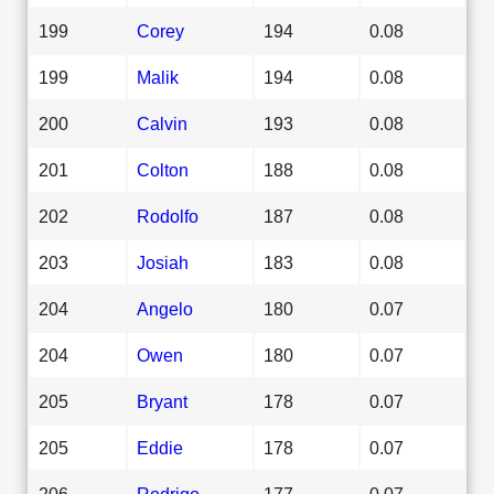
199
Corey
194
0.08
199
Malik
194
0.08
200
Calvin
193
0.08
201
Colton
188
0.08
202
Rodolfo
187
0.08
203
Josiah
183
0.08
204
Angelo
180
0.07
204
Owen
180
0.07
205
Bryant
178
0.07
205
Eddie
178
0.07
206
Rodrigo
177
0.07