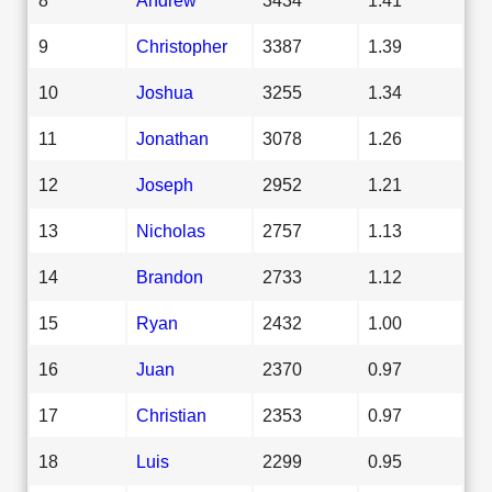
9
Christopher
3387
1.39
10
Joshua
3255
1.34
11
Jonathan
3078
1.26
12
Joseph
2952
1.21
13
Nicholas
2757
1.13
14
Brandon
2733
1.12
15
Ryan
2432
1.00
16
Juan
2370
0.97
17
Christian
2353
0.97
18
Luis
2299
0.95