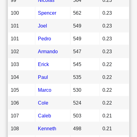
100
Spencer
562
0.23
101
Joel
549
0.23
101
Pedro
549
0.23
102
Armando
547
0.23
103
Erick
545
0.22
104
Paul
535
0.22
105
Marco
530
0.22
106
Cole
524
0.22
107
Caleb
503
0.21
108
Kenneth
498
0.21