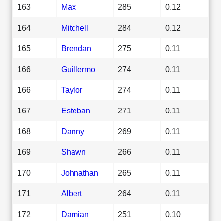
163
Max
285
0.12
164
Mitchell
284
0.12
165
Brendan
275
0.11
166
Guillermo
274
0.11
166
Taylor
274
0.11
167
Esteban
271
0.11
168
Danny
269
0.11
169
Shawn
266
0.11
170
Johnathan
265
0.11
171
Albert
264
0.11
172
Damian
251
0.10