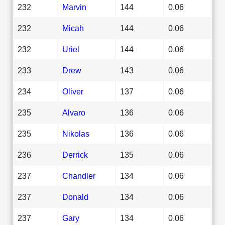
232
Marvin
144
0.06
232
Micah
144
0.06
232
Uriel
144
0.06
233
Drew
143
0.06
234
Oliver
137
0.06
235
Alvaro
136
0.06
235
Nikolas
136
0.06
236
Derrick
135
0.06
237
Chandler
134
0.06
237
Donald
134
0.06
237
Gary
134
0.06