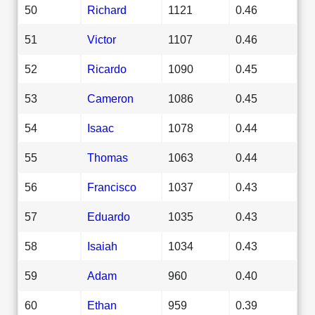
50
Richard
1121
0.46
51
Victor
1107
0.46
52
Ricardo
1090
0.45
53
Cameron
1086
0.45
54
Isaac
1078
0.44
55
Thomas
1063
0.44
56
Francisco
1037
0.43
57
Eduardo
1035
0.43
58
Isaiah
1034
0.43
59
Adam
960
0.40
60
Ethan
959
0.39