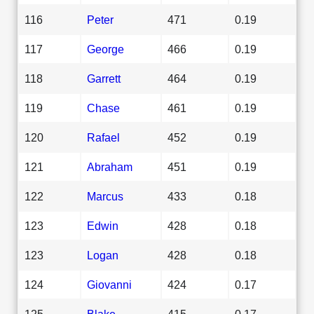
116
Peter
471
0.19
117
George
466
0.19
118
Garrett
464
0.19
119
Chase
461
0.19
120
Rafael
452
0.19
121
Abraham
451
0.19
122
Marcus
433
0.18
123
Edwin
428
0.18
123
Logan
428
0.18
124
Giovanni
424
0.17
125
Blake
415
0.17