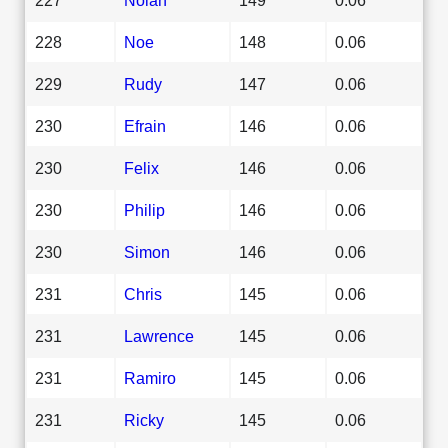
228
Noe
148
0.06
229
Rudy
147
0.06
230
Efrain
146
0.06
230
Felix
146
0.06
230
Philip
146
0.06
230
Simon
146
0.06
231
Chris
145
0.06
231
Lawrence
145
0.06
231
Ramiro
145
0.06
231
Ricky
145
0.06