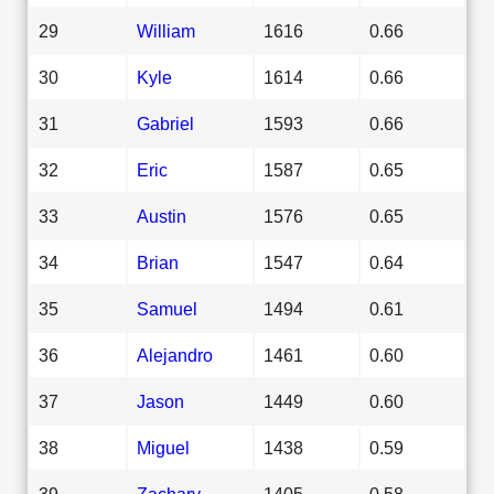
29
William
1616
0.66
30
Kyle
1614
0.66
31
Gabriel
1593
0.66
32
Eric
1587
0.65
33
Austin
1576
0.65
34
Brian
1547
0.64
35
Samuel
1494
0.61
36
Alejandro
1461
0.60
37
Jason
1449
0.60
38
Miguel
1438
0.59
39
Zachary
1405
0.58