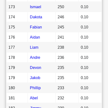
173
Ismael
250
0.10
174
Dakota
246
0.10
175
Fabian
245
0.10
176
Aidan
241
0.10
177
Liam
238
0.10
178
Andre
236
0.10
179
Devon
235
0.10
179
Jakob
235
0.10
180
Phillip
233
0.10
181
Abel
232
0.10
182
Jimmy
230
0.10