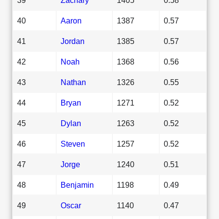
40
Aaron
1387
0.57
41
Jordan
1385
0.57
42
Noah
1368
0.56
43
Nathan
1326
0.55
44
Bryan
1271
0.52
45
Dylan
1263
0.52
46
Steven
1257
0.52
47
Jorge
1240
0.51
48
Benjamin
1198
0.49
49
Oscar
1140
0.47