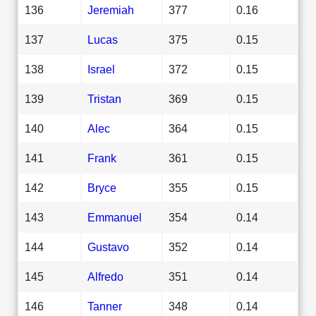
136
Jeremiah
377
0.16
137
Lucas
375
0.15
138
Israel
372
0.15
139
Tristan
369
0.15
140
Alec
364
0.15
141
Frank
361
0.15
142
Bryce
355
0.15
143
Emmanuel
354
0.14
144
Gustavo
352
0.14
145
Alfredo
351
0.14
146
Tanner
348
0.14