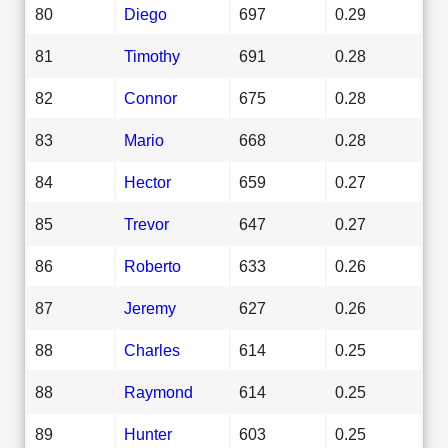
80
Diego
697
0.29
81
Timothy
691
0.28
82
Connor
675
0.28
83
Mario
668
0.28
84
Hector
659
0.27
85
Trevor
647
0.27
86
Roberto
633
0.26
87
Jeremy
627
0.26
88
Charles
614
0.25
88
Raymond
614
0.25
89
Hunter
603
0.25