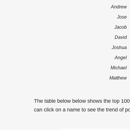
Andrew
Jose
Jacob
David
Joshua
Angel
Michael
Matthew
The table below below shows the top 100
can click on a name to see the trend of po