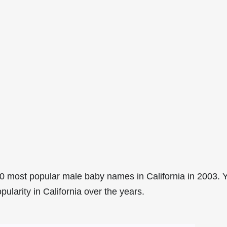
0 most popular male baby names in California in 2003. 
pularity in California over the years.