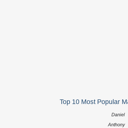
Top 10 Most Popular Ma
Daniel
Anthony