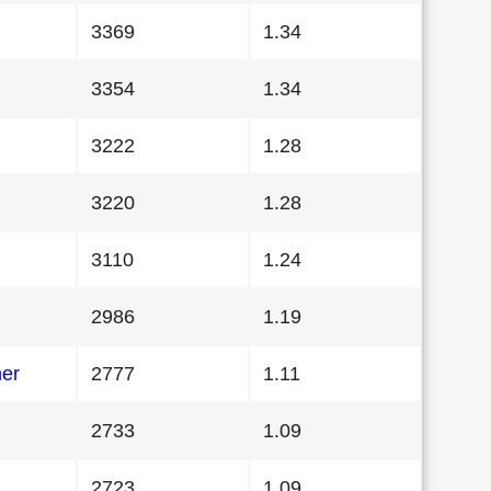
3369
1.34
3354
1.34
3222
1.28
3220
1.28
3110
1.24
2986
1.19
her
2777
1.11
2733
1.09
2723
1.09