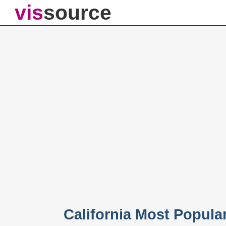
vis
source
California Most Popul