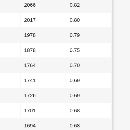
2066
0.82
2017
0.80
1978
0.79
1878
0.75
1764
0.70
1741
0.69
1726
0.69
1701
0.68
1694
0.68