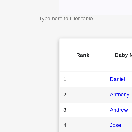
Most Popular Male 
Rank
Baby 
1
Daniel
2
Anthony
3
Andrew
4
Jose