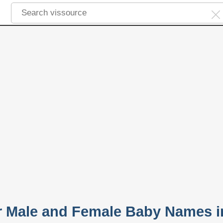
ar Male and Female Baby Names i