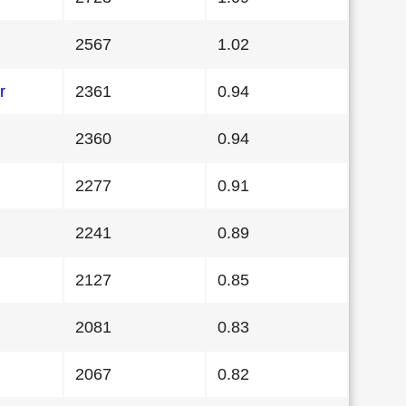
2567
1.02
r
2361
0.94
2360
0.94
2277
0.91
2241
0.89
2127
0.85
2081
0.83
2067
0.82