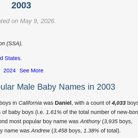
2003
ted on May 9, 2026.
ion (SSA).
d States
.
2024
See More
pular Male Baby Names in 2003
 boys in
California
was
Daniel
, with a count of
4,033
boy
of baby boys (i.e.
1.61%
of the total number of new-bor
econd most popular boy name was
Anthony
(
3,935
boys,
 boy name was
Andrew
(
3,458
boys,
1.38%
of total).