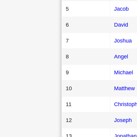
5
Jacob
6
David
7
Joshua
8
Angel
9
Michael
10
Matthew
11
Christop
12
Joseph
13
Jonathan