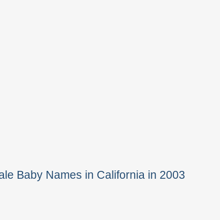
le Baby Names in California in 2003