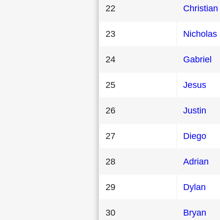
22
Christian
23
Nicholas
24
Gabriel
25
Jesus
26
Justin
27
Diego
28
Adrian
29
Dylan
30
Bryan