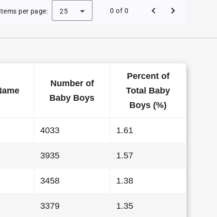
Baby Names in California in 2003
0 of 0
Items per page:
25
Percent of
Number of
Name
Total Baby
Baby Boys
Boys (%)
4033
1.61
3935
1.57
3458
1.38
3379
1.35