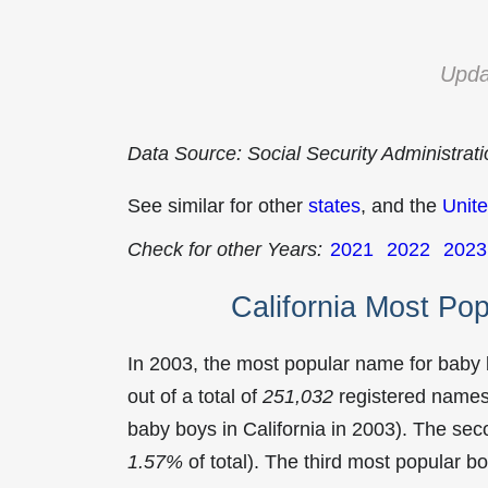
Upda
Data Source: Social Security Administrat
See similar for other
states
, and the
Unite
Check for other Years:
2021
2022
2023
California Most Po
In 2003, the most popular name for baby
out of a total of
251,032
registered names 
baby boys in California in 2003). The s
1.57%
of total). The third most popular