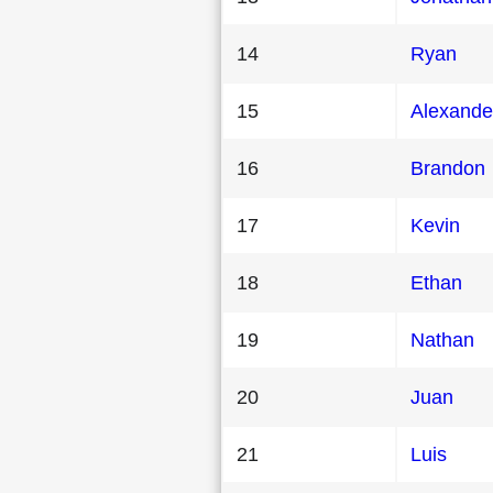
14
Ryan
15
Alexande
16
Brandon
17
Kevin
18
Ethan
19
Nathan
20
Juan
21
Luis