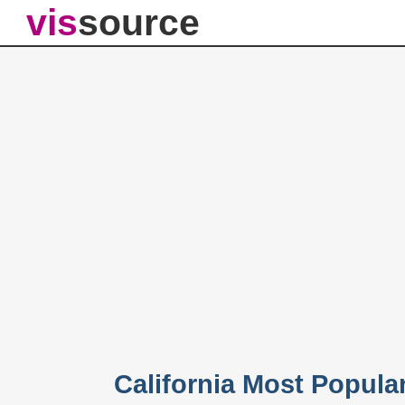
vis
source
California Most Popul