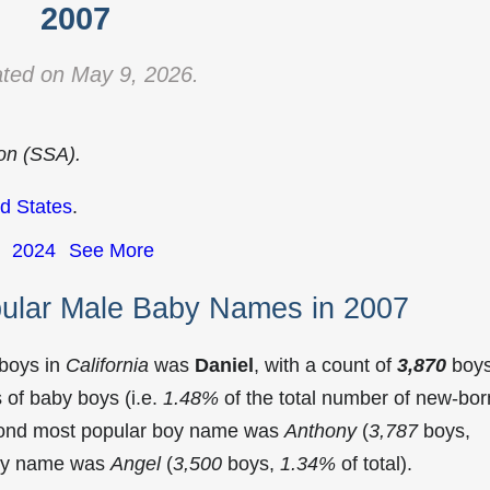
2007
ted on May 9, 2026.
ion (SSA).
d States
.
2024
See More
pular Male Baby Names in 2007
 boys in
California
was
Daniel
, with a count of
3,870
boy
of baby boys (i.e.
1.48%
of the total number of new-bor
econd most popular boy name was
Anthony
(
3,787
boys,
 boy name was
Angel
(
3,500
boys,
1.34%
of total).