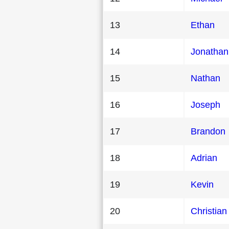
13
Ethan
14
Jonathan
15
Nathan
16
Joseph
17
Brandon
18
Adrian
19
Kevin
20
Christian