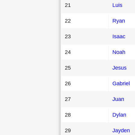
21
Luis
22
Ryan
23
Isaac
24
Noah
25
Jesus
26
Gabriel
27
Juan
28
Dylan
29
Jayden