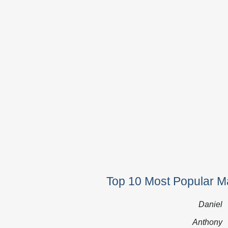
Top 10 Most Popular Ma
Daniel
Anthony