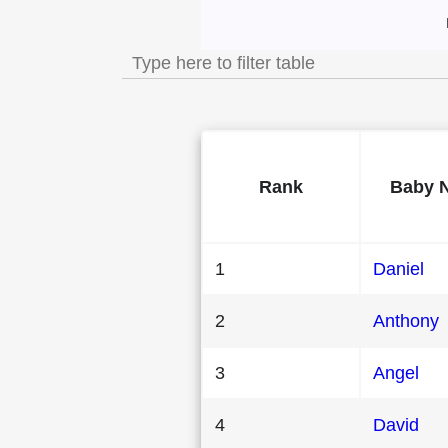
Most Popular Male 
Rank
Baby 
1
Daniel
2
Anthony
3
Angel
4
David