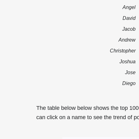
Angel
David
Jacob
Andrew
Christopher
Joshua
Jose
Diego
The table below below shows the top 100
can click on a name to see the trend of po