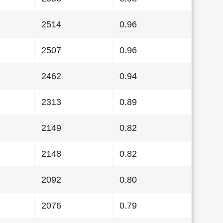
2514
0.96
2507
0.96
2462
0.94
2313
0.89
2149
0.82
2148
0.82
2092
0.80
2076
0.79