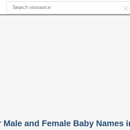
ar Male and Female Baby Names i