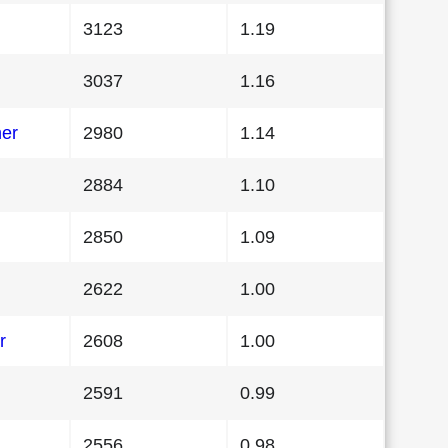
3123
1.19
3037
1.16
her
2980
1.14
2884
1.10
2850
1.09
2622
1.00
r
2608
1.00
2591
0.99
2556
0.98