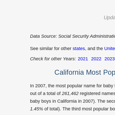
Upda
Data Source: Social Security Administrat
See similar for other
states
, and the
Unite
Check for other Years:
2021
2022
2023
California Most Po
In 2007, the most popular name for baby
out of a total of
261,462
registered names 
baby boys in California in 2007). The s
1.45%
of total). The third most popular