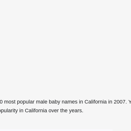
0 most popular male baby names in California in 2007. 
pularity in California over the years.