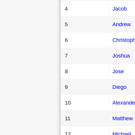
4
Jacob
5
Andrew
6
Christop
7
Joshua
8
Jose
9
Diego
10
Alexande
11
Matthew
12
Michael