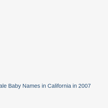
le Baby Names in California in 2007