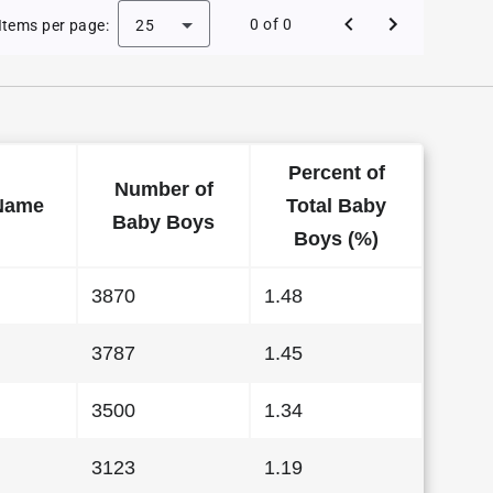
Baby Names in California in 2007
0 of 0
Items per page:
25
Percent of
Number of
Name
Total Baby
Baby Boys
Boys (%)
3870
1.48
3787
1.45
3500
1.34
3123
1.19