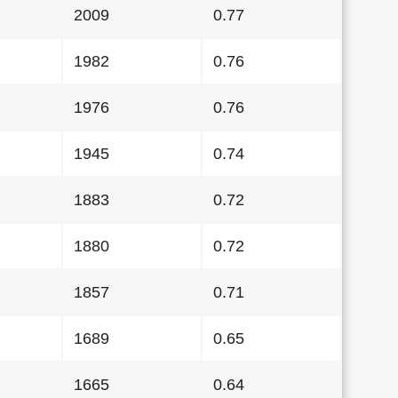
2009
0.77
1982
0.76
1976
0.76
1945
0.74
1883
0.72
1880
0.72
1857
0.71
1689
0.65
1665
0.64