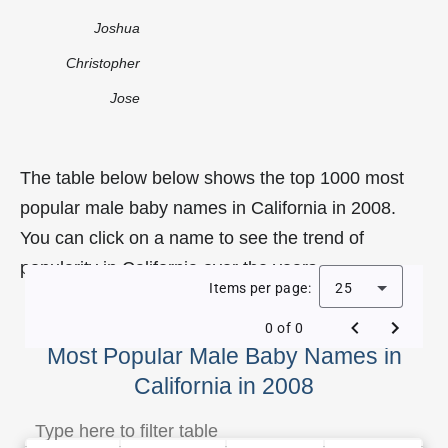
Joshua
Christopher
Jose
The table below below shows the top 1000 most
popular male baby names in California in 2008.
You can click on a name to see the trend of
popularity in California over the years.
Items per page:
25
0 of 0
Most Popular Male Baby Names in
California in 2008