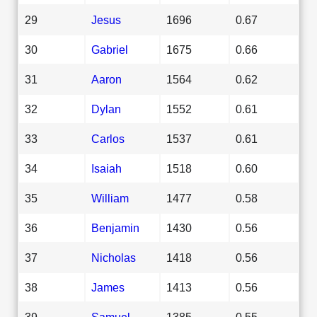
29
Jesus
1696
0.67
30
Gabriel
1675
0.66
31
Aaron
1564
0.62
32
Dylan
1552
0.61
33
Carlos
1537
0.61
34
Isaiah
1518
0.60
35
William
1477
0.58
36
Benjamin
1430
0.56
37
Nicholas
1418
0.56
38
James
1413
0.56
39
Samuel
1385
0.55