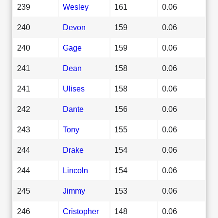
239
Wesley
161
0.06
240
Devon
159
0.06
240
Gage
159
0.06
241
Dean
158
0.06
241
Ulises
158
0.06
242
Dante
156
0.06
243
Tony
155
0.06
244
Drake
154
0.06
244
Lincoln
154
0.06
245
Jimmy
153
0.06
246
Cristopher
148
0.06