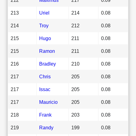
213
Uriel
214
0.08
214
Troy
212
0.08
215
Hugo
211
0.08
215
Ramon
211
0.08
216
Bradley
210
0.08
217
Chris
205
0.08
217
Issac
205
0.08
217
Mauricio
205
0.08
218
Frank
203
0.08
219
Randy
199
0.08