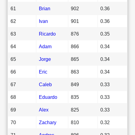
61
Brian
902
0.36
62
Ivan
901
0.36
63
Ricardo
876
0.35
64
Adam
866
0.34
65
Jorge
865
0.34
66
Eric
863
0.34
67
Caleb
849
0.33
68
Eduardo
835
0.33
69
Alex
825
0.33
70
Zachary
810
0.32
71
Andres
806
0.32