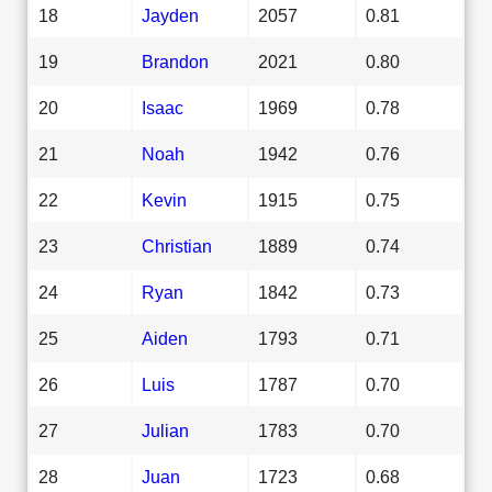
18
Jayden
2057
0.81
19
Brandon
2021
0.80
20
Isaac
1969
0.78
21
Noah
1942
0.76
22
Kevin
1915
0.75
23
Christian
1889
0.74
24
Ryan
1842
0.73
25
Aiden
1793
0.71
26
Luis
1787
0.70
27
Julian
1783
0.70
28
Juan
1723
0.68