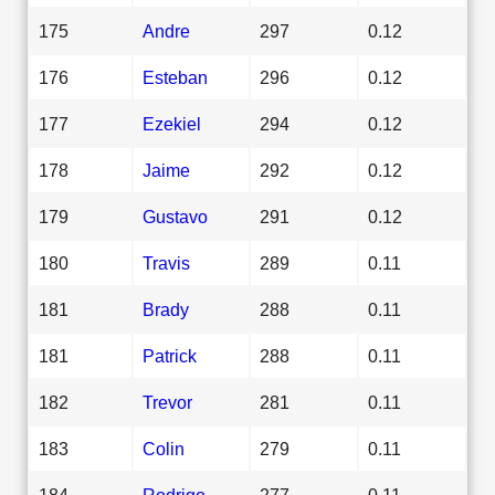
175
Andre
297
0.12
176
Esteban
296
0.12
177
Ezekiel
294
0.12
178
Jaime
292
0.12
179
Gustavo
291
0.12
180
Travis
289
0.11
181
Brady
288
0.11
181
Patrick
288
0.11
182
Trevor
281
0.11
183
Colin
279
0.11
184
Rodrigo
277
0.11