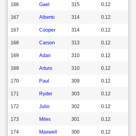
166
Gael
315
0.12
167
Alberto
314
0.12
167
Cooper
314
0.12
168
Carson
313
0.12
169
Adan
310
0.12
169
Arturo
310
0.12
170
Paul
309
0.12
171
Ryder
303
0.12
172
Julio
302
0.12
173
Miles
301
0.12
174
Maxwell
300
0.12