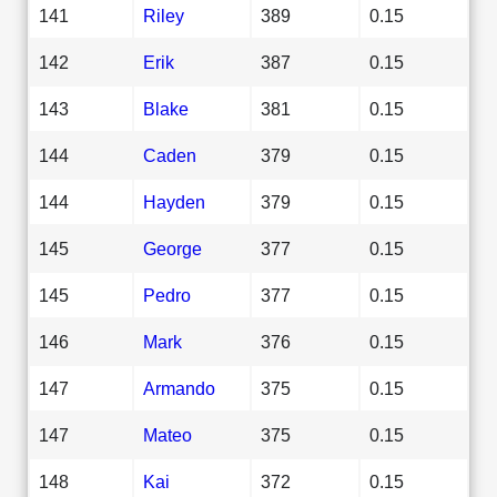
141
Riley
389
0.15
142
Erik
387
0.15
143
Blake
381
0.15
144
Caden
379
0.15
144
Hayden
379
0.15
145
George
377
0.15
145
Pedro
377
0.15
146
Mark
376
0.15
147
Armando
375
0.15
147
Mateo
375
0.15
148
Kai
372
0.15