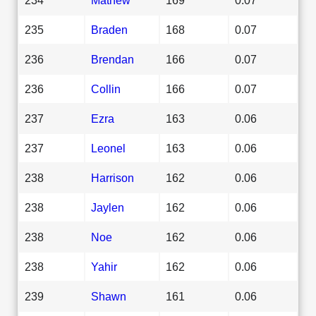
235
Braden
168
0.07
236
Brendan
166
0.07
236
Collin
166
0.07
237
Ezra
163
0.06
237
Leonel
163
0.06
238
Harrison
162
0.06
238
Jaylen
162
0.06
238
Noe
162
0.06
238
Yahir
162
0.06
239
Shawn
161
0.06