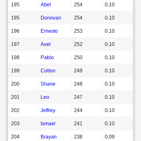
195
Abel
254
0.10
195
Donovan
254
0.10
196
Ernesto
253
0.10
197
Axel
252
0.10
198
Pablo
250
0.10
199
Colton
249
0.10
200
Shane
248
0.10
201
Leo
247
0.10
202
Jeffrey
244
0.10
203
Ismael
241
0.10
204
Brayan
238
0.09