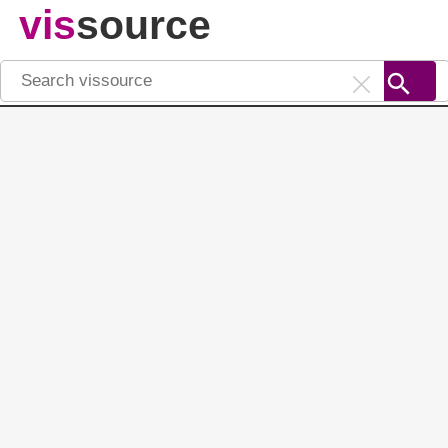
vis
source