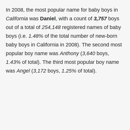
In 2008, the most popular name for baby boys in
California
was
Daniel
, with a count of
3,757
boys
out of a total of
254,148
registered names of baby
boys (i.e.
1.48%
of the total number of new-born
baby boys in California in 2008). The second most
popular boy name was
Anthony
(
3,640
boys,
1.43%
of total). The third most popular boy name
was
Angel
(
3,172
boys,
1.25%
of total).