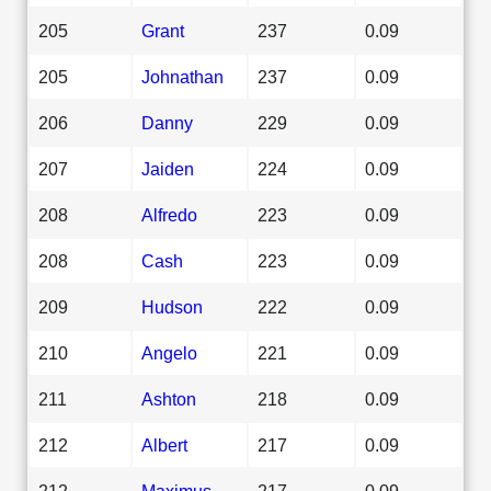
205
Grant
237
0.09
205
Johnathan
237
0.09
206
Danny
229
0.09
207
Jaiden
224
0.09
208
Alfredo
223
0.09
208
Cash
223
0.09
209
Hudson
222
0.09
210
Angelo
221
0.09
211
Ashton
218
0.09
212
Albert
217
0.09
212
Maximus
217
0.09