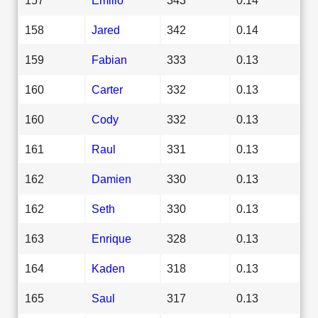
158
Jared
342
0.14
159
Fabian
333
0.13
160
Carter
332
0.13
160
Cody
332
0.13
161
Raul
331
0.13
162
Damien
330
0.13
162
Seth
330
0.13
163
Enrique
328
0.13
164
Kaden
318
0.13
165
Saul
317
0.13