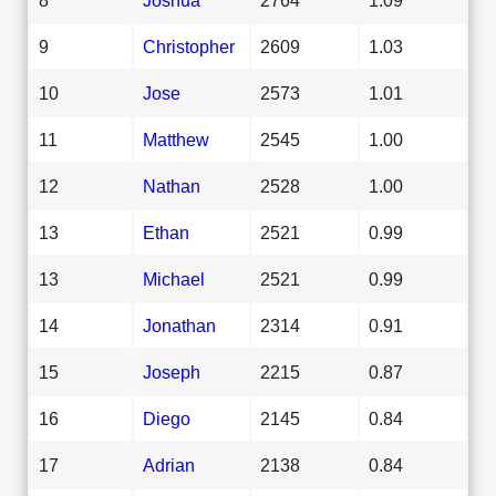
9
Christopher
2609
1.03
10
Jose
2573
1.01
11
Matthew
2545
1.00
12
Nathan
2528
1.00
13
Ethan
2521
0.99
13
Michael
2521
0.99
14
Jonathan
2314
0.91
15
Joseph
2215
0.87
16
Diego
2145
0.84
17
Adrian
2138
0.84