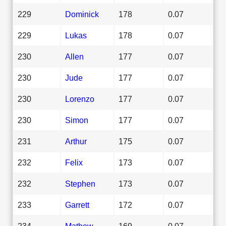
229
Dominick
178
0.07
229
Lukas
178
0.07
230
Allen
177
0.07
230
Jude
177
0.07
230
Lorenzo
177
0.07
230
Simon
177
0.07
231
Arthur
175
0.07
232
Felix
173
0.07
232
Stephen
173
0.07
233
Garrett
172
0.07
234
Mathew
169
0.07