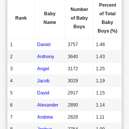
Percent
Number
Baby
of Total
Rank
of Baby
Name
Baby
Boys
Boys (%)
1
Daniel
3757
1.48
2
Anthony
3640
1.43
3
Angel
3172
1.25
4
Jacob
3029
1.19
5
David
2917
1.15
6
Alexander
2890
1.14
7
Andrew
2828
1.11
8
Joshua
2764
1.09