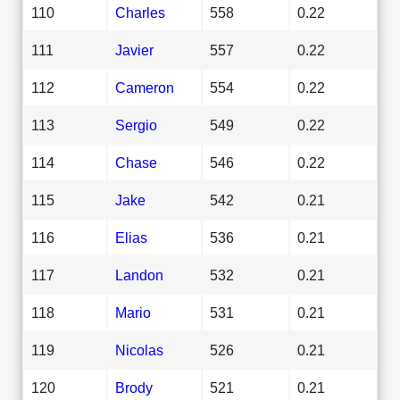
110
Charles
558
0.22
111
Javier
557
0.22
112
Cameron
554
0.22
113
Sergio
549
0.22
114
Chase
546
0.22
115
Jake
542
0.21
116
Elias
536
0.21
117
Landon
532
0.21
118
Mario
531
0.21
119
Nicolas
526
0.21
120
Brody
521
0.21