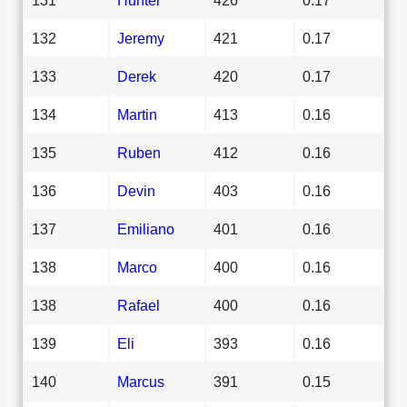
132
Jeremy
421
0.17
133
Derek
420
0.17
134
Martin
413
0.16
135
Ruben
412
0.16
136
Devin
403
0.16
137
Emiliano
401
0.16
138
Marco
400
0.16
138
Rafael
400
0.16
139
Eli
393
0.16
140
Marcus
391
0.15