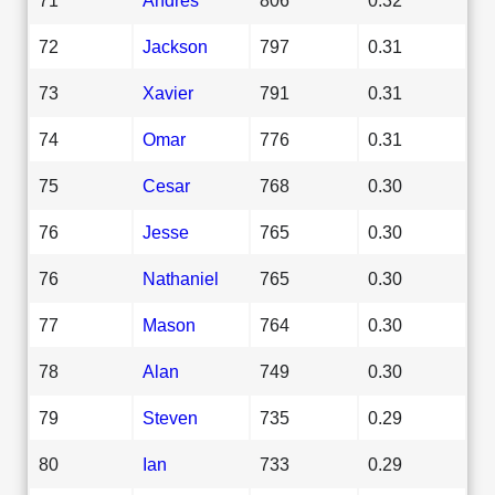
72
Jackson
797
0.31
73
Xavier
791
0.31
74
Omar
776
0.31
75
Cesar
768
0.30
76
Jesse
765
0.30
76
Nathaniel
765
0.30
77
Mason
764
0.30
78
Alan
749
0.30
79
Steven
735
0.29
80
Ian
733
0.29