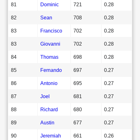
81
Dominic
721
0.28
82
Sean
708
0.28
83
Francisco
702
0.28
83
Giovanni
702
0.28
84
Thomas
698
0.28
85
Fernando
697
0.27
86
Antonio
695
0.27
87
Joel
681
0.27
88
Richard
680
0.27
89
Austin
677
0.27
90
Jeremiah
661
0.26