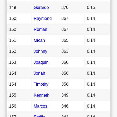
149
Gerardo
370
0.15
150
Raymond
367
0.14
150
Roman
367
0.14
151
Micah
365
0.14
152
Johnny
363
0.14
153
Joaquin
360
0.14
154
Jonah
356
0.14
154
Timothy
356
0.14
155
Kenneth
349
0.14
156
Marcos
346
0.14
157
Emilio
343
0.14