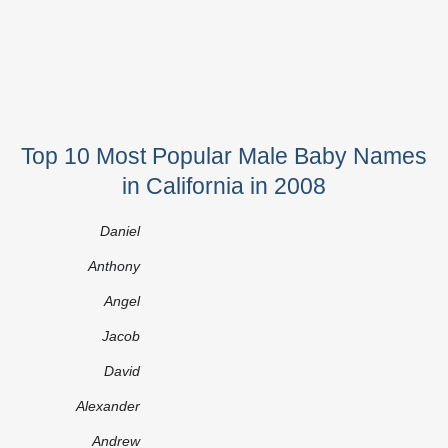
Top 10 Most Popular Male Baby Names
in California in 2008
Daniel
Anthony
Angel
Jacob
David
Alexander
Andrew