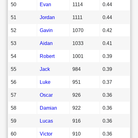
50
Evan
1114
0.44
51
Jordan
1111
0.44
52
Gavin
1070
0.42
53
Aidan
1033
0.41
54
Robert
1001
0.39
55
Jack
984
0.39
56
Luke
951
0.37
57
Oscar
926
0.36
58
Damian
922
0.36
59
Lucas
916
0.36
60
Victor
910
0.36