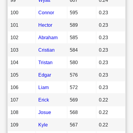
100
Connor
595
0.23
101
Hector
589
0.23
102
Abraham
585
0.23
103
Cristian
584
0.23
104
Tristan
580
0.23
105
Edgar
576
0.23
106
Liam
572
0.23
107
Erick
569
0.22
108
Josue
568
0.22
109
Kyle
567
0.22