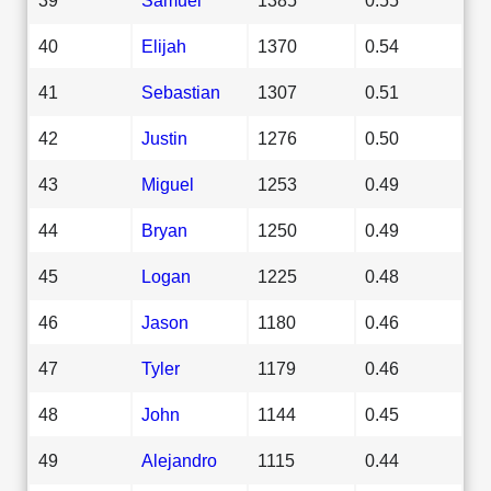
40
Elijah
1370
0.54
41
Sebastian
1307
0.51
42
Justin
1276
0.50
43
Miguel
1253
0.49
44
Bryan
1250
0.49
45
Logan
1225
0.48
46
Jason
1180
0.46
47
Tyler
1179
0.46
48
John
1144
0.45
49
Alejandro
1115
0.44