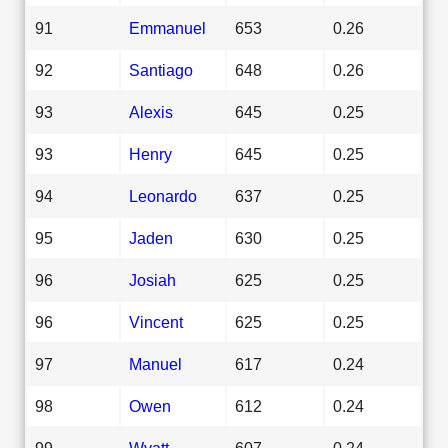
91
Emmanuel
653
0.26
92
Santiago
648
0.26
93
Alexis
645
0.25
93
Henry
645
0.25
94
Leonardo
637
0.25
95
Jaden
630
0.25
96
Josiah
625
0.25
96
Vincent
625
0.25
97
Manuel
617
0.24
98
Owen
612
0.24
99
Wyatt
607
0.24