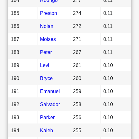
185
Preston
274
0.11
186
Nolan
272
0.11
187
Moises
271
0.11
188
Peter
267
0.11
189
Levi
261
0.10
190
Bryce
260
0.10
191
Emanuel
259
0.10
192
Salvador
258
0.10
193
Parker
256
0.10
194
Kaleb
255
0.10