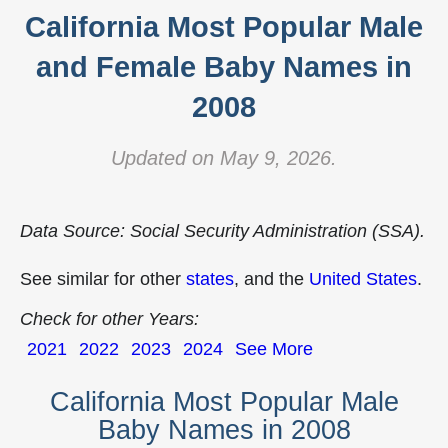
California Most Popular Male
and Female Baby Names in
2008
Updated on May 9, 2026.
Data Source: Social Security Administration (SSA).
See similar for other
states
, and the
United States
.
Check for other Years:
2021
2022
2023
2024
See More
California Most Popular Male
Baby Names in 2008