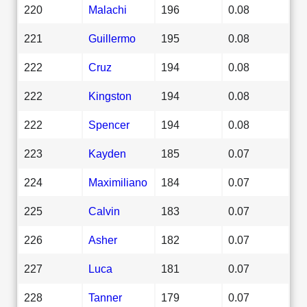
220
Malachi
196
0.08
221
Guillermo
195
0.08
222
Cruz
194
0.08
222
Kingston
194
0.08
222
Spencer
194
0.08
223
Kayden
185
0.07
224
Maximiliano
184
0.07
225
Calvin
183
0.07
226
Asher
182
0.07
227
Luca
181
0.07
228
Tanner
179
0.07