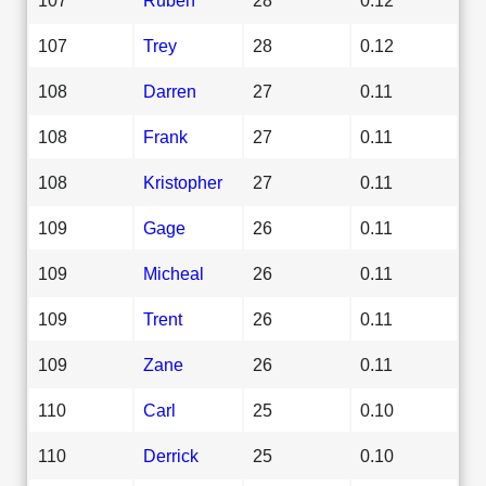
107
Trey
28
0.12
108
Darren
27
0.11
108
Frank
27
0.11
108
Kristopher
27
0.11
109
Gage
26
0.11
109
Micheal
26
0.11
109
Trent
26
0.11
109
Zane
26
0.11
110
Carl
25
0.10
110
Derrick
25
0.10