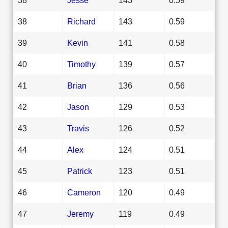
38
Richard
143
0.59
39
Kevin
141
0.58
40
Timothy
139
0.57
41
Brian
136
0.56
42
Jason
129
0.53
43
Travis
126
0.52
44
Alex
124
0.51
45
Patrick
123
0.51
46
Cameron
120
0.49
47
Jeremy
119
0.49