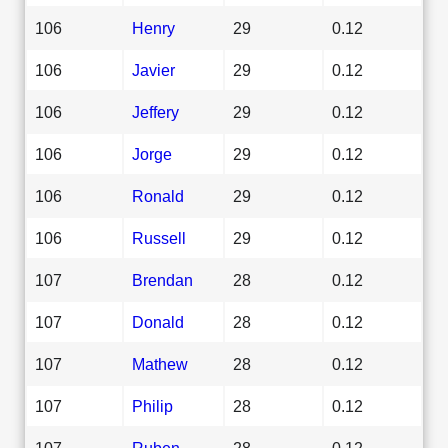
106
Henry
29
0.12
106
Javier
29
0.12
106
Jeffery
29
0.12
106
Jorge
29
0.12
106
Ronald
29
0.12
106
Russell
29
0.12
107
Brendan
28
0.12
107
Donald
28
0.12
107
Mathew
28
0.12
107
Philip
28
0.12
107
Ruben
28
0.12