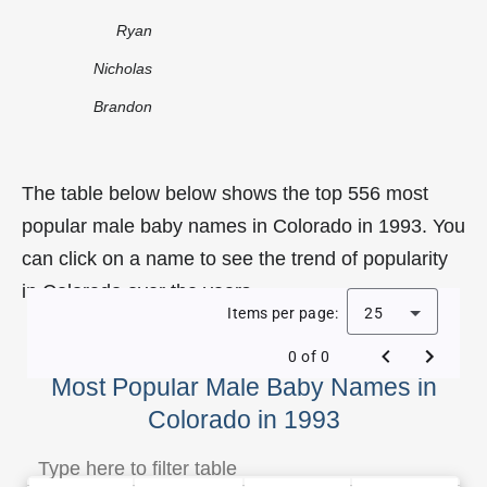
Ryan
Nicholas
Brandon
The table below below shows the top 556 most
popular male baby names in Colorado in 1993. You
can click on a name to see the trend of popularity
in Colorado over the years.
Items per page:
25
0 of 0
Most Popular Male Baby Names in
Colorado in 1993