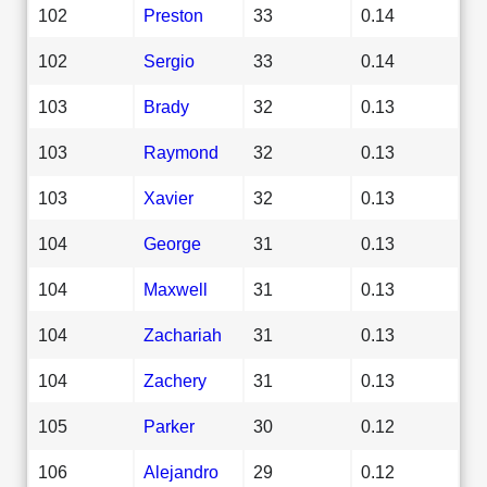
102
Preston
33
0.14
102
Sergio
33
0.14
103
Brady
32
0.13
103
Raymond
32
0.13
103
Xavier
32
0.13
104
George
31
0.13
104
Maxwell
31
0.13
104
Zachariah
31
0.13
104
Zachery
31
0.13
105
Parker
30
0.12
106
Alejandro
29
0.12