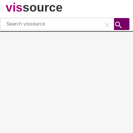
vis
source