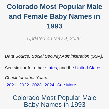
Colorado Most Popular Male
and Female Baby Names in
1993
Updated on May 9, 2026.
Data Source: Social Security Administration (SSA).
See similar for other
states
, and the
United States
.
Check for other Years:
2021
2022
2023
2024
See More
Colorado Most Popular Male
Baby Names in 1993