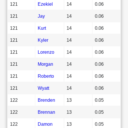
121
Ezekiel
14
0.06
121
Jay
14
0.06
121
Kurt
14
0.06
121
Kyler
14
0.06
121
Lorenzo
14
0.06
121
Morgan
14
0.06
121
Roberto
14
0.06
121
Wyatt
14
0.06
122
Brenden
13
0.05
122
Brennan
13
0.05
122
Damon
13
0.05