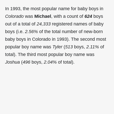
In 1993, the most popular name for baby boys in
Colorado
was
Michael
, with a count of
624
boys
out of a total of
24,333
registered names of baby
boys (i.e.
2.56%
of the total number of new-born
baby boys in Colorado in 1993). The second most
popular boy name was
Tyler
(
513
boys,
2.11%
of
total). The third most popular boy name was
Joshua
(
496
boys,
2.04%
of total).