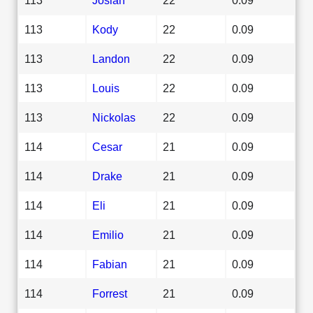
113
Kody
22
0.09
113
Landon
22
0.09
113
Louis
22
0.09
113
Nickolas
22
0.09
114
Cesar
21
0.09
114
Drake
21
0.09
114
Eli
21
0.09
114
Emilio
21
0.09
114
Fabian
21
0.09
114
Forrest
21
0.09