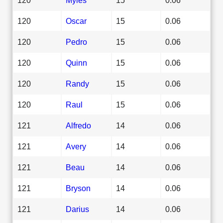
120
Oscar
15
0.06
120
Pedro
15
0.06
120
Quinn
15
0.06
120
Randy
15
0.06
120
Raul
15
0.06
121
Alfredo
14
0.06
121
Avery
14
0.06
121
Beau
14
0.06
121
Bryson
14
0.06
121
Darius
14
0.06