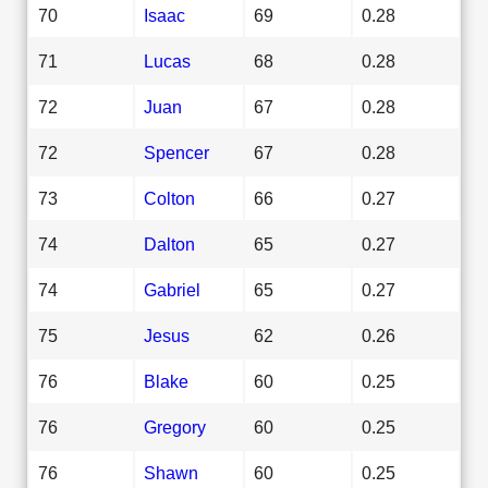
70
Isaac
69
0.28
71
Lucas
68
0.28
72
Juan
67
0.28
72
Spencer
67
0.28
73
Colton
66
0.27
74
Dalton
65
0.27
74
Gabriel
65
0.27
75
Jesus
62
0.26
76
Blake
60
0.25
76
Gregory
60
0.25
76
Shawn
60
0.25