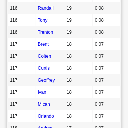
116
Randall
19
0.08
116
Tony
19
0.08
116
Trenton
19
0.08
117
Brent
18
0.07
117
Colten
18
0.07
117
Curtis
18
0.07
117
Geoffrey
18
0.07
117
Ivan
18
0.07
117
Micah
18
0.07
117
Orlando
18
0.07
118
Andres
17
0.07