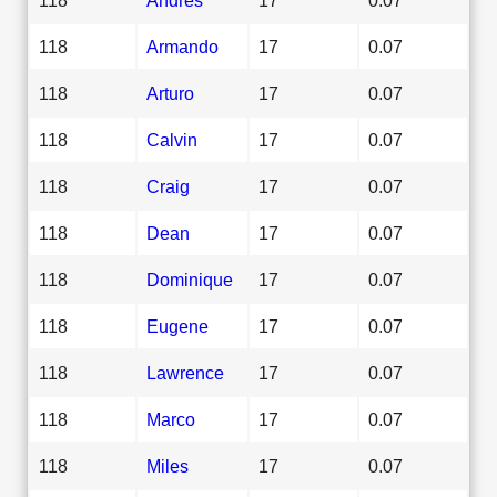
118
Armando
17
0.07
118
Arturo
17
0.07
118
Calvin
17
0.07
118
Craig
17
0.07
118
Dean
17
0.07
118
Dominique
17
0.07
118
Eugene
17
0.07
118
Lawrence
17
0.07
118
Marco
17
0.07
118
Miles
17
0.07