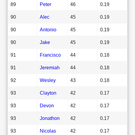
89
Peter
46
0.19
90
Alec
45
0.19
90
Antonio
45
0.19
90
Jake
45
0.19
91
Francisco
44
0.18
91
Jeremiah
44
0.18
92
Wesley
43
0.18
93
Clayton
42
0.17
93
Devon
42
0.17
93
Jonathon
42
0.17
93
Nicolas
42
0.17