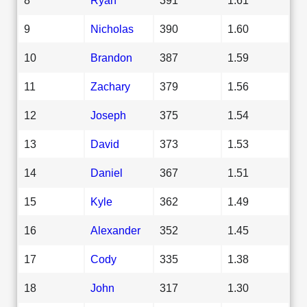
9
Nicholas
390
1.60
10
Brandon
387
1.59
11
Zachary
379
1.56
12
Joseph
375
1.54
13
David
373
1.53
14
Daniel
367
1.51
15
Kyle
362
1.49
16
Alexander
352
1.45
17
Cody
335
1.38
18
John
317
1.30