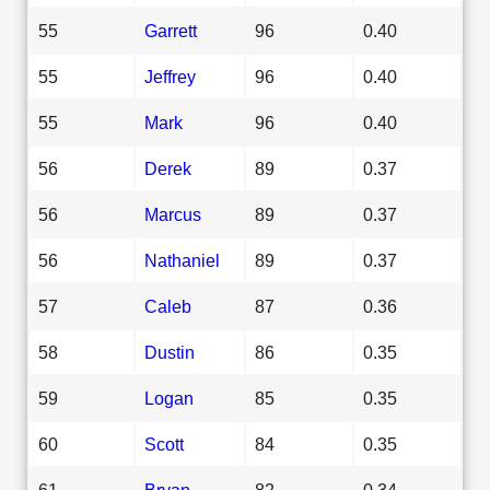
55
Garrett
96
0.40
55
Jeffrey
96
0.40
55
Mark
96
0.40
56
Derek
89
0.37
56
Marcus
89
0.37
56
Nathaniel
89
0.37
57
Caleb
87
0.36
58
Dustin
86
0.35
59
Logan
85
0.35
60
Scott
84
0.35
61
Bryan
82
0.34