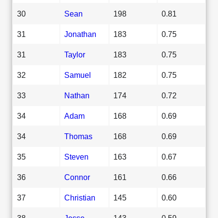
30
Sean
198
0.81
31
Jonathan
183
0.75
31
Taylor
183
0.75
32
Samuel
182
0.75
33
Nathan
174
0.72
34
Adam
168
0.69
34
Thomas
168
0.69
35
Steven
163
0.67
36
Connor
161
0.66
37
Christian
145
0.60
38
Jesse
143
0.59