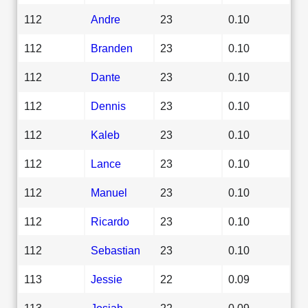
112
Andre
23
0.10
112
Branden
23
0.10
112
Dante
23
0.10
112
Dennis
23
0.10
112
Kaleb
23
0.10
112
Lance
23
0.10
112
Manuel
23
0.10
112
Ricardo
23
0.10
112
Sebastian
23
0.10
113
Jessie
22
0.09
113
Josiah
22
0.09