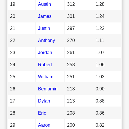
19
Austin
312
1.28
20
James
301
1.24
21
Justin
297
1.22
22
Anthony
270
1.11
23
Jordan
261
1.07
24
Robert
258
1.06
25
William
251
1.03
26
Benjamin
218
0.90
27
Dylan
213
0.88
28
Eric
208
0.86
29
Aaron
200
0.82