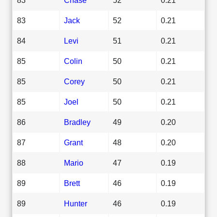
83
Jack
52
0.21
84
Levi
51
0.21
85
Colin
50
0.21
85
Corey
50
0.21
85
Joel
50
0.21
86
Bradley
49
0.20
87
Grant
48
0.20
88
Mario
47
0.19
89
Brett
46
0.19
89
Hunter
46
0.19