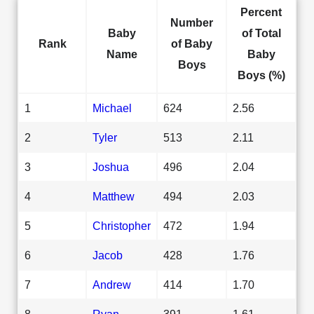
Percent
Number
Baby
of Total
Rank
of Baby
Name
Baby
Boys
Boys (%)
1
Michael
624
2.56
2
Tyler
513
2.11
3
Joshua
496
2.04
4
Matthew
494
2.03
5
Christopher
472
1.94
6
Jacob
428
1.76
7
Andrew
414
1.70
8
Ryan
391
1.61