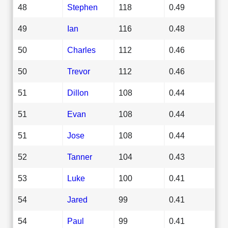
48
Stephen
118
0.49
49
Ian
116
0.48
50
Charles
112
0.46
50
Trevor
112
0.46
51
Dillon
108
0.44
51
Evan
108
0.44
51
Jose
108
0.44
52
Tanner
104
0.43
53
Luke
100
0.41
54
Jared
99
0.41
54
Paul
99
0.41