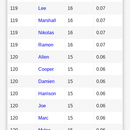
119
Lee
16
0.07
119
Marshall
16
0.07
119
Nikolas
16
0.07
119
Ramon
16
0.07
120
Allen
15
0.06
120
Cooper
15
0.06
120
Damien
15
0.06
120
Harrison
15
0.06
120
Joe
15
0.06
120
Marc
15
0.06
120
Myles
15
0.06