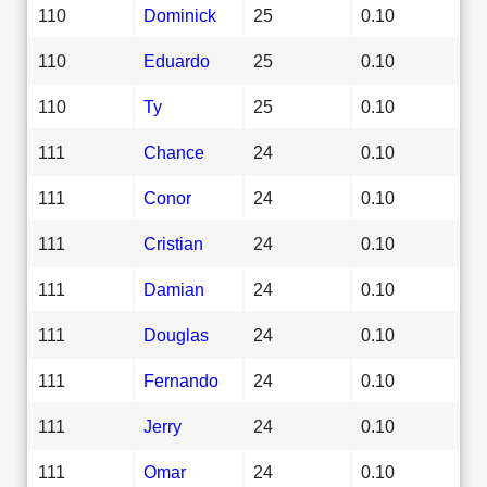
110
Dominick
25
0.10
110
Eduardo
25
0.10
110
Ty
25
0.10
111
Chance
24
0.10
111
Conor
24
0.10
111
Cristian
24
0.10
111
Damian
24
0.10
111
Douglas
24
0.10
111
Fernando
24
0.10
111
Jerry
24
0.10
111
Omar
24
0.10