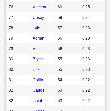
76
Vincent
60
0.25
77
Casey
59
0.24
78
Luis
57
0.23
79
Adrian
56
0.23
79
Victor
56
0.23
80
Bryce
55
0.23
80
Erik
55
0.23
81
Collin
54
0.22
82
Carlos
53
0.22
82
Isaiah
53
0.22
83
Chase
52
0.21