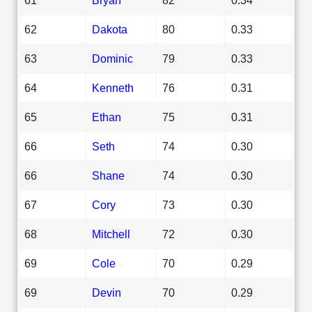
62
Dakota
80
0.33
63
Dominic
79
0.33
64
Kenneth
76
0.31
65
Ethan
75
0.31
66
Seth
74
0.30
66
Shane
74
0.30
67
Cory
73
0.30
68
Mitchell
72
0.30
69
Cole
70
0.29
69
Devin
70
0.29