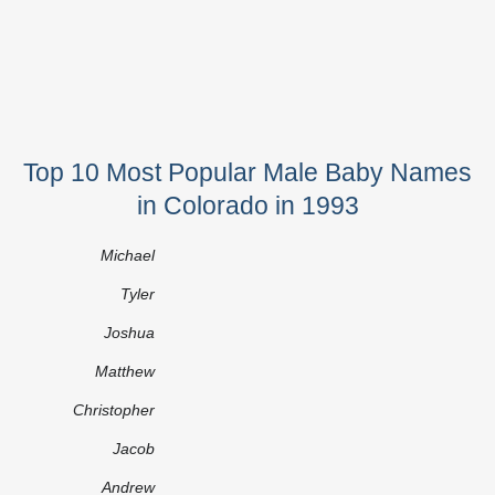
Top 10 Most Popular Male Baby Names
in Colorado in 1993
Michael
Tyler
Joshua
Matthew
Christopher
Jacob
Andrew