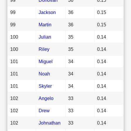
99
Jackson
36
0.15
99
Martin
36
0.15
100
Julian
35
0.14
100
Riley
35
0.14
101
Miguel
34
0.14
101
Noah
34
0.14
101
Skyler
34
0.14
102
Angelo
33
0.14
102
Drew
33
0.14
102
Johnathan
33
0.14