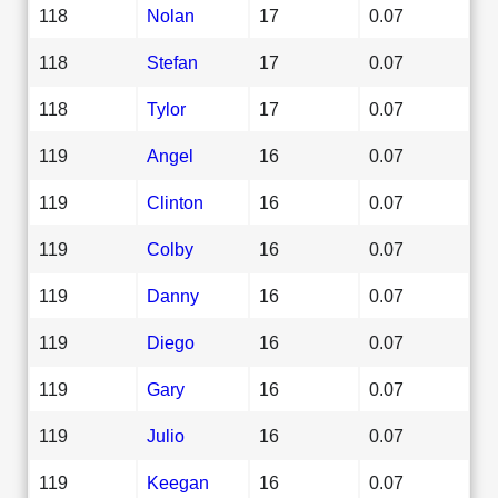
118
Nolan
17
0.07
118
Stefan
17
0.07
118
Tylor
17
0.07
119
Angel
16
0.07
119
Clinton
16
0.07
119
Colby
16
0.07
119
Danny
16
0.07
119
Diego
16
0.07
119
Gary
16
0.07
119
Julio
16
0.07
119
Keegan
16
0.07