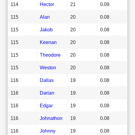
114
Hector
21
0.09
115
Alan
20
0.08
115
Jakob
20
0.08
115
Keenan
20
0.08
115
Theodore
20
0.08
115
Weston
20
0.08
116
Dallas
19
0.08
116
Darian
19
0.08
116
Edgar
19
0.08
116
Johnathon
19
0.08
116
Johnny
19
0.08