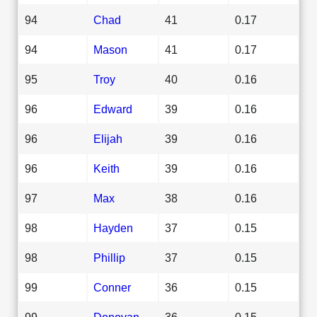
94
Chad
41
0.17
94
Mason
41
0.17
95
Troy
40
0.16
96
Edward
39
0.16
96
Elijah
39
0.16
96
Keith
39
0.16
97
Max
38
0.16
98
Hayden
37
0.15
98
Phillip
37
0.15
99
Conner
36
0.15
99
Donovan
36
0.15