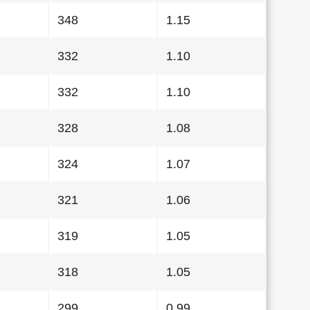
348
1.15
332
1.10
332
1.10
328
1.08
324
1.07
321
1.06
319
1.05
318
1.05
299
0.99