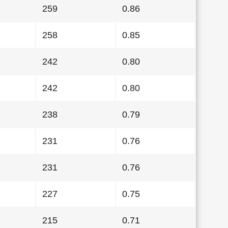
259
0.86
258
0.85
242
0.80
242
0.80
238
0.79
231
0.76
231
0.76
227
0.75
215
0.71