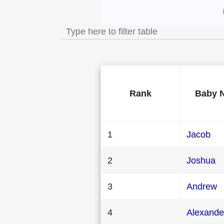
Most Popular Male
Rank
Baby 
1
Jacob
2
Joshua
3
Andrew
4
Alexande