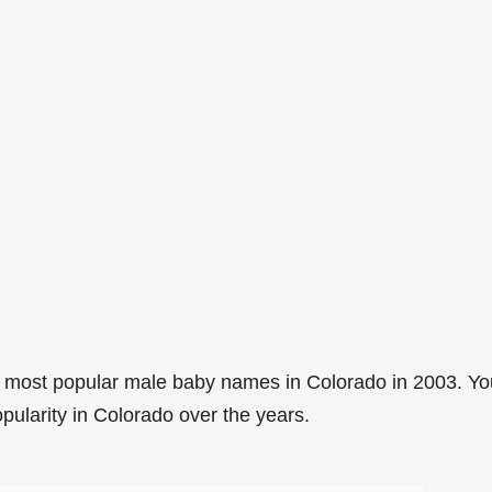
 most popular male baby names in Colorado in 2003. Yo
pularity in Colorado over the years.