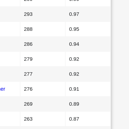
293
0.97
288
0.95
286
0.94
279
0.92
277
0.92
her
276
0.91
269
0.89
263
0.87