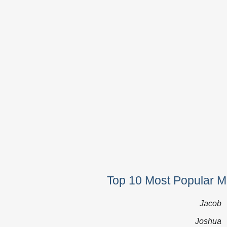
Top 10 Most Popular M
Jacob
Joshua