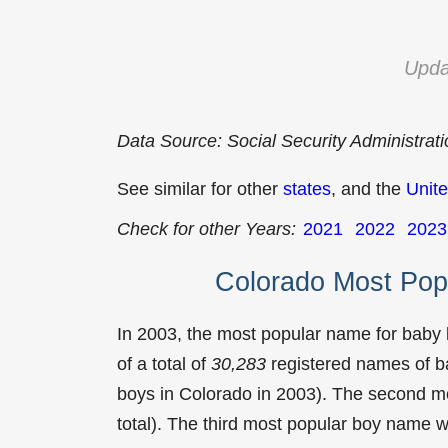
Upda
Data Source: Social Security Administrat
See similar for other
states
, and the
Unite
Check for other Years:
2021
2022
2023
Colorado Most Pop
In 2003, the most popular name for baby
of a total of
30,283
registered names of b
boys in Colorado in 2003). The second 
total). The third most popular boy name