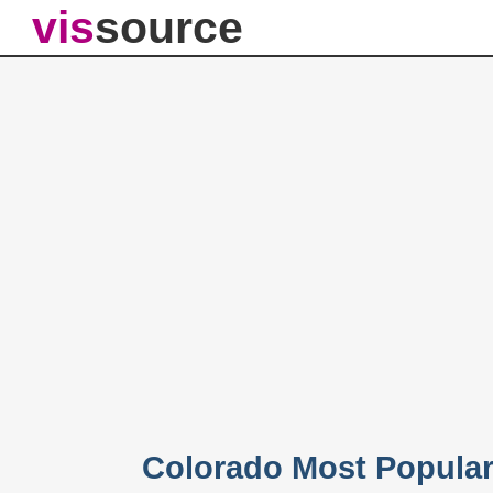
vis
source
Colorado Most Popula