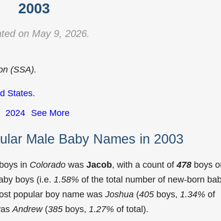
2003
ted on May 9, 2026.
ion (SSA).
d States
.
2024
See More
ular Male Baby Names in 2003
 boys in
Colorado
was
Jacob
, with a count of
478
boys o
aby boys (i.e.
1.58%
of the total number of new-born ba
most popular boy name was
Joshua
(
405
boys,
1.34%
of
 was
Andrew
(
385
boys,
1.27%
of total).