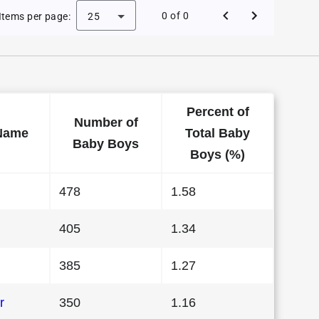
 Baby Names in Colorado in 2003
0 of 0
Items per page:
25
Percent of
Number of
Name
Total Baby
Baby Boys
Boys (%)
478
1.58
405
1.34
385
1.27
r
350
1.16