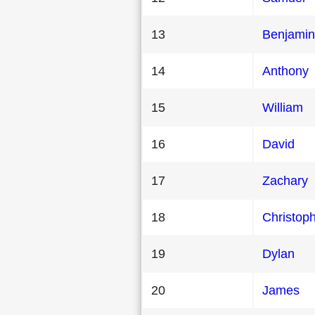
13
Benjamin
14
Anthony
15
William
16
David
17
Zachary
18
Christop
19
Dylan
20
James