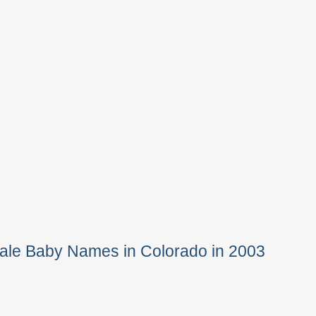
ale Baby Names in Colorado in 2003