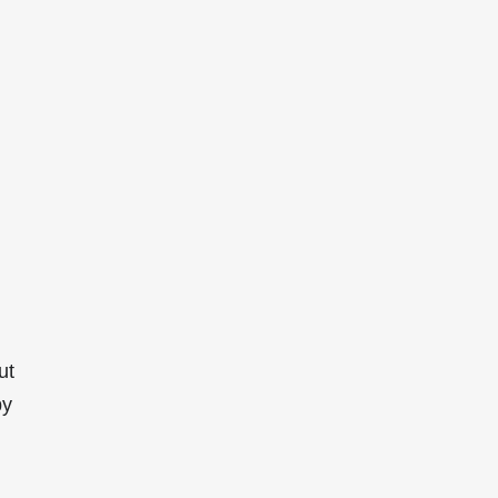
ut
by