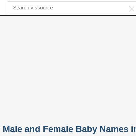
r Male and Female Baby Names i