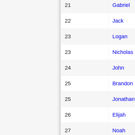
21
Gabriel
22
Jack
23
Logan
23
Nicholas
24
John
25
Brandon
25
Jonathan
26
Elijah
27
Noah