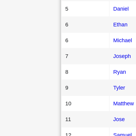
5
Daniel
6
Ethan
6
Michael
7
Joseph
8
Ryan
9
Tyler
10
Matthew
11
Jose
12
Samuel