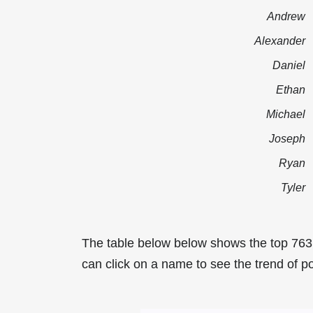
Andrew
Alexander
Daniel
Ethan
Michael
Joseph
Ryan
Tyler
The table below below shows the top 763
can click on a name to see the trend of po