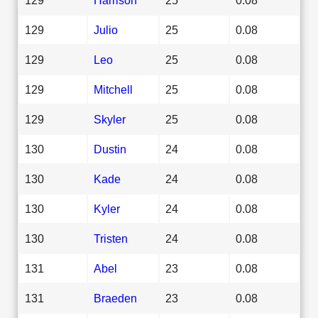
129
Julio
25
0.08
129
Leo
25
0.08
129
Mitchell
25
0.08
129
Skyler
25
0.08
130
Dustin
24
0.08
130
Kade
24
0.08
130
Kyler
24
0.08
130
Tristen
24
0.08
131
Abel
23
0.08
131
Braeden
23
0.08