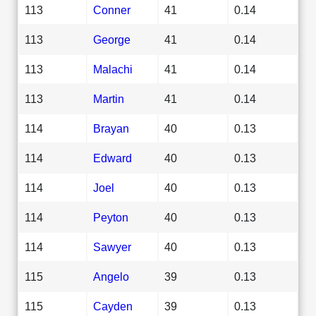
113
Conner
41
0.14
113
George
41
0.14
113
Malachi
41
0.14
113
Martin
41
0.14
114
Brayan
40
0.13
114
Edward
40
0.13
114
Joel
40
0.13
114
Peyton
40
0.13
114
Sawyer
40
0.13
115
Angelo
39
0.13
115
Cayden
39
0.13