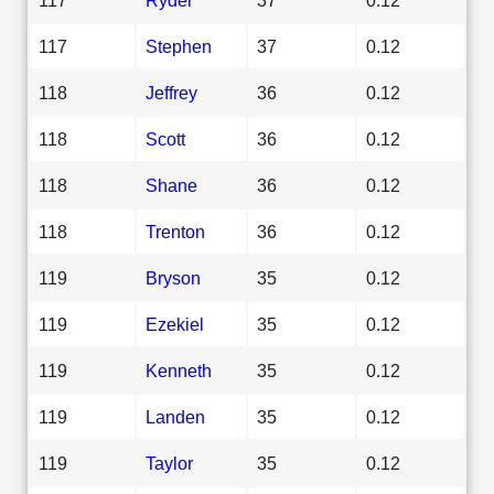
117
Stephen
37
0.12
118
Jeffrey
36
0.12
118
Scott
36
0.12
118
Shane
36
0.12
118
Trenton
36
0.12
119
Bryson
35
0.12
119
Ezekiel
35
0.12
119
Kenneth
35
0.12
119
Landen
35
0.12
119
Taylor
35
0.12