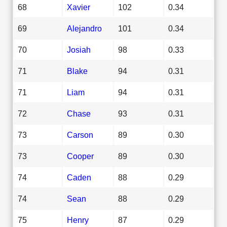
68
Xavier
102
0.34
69
Alejandro
101
0.34
70
Josiah
98
0.33
71
Blake
94
0.31
71
Liam
94
0.31
72
Chase
93
0.31
73
Carson
89
0.30
73
Cooper
89
0.30
74
Caden
88
0.29
74
Sean
88
0.29
75
Henry
87
0.29