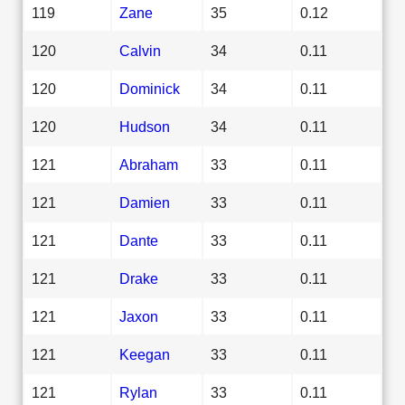
119
Zane
35
0.12
120
Calvin
34
0.11
120
Dominick
34
0.11
120
Hudson
34
0.11
121
Abraham
33
0.11
121
Damien
33
0.11
121
Dante
33
0.11
121
Drake
33
0.11
121
Jaxon
33
0.11
121
Keegan
33
0.11
121
Rylan
33
0.11