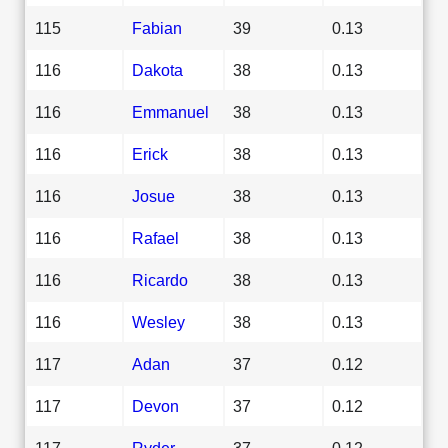
115
Fabian
39
0.13
116
Dakota
38
0.13
116
Emmanuel
38
0.13
116
Erick
38
0.13
116
Josue
38
0.13
116
Rafael
38
0.13
116
Ricardo
38
0.13
116
Wesley
38
0.13
117
Adan
37
0.12
117
Devon
37
0.12
117
Ryder
37
0.12