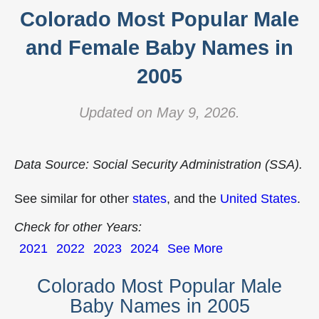
Colorado Most Popular Male
and Female Baby Names in
2005
Updated on May 9, 2026.
Data Source: Social Security Administration (SSA).
See similar for other
states
, and the
United States
.
Check for other Years:
2021
2022
2023
2024
See More
Colorado Most Popular Male
Baby Names in 2005