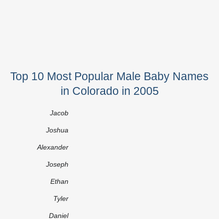
Top 10 Most Popular Male Baby Names
in Colorado in 2005
Jacob
Joshua
Alexander
Joseph
Ethan
Tyler
Daniel