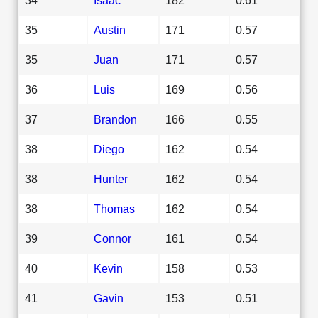
35
Austin
171
0.57
35
Juan
171
0.57
36
Luis
169
0.56
37
Brandon
166
0.55
38
Diego
162
0.54
38
Hunter
162
0.54
38
Thomas
162
0.54
39
Connor
161
0.54
40
Kevin
158
0.53
41
Gavin
153
0.51