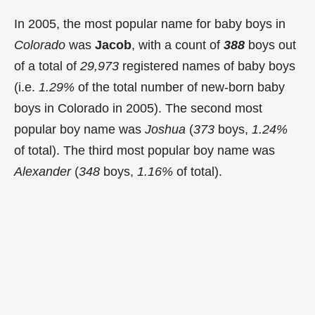
In 2005, the most popular name for baby boys in
Colorado
was
Jacob
, with a count of
388
boys out
of a total of
29,973
registered names of baby boys
(i.e.
1.29%
of the total number of new-born baby
boys in Colorado in 2005). The second most
popular boy name was
Joshua
(
373
boys,
1.24%
of total). The third most popular boy name was
Alexander
(
348
boys,
1.16%
of total).