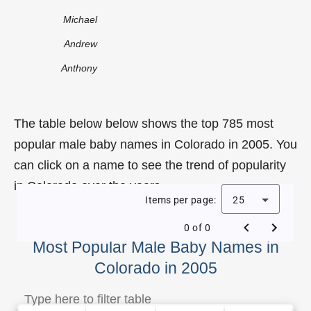
Michael
Andrew
Anthony
The table below below shows the top 785 most
popular male baby names in Colorado in 2005. You
can click on a name to see the trend of popularity
in Colorado over the years.
Items per page:
25
0 of 0
Most Popular Male Baby Names in
Colorado in 2005