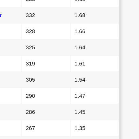
r
332
1.68
328
1.66
325
1.64
319
1.61
305
1.54
290
1.47
286
1.45
267
1.35