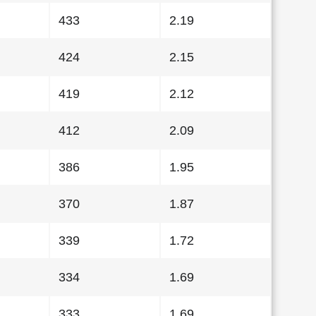
433
2.19
424
2.15
419
2.12
412
2.09
386
1.95
370
1.87
339
1.72
334
1.69
333
1.69