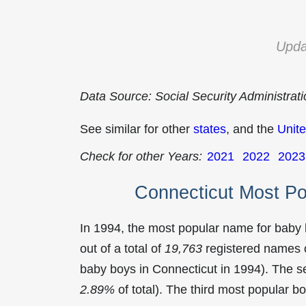
Upda
Data Source: Social Security Administrat
See similar for other
states
, and the
Unite
Check for other Years:
2021
2022
2023
Connecticut Most P
In 1994, the most popular name for baby
out of a total of
19,763
registered names o
baby boys in Connecticut in 1994). The
2.89%
of total). The third most popular