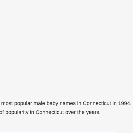
 most popular male baby names in Connecticut in 1994.
of popularity in Connecticut over the years.