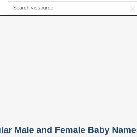
lar Male and Female Baby Name