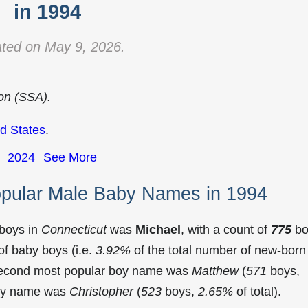
in 1994
ted on May 9, 2026.
ion (SSA).
d States
.
2024
See More
opular Male Baby Names in 1994
 boys in
Connecticut
was
Michael
, with a count of
775
bo
f baby boys (i.e.
3.92%
of the total number of new-born
 second most popular boy name was
Matthew
(
571
boys,
 boy name was
Christopher
(
523
boys,
2.65%
of total).