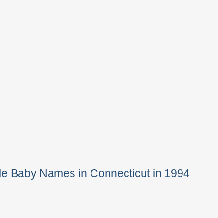
le Baby Names in Connecticut in 1994