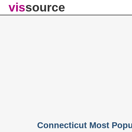
vis
source
Connecticut Most Popu