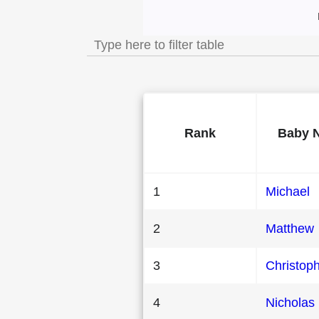
Most Popular Male B
Rank
Baby 
1
Michael
2
Matthew
3
Christop
4
Nicholas