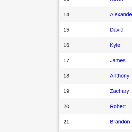
14
Alexande
15
David
16
Kyle
17
James
18
Anthony
19
Zachary
20
Robert
21
Brandon