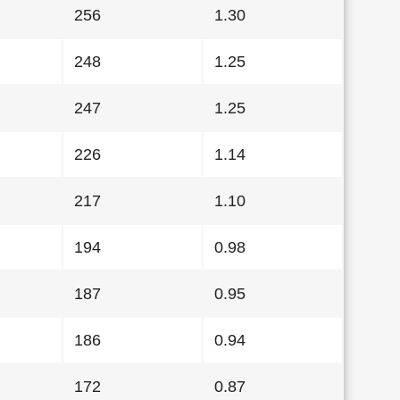
256
1.30
248
1.25
247
1.25
226
1.14
217
1.10
194
0.98
187
0.95
186
0.94
172
0.87