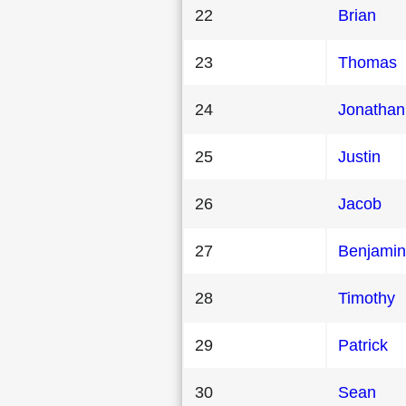
22
Brian
23
Thomas
24
Jonathan
25
Justin
26
Jacob
27
Benjamin
28
Timothy
29
Patrick
30
Sean