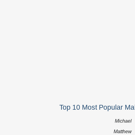
Top 10 Most Popular Ma
Michael
Matthew