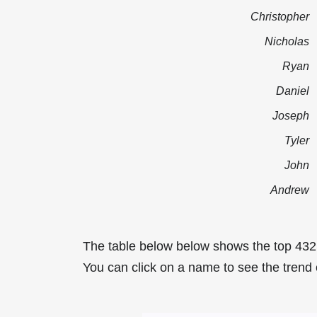
Christopher
Nicholas
Ryan
Daniel
Joseph
Tyler
John
Andrew
The table below below shows the top 432
You can click on a name to see the trend 