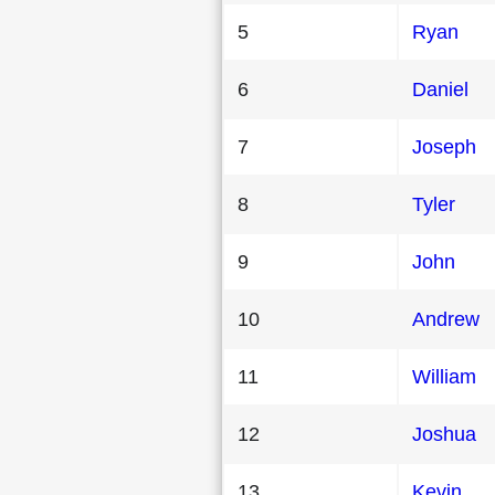
5
Ryan
6
Daniel
7
Joseph
8
Tyler
9
John
10
Andrew
11
William
12
Joshua
13
Kevin