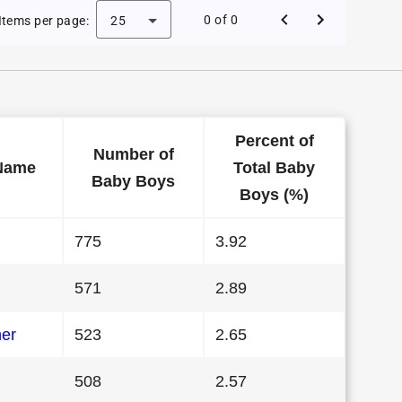
aby Names in Connecticut in 1994
0 of 0
Items per page:
25
Percent of
Number of
Name
Total Baby
Baby Boys
Boys (%)
775
3.92
571
2.89
her
523
2.65
508
2.57