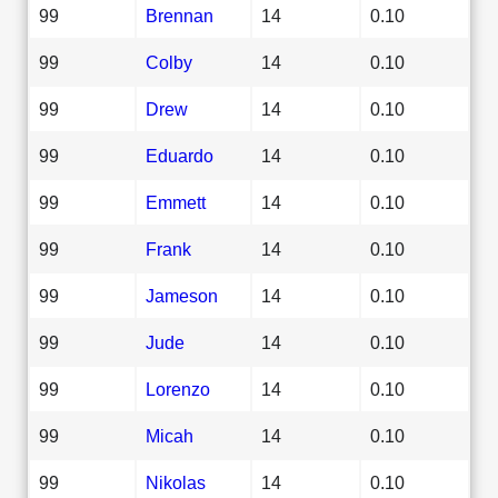
99
Brennan
14
0.10
99
Colby
14
0.10
99
Drew
14
0.10
99
Eduardo
14
0.10
99
Emmett
14
0.10
99
Frank
14
0.10
99
Jameson
14
0.10
99
Jude
14
0.10
99
Lorenzo
14
0.10
99
Micah
14
0.10
99
Nikolas
14
0.10