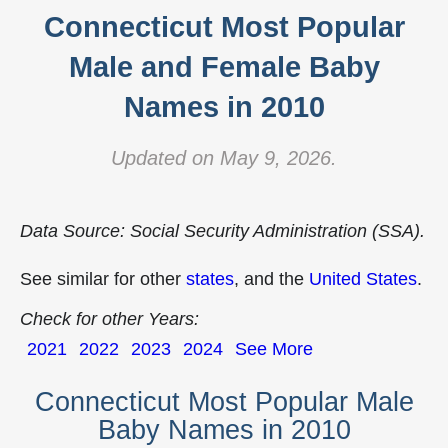
Connecticut Most Popular
Male and Female Baby
Names in 2010
Updated on May 9, 2026.
Data Source: Social Security Administration (SSA).
See similar for other
states
, and the
United States
.
Check for other Years:
2021
2022
2023
2024
See More
Connecticut Most Popular Male
Baby Names in 2010