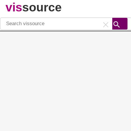
vis
source