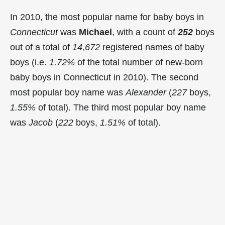
In 2010, the most popular name for baby boys in
Connecticut
was
Michael
, with a count of
252
boys
out of a total of
14,672
registered names of baby
boys (i.e.
1.72%
of the total number of new-born
baby boys in Connecticut in 2010). The second
most popular boy name was
Alexander
(
227
boys,
1.55%
of total). The third most popular boy name
was
Jacob
(
222
boys,
1.51%
of total).