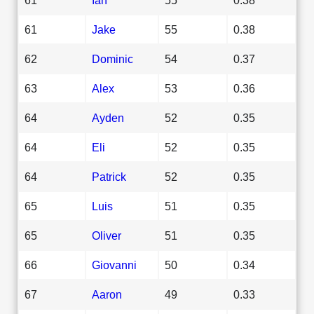
61
Jake
55
0.38
62
Dominic
54
0.37
63
Alex
53
0.36
64
Ayden
52
0.35
64
Eli
52
0.35
64
Patrick
52
0.35
65
Luis
51
0.35
65
Oliver
51
0.35
66
Giovanni
50
0.34
67
Aaron
49
0.33