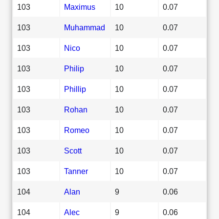
103
Maximus
10
0.07
103
Muhammad
10
0.07
103
Nico
10
0.07
103
Philip
10
0.07
103
Phillip
10
0.07
103
Rohan
10
0.07
103
Romeo
10
0.07
103
Scott
10
0.07
103
Tanner
10
0.07
104
Alan
9
0.06
104
Alec
9
0.06