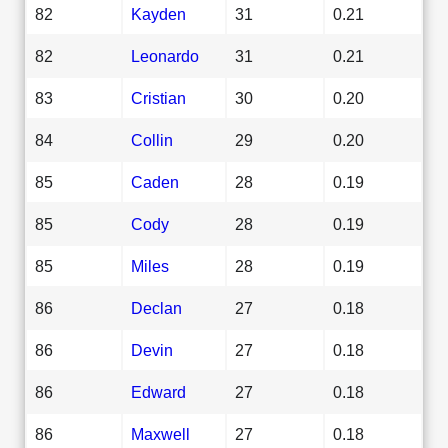
82
Kayden
31
0.21
82
Leonardo
31
0.21
83
Cristian
30
0.20
84
Collin
29
0.20
85
Caden
28
0.19
85
Cody
28
0.19
85
Miles
28
0.19
86
Declan
27
0.18
86
Devin
27
0.18
86
Edward
27
0.18
86
Maxwell
27
0.18