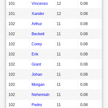
101
Vincenzo
12
0.08
101
Xander
12
0.08
102
Arthur
11
0.08
102
Beckett
11
0.08
102
Corey
11
0.08
102
Erik
11
0.08
102
Grant
11
0.08
102
Johan
11
0.08
102
Morgan
11
0.08
102
Nehemiah
11
0.08
102
Pedro
11
0.08