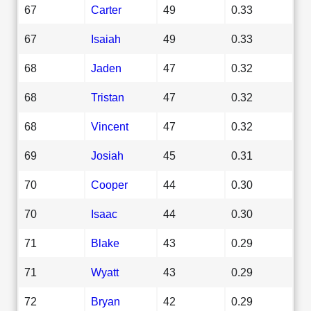
67
Carter
49
0.33
67
Isaiah
49
0.33
68
Jaden
47
0.32
68
Tristan
47
0.32
68
Vincent
47
0.32
69
Josiah
45
0.31
70
Cooper
44
0.30
70
Isaac
44
0.30
71
Blake
43
0.29
71
Wyatt
43
0.29
72
Bryan
42
0.29