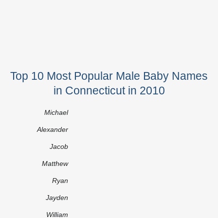
Top 10 Most Popular Male Baby Names
in Connecticut in 2010
Michael
Alexander
Jacob
Matthew
Ryan
Jayden
William