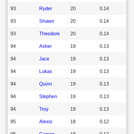
93
Ryder
20
0.14
93
Shawn
20
0.14
93
Theodore
20
0.14
94
Asher
19
0.13
94
Jace
19
0.13
94
Lukas
19
0.13
94
Quinn
19
0.13
94
Stephen
19
0.13
94
Troy
19
0.13
95
Alexis
18
0.12
95
Carson
18
0.12