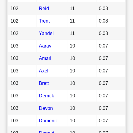
102
Reid
11
0.08
102
Trent
11
0.08
102
Yandel
11
0.08
103
Aarav
10
0.07
103
Amari
10
0.07
103
Axel
10
0.07
103
Brett
10
0.07
103
Derrick
10
0.07
103
Devon
10
0.07
103
Domenic
10
0.07
103
Donald
10
0.07