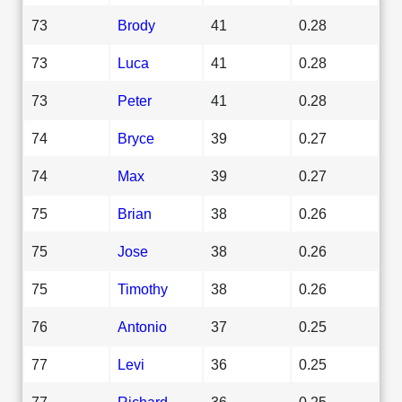
73
Brody
41
0.28
73
Luca
41
0.28
73
Peter
41
0.28
74
Bryce
39
0.27
74
Max
39
0.27
75
Brian
38
0.26
75
Jose
38
0.26
75
Timothy
38
0.26
76
Antonio
37
0.25
77
Levi
36
0.25
77
Richard
36
0.25