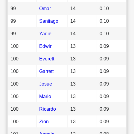
99
Omar
14
0.10
99
Santiago
14
0.10
99
Yadiel
14
0.10
100
Edwin
13
0.09
100
Everett
13
0.09
100
Garrett
13
0.09
100
Josue
13
0.09
100
Mario
13
0.09
100
Ricardo
13
0.09
100
Zion
13
0.09
101
Angelo
12
0.08