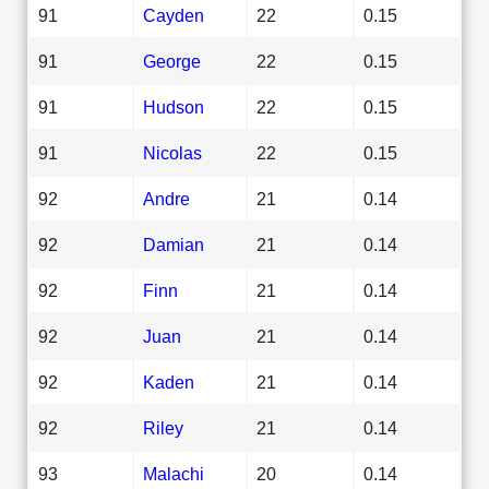
91
Cayden
22
0.15
91
George
22
0.15
91
Hudson
22
0.15
91
Nicolas
22
0.15
92
Andre
21
0.14
92
Damian
21
0.14
92
Finn
21
0.14
92
Juan
21
0.14
92
Kaden
21
0.14
92
Riley
21
0.14
93
Malachi
20
0.14