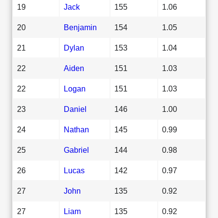
19
Jack
155
1.06
20
Benjamin
154
1.05
21
Dylan
153
1.04
22
Aiden
151
1.03
22
Logan
151
1.03
23
Daniel
146
1.00
24
Nathan
145
0.99
25
Gabriel
144
0.98
26
Lucas
142
0.97
27
John
135
0.92
27
Liam
135
0.92