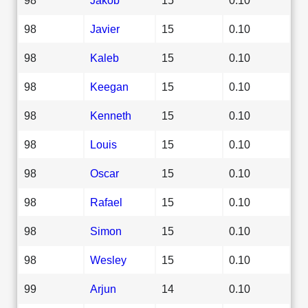
98
Javier
15
0.10
98
Kaleb
15
0.10
98
Keegan
15
0.10
98
Kenneth
15
0.10
98
Louis
15
0.10
98
Oscar
15
0.10
98
Rafael
15
0.10
98
Simon
15
0.10
98
Wesley
15
0.10
99
Arjun
14
0.10