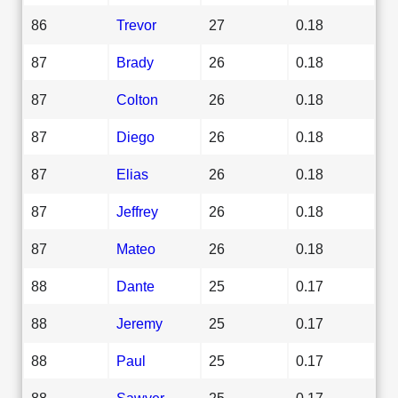
86
Trevor
27
0.18
87
Brady
26
0.18
87
Colton
26
0.18
87
Diego
26
0.18
87
Elias
26
0.18
87
Jeffrey
26
0.18
87
Mateo
26
0.18
88
Dante
25
0.17
88
Jeremy
25
0.17
88
Paul
25
0.17
88
Sawyer
25
0.17