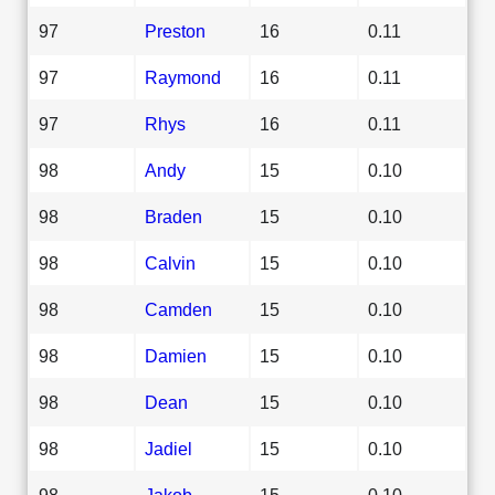
97
Preston
16
0.11
97
Raymond
16
0.11
97
Rhys
16
0.11
98
Andy
15
0.10
98
Braden
15
0.10
98
Calvin
15
0.10
98
Camden
15
0.10
98
Damien
15
0.10
98
Dean
15
0.10
98
Jadiel
15
0.10
98
Jakob
15
0.10