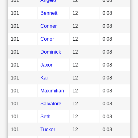
101
Bennett
12
0.08
101
Conner
12
0.08
101
Conor
12
0.08
101
Dominick
12
0.08
101
Jaxon
12
0.08
101
Kai
12
0.08
101
Maximilian
12
0.08
101
Salvatore
12
0.08
101
Seth
12
0.08
101
Tucker
12
0.08