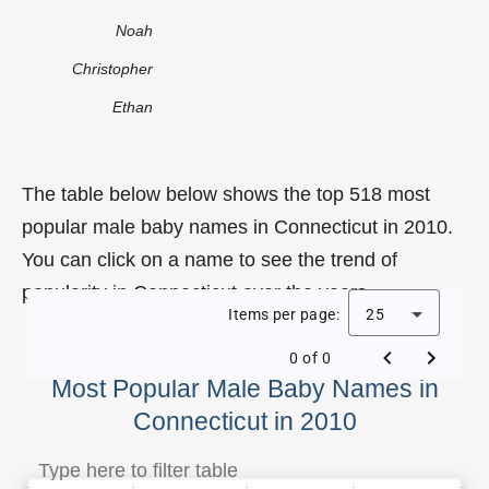
Noah
Christopher
Ethan
The table below below shows the top 518 most
popular male baby names in Connecticut in 2010.
You can click on a name to see the trend of
popularity in Connecticut over the years.
Items per page:
25
0 of 0
Most Popular Male Baby Names in
Connecticut in 2010