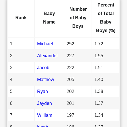
Percent
Number
Baby
of Total
Rank
of Baby
Name
Baby
Boys
Boys (%)
1
Michael
252
1.72
2
Alexander
227
1.55
3
Jacob
222
1.51
4
Matthew
205
1.40
5
Ryan
202
1.38
6
Jayden
201
1.37
7
William
197
1.34
8
Noah
186
1.27