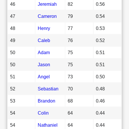
46
Jeremiah
82
0.56
47
Cameron
79
0.54
48
Henry
77
0.53
49
Caleb
76
0.52
50
Adam
75
0.51
50
Jason
75
0.51
51
Angel
73
0.50
52
Sebastian
70
0.48
53
Brandon
68
0.46
54
Colin
64
0.44
54
Nathaniel
64
0.44