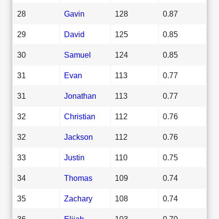
28
Gavin
128
0.87
29
David
125
0.85
30
Samuel
124
0.85
31
Evan
113
0.77
31
Jonathan
113
0.77
32
Christian
112
0.76
32
Jackson
112
0.76
33
Justin
110
0.75
34
Thomas
109
0.74
35
Zachary
108
0.74
36
Elijah
103
0.70