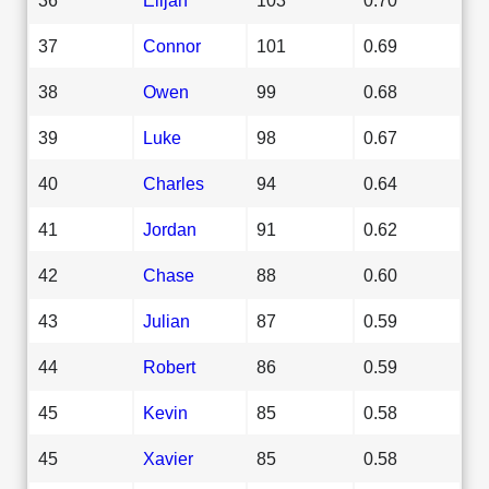
37
Connor
101
0.69
38
Owen
99
0.68
39
Luke
98
0.67
40
Charles
94
0.64
41
Jordan
91
0.62
42
Chase
88
0.60
43
Julian
87
0.59
44
Robert
86
0.59
45
Kevin
85
0.58
45
Xavier
85
0.58