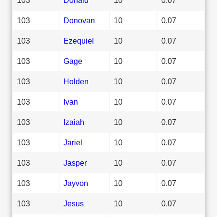
103
Donovan
10
0.07
103
Ezequiel
10
0.07
103
Gage
10
0.07
103
Holden
10
0.07
103
Ivan
10
0.07
103
Izaiah
10
0.07
103
Jariel
10
0.07
103
Jasper
10
0.07
103
Jayvon
10
0.07
103
Jesus
10
0.07