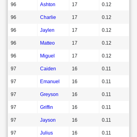
96
Ashton
17
0.12
96
Charlie
17
0.12
96
Jaylen
17
0.12
96
Matteo
17
0.12
96
Miguel
17
0.12
97
Caiden
16
0.11
97
Emanuel
16
0.11
97
Greyson
16
0.11
97
Griffin
16
0.11
97
Jayson
16
0.11
97
Julius
16
0.11