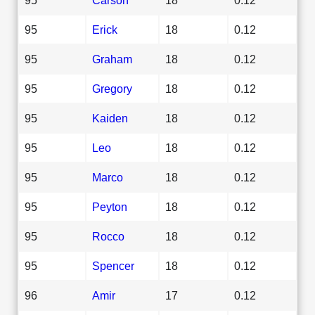
95
Erick
18
0.12
95
Graham
18
0.12
95
Gregory
18
0.12
95
Kaiden
18
0.12
95
Leo
18
0.12
95
Marco
18
0.12
95
Peyton
18
0.12
95
Rocco
18
0.12
95
Spencer
18
0.12
96
Amir
17
0.12