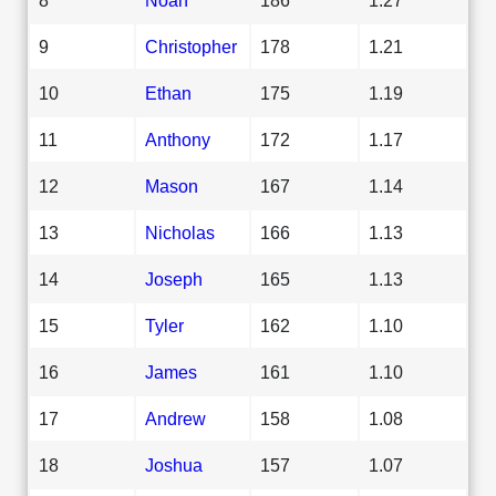
9
Christopher
178
1.21
10
Ethan
175
1.19
11
Anthony
172
1.17
12
Mason
167
1.14
13
Nicholas
166
1.13
14
Joseph
165
1.13
15
Tyler
162
1.10
16
James
161
1.10
17
Andrew
158
1.08
18
Joshua
157
1.07