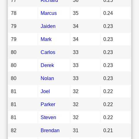
78
Marcus
35
0.24
79
Jaiden
34
0.23
79
Mark
34
0.23
80
Carlos
33
0.23
80
Derek
33
0.23
80
Nolan
33
0.23
81
Joel
32
0.22
81
Parker
32
0.22
81
Steven
32
0.22
82
Brendan
31
0.21