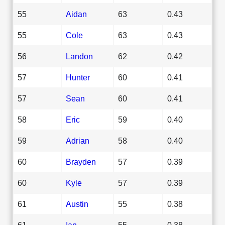
55
Aidan
63
0.43
55
Cole
63
0.43
56
Landon
62
0.42
57
Hunter
60
0.41
57
Sean
60
0.41
58
Eric
59
0.40
59
Adrian
58
0.40
60
Brayden
57
0.39
60
Kyle
57
0.39
61
Austin
55
0.38
61
Ian
55
0.38