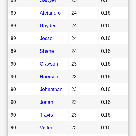
89
Alejandro
24
0.16
89
Hayden
24
0.16
89
Jesse
24
0.16
89
Shane
24
0.16
90
Grayson
23
0.16
90
Harrison
23
0.16
90
Johnathan
23
0.16
90
Jonah
23
0.16
90
Travis
23
0.16
90
Victor
23
0.16