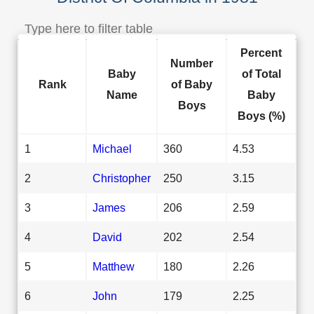
Percent
Number
Baby
of Total
Rank
of Baby
Name
Baby
Boys
Boys (%)
1
Michael
360
4.53
2
Christopher
250
3.15
3
James
206
2.59
4
David
202
2.54
5
Matthew
180
2.26
6
John
179
2.25