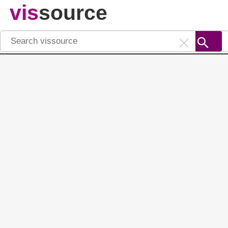
vis
source