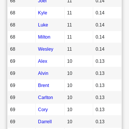
68
Joel
11
0.14
68
Kyle
11
0.14
68
Luke
11
0.14
68
Milton
11
0.14
68
Wesley
11
0.14
69
Alex
10
0.13
69
Alvin
10
0.13
69
Brent
10
0.13
69
Carlton
10
0.13
69
Cory
10
0.13
69
Darrell
10
0.13