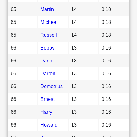
65
Martin
14
0.18
65
Micheal
14
0.18
65
Russell
14
0.18
66
Bobby
13
0.16
66
Dante
13
0.16
66
Darren
13
0.16
66
Demetrius
13
0.16
66
Ernest
13
0.16
66
Harry
13
0.16
66
Howard
13
0.16