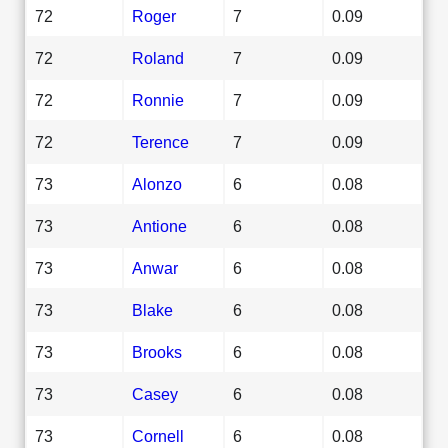
72
Roger
7
0.09
72
Roland
7
0.09
72
Ronnie
7
0.09
72
Terence
7
0.09
73
Alonzo
6
0.08
73
Antione
6
0.08
73
Anwar
6
0.08
73
Blake
6
0.08
73
Brooks
6
0.08
73
Casey
6
0.08
73
Cornell
6
0.08