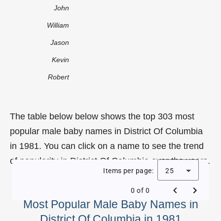
John
William
Jason
Kevin
Robert
The table below below shows the top 303 most
popular male baby names in District Of Columbia
in 1981. You can click on a name to see the trend
of popularity in District Of Columbia over the years.
Items per page:
25
0 of 0
Most Popular Male Baby Names in
District Of Columbia in 1981