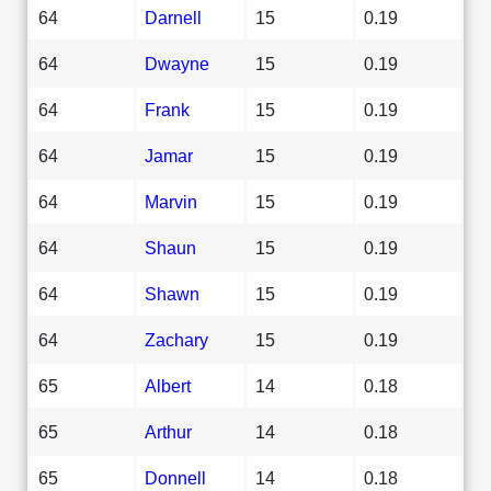
64
Darnell
15
0.19
64
Dwayne
15
0.19
64
Frank
15
0.19
64
Jamar
15
0.19
64
Marvin
15
0.19
64
Shaun
15
0.19
64
Shawn
15
0.19
64
Zachary
15
0.19
65
Albert
14
0.18
65
Arthur
14
0.18
65
Donnell
14
0.18