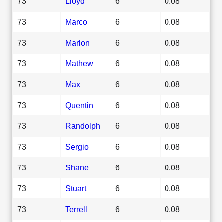
73
Lloyd
6
0.08
73
Marco
6
0.08
73
Marlon
6
0.08
73
Mathew
6
0.08
73
Max
6
0.08
73
Quentin
6
0.08
73
Randolph
6
0.08
73
Sergio
6
0.08
73
Shane
6
0.08
73
Stuart
6
0.08
73
Terrell
6
0.08