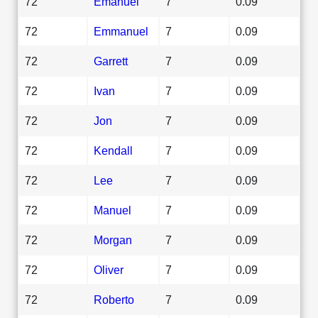
72
Emanuel
7
0.09
72
Emmanuel
7
0.09
72
Garrett
7
0.09
72
Ivan
7
0.09
72
Jon
7
0.09
72
Kendall
7
0.09
72
Lee
7
0.09
72
Manuel
7
0.09
72
Morgan
7
0.09
72
Oliver
7
0.09
72
Roberto
7
0.09