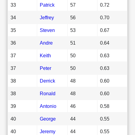
33
Patrick
57
0.72
34
Jeffrey
56
0.70
35
Steven
53
0.67
36
Andre
51
0.64
37
Keith
50
0.63
37
Peter
50
0.63
38
Derrick
48
0.60
38
Ronald
48
0.60
39
Antonio
46
0.58
40
George
44
0.55
40
Jeremy
44
0.55