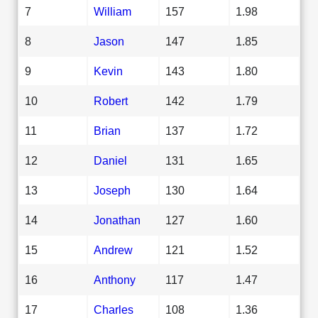
7
William
157
1.98
8
Jason
147
1.85
9
Kevin
143
1.80
10
Robert
142
1.79
11
Brian
137
1.72
12
Daniel
131
1.65
13
Joseph
130
1.64
14
Jonathan
127
1.60
15
Andrew
121
1.52
16
Anthony
117
1.47
17
Charles
108
1.36