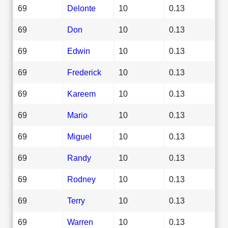
69
Delonte
10
0.13
69
Don
10
0.13
69
Edwin
10
0.13
69
Frederick
10
0.13
69
Kareem
10
0.13
69
Mario
10
0.13
69
Miguel
10
0.13
69
Randy
10
0.13
69
Rodney
10
0.13
69
Terry
10
0.13
69
Warren
10
0.13