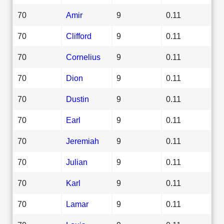
70
Amir
9
0.11
70
Clifford
9
0.11
70
Cornelius
9
0.11
70
Dion
9
0.11
70
Dustin
9
0.11
70
Earl
9
0.11
70
Jeremiah
9
0.11
70
Julian
9
0.11
70
Karl
9
0.11
70
Lamar
9
0.11