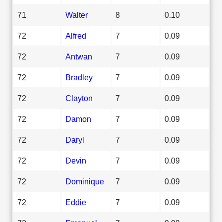
71
Walter
8
0.10
72
Alfred
7
0.09
72
Antwan
7
0.09
72
Bradley
7
0.09
72
Clayton
7
0.09
72
Damon
7
0.09
72
Daryl
7
0.09
72
Devin
7
0.09
72
Dominique
7
0.09
72
Eddie
7
0.09