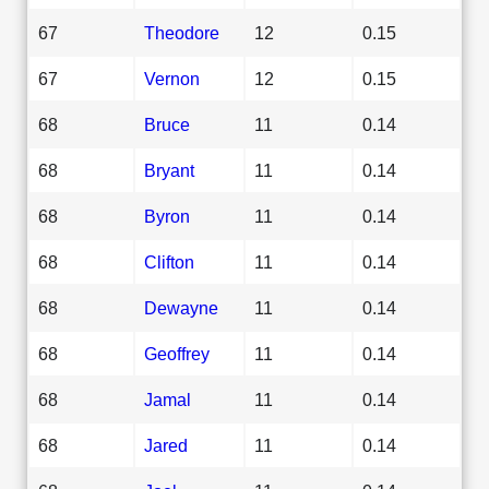
67
Theodore
12
0.15
67
Vernon
12
0.15
68
Bruce
11
0.14
68
Bryant
11
0.14
68
Byron
11
0.14
68
Clifton
11
0.14
68
Dewayne
11
0.14
68
Geoffrey
11
0.14
68
Jamal
11
0.14
68
Jared
11
0.14