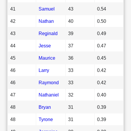
41
Samuel
43
0.54
42
Nathan
40
0.50
43
Reginald
39
0.49
44
Jesse
37
0.47
45
Maurice
36
0.45
46
Larry
33
0.42
46
Raymond
33
0.42
47
Nathaniel
32
0.40
48
Bryan
31
0.39
48
Tyrone
31
0.39