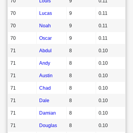
70
Louis
9
0.11
70
Lucas
9
0.11
70
Noah
9
0.11
70
Oscar
9
0.11
71
Abdul
8
0.10
71
Andy
8
0.10
71
Austin
8
0.10
71
Chad
8
0.10
71
Dale
8
0.10
71
Damian
8
0.10
71
Douglas
8
0.10