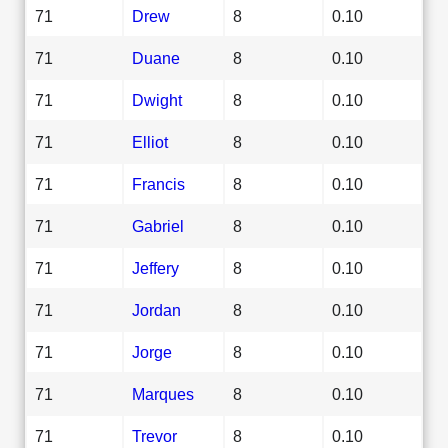
71
Drew
8
0.10
71
Duane
8
0.10
71
Dwight
8
0.10
71
Elliot
8
0.10
71
Francis
8
0.10
71
Gabriel
8
0.10
71
Jeffery
8
0.10
71
Jordan
8
0.10
71
Jorge
8
0.10
71
Marques
8
0.10
71
Trevor
8
0.10