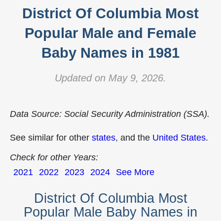
District Of Columbia Most
Popular Male and Female
Baby Names in 1981
Updated on May 9, 2026.
Data Source: Social Security Administration (SSA).
See similar for other
states
, and the
United States
.
Check for other Years:
2021
2022
2023
2024
See More
District Of Columbia Most
Popular Male Baby Names in