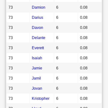
73
Damion
6
0.08
73
Darius
6
0.08
73
Davon
6
0.08
73
Delante
6
0.08
73
Everett
6
0.08
73
Isaiah
6
0.08
73
Jamie
6
0.08
73
Jamil
6
0.08
73
Jovan
6
0.08
73
Kristopher
6
0.08