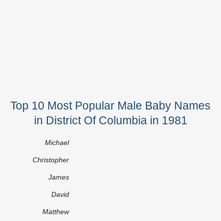
Top 10 Most Popular Male Baby Names
in District Of Columbia in 1981
Michael
Christopher
James
David
Matthew