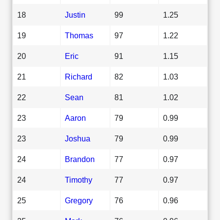
18
Justin
99
1.25
19
Thomas
97
1.22
20
Eric
91
1.15
21
Richard
82
1.03
22
Sean
81
1.02
23
Aaron
79
0.99
23
Joshua
79
0.99
24
Brandon
77
0.97
24
Timothy
77
0.97
25
Gregory
76
0.96