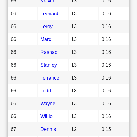
66
Kelvin
13
0.16
66
Leonard
13
0.16
66
Leroy
13
0.16
66
Marc
13
0.16
66
Rashad
13
0.16
66
Stanley
13
0.16
66
Terrance
13
0.16
66
Todd
13
0.16
66
Wayne
13
0.16
66
Willie
13
0.16
67
Dennis
12
0.15