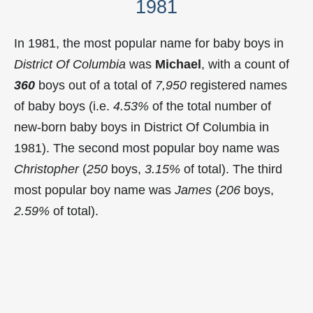
1981
In 1981, the most popular name for baby boys in
District Of Columbia
was
Michael
, with a count of
360
boys out of a total of
7,950
registered names
of baby boys (i.e.
4.53%
of the total number of
new-born baby boys in District Of Columbia in
1981). The second most popular boy name was
Christopher
(
250
boys,
3.15%
of total). The third
most popular boy name was
James
(
206
boys,
2.59%
of total).