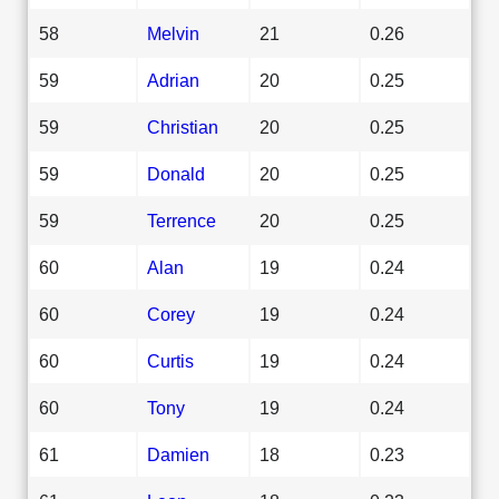
58
Melvin
21
0.26
59
Adrian
20
0.25
59
Christian
20
0.25
59
Donald
20
0.25
59
Terrence
20
0.25
60
Alan
19
0.24
60
Corey
19
0.24
60
Curtis
19
0.24
60
Tony
19
0.24
61
Damien
18
0.23