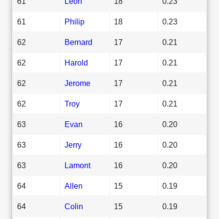
61
Leon
18
0.23
61
Philip
18
0.23
62
Bernard
17
0.21
62
Harold
17
0.21
62
Jerome
17
0.21
62
Troy
17
0.21
63
Evan
16
0.20
63
Jerry
16
0.20
63
Lamont
16
0.20
64
Allen
15
0.19
64
Colin
15
0.19