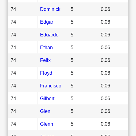
74
Dominick
5
0.06
74
Edgar
5
0.06
74
Eduardo
5
0.06
74
Ethan
5
0.06
74
Felix
5
0.06
74
Floyd
5
0.06
74
Francisco
5
0.06
74
Gilbert
5
0.06
74
Glen
5
0.06
74
Glenn
5
0.06