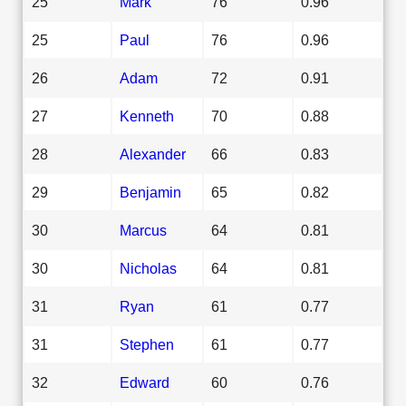
25
Mark
76
0.96
25
Paul
76
0.96
26
Adam
72
0.91
27
Kenneth
70
0.88
28
Alexander
66
0.83
29
Benjamin
65
0.82
30
Marcus
64
0.81
30
Nicholas
64
0.81
31
Ryan
61
0.77
31
Stephen
61
0.77
32
Edward
60
0.76