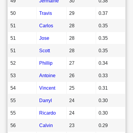
49
Jermaine
30
0.38
50
Travis
29
0.37
51
Carlos
28
0.35
51
Jose
28
0.35
51
Scott
28
0.35
52
Phillip
27
0.34
53
Antoine
26
0.33
54
Vincent
25
0.31
55
Darryl
24
0.30
55
Ricardo
24
0.30
56
Calvin
23
0.29