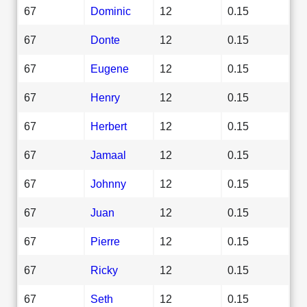
67
Dominic
12
0.15
67
Donte
12
0.15
67
Eugene
12
0.15
67
Henry
12
0.15
67
Herbert
12
0.15
67
Jamaal
12
0.15
67
Johnny
12
0.15
67
Juan
12
0.15
67
Pierre
12
0.15
67
Ricky
12
0.15
67
Seth
12
0.15