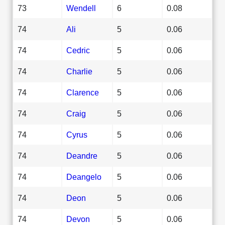
73
Wendell
6
0.08
74
Ali
5
0.06
74
Cedric
5
0.06
74
Charlie
5
0.06
74
Clarence
5
0.06
74
Craig
5
0.06
74
Cyrus
5
0.06
74
Deandre
5
0.06
74
Deangelo
5
0.06
74
Deon
5
0.06
74
Devon
5
0.06