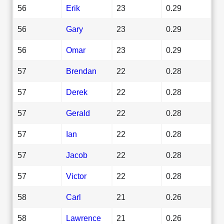
56
Erik
23
0.29
56
Gary
23
0.29
56
Omar
23
0.29
57
Brendan
22
0.28
57
Derek
22
0.28
57
Gerald
22
0.28
57
Ian
22
0.28
57
Jacob
22
0.28
57
Victor
22
0.28
58
Carl
21
0.26
58
Lawrence
21
0.26