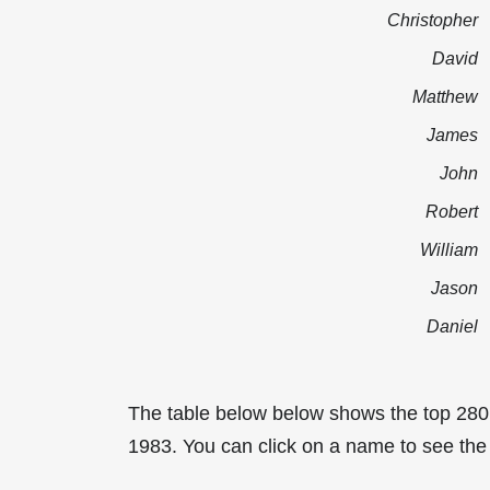
Christopher
David
Matthew
James
John
Robert
William
Jason
Daniel
The table below below shows the top 280
1983. You can click on a name to see the t