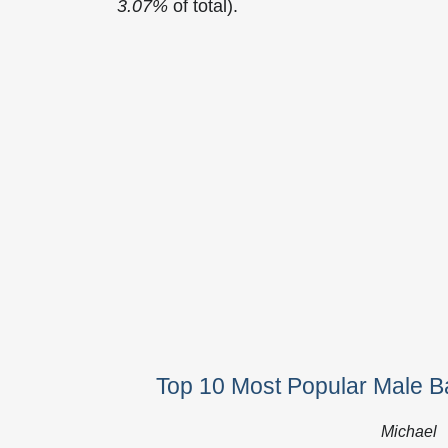
3.07%
of total).
Top 10 Most Popular Male Ba
Michael