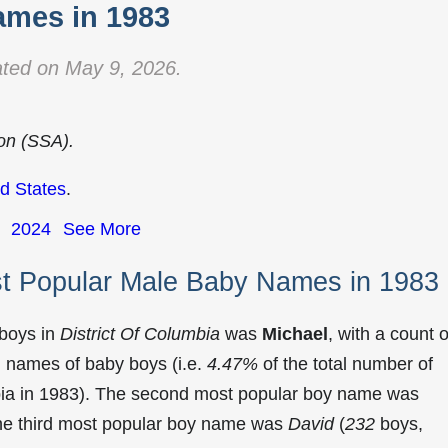
mes in 1983
ted on May 9, 2026.
ion (SSA).
d States
.
2024
See More
st Popular Male Baby Names in 1983
 boys in
District Of Columbia
was
Michael
, with a count o
 names of baby boys (i.e.
4.47%
of the total number of
bia in 1983). The second most popular boy name was
The third most popular boy name was
David
(
232
boys,