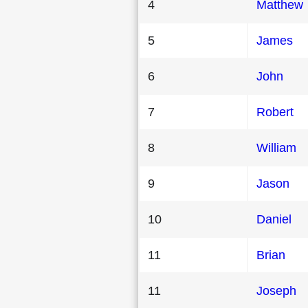
4
Matthew
5
James
6
John
7
Robert
8
William
9
Jason
10
Daniel
11
Brian
11
Joseph