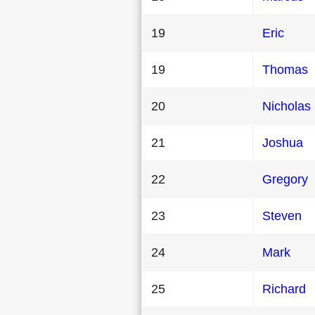
19
Eric
19
Thomas
20
Nicholas
21
Joshua
22
Gregory
23
Steven
24
Mark
25
Richard