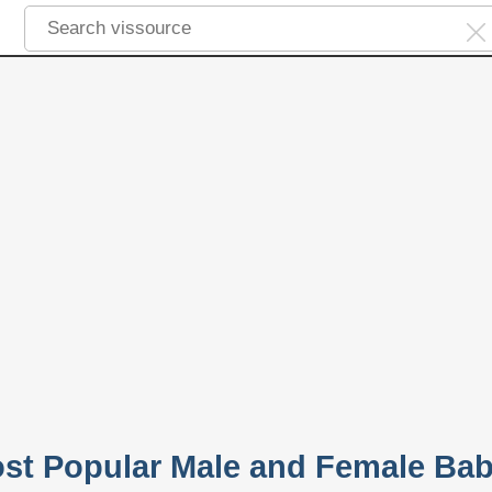
ost Popular Male and Female Ba