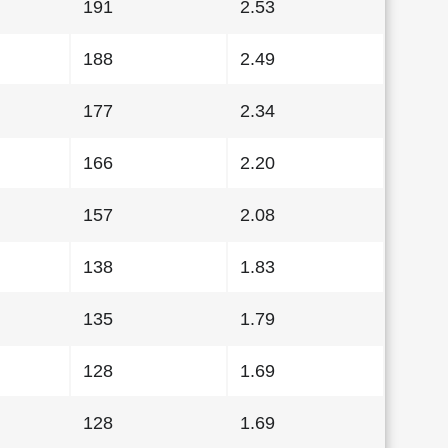
191
2.53
188
2.49
177
2.34
166
2.20
157
2.08
138
1.83
135
1.79
128
1.69
128
1.69