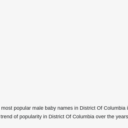
 most popular male baby names in District Of Columbia 
rend of popularity in District Of Columbia over the years