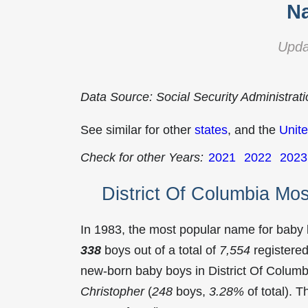
Na
Upda
Data Source: Social Security Administrat
See similar for other
states
, and the
Unite
Check for other Years:
2021
2022
2023
District Of Columbia Mo
In 1983, the most popular name for baby
338
boys out of a total of
7,554
registered
new-born baby boys in District Of Colum
Christopher
(
248
boys,
3.28%
of total). 