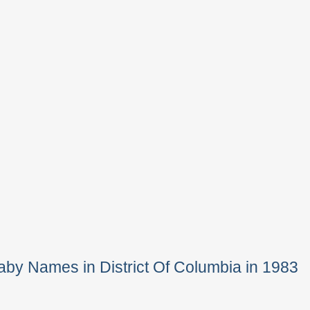
by Names in District Of Columbia in 1983