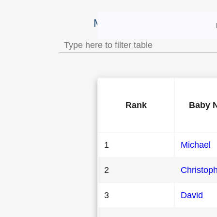
Most Popular Male Baby 
Rank
Baby 
1
Michael
2
Christop
3
David