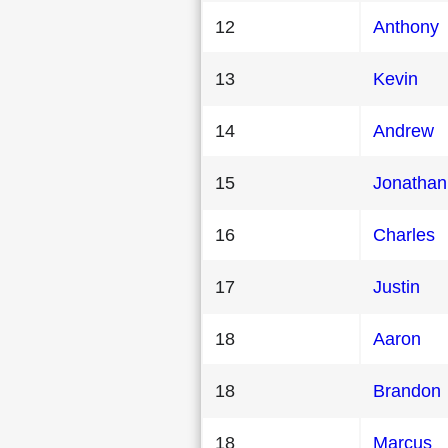
12
Anthony
13
Kevin
14
Andrew
15
Jonathan
16
Charles
17
Justin
18
Aaron
18
Brandon
18
Marcus