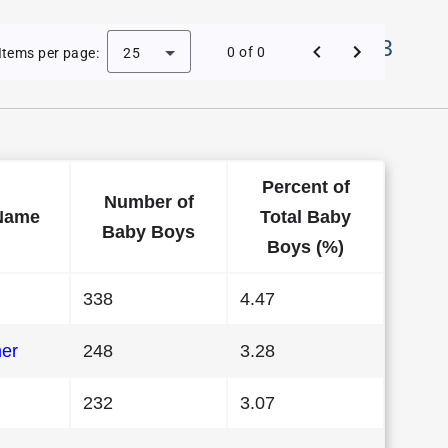
Names in District Of Columbia in 1983
0 of 0
Items per page:
25
Percent of
Number of
Name
Total Baby
Baby Boys
Boys (%)
338
4.47
her
248
3.28
232
3.07