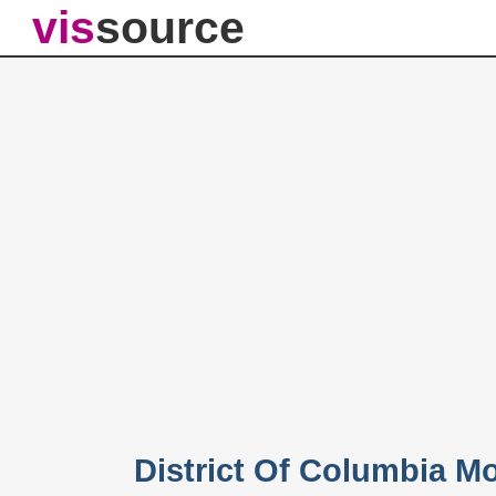
vis
source
District Of Columbia M