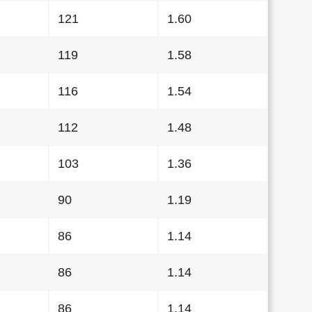
121
1.60
119
1.58
116
1.54
112
1.48
103
1.36
90
1.19
86
1.14
86
1.14
86
1.14