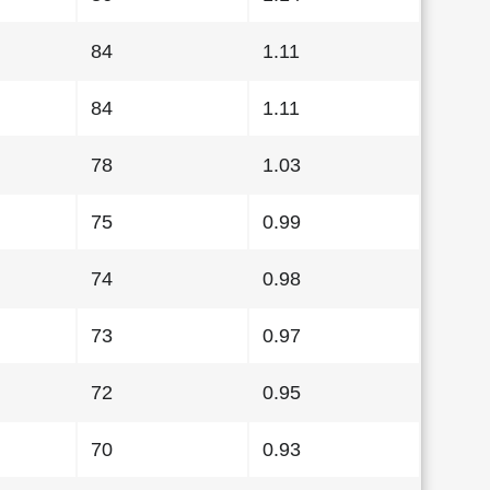
84
1.11
84
1.11
78
1.03
75
0.99
74
0.98
73
0.97
72
0.95
70
0.93