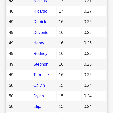
48
Nicolas
17
0.27
48
Ricardo
17
0.27
49
Derrick
16
0.25
49
Devonte
16
0.25
49
Henry
16
0.25
49
Rodney
16
0.25
49
Stephon
16
0.25
49
Terrence
16
0.25
50
Calvin
15
0.24
50
Dylan
15
0.24
50
Elijah
15
0.24