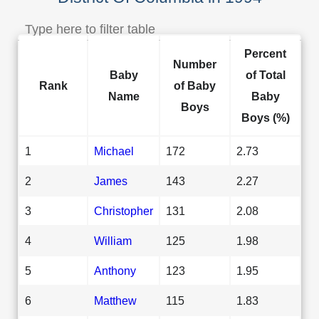
Percent
Number
Baby
of Total
Rank
of Baby
Name
Baby
Boys
Boys (%)
1
Michael
172
2.73
2
James
143
2.27
3
Christopher
131
2.08
4
William
125
1.98
5
Anthony
123
1.95
6
Matthew
115
1.83