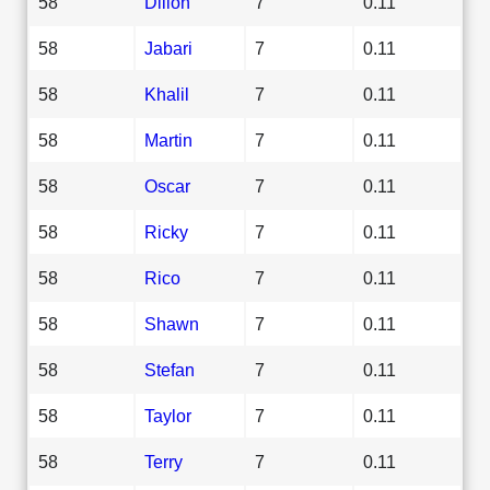
58
Dillon
7
0.11
58
Jabari
7
0.11
58
Khalil
7
0.11
58
Martin
7
0.11
58
Oscar
7
0.11
58
Ricky
7
0.11
58
Rico
7
0.11
58
Shawn
7
0.11
58
Stefan
7
0.11
58
Taylor
7
0.11
58
Terry
7
0.11