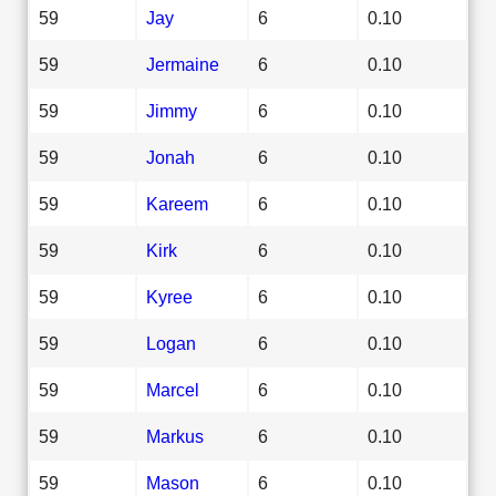
59
Jay
6
0.10
59
Jermaine
6
0.10
59
Jimmy
6
0.10
59
Jonah
6
0.10
59
Kareem
6
0.10
59
Kirk
6
0.10
59
Kyree
6
0.10
59
Logan
6
0.10
59
Marcel
6
0.10
59
Markus
6
0.10
59
Mason
6
0.10