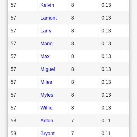
57
Kelvin
8
0.13
57
Lamont
8
0.13
57
Larry
8
0.13
57
Mario
8
0.13
57
Max
8
0.13
57
Miguel
8
0.13
57
Miles
8
0.13
57
Myles
8
0.13
57
Willie
8
0.13
58
Anton
7
0.11
58
Bryant
7
0.11