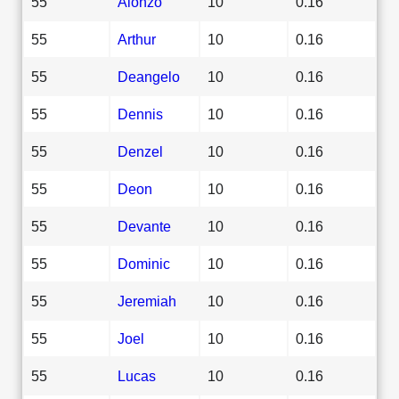
55
Alonzo
10
0.16
55
Arthur
10
0.16
55
Deangelo
10
0.16
55
Dennis
10
0.16
55
Denzel
10
0.16
55
Deon
10
0.16
55
Devante
10
0.16
55
Dominic
10
0.16
55
Jeremiah
10
0.16
55
Joel
10
0.16
55
Lucas
10
0.16