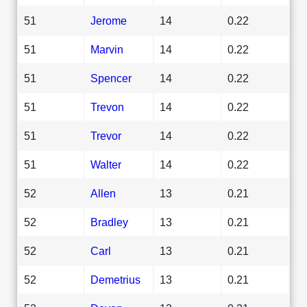
51
Jerome
14
0.22
51
Marvin
14
0.22
51
Spencer
14
0.22
51
Trevon
14
0.22
51
Trevor
14
0.22
51
Walter
14
0.22
52
Allen
13
0.21
52
Bradley
13
0.21
52
Carl
13
0.21
52
Demetrius
13
0.21