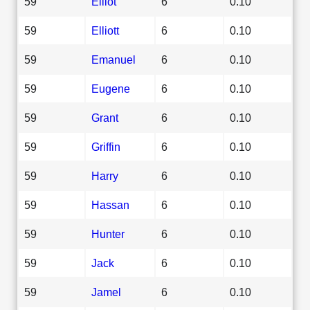
59
Elliot
6
0.10
59
Elliott
6
0.10
59
Emanuel
6
0.10
59
Eugene
6
0.10
59
Grant
6
0.10
59
Griffin
6
0.10
59
Harry
6
0.10
59
Hassan
6
0.10
59
Hunter
6
0.10
59
Jack
6
0.10
59
Jamel
6
0.10