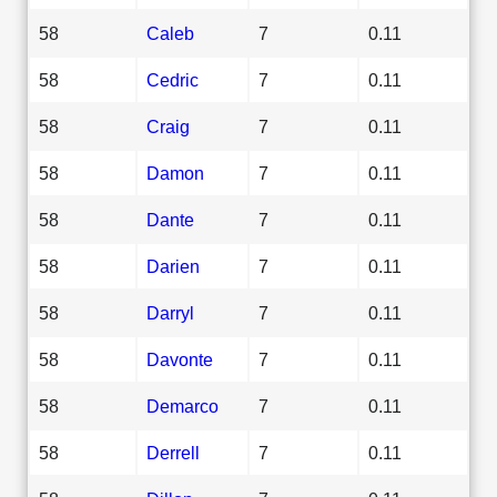
58
Caleb
7
0.11
58
Cedric
7
0.11
58
Craig
7
0.11
58
Damon
7
0.11
58
Dante
7
0.11
58
Darien
7
0.11
58
Darryl
7
0.11
58
Davonte
7
0.11
58
Demarco
7
0.11
58
Derrell
7
0.11