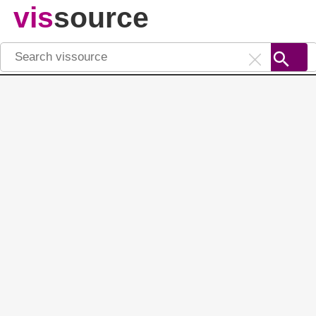
vis
source