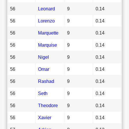
56
Leonard
9
0.14
56
Lorenzo
9
0.14
56
Marquette
9
0.14
56
Marquise
9
0.14
56
Nigel
9
0.14
56
Omar
9
0.14
56
Rashad
9
0.14
56
Seth
9
0.14
56
Theodore
9
0.14
56
Xavier
9
0.14