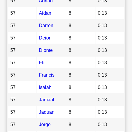
57
Adrian
8
0.13
57
Aidan
8
0.13
57
Darren
8
0.13
57
Deion
8
0.13
57
Dionte
8
0.13
57
Eli
8
0.13
57
Francis
8
0.13
57
Isaiah
8
0.13
57
Jamaal
8
0.13
57
Jaquan
8
0.13
57
Jorge
8
0.13