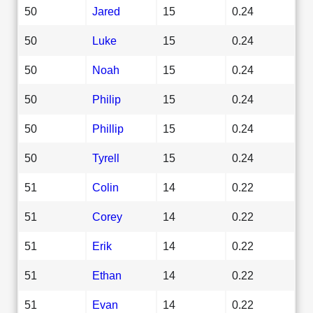
50
Jared
15
0.24
50
Luke
15
0.24
50
Noah
15
0.24
50
Philip
15
0.24
50
Phillip
15
0.24
50
Tyrell
15
0.24
51
Colin
14
0.22
51
Corey
14
0.22
51
Erik
14
0.22
51
Ethan
14
0.22
51
Evan
14
0.22