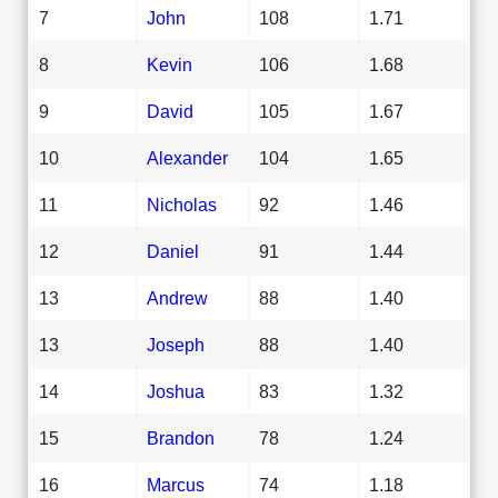
7
John
108
1.71
8
Kevin
106
1.68
9
David
105
1.67
10
Alexander
104
1.65
11
Nicholas
92
1.46
12
Daniel
91
1.44
13
Andrew
88
1.40
13
Joseph
88
1.40
14
Joshua
83
1.32
15
Brandon
78
1.24
16
Marcus
74
1.18