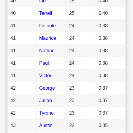
40
Ian
25
0.40
40
Terrell
25
0.40
41
Delonte
24
0.38
41
Maurice
24
0.38
41
Nathan
24
0.38
41
Paul
24
0.38
41
Victor
24
0.38
42
George
23
0.37
42
Julian
23
0.37
42
Tyrone
23
0.37
43
Austin
22
0.35