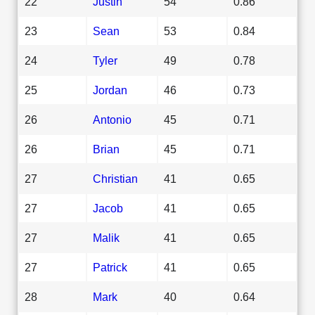
22
Justin
54
0.86
23
Sean
53
0.84
24
Tyler
49
0.78
25
Jordan
46
0.73
26
Antonio
45
0.71
26
Brian
45
0.71
27
Christian
41
0.65
27
Jacob
41
0.65
27
Malik
41
0.65
27
Patrick
41
0.65
28
Mark
40
0.64