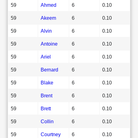
59
Ahmed
6
0.10
59
Akeem
6
0.10
59
Alvin
6
0.10
59
Antoine
6
0.10
59
Ariel
6
0.10
59
Bernard
6
0.10
59
Blake
6
0.10
59
Brent
6
0.10
59
Brett
6
0.10
59
Collin
6
0.10
59
Courtney
6
0.10