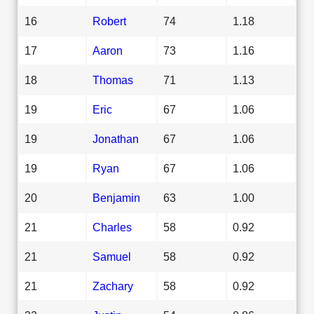
16
Robert
74
1.18
17
Aaron
73
1.16
18
Thomas
71
1.13
19
Eric
67
1.06
19
Jonathan
67
1.06
19
Ryan
67
1.06
20
Benjamin
63
1.00
21
Charles
58
0.92
21
Samuel
58
0.92
21
Zachary
58
0.92