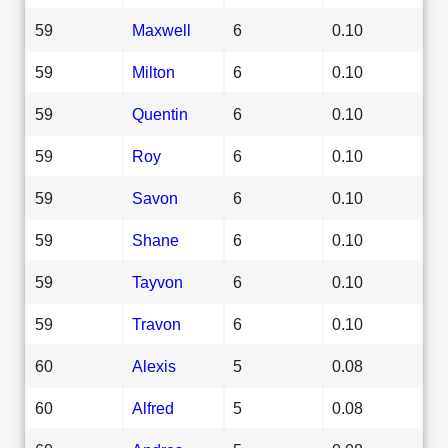
59
Maxwell
6
0.10
59
Milton
6
0.10
59
Quentin
6
0.10
59
Roy
6
0.10
59
Savon
6
0.10
59
Shane
6
0.10
59
Tayvon
6
0.10
59
Travon
6
0.10
60
Alexis
5
0.08
60
Alfred
5
0.08