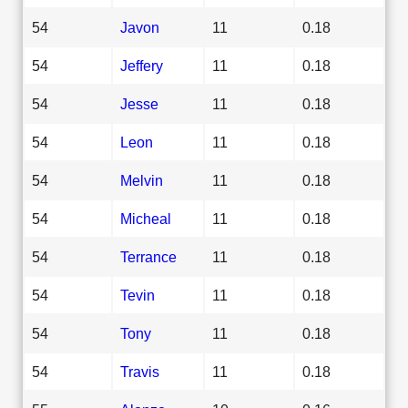
54
Javon
11
0.18
54
Jeffery
11
0.18
54
Jesse
11
0.18
54
Leon
11
0.18
54
Melvin
11
0.18
54
Micheal
11
0.18
54
Terrance
11
0.18
54
Tevin
11
0.18
54
Tony
11
0.18
54
Travis
11
0.18