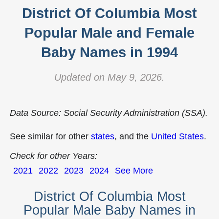
District Of Columbia Most
Popular Male and Female
Baby Names in 1994
Updated on May 9, 2026.
Data Source: Social Security Administration (SSA).
See similar for other
states
, and the
United States
.
Check for other Years:
2021
2022
2023
2024
See More
District Of Columbia Most
Popular Male Baby Names in