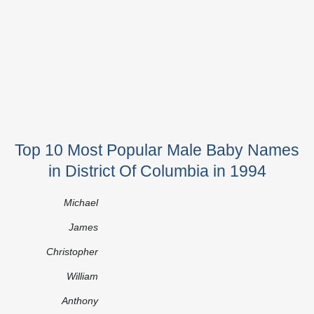
Top 10 Most Popular Male Baby Names
in District Of Columbia in 1994
Michael
James
Christopher
William
Anthony