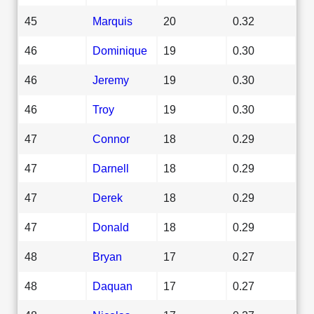
45
Marquis
20
0.32
46
Dominique
19
0.30
46
Jeremy
19
0.30
46
Troy
19
0.30
47
Connor
18
0.29
47
Darnell
18
0.29
47
Derek
18
0.29
47
Donald
18
0.29
48
Bryan
17
0.27
48
Daquan
17
0.27