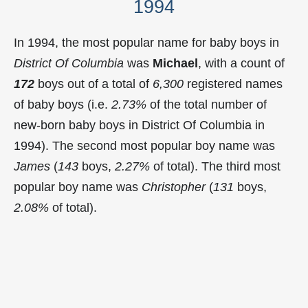
1994
In 1994, the most popular name for baby boys in
District Of Columbia
was
Michael
, with a count of
172
boys out of a total of
6,300
registered names
of baby boys (i.e.
2.73%
of the total number of
new-born baby boys in District Of Columbia in
1994). The second most popular boy name was
James
(
143
boys,
2.27%
of total). The third most
popular boy name was
Christopher
(
131
boys,
2.08%
of total).