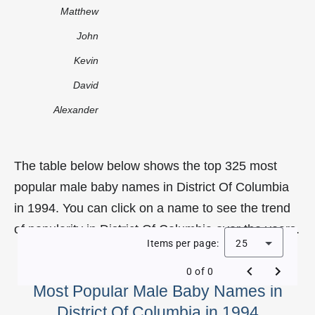
Matthew
John
Kevin
David
Alexander
The table below below shows the top 325 most
popular male baby names in District Of Columbia
in 1994. You can click on a name to see the trend
of popularity in District Of Columbia over the years.
Items per page:
25
0 of 0
Most Popular Male Baby Names in
District Of Columbia in 1994