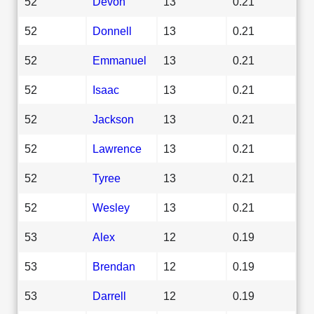
52
Devon
13
0.21
52
Donnell
13
0.21
52
Emmanuel
13
0.21
52
Isaac
13
0.21
52
Jackson
13
0.21
52
Lawrence
13
0.21
52
Tyree
13
0.21
52
Wesley
13
0.21
53
Alex
12
0.19
53
Brendan
12
0.19
53
Darrell
12
0.19