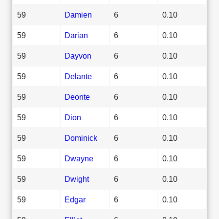
59
Damien
6
0.10
59
Darian
6
0.10
59
Dayvon
6
0.10
59
Delante
6
0.10
59
Deonte
6
0.10
59
Dion
6
0.10
59
Dominick
6
0.10
59
Dwayne
6
0.10
59
Dwight
6
0.10
59
Edgar
6
0.10