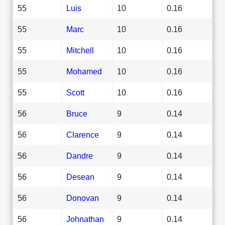
55
Luis
10
0.16
55
Marc
10
0.16
55
Mitchell
10
0.16
55
Mohamed
10
0.16
55
Scott
10
0.16
56
Bruce
9
0.14
56
Clarence
9
0.14
56
Dandre
9
0.14
56
Desean
9
0.14
56
Donovan
9
0.14
56
Johnathan
9
0.14