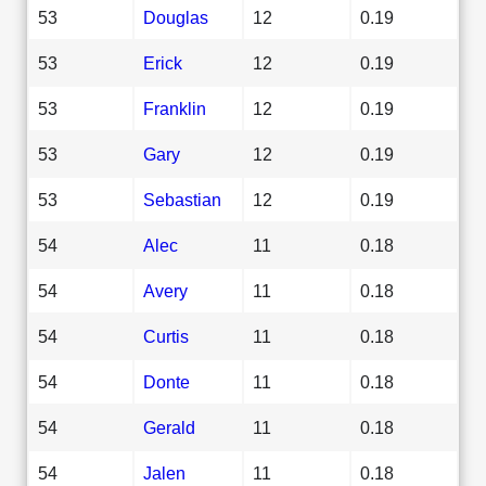
53
Douglas
12
0.19
53
Erick
12
0.19
53
Franklin
12
0.19
53
Gary
12
0.19
53
Sebastian
12
0.19
54
Alec
11
0.18
54
Avery
11
0.18
54
Curtis
11
0.18
54
Donte
11
0.18
54
Gerald
11
0.18
54
Jalen
11
0.18