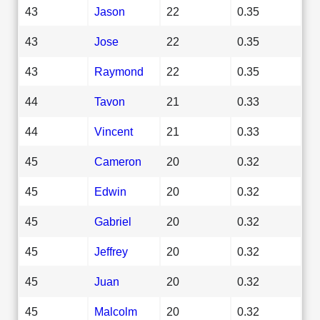
43
Jason
22
0.35
43
Jose
22
0.35
43
Raymond
22
0.35
44
Tavon
21
0.33
44
Vincent
21
0.33
45
Cameron
20
0.32
45
Edwin
20
0.32
45
Gabriel
20
0.32
45
Jeffrey
20
0.32
45
Juan
20
0.32
45
Malcolm
20
0.32