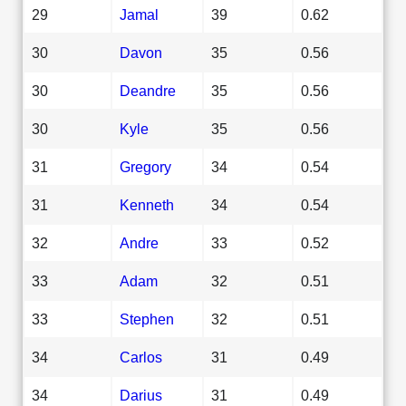
29
Jamal
39
0.62
30
Davon
35
0.56
30
Deandre
35
0.56
30
Kyle
35
0.56
31
Gregory
34
0.54
31
Kenneth
34
0.54
32
Andre
33
0.52
33
Adam
32
0.51
33
Stephen
32
0.51
34
Carlos
31
0.49
34
Darius
31
0.49