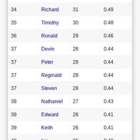
34
Richard
31
0.49
35
Timothy
30
0.48
36
Ronald
29
0.46
37
Devin
28
0.44
37
Peter
28
0.44
37
Reginald
28
0.44
37
Steven
28
0.44
38
Nathaniel
27
0.43
39
Edward
26
0.41
39
Keith
26
0.41