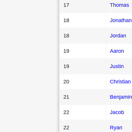
17
Thomas
18
Jonathan
18
Jordan
19
Aaron
19
Justin
20
Christian
21
Benjamin
22
Jacob
22
Ryan