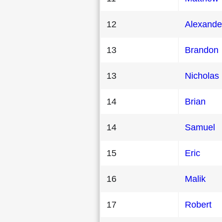
12
Alexande
13
Brandon
13
Nicholas
14
Brian
14
Samuel
15
Eric
16
Malik
17
Robert