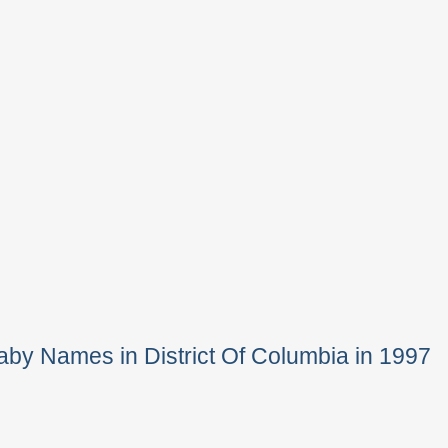
by Names in District Of Columbia in 1997