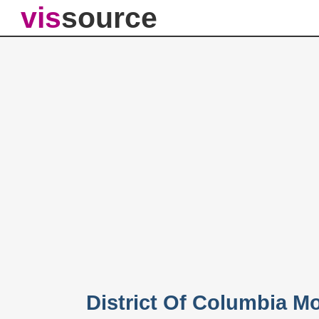
vis
source
District Of Columbia M