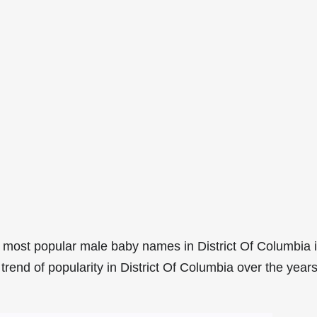
 most popular male baby names in District Of Columbia 
rend of popularity in District Of Columbia over the years