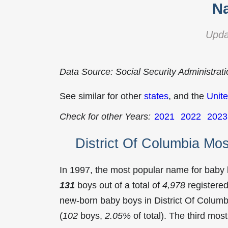
Na
Upda
Data Source: Social Security Administrat
See similar for other
states
, and the
Unite
Check for other Years:
2021
2022
2023
District Of Columbia Mo
In 1997, the most popular name for baby
131
boys out of a total of
4,978
registered
new-born baby boys in District Of Colum
(
102
boys,
2.05%
of total). The third mo