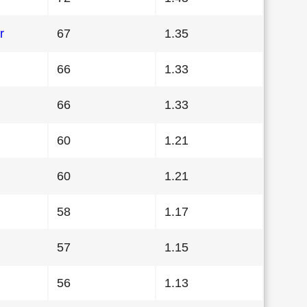
r
67
1.35
66
1.33
66
1.33
60
1.21
60
1.21
58
1.17
57
1.15
56
1.13