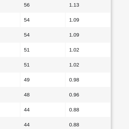
56
1.13
54
1.09
54
1.09
51
1.02
51
1.02
49
0.98
48
0.96
44
0.88
44
0.88