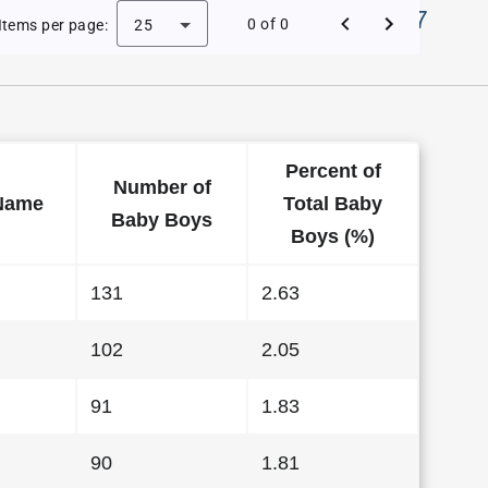
Names in District Of Columbia in 1997
0 of 0
Items per page:
25
Percent of
Number of
Name
Total Baby
Baby Boys
Boys (%)
131
2.63
102
2.05
91
1.83
90
1.81