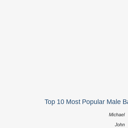
Top 10 Most Popular Male Ba
Michael
John