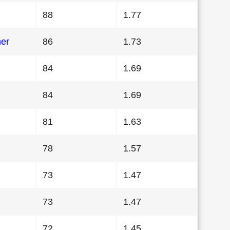
88
1.77
her
86
1.73
84
1.69
84
1.69
81
1.63
78
1.57
73
1.47
73
1.47
72
1.45