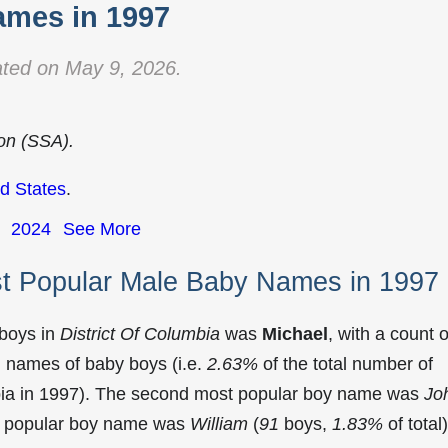
mes in 1997
ted on May 9, 2026.
ion (SSA).
d States
.
2024
See More
st Popular Male Baby Names in 1997
 boys in
District Of Columbia
was
Michael
, with a count o
 names of baby boys (i.e.
2.63%
of the total number of
bia in 1997). The second most popular boy name was
Jo
st popular boy name was
William
(
91
boys,
1.83%
of total)