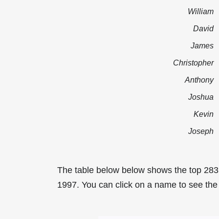
William
David
James
Christopher
Anthony
Joshua
Kevin
Joseph
The table below below shows the top 283
1997. You can click on a name to see the t