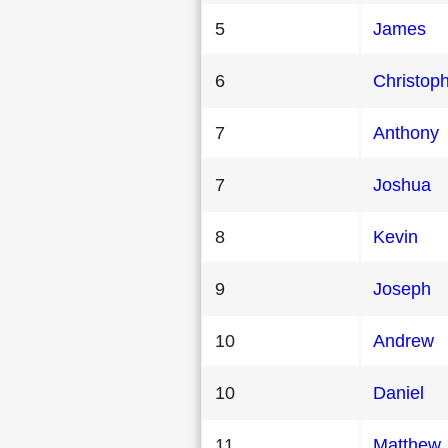
5
James
6
Christop
7
Anthony
7
Joshua
8
Kevin
9
Joseph
10
Andrew
10
Daniel
11
Matthew