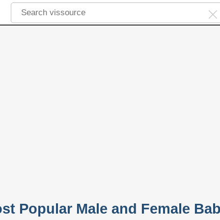
ost Popular Male and Female Ba