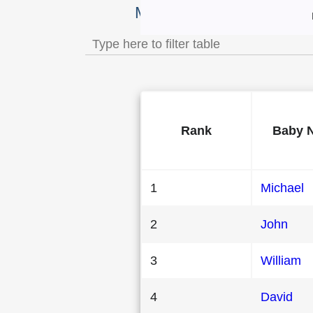
Most Popular Male Baby 
Rank
Baby 
1
Michael
2
John
3
William
4
David