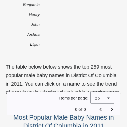
Benjamin
Henry
John
Joshua
Elijah
The table below below shows the top 259 most
popular male baby names in District Of Columbia
in 2011. You can click on a name to see the trend
of popularity in District Of Columbia over the years.
Items per page:
25
0 of 0
Most Popular Male Baby Names in
District Of Columbia in 2011