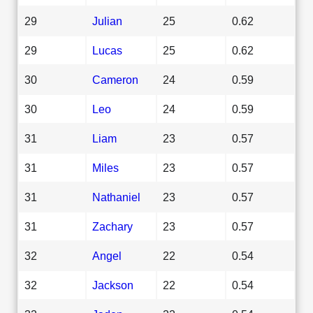
29
Julian
25
0.62
29
Lucas
25
0.62
30
Cameron
24
0.59
30
Leo
24
0.59
31
Liam
23
0.57
31
Miles
23
0.57
31
Nathaniel
23
0.57
31
Zachary
23
0.57
32
Angel
22
0.54
32
Jackson
22
0.54