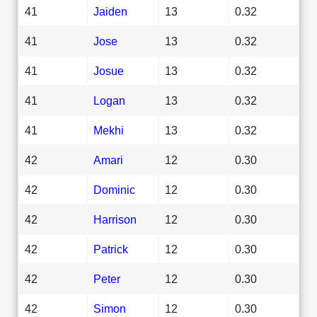
41
Jaiden
13
0.32
41
Jose
13
0.32
41
Josue
13
0.32
41
Logan
13
0.32
41
Mekhi
13
0.32
42
Amari
12
0.30
42
Dominic
12
0.30
42
Harrison
12
0.30
42
Patrick
12
0.30
42
Peter
12
0.30
42
Simon
12
0.30