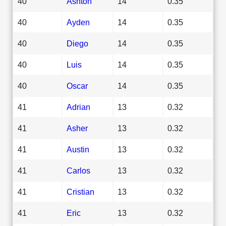
40
Ashton
14
0.35
40
Ayden
14
0.35
40
Diego
14
0.35
40
Luis
14
0.35
40
Oscar
14
0.35
41
Adrian
13
0.32
41
Asher
13
0.32
41
Austin
13
0.32
41
Carlos
13
0.32
41
Cristian
13
0.32
41
Eric
13
0.32