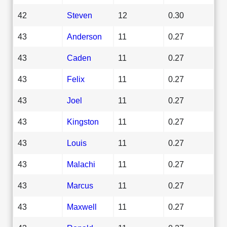
42
Steven
12
0.30
43
Anderson
11
0.27
43
Caden
11
0.27
43
Felix
11
0.27
43
Joel
11
0.27
43
Kingston
11
0.27
43
Louis
11
0.27
43
Malachi
11
0.27
43
Marcus
11
0.27
43
Maxwell
11
0.27