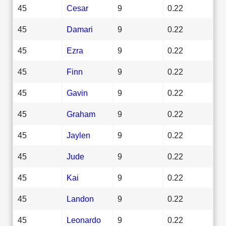
45
Cesar
9
0.22
45
Damari
9
0.22
45
Ezra
9
0.22
45
Finn
9
0.22
45
Gavin
9
0.22
45
Graham
9
0.22
45
Jaylen
9
0.22
45
Jude
9
0.22
45
Kai
9
0.22
45
Landon
9
0.22
45
Leonardo
9
0.22