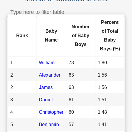
Percent
Number
Baby
of Total
Rank
of Baby
Name
Baby
Boys
Boys (%)
1
William
73
1.80
2
Alexander
63
1.56
2
James
63
1.56
3
Daniel
61
1.51
4
Christopher
60
1.48
5
Benjamin
57
1.41