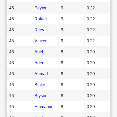
45
Peyton
9
0.22
45
Rafael
9
0.22
45
Riley
9
0.22
45
Vincent
9
0.22
46
Abel
8
0.20
46
Aden
8
0.20
46
Ahmad
8
0.20
46
Blake
8
0.20
46
Bryson
8
0.20
46
Emmanuel
8
0.20