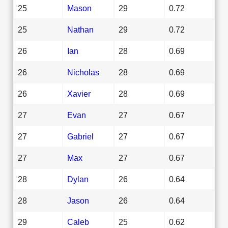
25
Mason
29
0.72
25
Nathan
29
0.72
26
Ian
28
0.69
26
Nicholas
28
0.69
26
Xavier
28
0.69
27
Evan
27
0.67
27
Gabriel
27
0.67
27
Max
27
0.67
28
Dylan
26
0.64
28
Jason
26
0.64
29
Caleb
25
0.62