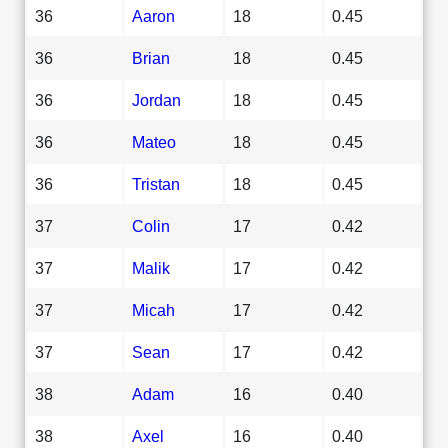
36
Aaron
18
0.45
36
Brian
18
0.45
36
Jordan
18
0.45
36
Mateo
18
0.45
36
Tristan
18
0.45
37
Colin
17
0.42
37
Malik
17
0.42
37
Micah
17
0.42
37
Sean
17
0.42
38
Adam
16
0.40
38
Axel
16
0.40