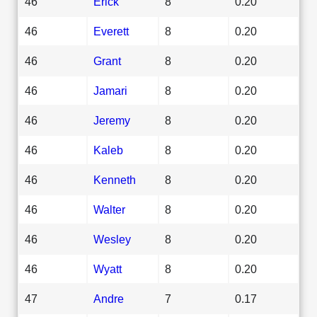
46
Erick
8
0.20
46
Everett
8
0.20
46
Grant
8
0.20
46
Jamari
8
0.20
46
Jeremy
8
0.20
46
Kaleb
8
0.20
46
Kenneth
8
0.20
46
Walter
8
0.20
46
Wesley
8
0.20
46
Wyatt
8
0.20
47
Andre
7
0.17