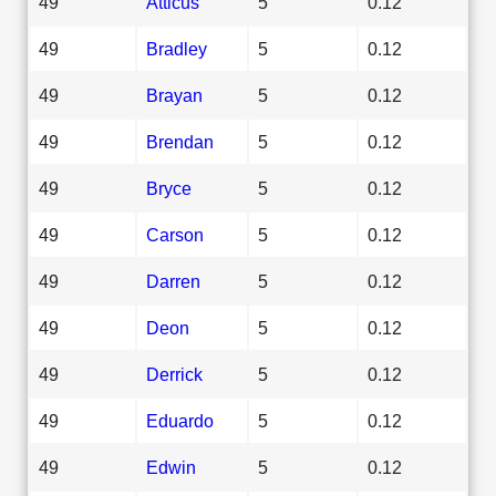
49
Atticus
5
0.12
49
Bradley
5
0.12
49
Brayan
5
0.12
49
Brendan
5
0.12
49
Bryce
5
0.12
49
Carson
5
0.12
49
Darren
5
0.12
49
Deon
5
0.12
49
Derrick
5
0.12
49
Eduardo
5
0.12
49
Edwin
5
0.12