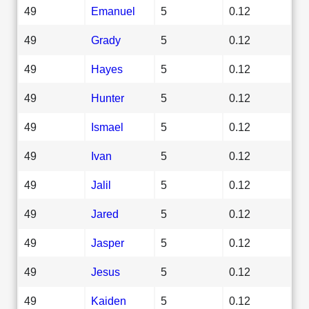
49
Emanuel
5
0.12
49
Grady
5
0.12
49
Hayes
5
0.12
49
Hunter
5
0.12
49
Ismael
5
0.12
49
Ivan
5
0.12
49
Jalil
5
0.12
49
Jared
5
0.12
49
Jasper
5
0.12
49
Jesus
5
0.12
49
Kaiden
5
0.12