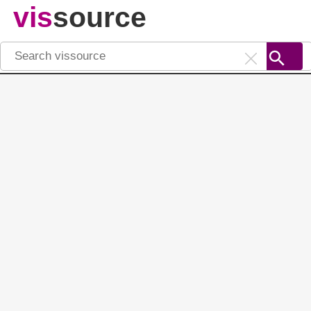
vis
source