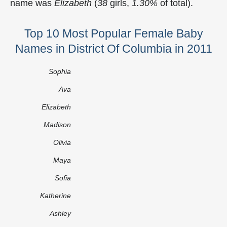
name was
Elizabeth
(
38
girls,
1.30%
of total).
Top 10 Most Popular Female Baby
Names in District Of Columbia in 2011
Sophia
Ava
Elizabeth
Madison
Olivia
Maya
Sofia
Katherine
Ashley