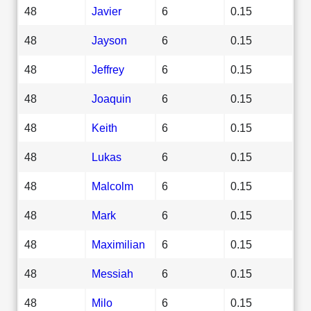
48
Javier
6
0.15
48
Jayson
6
0.15
48
Jeffrey
6
0.15
48
Joaquin
6
0.15
48
Keith
6
0.15
48
Lukas
6
0.15
48
Malcolm
6
0.15
48
Mark
6
0.15
48
Maximilian
6
0.15
48
Messiah
6
0.15
48
Milo
6
0.15