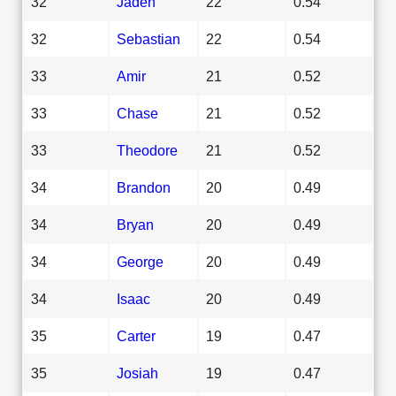
32
Jaden
22
0.54
32
Sebastian
22
0.54
33
Amir
21
0.52
33
Chase
21
0.52
33
Theodore
21
0.52
34
Brandon
20
0.49
34
Bryan
20
0.49
34
George
20
0.49
34
Isaac
20
0.49
35
Carter
19
0.47
35
Josiah
19
0.47