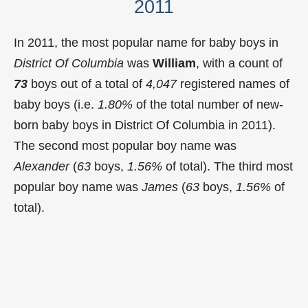
2011
In 2011, the most popular name for baby boys in
District Of Columbia
was
William
, with a count of
73
boys out of a total of
4,047
registered names of
baby boys (i.e.
1.80%
of the total number of new-
born baby boys in District Of Columbia in 2011).
The second most popular boy name was
Alexander
(
63
boys,
1.56%
of total). The third most
popular boy name was
James
(
63
boys,
1.56%
of
total).