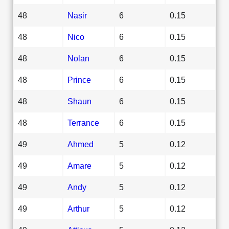
48
Nasir
6
0.15
48
Nico
6
0.15
48
Nolan
6
0.15
48
Prince
6
0.15
48
Shaun
6
0.15
48
Terrance
6
0.15
49
Ahmed
5
0.12
49
Amare
5
0.12
49
Andy
5
0.12
49
Arthur
5
0.12