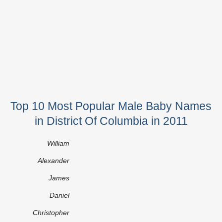
Top 10 Most Popular Male Baby Names
in District Of Columbia in 2011
William
Alexander
James
Daniel
Christopher