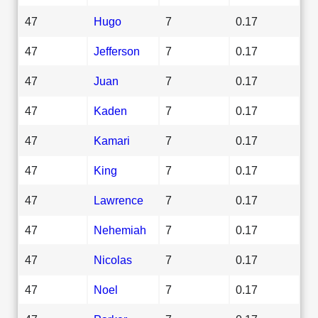
47
Hugo
7
0.17
47
Jefferson
7
0.17
47
Juan
7
0.17
47
Kaden
7
0.17
47
Kamari
7
0.17
47
King
7
0.17
47
Lawrence
7
0.17
47
Nehemiah
7
0.17
47
Nicolas
7
0.17
47
Noel
7
0.17