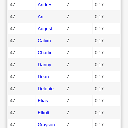
47
Andres
7
0.17
47
Ari
7
0.17
47
August
7
0.17
47
Calvin
7
0.17
47
Charlie
7
0.17
47
Danny
7
0.17
47
Dean
7
0.17
47
Delonte
7
0.17
47
Elias
7
0.17
47
Elliott
7
0.17
47
Grayson
7
0.17