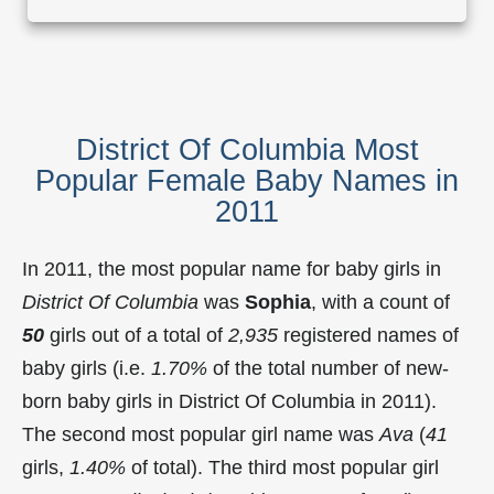
District Of Columbia Most
Popular Female Baby Names in
2011
In 2011, the most popular name for baby girls in
District Of Columbia
was
Sophia
, with a count of
50
girls out of a total of
2,935
registered names of
baby girls (i.e.
1.70%
of the total number of new-
born baby girls in District Of Columbia in 2011).
The second most popular girl name was
Ava
(
41
girls,
1.40%
of total). The third most popular girl