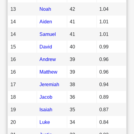
13
Noah
42
1.04
14
Aiden
41
1.01
14
Samuel
41
1.01
15
David
40
0.99
16
Andrew
39
0.96
16
Matthew
39
0.96
17
Jeremiah
38
0.94
18
Jacob
36
0.89
19
Isaiah
35
0.87
20
Luke
34
0.84