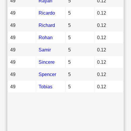
49
Rayan
5
0.12
49
Ricardo
5
0.12
49
Richard
5
0.12
49
Rohan
5
0.12
49
Samir
5
0.12
49
Sincere
5
0.12
49
Spencer
5
0.12
49
Tobias
5
0.12