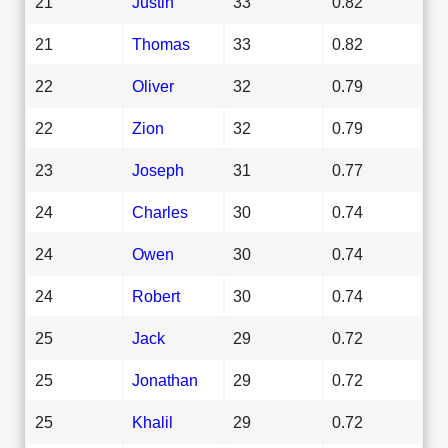
21
Justin
33
0.82
21
Thomas
33
0.82
22
Oliver
32
0.79
22
Zion
32
0.79
23
Joseph
31
0.77
24
Charles
30
0.74
24
Owen
30
0.74
24
Robert
30
0.74
25
Jack
29
0.72
25
Jonathan
29
0.72
25
Khalil
29
0.72