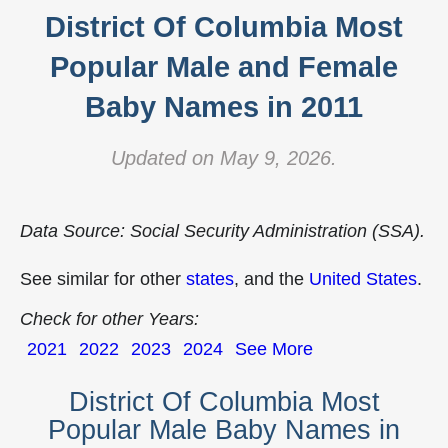
District Of Columbia Most
Popular Male and Female
Baby Names in 2011
Updated on May 9, 2026.
Data Source: Social Security Administration (SSA).
See similar for other
states
, and the
United States
.
Check for other Years:
2021
2022
2023
2024
See More
District Of Columbia Most
Popular Male Baby Names in