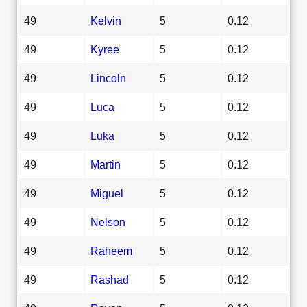
49
Kelvin
5
0.12
49
Kyree
5
0.12
49
Lincoln
5
0.12
49
Luca
5
0.12
49
Luka
5
0.12
49
Martin
5
0.12
49
Miguel
5
0.12
49
Nelson
5
0.12
49
Raheem
5
0.12
49
Rashad
5
0.12