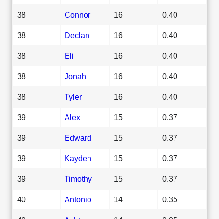
38
Connor
16
0.40
38
Declan
16
0.40
38
Eli
16
0.40
38
Jonah
16
0.40
38
Tyler
16
0.40
39
Alex
15
0.37
39
Edward
15
0.37
39
Kayden
15
0.37
39
Timothy
15
0.37
40
Antonio
14
0.35