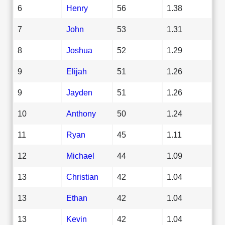
6
Henry
56
1.38
7
John
53
1.31
8
Joshua
52
1.29
9
Elijah
51
1.26
9
Jayden
51
1.26
10
Anthony
50
1.24
11
Ryan
45
1.11
12
Michael
44
1.09
13
Christian
42
1.04
13
Ethan
42
1.04
13
Kevin
42
1.04