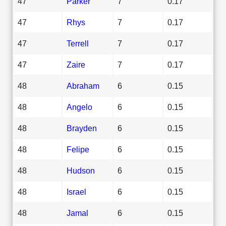
47
Parker
7
0.17
47
Rhys
7
0.17
47
Terrell
7
0.17
47
Zaire
7
0.17
48
Abraham
6
0.15
48
Angelo
6
0.15
48
Brayden
6
0.15
48
Felipe
6
0.15
48
Hudson
6
0.15
48
Israel
6
0.15
48
Jamal
6
0.15