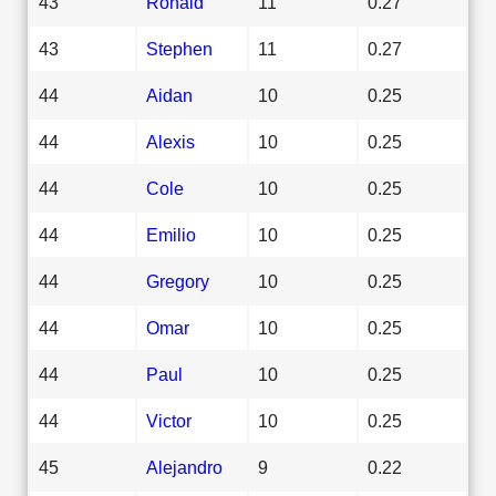
43
Ronald
11
0.27
43
Stephen
11
0.27
44
Aidan
10
0.25
44
Alexis
10
0.25
44
Cole
10
0.25
44
Emilio
10
0.25
44
Gregory
10
0.25
44
Omar
10
0.25
44
Paul
10
0.25
44
Victor
10
0.25
45
Alejandro
9
0.22