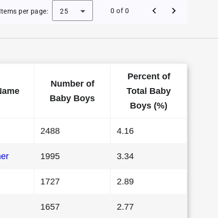
 Baby Names in Florida in 1980
0 of 0
Items per page:
25
Percent of
Number of
Name
Total Baby
Baby Boys
Boys (%)
2488
4.16
her
1995
3.34
1727
2.89
1657
2.77