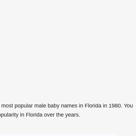
 most popular male baby names in Florida in 1980. You
pularity in Florida over the years.