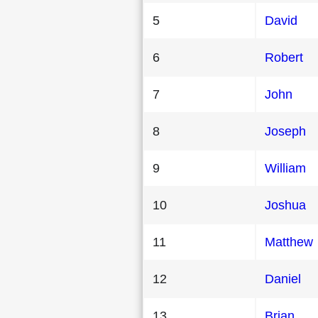
5
David
6
Robert
7
John
8
Joseph
9
William
10
Joshua
11
Matthew
12
Daniel
13
Brian