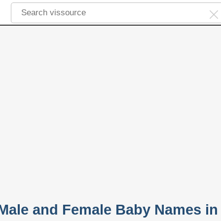
 Male and Female Baby Names in