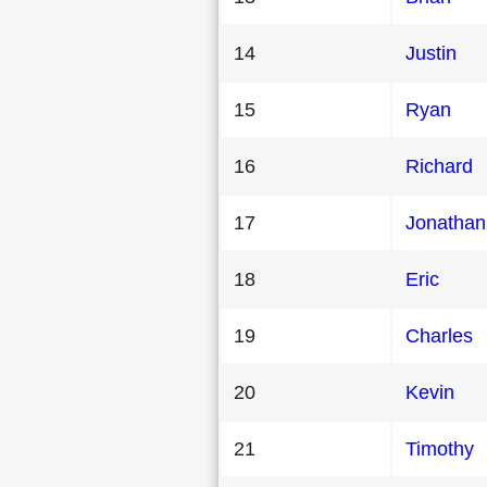
14
Justin
15
Ryan
16
Richard
17
Jonathan
18
Eric
19
Charles
20
Kevin
21
Timothy