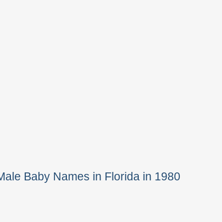
Male Baby Names in Florida in 1980