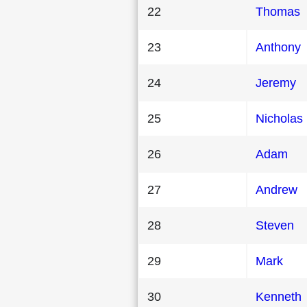
22
Thomas
23
Anthony
24
Jeremy
25
Nicholas
26
Adam
27
Andrew
28
Steven
29
Mark
30
Kenneth