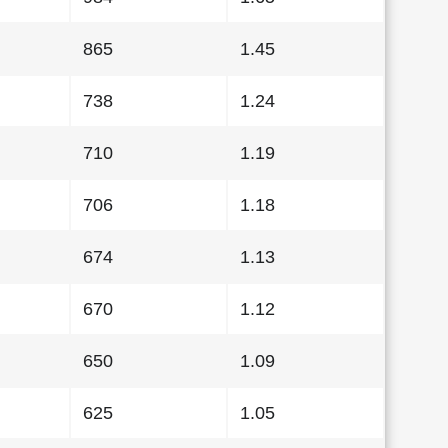
865
1.45
738
1.24
710
1.19
706
1.18
674
1.13
670
1.12
650
1.09
625
1.05