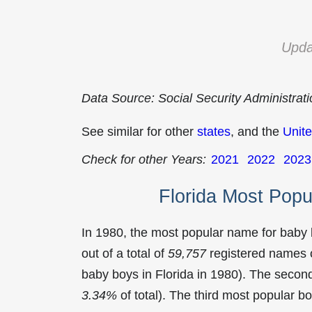
Upda
Data Source: Social Security Administrat
See similar for other
states
, and the
Unite
Check for other Years:
2021
2022
2023
Florida Most Pop
In 1980, the most popular name for baby
out of a total of
59,757
registered names o
baby boys in Florida in 1980). The sec
3.34%
of total). The third most popular