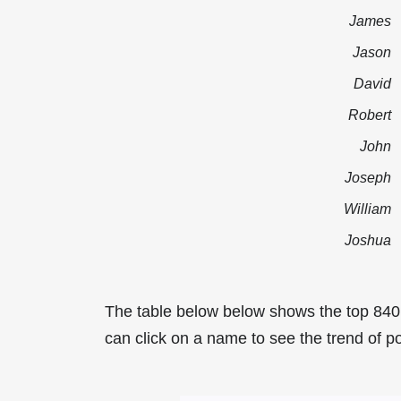
James
Jason
David
Robert
John
Joseph
William
Joshua
The table below below shows the top 840
can click on a name to see the trend of po