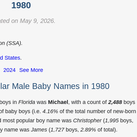
1980
ted on May 9, 2026.
ion (SSA).
d States
.
2024
See More
ular Male Baby Names in 1980
 boys in
Florida
was
Michael
, with a count of
2,488
boys
f baby boys (i.e.
4.16%
of the total number of new-born
ond most popular boy name was
Christopher
(
1,995
boys,
 boy name was
James
(
1,727
boys,
2.89%
of total).