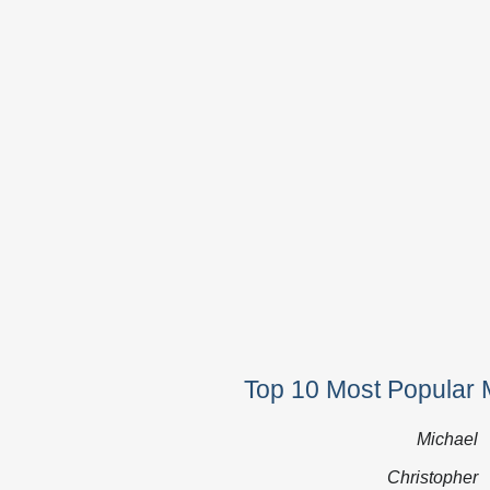
Top 10 Most Popular 
Michael
Christopher