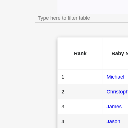
Most Popular Male
Rank
Baby 
1
Michael
2
Christop
3
James
4
Jason