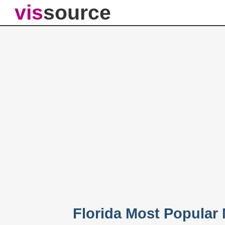
vis
source
Florida Most Popular