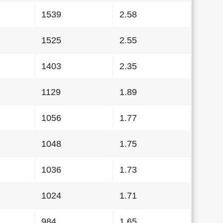
1539
2.58
1525
2.55
1403
2.35
1129
1.89
1056
1.77
1048
1.75
1036
1.73
1024
1.71
984
1.65