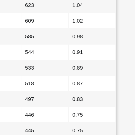
623
1.04
609
1.02
585
0.98
544
0.91
533
0.89
518
0.87
497
0.83
446
0.75
445
0.75