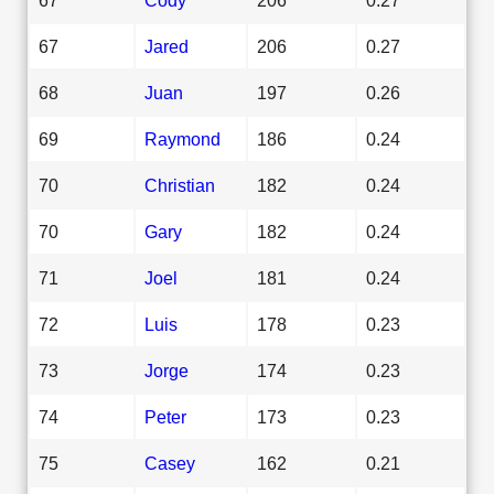
67
Jared
206
0.27
68
Juan
197
0.26
69
Raymond
186
0.24
70
Christian
182
0.24
70
Gary
182
0.24
71
Joel
181
0.24
72
Luis
178
0.23
73
Jorge
174
0.23
74
Peter
173
0.23
75
Casey
162
0.21