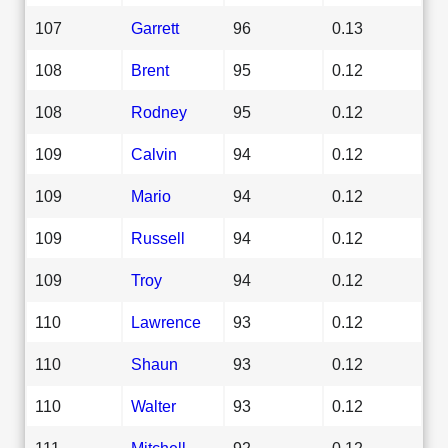
107
Garrett
96
0.13
108
Brent
95
0.12
108
Rodney
95
0.12
109
Calvin
94
0.12
109
Mario
94
0.12
109
Russell
94
0.12
109
Troy
94
0.12
110
Lawrence
93
0.12
110
Shaun
93
0.12
110
Walter
93
0.12
111
Mitchell
92
0.12