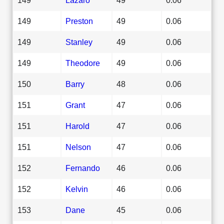
149
Preston
49
0.06
149
Stanley
49
0.06
149
Theodore
49
0.06
150
Barry
48
0.06
151
Grant
47
0.06
151
Harold
47
0.06
151
Nelson
47
0.06
152
Fernando
46
0.06
152
Kelvin
46
0.06
153
Dane
45
0.06