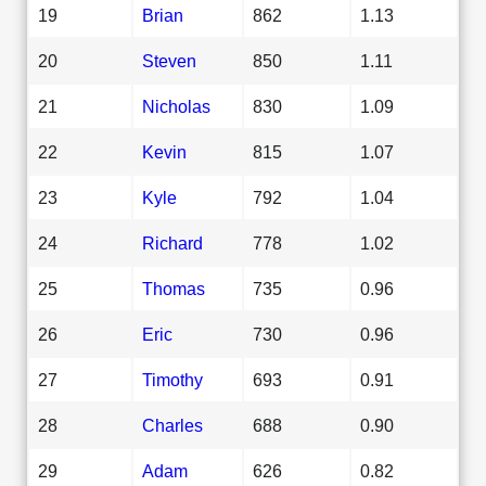
19
Brian
862
1.13
20
Steven
850
1.11
21
Nicholas
830
1.09
22
Kevin
815
1.07
23
Kyle
792
1.04
24
Richard
778
1.02
25
Thomas
735
0.96
26
Eric
730
0.96
27
Timothy
693
0.91
28
Charles
688
0.90
29
Adam
626
0.82