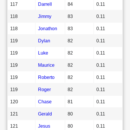
117
Darrell
84
0.11
118
Jimmy
83
0.11
118
Jonathon
83
0.11
119
Dylan
82
0.11
119
Luke
82
0.11
119
Maurice
82
0.11
119
Roberto
82
0.11
119
Roger
82
0.11
120
Chase
81
0.11
121
Gerald
80
0.11
121
Jesus
80
0.11