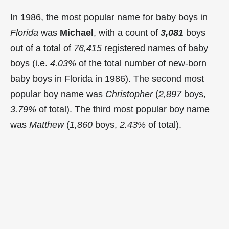
In 1986, the most popular name for baby boys in
Florida
was
Michael
, with a count of
3,081
boys
out of a total of
76,415
registered names of baby
boys (i.e.
4.03%
of the total number of new-born
baby boys in Florida in 1986). The second most
popular boy name was
Christopher
(
2,897
boys,
3.79%
of total). The third most popular boy name
was
Matthew
(
1,860
boys,
2.43%
of total).