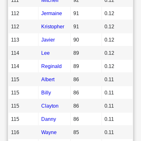
112
Jermaine
91
0.12
112
Kristopher
91
0.12
113
Javier
90
0.12
114
Lee
89
0.12
114
Reginald
89
0.12
115
Albert
86
0.11
115
Billy
86
0.11
115
Clayton
86
0.11
115
Danny
86
0.11
116
Wayne
85
0.11