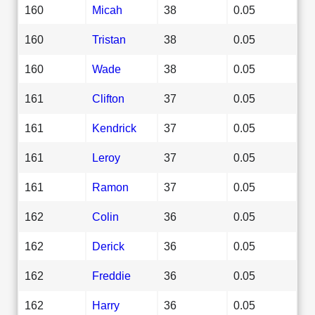
160
Micah
38
0.05
160
Tristan
38
0.05
160
Wade
38
0.05
161
Clifton
37
0.05
161
Kendrick
37
0.05
161
Leroy
37
0.05
161
Ramon
37
0.05
162
Colin
36
0.05
162
Derick
36
0.05
162
Freddie
36
0.05
162
Harry
36
0.05