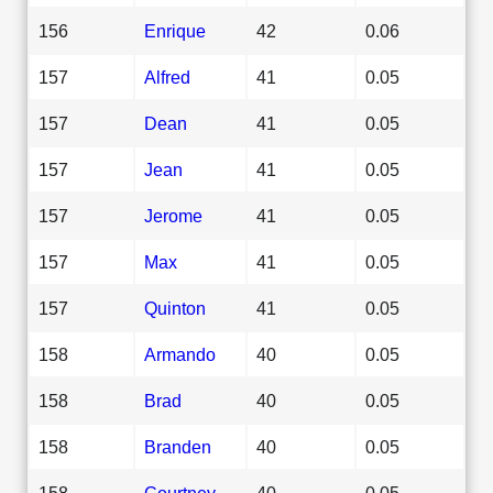
156
Enrique
42
0.06
157
Alfred
41
0.05
157
Dean
41
0.05
157
Jean
41
0.05
157
Jerome
41
0.05
157
Max
41
0.05
157
Quinton
41
0.05
158
Armando
40
0.05
158
Brad
40
0.05
158
Branden
40
0.05
158
Courtney
40
0.05