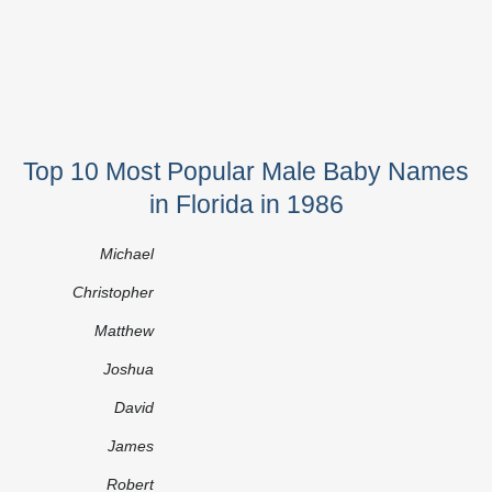
Top 10 Most Popular Male Baby Names
in Florida in 1986
Michael
Christopher
Matthew
Joshua
David
James
Robert