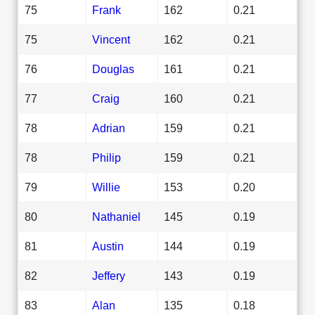
75
Frank
162
0.21
75
Vincent
162
0.21
76
Douglas
161
0.21
77
Craig
160
0.21
78
Adrian
159
0.21
78
Philip
159
0.21
79
Willie
153
0.20
80
Nathaniel
145
0.19
81
Austin
144
0.19
82
Jeffery
143
0.19
83
Alan
135
0.18