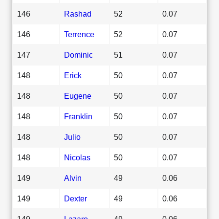
146
Rashad
52
0.07
146
Terrence
52
0.07
147
Dominic
51
0.07
148
Erick
50
0.07
148
Eugene
50
0.07
148
Franklin
50
0.07
148
Julio
50
0.07
148
Nicolas
50
0.07
149
Alvin
49
0.06
149
Dexter
49
0.06
149
Lazaro
49
0.06