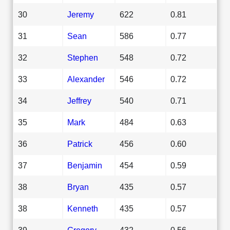
30
Jeremy
622
0.81
31
Sean
586
0.77
32
Stephen
548
0.72
33
Alexander
546
0.72
34
Jeffrey
540
0.71
35
Mark
484
0.63
36
Patrick
456
0.60
37
Benjamin
454
0.59
38
Bryan
435
0.57
38
Kenneth
435
0.57
39
Gregory
432
0.56