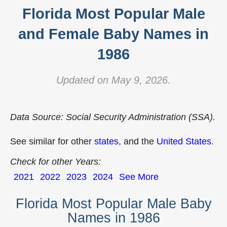
Florida Most Popular Male
and Female Baby Names in
1986
Updated on May 9, 2026.
Data Source: Social Security Administration (SSA).
See similar for other
states
, and the
United States
.
Check for other Years:
2021
2022
2023
2024
See More
Florida Most Popular Male Baby
Names in 1986