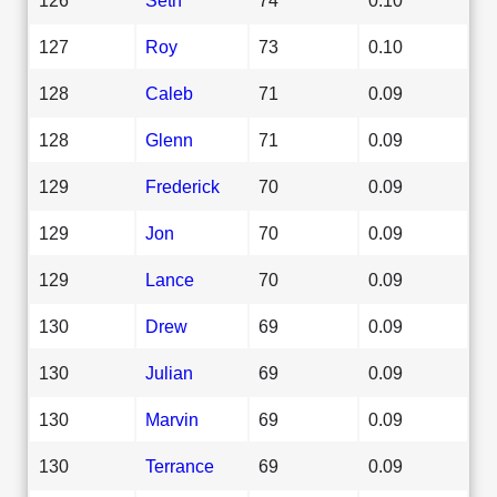
127
Roy
73
0.10
128
Caleb
71
0.09
128
Glenn
71
0.09
129
Frederick
70
0.09
129
Jon
70
0.09
129
Lance
70
0.09
130
Drew
69
0.09
130
Julian
69
0.09
130
Marvin
69
0.09
130
Terrance
69
0.09