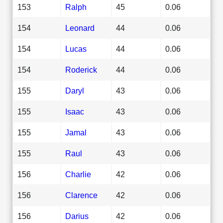
153
Ralph
45
0.06
154
Leonard
44
0.06
154
Lucas
44
0.06
154
Roderick
44
0.06
155
Daryl
43
0.06
155
Isaac
43
0.06
155
Jamal
43
0.06
155
Raul
43
0.06
156
Charlie
42
0.06
156
Clarence
42
0.06
156
Darius
42
0.06