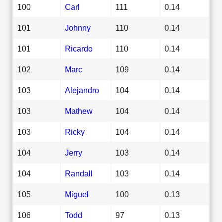
100
Carl
111
0.14
101
Johnny
110
0.14
101
Ricardo
110
0.14
102
Marc
109
0.14
103
Alejandro
104
0.14
103
Mathew
104
0.14
103
Ricky
104
0.14
104
Jerry
103
0.14
104
Randall
103
0.14
105
Miguel
100
0.13
106
Todd
97
0.13