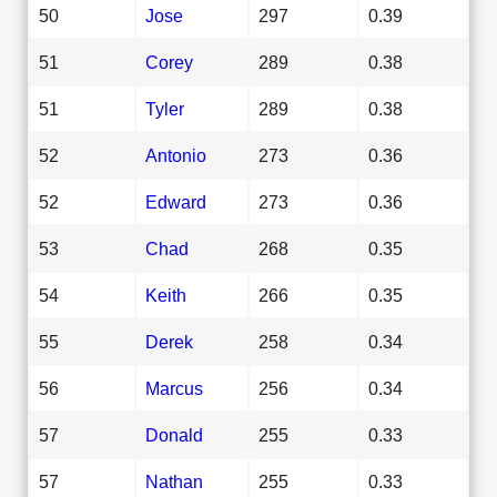
50
Jose
297
0.39
51
Corey
289
0.38
51
Tyler
289
0.38
52
Antonio
273
0.36
52
Edward
273
0.36
53
Chad
268
0.35
54
Keith
266
0.35
55
Derek
258
0.34
56
Marcus
256
0.34
57
Donald
255
0.33
57
Nathan
255
0.33