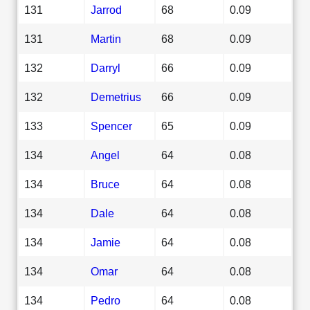
131
Jarrod
68
0.09
131
Martin
68
0.09
132
Darryl
66
0.09
132
Demetrius
66
0.09
133
Spencer
65
0.09
134
Angel
64
0.08
134
Bruce
64
0.08
134
Dale
64
0.08
134
Jamie
64
0.08
134
Omar
64
0.08
134
Pedro
64
0.08