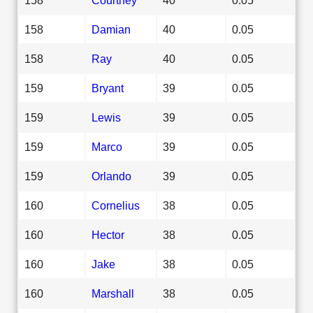
158
Damian
40
0.05
158
Ray
40
0.05
159
Bryant
39
0.05
159
Lewis
39
0.05
159
Marco
39
0.05
159
Orlando
39
0.05
160
Cornelius
38
0.05
160
Hector
38
0.05
160
Jake
38
0.05
160
Marshall
38
0.05