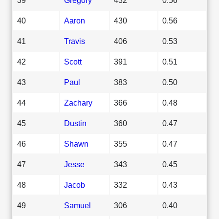
40
Aaron
430
0.56
41
Travis
406
0.53
42
Scott
391
0.51
43
Paul
383
0.50
44
Zachary
366
0.48
45
Dustin
360
0.47
46
Shawn
355
0.47
47
Jesse
343
0.45
48
Jacob
332
0.43
49
Samuel
306
0.40