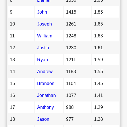
9
John
1415
1.85
10
Joseph
1261
1.65
11
William
1248
1.63
12
Justin
1230
1.61
13
Ryan
1211
1.59
14
Andrew
1183
1.55
15
Brandon
1104
1.45
16
Jonathan
1077
1.41
17
Anthony
988
1.29
18
Jason
977
1.28