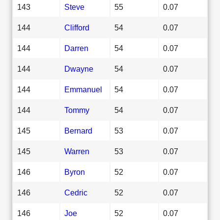
143
Steve
55
0.07
144
Clifford
54
0.07
144
Darren
54
0.07
144
Dwayne
54
0.07
144
Emmanuel
54
0.07
144
Tommy
54
0.07
145
Bernard
53
0.07
145
Warren
53
0.07
146
Byron
52
0.07
146
Cedric
52
0.07
146
Joe
52
0.07