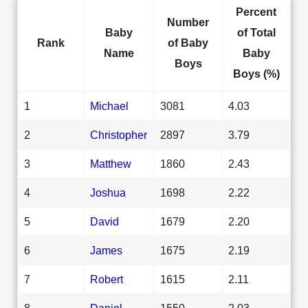
Percent
Number
Baby
of Total
Rank
of Baby
Name
Baby
Boys
Boys (%)
1
Michael
3081
4.03
2
Christopher
2897
3.79
3
Matthew
1860
2.43
4
Joshua
1698
2.22
5
David
1679
2.20
6
James
1675
2.19
7
Robert
1615
2.11
8
Daniel
1550
2.03