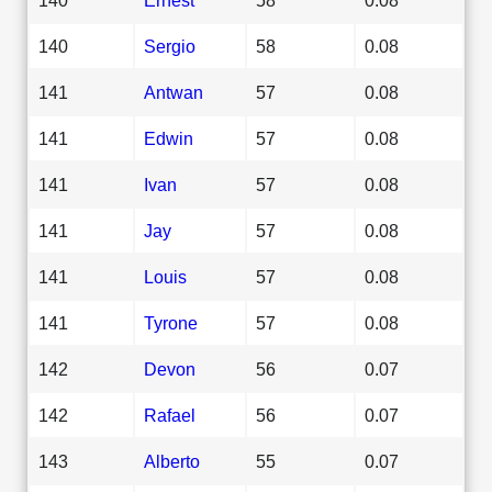
140
Sergio
58
0.08
141
Antwan
57
0.08
141
Edwin
57
0.08
141
Ivan
57
0.08
141
Jay
57
0.08
141
Louis
57
0.08
141
Tyrone
57
0.08
142
Devon
56
0.07
142
Rafael
56
0.07
143
Alberto
55
0.07