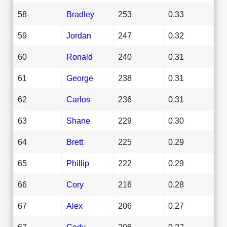
58
Bradley
253
0.33
59
Jordan
247
0.32
60
Ronald
240
0.31
61
George
238
0.31
62
Carlos
236
0.31
63
Shane
229
0.30
64
Brett
225
0.29
65
Phillip
222
0.29
66
Cory
216
0.28
67
Alex
206
0.27
67
Cody
206
0.27