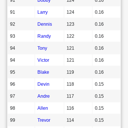
91
Larry
124
0.16
92
Dennis
123
0.16
93
Randy
122
0.16
94
Tony
121
0.16
94
Victor
121
0.16
95
Blake
119
0.16
96
Devin
118
0.15
97
Andre
117
0.15
98
Allen
116
0.15
99
Trevor
114
0.15