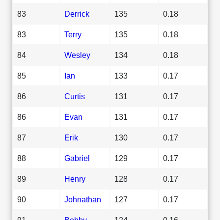
83
Derrick
135
0.18
83
Terry
135
0.18
84
Wesley
134
0.18
85
Ian
133
0.17
86
Curtis
131
0.17
86
Evan
131
0.17
87
Erik
130
0.17
88
Gabriel
129
0.17
89
Henry
128
0.17
90
Johnathan
127
0.17
91
Bobby
124
0.16