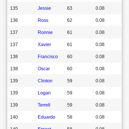
135
Jessie
63
0.08
136
Ross
62
0.08
137
Ronnie
61
0.08
137
Xavier
61
0.08
138
Francisco
60
0.08
138
Oscar
60
0.08
139
Clinton
59
0.08
139
Logan
59
0.08
139
Terrell
59
0.08
140
Eduardo
58
0.08
140
Ernest
58
0.08