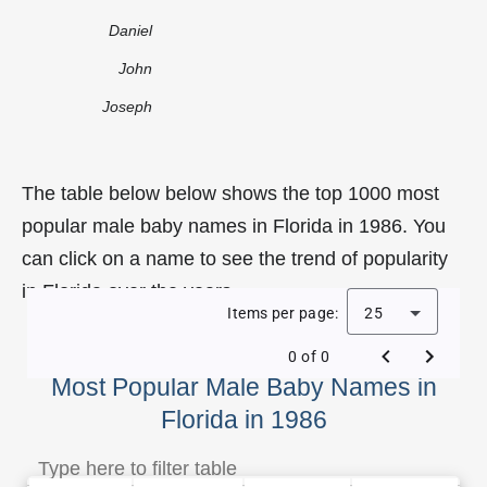
Daniel
John
Joseph
The table below below shows the top 1000 most
popular male baby names in Florida in 1986. You
can click on a name to see the trend of popularity
in Florida over the years.
Items per page:
25
0 of 0
Most Popular Male Baby Names in
Florida in 1986