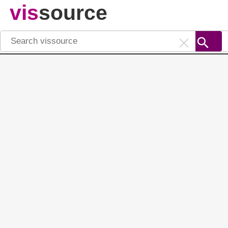
vis
source