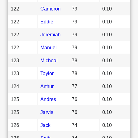
122
Cameron
79
0.10
122
Eddie
79
0.10
122
Jeremiah
79
0.10
122
Manuel
79
0.10
123
Micheal
78
0.10
123
Taylor
78
0.10
124
Arthur
77
0.10
125
Andres
76
0.10
125
Jarvis
76
0.10
126
Jack
74
0.10
126
Seth
74
0.10