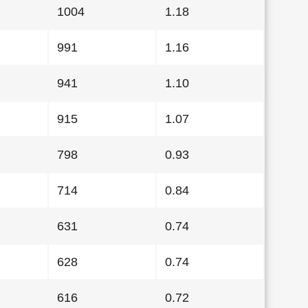
1004
1.18
991
1.16
941
1.10
915
1.07
798
0.93
714
0.84
631
0.74
628
0.74
616
0.72