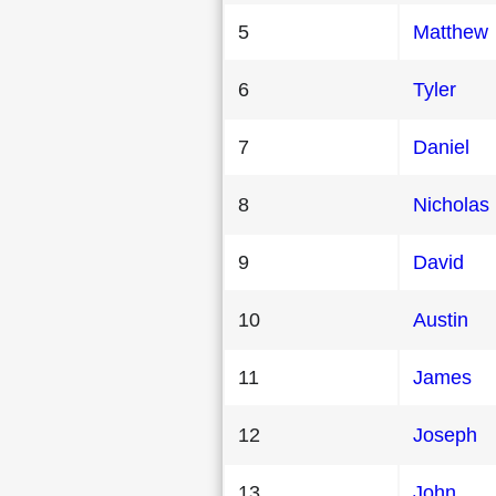
5
Matthew
6
Tyler
7
Daniel
8
Nicholas
9
David
10
Austin
11
James
12
Joseph
13
John