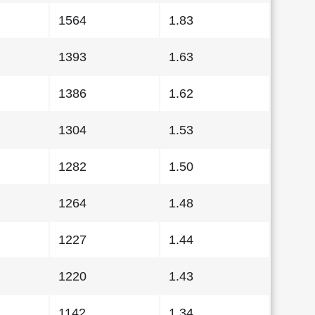
1564
1.83
1393
1.63
1386
1.62
1304
1.53
1282
1.50
1264
1.48
1227
1.44
1220
1.43
1142
1.34