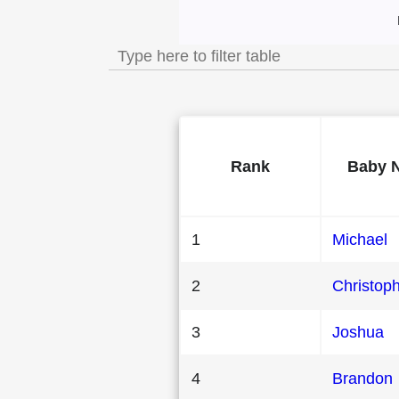
Most Popular Male
Rank
Baby 
1
Michael
2
Christop
3
Joshua
4
Brandon