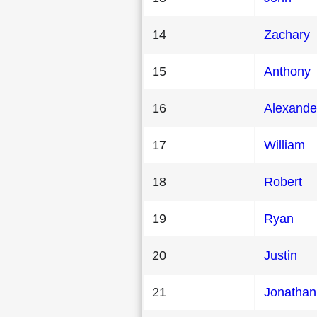
14
Zachary
15
Anthony
16
Alexande
17
William
18
Robert
19
Ryan
20
Justin
21
Jonathan