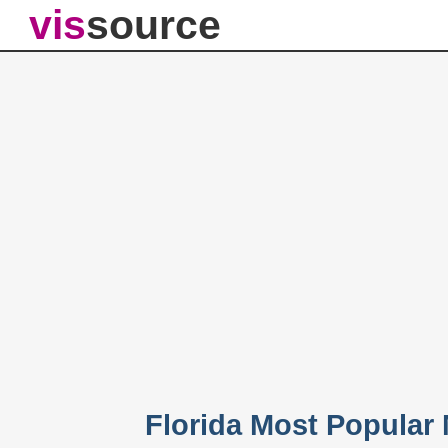
vis
source
Florida Most Popular