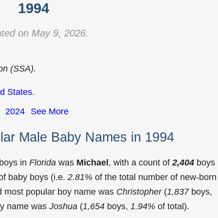
1994
ted on May 9, 2026.
ion (SSA).
d States
.
2024
See More
ular Male Baby Names in 1994
 boys in
Florida
was
Michael
, with a count of
2,404
boys
f baby boys (i.e.
2.81%
of the total number of new-born
ond most popular boy name was
Christopher
(
1,837
boys,
 boy name was
Joshua
(
1,654
boys,
1.94%
of total).