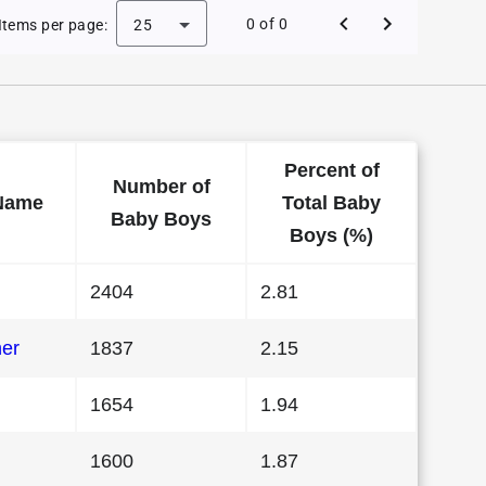
 Baby Names in Florida in 1994
0 of 0
Items per page:
25
Percent of
Number of
Name
Total Baby
Baby Boys
Boys (%)
2404
2.81
her
1837
2.15
1654
1.94
1600
1.87