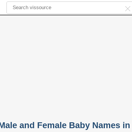
 Male and Female Baby Names in