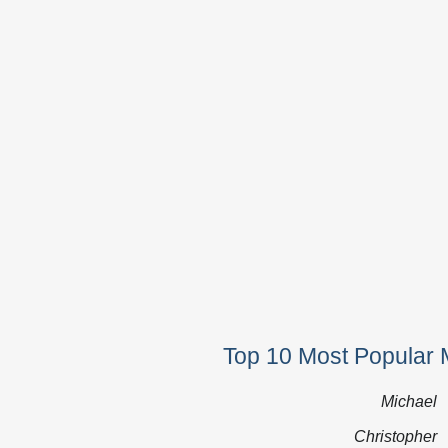
Top 10 Most Popular 
Michael
Christopher