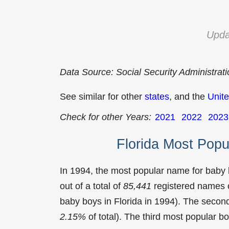
Upda
Data Source: Social Security Administrat
See similar for other
states
, and the
Unite
Check for other Years:
2021
2022
2023
Florida Most Pop
In 1994, the most popular name for baby
out of a total of
85,441
registered names o
baby boys in Florida in 1994). The sec
2.15%
of total). The third most popular