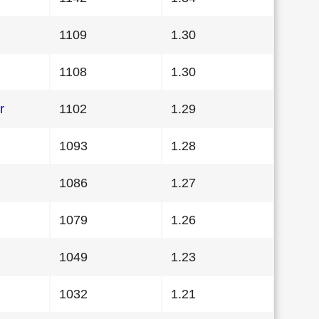
1109
1.30
1108
1.30
r
1102
1.29
1093
1.28
1086
1.27
1079
1.26
1049
1.23
1032
1.21