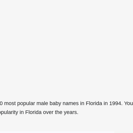
0 most popular male baby names in Florida in 1994. You
pularity in Florida over the years.