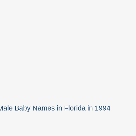
Male Baby Names in Florida in 1994