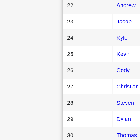
22
Andrew
23
Jacob
24
Kyle
25
Kevin
26
Cody
27
Christian
28
Steven
29
Dylan
30
Thomas