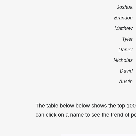
Joshua
Brandon
Matthew
Tyler
Daniel
Nicholas
David
Austin
The table below below shows the top 100
can click on a name to see the trend of po