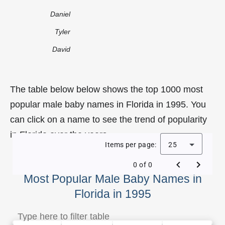
Daniel
Tyler
David
The table below below shows the top 1000 most
popular male baby names in Florida in 1995. You
can click on a name to see the trend of popularity
in Florida over the years.
Items per page:
25
0 of 0
Most Popular Male Baby Names in
Florida in 1995