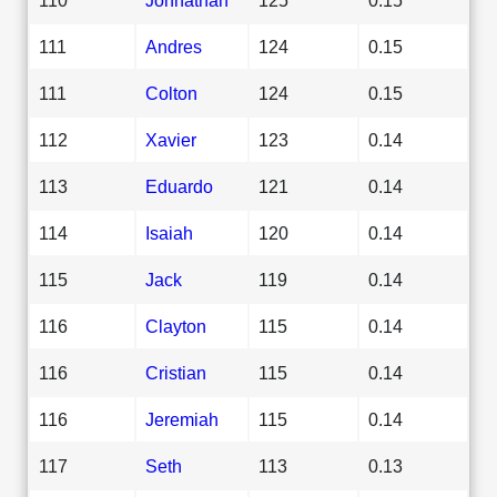
111
Andres
124
0.15
111
Colton
124
0.15
112
Xavier
123
0.14
113
Eduardo
121
0.14
114
Isaiah
120
0.14
115
Jack
119
0.14
116
Clayton
115
0.14
116
Cristian
115
0.14
116
Jeremiah
115
0.14
117
Seth
113
0.13