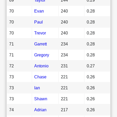
70
Evan
240
0.28
70
Paul
240
0.28
70
Trevor
240
0.28
71
Garrett
234
0.28
71
Gregory
234
0.28
72
Antonio
231
0.27
73
Chase
221
0.26
73
Ian
221
0.26
73
Shawn
221
0.26
74
Adrian
217
0.26