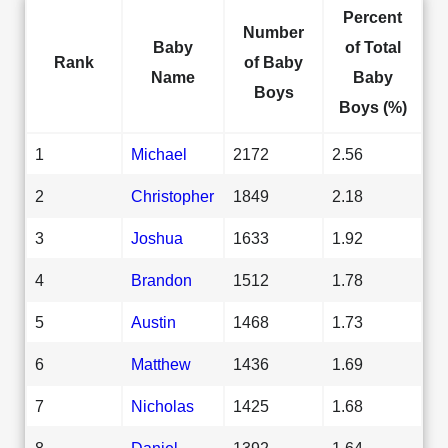
Percent
Number
Baby
of Total
Rank
of Baby
Name
Baby
Boys
Boys (%)
1
Michael
2172
2.56
2
Christopher
1849
2.18
3
Joshua
1633
1.92
4
Brandon
1512
1.78
5
Austin
1468
1.73
6
Matthew
1436
1.69
7
Nicholas
1425
1.68
8
Daniel
1392
1.64