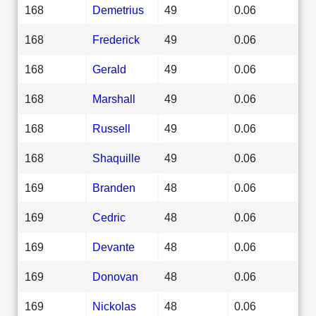
168
Demetrius
49
0.06
168
Frederick
49
0.06
168
Gerald
49
0.06
168
Marshall
49
0.06
168
Russell
49
0.06
168
Shaquille
49
0.06
169
Branden
48
0.06
169
Cedric
48
0.06
169
Devante
48
0.06
169
Donovan
48
0.06
169
Nickolas
48
0.06