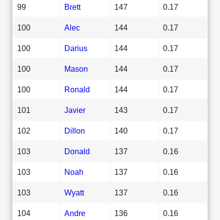
99
Brett
147
0.17
100
Alec
144
0.17
100
Darius
144
0.17
100
Mason
144
0.17
100
Ronald
144
0.17
101
Javier
143
0.17
102
Dillon
140
0.17
103
Donald
137
0.16
103
Noah
137
0.16
103
Wyatt
137
0.16
104
Andre
136
0.16