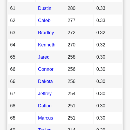
61
Dustin
280
0.33
62
Caleb
277
0.33
63
Bradley
272
0.32
64
Kenneth
270
0.32
65
Jared
258
0.30
66
Connor
256
0.30
66
Dakota
256
0.30
67
Jeffrey
254
0.30
68
Dalton
251
0.30
68
Marcus
251
0.30
69
Taylor
244
0.29