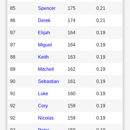
85
Spencer
175
0.21
86
Derek
174
0.21
87
Elijah
164
0.19
87
Miguel
164
0.19
88
Keith
163
0.19
89
Mitchell
162
0.19
90
Sebastian
161
0.19
91
Luke
160
0.19
92
Cory
159
0.19
92
Nicolas
159
0.19
92
Peter
159
0.19