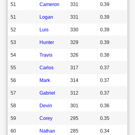
51
Cameron
331
0.39
51
Logan
331
0.39
52
Luis
330
0.39
53
Hunter
329
0.39
54
Travis
326
0.38
55
Carlos
317
0.37
56
Mark
314
0.37
57
Gabriel
312
0.37
58
Devin
301
0.36
59
Corey
295
0.35
60
Nathan
285
0.34