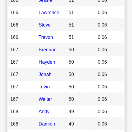
166
Lawrence
51
0.06
166
Steve
51
0.06
166
Trevon
51
0.06
167
Brennan
50
0.06
167
Hayden
50
0.06
167
Jonah
50
0.06
167
Tevin
50
0.06
167
Walter
50
0.06
168
Andy
49
0.06
168
Damien
49
0.06