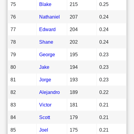
75
Blake
215
0.25
76
Nathaniel
207
0.24
77
Edward
204
0.24
78
Shane
202
0.24
79
George
195
0.23
80
Jake
194
0.23
81
Jorge
193
0.23
82
Alejandro
189
0.22
83
Victor
181
0.21
84
Scott
179
0.21
85
Joel
175
0.21