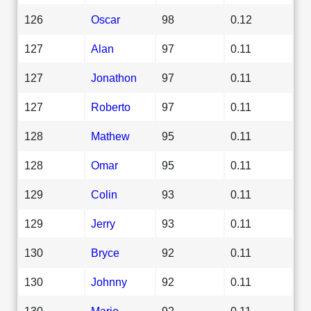
126
Oscar
98
0.12
127
Alan
97
0.11
127
Jonathon
97
0.11
127
Roberto
97
0.11
128
Mathew
95
0.11
128
Omar
95
0.11
129
Colin
93
0.11
129
Jerry
93
0.11
130
Bryce
92
0.11
130
Johnny
92
0.11
130
Mario
92
0.11