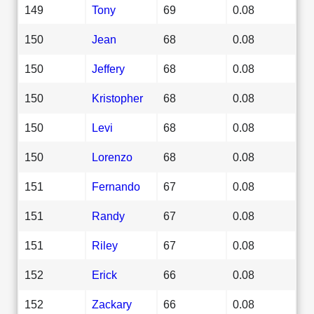
149
Tony
69
0.08
150
Jean
68
0.08
150
Jeffery
68
0.08
150
Kristopher
68
0.08
150
Levi
68
0.08
150
Lorenzo
68
0.08
151
Fernando
67
0.08
151
Randy
67
0.08
151
Riley
67
0.08
152
Erick
66
0.08
152
Zackary
66
0.08