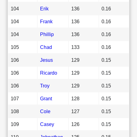
104
Erik
136
0.16
104
Frank
136
0.16
104
Phillip
136
0.16
105
Chad
133
0.16
106
Jesus
129
0.15
106
Ricardo
129
0.15
106
Troy
129
0.15
107
Grant
128
0.15
108
Cole
127
0.15
109
Casey
126
0.15
110
Johnathan
125
0.15