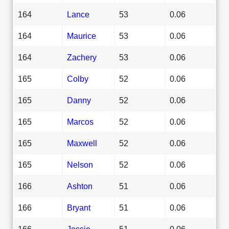
164
Lance
53
0.06
164
Maurice
53
0.06
164
Zachery
53
0.06
165
Colby
52
0.06
165
Danny
52
0.06
165
Marcos
52
0.06
165
Maxwell
52
0.06
165
Nelson
52
0.06
166
Ashton
51
0.06
166
Bryant
51
0.06
166
Jessie
51
0.06