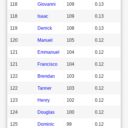
118
Giovanni
109
0.13
118
Isaac
109
0.13
119
Derrick
108
0.13
120
Manuel
105
0.12
121
Emmanuel
104
0.12
121
Francisco
104
0.12
122
Brendan
103
0.12
122
Tanner
103
0.12
123
Henry
102
0.12
124
Douglas
100
0.12
125
Dominic
99
0.12