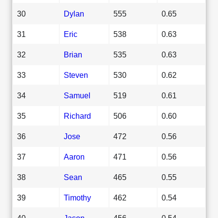
30
Dylan
555
0.65
31
Eric
538
0.63
32
Brian
535
0.63
33
Steven
530
0.62
34
Samuel
519
0.61
35
Richard
506
0.60
36
Jose
472
0.56
37
Aaron
471
0.56
38
Sean
465
0.55
39
Timothy
462
0.54
40
Jason
456
0.54