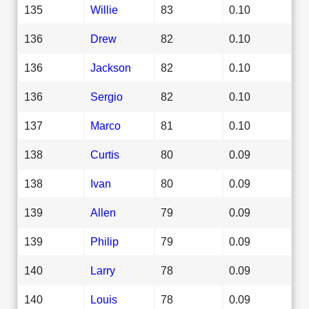
135
Willie
83
0.10
136
Drew
82
0.10
136
Jackson
82
0.10
136
Sergio
82
0.10
137
Marco
81
0.10
138
Curtis
80
0.09
138
Ivan
80
0.09
139
Allen
79
0.09
139
Philip
79
0.09
140
Larry
78
0.09
140
Louis
78
0.09