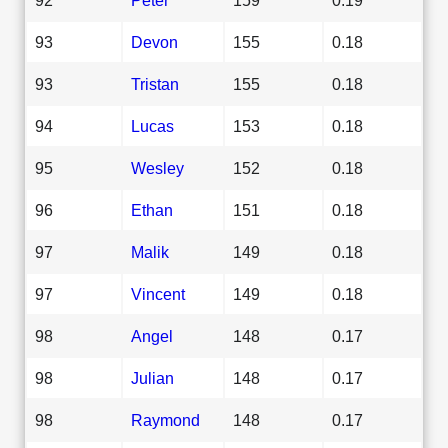
93
Devon
155
0.18
93
Tristan
155
0.18
94
Lucas
153
0.18
95
Wesley
152
0.18
96
Ethan
151
0.18
97
Malik
149
0.18
97
Vincent
149
0.18
98
Angel
148
0.17
98
Julian
148
0.17
98
Raymond
148
0.17