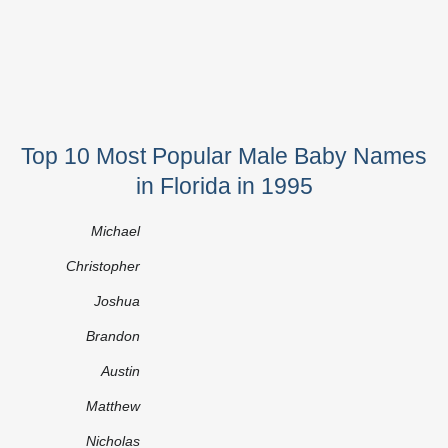
Top 10 Most Popular Male Baby Names
in Florida in 1995
Michael
Christopher
Joshua
Brandon
Austin
Matthew
Nicholas