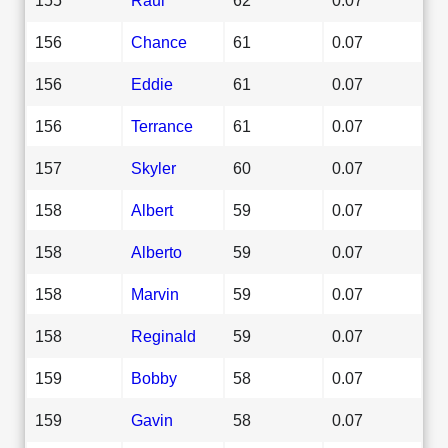
156
Chance
61
0.07
156
Eddie
61
0.07
156
Terrance
61
0.07
157
Skyler
60
0.07
158
Albert
59
0.07
158
Alberto
59
0.07
158
Marvin
59
0.07
158
Reginald
59
0.07
159
Bobby
58
0.07
159
Gavin
58
0.07