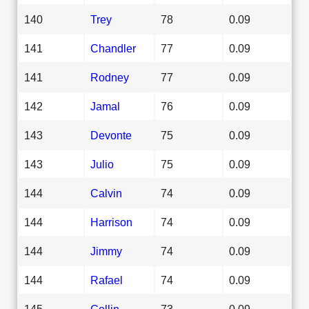
140
Trey
78
0.09
141
Chandler
77
0.09
141
Rodney
77
0.09
142
Jamal
76
0.09
143
Devonte
75
0.09
143
Julio
75
0.09
144
Calvin
74
0.09
144
Harrison
74
0.09
144
Jimmy
74
0.09
144
Rafael
74
0.09
145
Collin
73
0.09