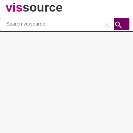
vis
source