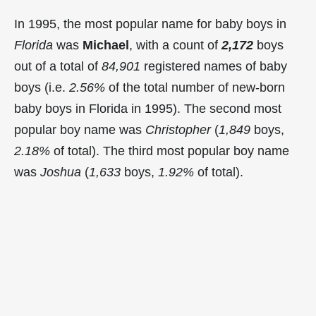
In 1995, the most popular name for baby boys in
Florida
was
Michael
, with a count of
2,172
boys
out of a total of
84,901
registered names of baby
boys (i.e.
2.56%
of the total number of new-born
baby boys in Florida in 1995). The second most
popular boy name was
Christopher
(
1,849
boys,
2.18%
of total). The third most popular boy name
was
Joshua
(
1,633
boys,
1.92%
of total).