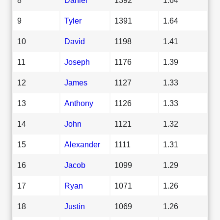
9
Tyler
1391
1.64
10
David
1198
1.41
11
Joseph
1176
1.39
12
James
1127
1.33
13
Anthony
1126
1.33
14
John
1121
1.32
15
Alexander
1111
1.31
16
Jacob
1099
1.29
17
Ryan
1071
1.26
18
Justin
1069
1.26