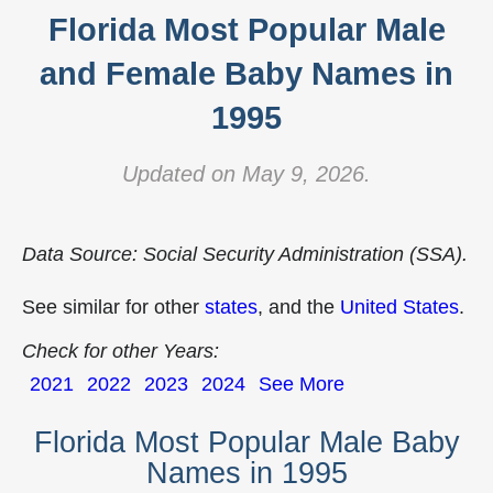
Florida Most Popular Male
and Female Baby Names in
1995
Updated on May 9, 2026.
Data Source: Social Security Administration (SSA).
See similar for other
states
, and the
United States
.
Check for other Years:
2021
2022
2023
2024
See More
Florida Most Popular Male Baby
Names in 1995