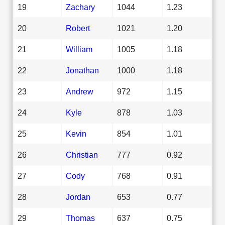
19
Zachary
1044
1.23
20
Robert
1021
1.20
21
William
1005
1.18
22
Jonathan
1000
1.18
23
Andrew
972
1.15
24
Kyle
878
1.03
25
Kevin
854
1.01
26
Christian
777
0.92
27
Cody
768
0.91
28
Jordan
653
0.77
29
Thomas
637
0.75