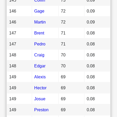
146
Gage
72
0.09
146
Martin
72
0.09
147
Brent
71
0.08
147
Pedro
71
0.08
148
Craig
70
0.08
148
Edgar
70
0.08
149
Alexis
69
0.08
149
Hector
69
0.08
149
Josue
69
0.08
149
Preston
69
0.08