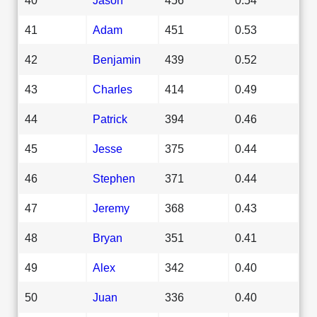
41
Adam
451
0.53
42
Benjamin
439
0.52
43
Charles
414
0.49
44
Patrick
394
0.46
45
Jesse
375
0.44
46
Stephen
371
0.44
47
Jeremy
368
0.43
48
Bryan
351
0.41
49
Alex
342
0.40
50
Juan
336
0.40