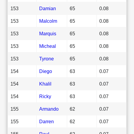
153
Damian
65
0.08
153
Malcolm
65
0.08
153
Marquis
65
0.08
153
Micheal
65
0.08
153
Tyrone
65
0.08
154
Diego
63
0.07
154
Khalil
63
0.07
154
Ricky
63
0.07
155
Armando
62
0.07
155
Darren
62
0.07
155
Raul
62
0.07