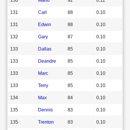
131
Carl
88
0.10
131
Edwin
88
0.10
132
Gary
87
0.10
133
Dallas
85
0.10
133
Deandre
85
0.10
133
Marc
85
0.10
133
Terry
85
0.10
134
Max
84
0.10
135
Dennis
83
0.10
135
Trenton
83
0.10