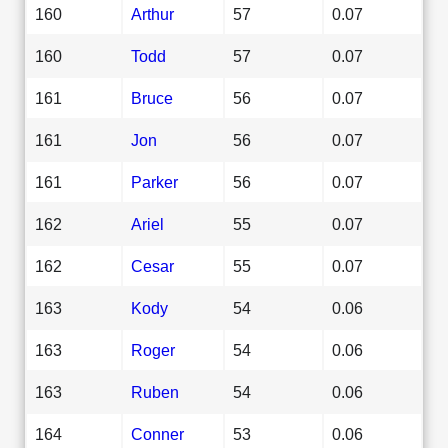
160
Arthur
57
0.07
160
Todd
57
0.07
161
Bruce
56
0.07
161
Jon
56
0.07
161
Parker
56
0.07
162
Ariel
55
0.07
162
Cesar
55
0.07
163
Kody
54
0.06
163
Roger
54
0.06
163
Ruben
54
0.06
164
Conner
53
0.06