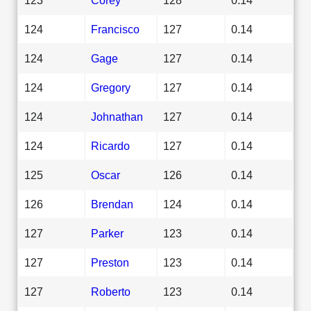
124
Francisco
127
0.14
124
Gage
127
0.14
124
Gregory
127
0.14
124
Johnathan
127
0.14
124
Ricardo
127
0.14
125
Oscar
126
0.14
126
Brendan
124
0.14
127
Parker
123
0.14
127
Preston
123
0.14
127
Roberto
123
0.14