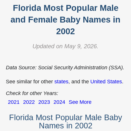
Florida Most Popular Male
and Female Baby Names in
2002
Updated on May 9, 2026.
Data Source: Social Security Administration (SSA).
See similar for other
states
, and the
United States
.
Check for other Years:
2021
2022
2023
2024
See More
Florida Most Popular Male Baby
Names in 2002