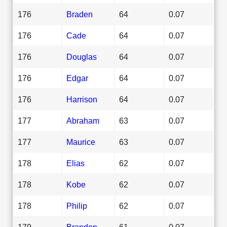
176
Braden
64
0.07
176
Cade
64
0.07
176
Douglas
64
0.07
176
Edgar
64
0.07
176
Harrison
64
0.07
177
Abraham
63
0.07
177
Maurice
63
0.07
178
Elias
62
0.07
178
Kobe
62
0.07
178
Philip
62
0.07
179
Branden
61
0.07