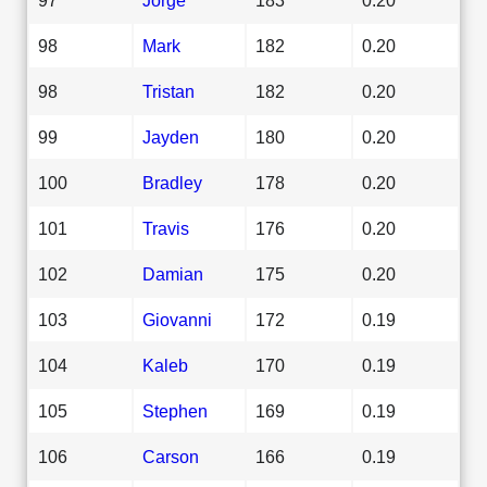
98
Mark
182
0.20
98
Tristan
182
0.20
99
Jayden
180
0.20
100
Bradley
178
0.20
101
Travis
176
0.20
102
Damian
175
0.20
103
Giovanni
172
0.19
104
Kaleb
170
0.19
105
Stephen
169
0.19
106
Carson
166
0.19