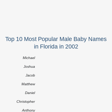
Top 10 Most Popular Male Baby Names
in Florida in 2002
Michael
Joshua
Jacob
Matthew
Daniel
Christopher
Anthony