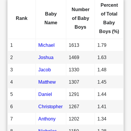
Percent
Number
Baby
of Total
Rank
of Baby
Name
Baby
Boys
Boys (%)
1
Michael
1613
1.79
2
Joshua
1469
1.63
3
Jacob
1330
1.48
4
Matthew
1307
1.45
5
Daniel
1291
1.44
6
Christopher
1267
1.41
7
Anthony
1202
1.34
8
Nicholas
1150
1.28