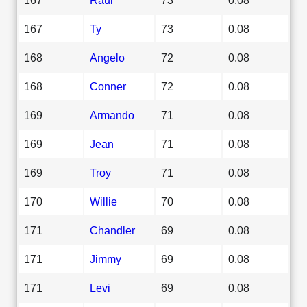
167
Ty
73
0.08
168
Angelo
72
0.08
168
Conner
72
0.08
169
Armando
71
0.08
169
Jean
71
0.08
169
Troy
71
0.08
170
Willie
70
0.08
171
Chandler
69
0.08
171
Jimmy
69
0.08
171
Levi
69
0.08