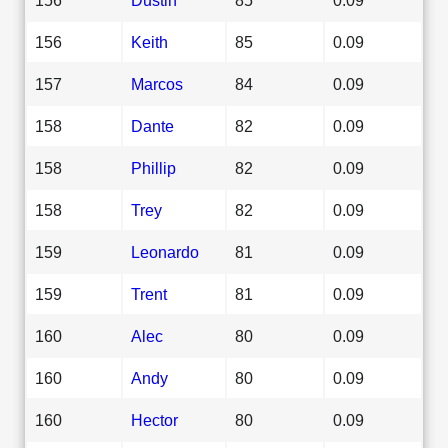
156
Keith
85
0.09
157
Marcos
84
0.09
158
Dante
82
0.09
158
Phillip
82
0.09
158
Trey
82
0.09
159
Leonardo
81
0.09
159
Trent
81
0.09
160
Alec
80
0.09
160
Andy
80
0.09
160
Hector
80
0.09