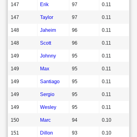
147
Erik
97
0.11
147
Taylor
97
0.11
148
Jaheim
96
0.11
148
Scott
96
0.11
149
Johnny
95
0.11
149
Max
95
0.11
149
Santiago
95
0.11
149
Sergio
95
0.11
149
Wesley
95
0.11
150
Marc
94
0.10
151
Dillon
93
0.10