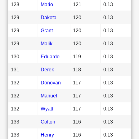
128
Mario
121
0.13
129
Dakota
120
0.13
129
Grant
120
0.13
129
Malik
120
0.13
130
Eduardo
119
0.13
131
Derek
118
0.13
132
Donovan
117
0.13
132
Manuel
117
0.13
132
Wyatt
117
0.13
133
Colton
116
0.13
133
Henry
116
0.13