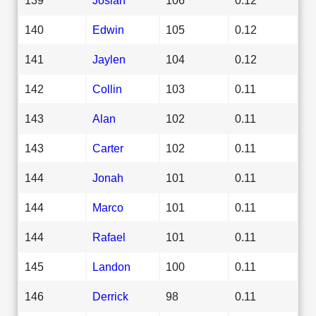
140
Edwin
105
0.12
141
Jaylen
104
0.12
142
Collin
103
0.11
143
Alan
102
0.11
143
Carter
102
0.11
144
Jonah
101
0.11
144
Marco
101
0.11
144
Rafael
101
0.11
145
Landon
100
0.11
146
Derrick
98
0.11