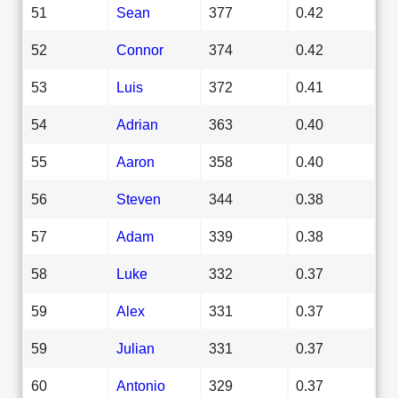
51
Sean
377
0.42
52
Connor
374
0.42
53
Luis
372
0.41
54
Adrian
363
0.40
55
Aaron
358
0.40
56
Steven
344
0.38
57
Adam
339
0.38
58
Luke
332
0.37
59
Alex
331
0.37
59
Julian
331
0.37
60
Antonio
329
0.37