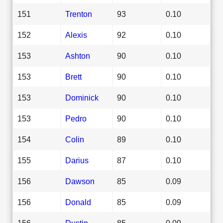
151
Trenton
93
0.10
152
Alexis
92
0.10
153
Ashton
90
0.10
153
Brett
90
0.10
153
Dominick
90
0.10
153
Pedro
90
0.10
154
Colin
89
0.10
155
Darius
87
0.10
156
Dawson
85
0.09
156
Donald
85
0.09
156
Dustin
85
0.09