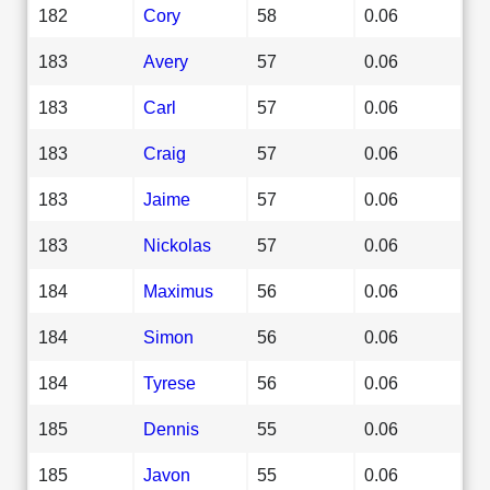
182
Cory
58
0.06
183
Avery
57
0.06
183
Carl
57
0.06
183
Craig
57
0.06
183
Jaime
57
0.06
183
Nickolas
57
0.06
184
Maximus
56
0.06
184
Simon
56
0.06
184
Tyrese
56
0.06
185
Dennis
55
0.06
185
Javon
55
0.06