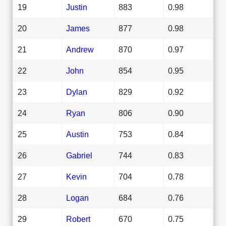
19
Justin
883
0.98
20
James
877
0.98
21
Andrew
870
0.97
22
John
854
0.95
23
Dylan
829
0.92
24
Ryan
806
0.90
25
Austin
753
0.84
26
Gabriel
744
0.83
27
Kevin
704
0.78
28
Logan
684
0.76
29
Robert
670
0.75