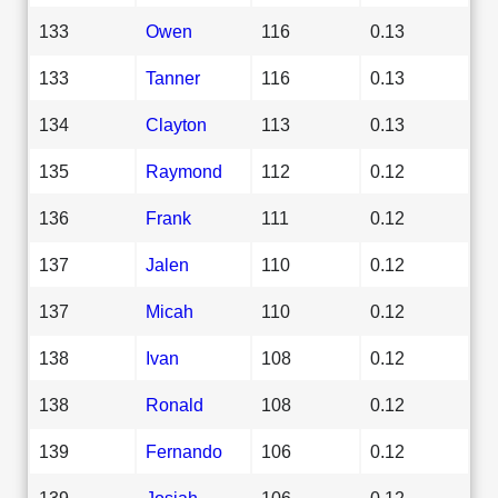
133
Owen
116
0.13
133
Tanner
116
0.13
134
Clayton
113
0.13
135
Raymond
112
0.12
136
Frank
111
0.12
137
Jalen
110
0.12
137
Micah
110
0.12
138
Ivan
108
0.12
138
Ronald
108
0.12
139
Fernando
106
0.12
139
Josiah
106
0.12