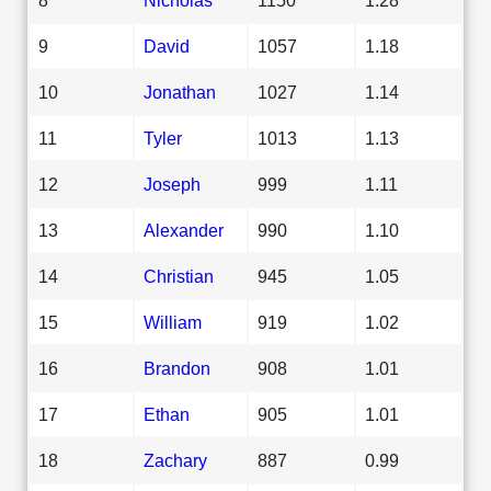
9
David
1057
1.18
10
Jonathan
1027
1.14
11
Tyler
1013
1.13
12
Joseph
999
1.11
13
Alexander
990
1.10
14
Christian
945
1.05
15
William
919
1.02
16
Brandon
908
1.01
17
Ethan
905
1.01
18
Zachary
887
0.99