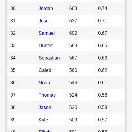
30
Jordan
663
0.74
31
Jose
637
0.71
32
Samuel
602
0.67
33
Hunter
583
0.65
34
Sebastian
567
0.63
35
Caleb
560
0.62
36
Noah
546
0.61
37
Thomas
524
0.58
38
Jason
520
0.58
39
Kyle
509
0.57
40
Elijah
501
0.56