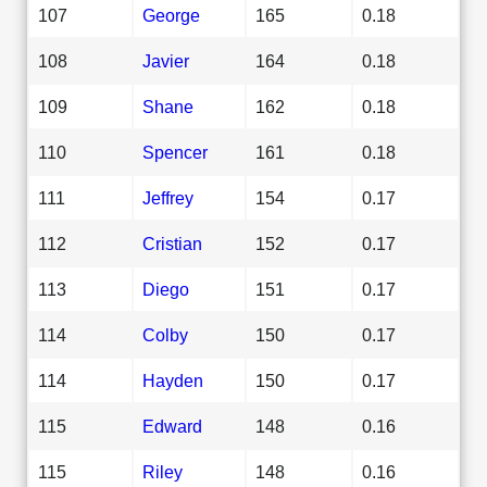
107
George
165
0.18
108
Javier
164
0.18
109
Shane
162
0.18
110
Spencer
161
0.18
111
Jeffrey
154
0.17
112
Cristian
152
0.17
113
Diego
151
0.17
114
Colby
150
0.17
114
Hayden
150
0.17
115
Edward
148
0.16
115
Riley
148
0.16