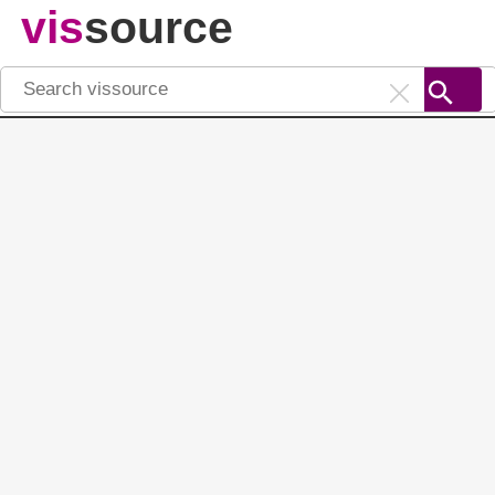
vis
source