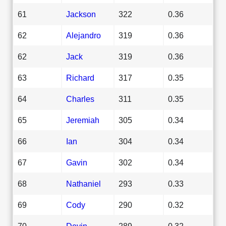
61
Jackson
322
0.36
62
Alejandro
319
0.36
62
Jack
319
0.36
63
Richard
317
0.35
64
Charles
311
0.35
65
Jeremiah
305
0.34
66
Ian
304
0.34
67
Gavin
302
0.34
68
Nathaniel
293
0.33
69
Cody
290
0.32
70
Devin
289
0.32