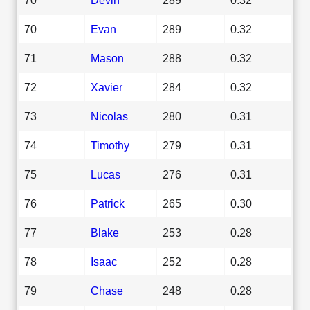
70
Evan
289
0.32
71
Mason
288
0.32
72
Xavier
284
0.32
73
Nicolas
280
0.31
74
Timothy
279
0.31
75
Lucas
276
0.31
76
Patrick
265
0.30
77
Blake
253
0.28
78
Isaac
252
0.28
79
Chase
248
0.28