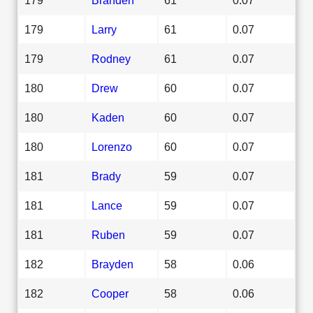
179
Larry
61
0.07
179
Rodney
61
0.07
180
Drew
60
0.07
180
Kaden
60
0.07
180
Lorenzo
60
0.07
181
Brady
59
0.07
181
Lance
59
0.07
181
Ruben
59
0.07
182
Brayden
58
0.06
182
Cooper
58
0.06