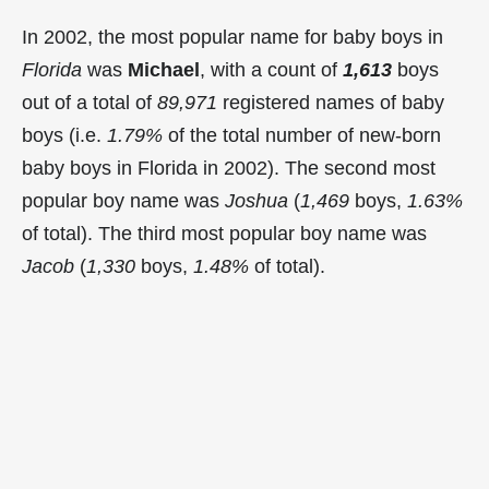
In 2002, the most popular name for baby boys in
Florida
was
Michael
, with a count of
1,613
boys
out of a total of
89,971
registered names of baby
boys (i.e.
1.79%
of the total number of new-born
baby boys in Florida in 2002). The second most
popular boy name was
Joshua
(
1,469
boys,
1.63%
of total). The third most popular boy name was
Jacob
(
1,330
boys,
1.48%
of total).