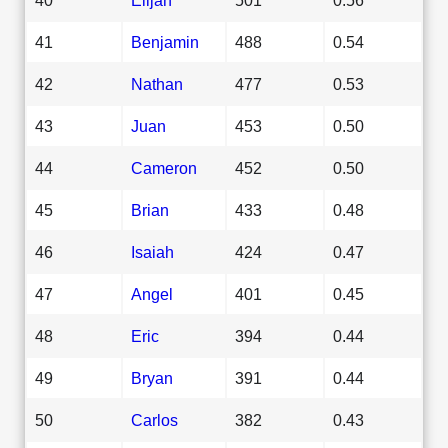
41
Benjamin
488
0.54
42
Nathan
477
0.53
43
Juan
453
0.50
44
Cameron
452
0.50
45
Brian
433
0.48
46
Isaiah
424
0.47
47
Angel
401
0.45
48
Eric
394
0.44
49
Bryan
391
0.44
50
Carlos
382
0.43