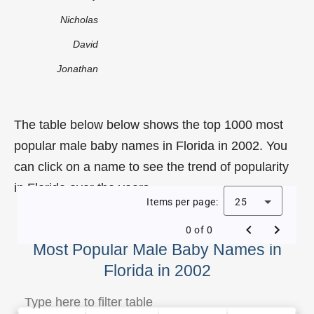
Nicholas
David
Jonathan
The table below below shows the top 1000 most
popular male baby names in Florida in 2002. You
can click on a name to see the trend of popularity
in Florida over the years.
Items per page:
25
0 of 0
Most Popular Male Baby Names in
Florida in 2002