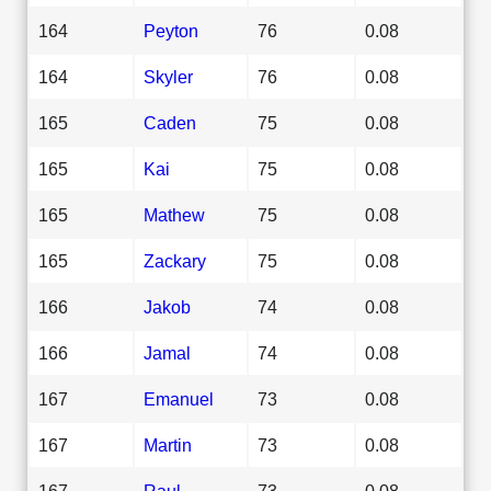
164
Peyton
76
0.08
164
Skyler
76
0.08
165
Caden
75
0.08
165
Kai
75
0.08
165
Mathew
75
0.08
165
Zackary
75
0.08
166
Jakob
74
0.08
166
Jamal
74
0.08
167
Emanuel
73
0.08
167
Martin
73
0.08
167
Raul
73
0.08