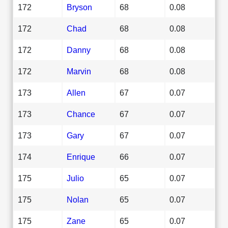
172
Bryson
68
0.08
172
Chad
68
0.08
172
Danny
68
0.08
172
Marvin
68
0.08
173
Allen
67
0.07
173
Chance
67
0.07
173
Gary
67
0.07
174
Enrique
66
0.07
175
Julio
65
0.07
175
Nolan
65
0.07
175
Zane
65
0.07