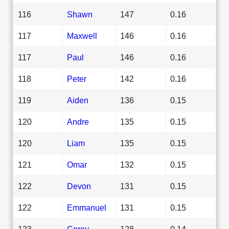
116
Shawn
147
0.16
117
Maxwell
146
0.16
117
Paul
146
0.16
118
Peter
142
0.16
119
Aiden
136
0.15
120
Andre
135
0.15
120
Liam
135
0.15
121
Omar
132
0.15
122
Devon
131
0.15
122
Emmanuel
131
0.15
123
Corey
128
0.14