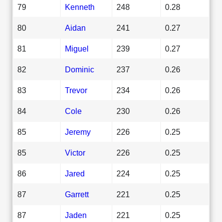
79
Kenneth
248
0.28
80
Aidan
241
0.27
81
Miguel
239
0.27
82
Dominic
237
0.26
83
Trevor
234
0.26
84
Cole
230
0.26
85
Jeremy
226
0.25
85
Victor
226
0.25
86
Jared
224
0.25
87
Garrett
221
0.25
87
Jaden
221
0.25