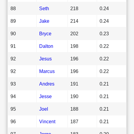
88
Seth
218
0.24
89
Jake
214
0.24
90
Bryce
202
0.23
91
Dalton
198
0.22
92
Jesus
196
0.22
92
Marcus
196
0.22
93
Andres
191
0.21
94
Jesse
190
0.21
95
Joel
188
0.21
96
Vincent
187
0.21
97
Jorge
183
0.20