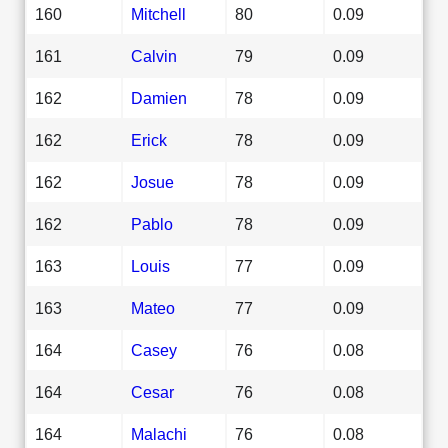
160
Mitchell
80
0.09
161
Calvin
79
0.09
162
Damien
78
0.09
162
Erick
78
0.09
162
Josue
78
0.09
162
Pablo
78
0.09
163
Louis
77
0.09
163
Mateo
77
0.09
164
Casey
76
0.08
164
Cesar
76
0.08
164
Malachi
76
0.08