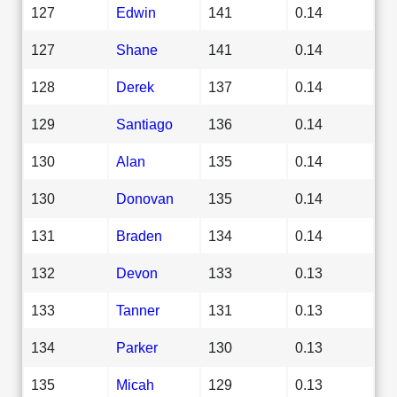
127
Edwin
141
0.14
127
Shane
141
0.14
128
Derek
137
0.14
129
Santiago
136
0.14
130
Alan
135
0.14
130
Donovan
135
0.14
131
Braden
134
0.14
132
Devon
133
0.13
133
Tanner
131
0.13
134
Parker
130
0.13
135
Micah
129
0.13