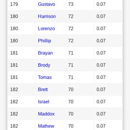
179
Gustavo
73
0.07
180
Harrison
72
0.07
180
Lorenzo
72
0.07
180
Phillip
72
0.07
181
Brayan
71
0.07
181
Brody
71
0.07
181
Tomas
71
0.07
182
Brett
70
0.07
182
Israel
70
0.07
182
Maddox
70
0.07
182
Mathew
70
0.07