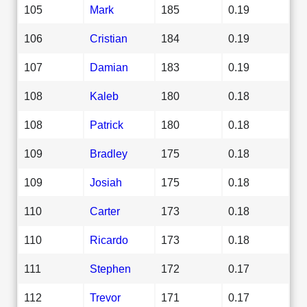
105
Mark
185
0.19
106
Cristian
184
0.19
107
Damian
183
0.19
108
Kaleb
180
0.18
108
Patrick
180
0.18
109
Bradley
175
0.18
109
Josiah
175
0.18
110
Carter
173
0.18
110
Ricardo
173
0.18
111
Stephen
172
0.17
112
Trevor
171
0.17