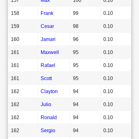
158
Frank
99
0.10
159
Cesar
98
0.10
160
Jamari
96
0.10
161
Maxwell
95
0.10
161
Rafael
95
0.10
161
Scott
95
0.10
162
Clayton
94
0.10
162
Julio
94
0.10
162
Ronald
94
0.10
162
Sergio
94
0.10