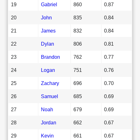
19
Gabriel
860
0.87
20
John
835
0.84
21
James
832
0.84
22
Dylan
806
0.81
23
Brandon
762
0.77
24
Logan
751
0.76
25
Zachary
696
0.70
26
Samuel
685
0.69
27
Noah
679
0.69
28
Jordan
662
0.67
29
Kevin
661
0.67