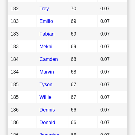
182
Trey
70
0.07
183
Emilio
69
0.07
183
Fabian
69
0.07
183
Mekhi
69
0.07
184
Camden
68
0.07
184
Marvin
68
0.07
185
Tyson
67
0.07
185
Willie
67
0.07
186
Dennis
66
0.07
186
Donald
66
0.07
186
Jamarion
66
0.07