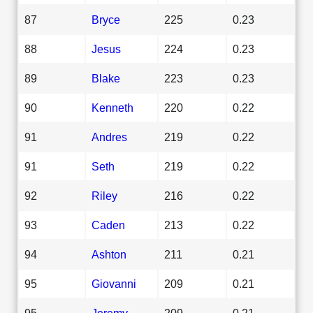
87
Bryce
225
0.23
88
Jesus
224
0.23
89
Blake
223
0.23
90
Kenneth
220
0.22
91
Andres
219
0.22
91
Seth
219
0.22
92
Riley
216
0.22
93
Caden
213
0.22
94
Ashton
211
0.21
95
Giovanni
209
0.21
95
Jeremy
209
0.21