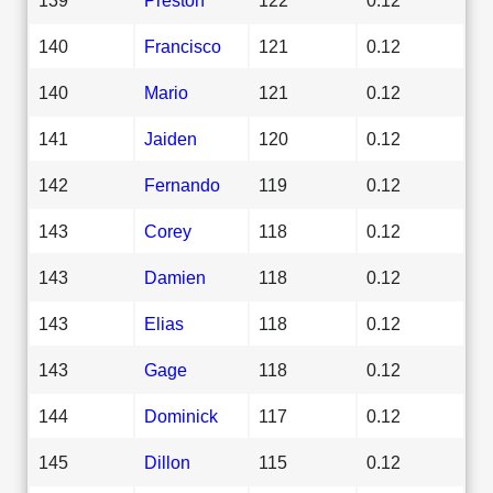
140
Francisco
121
0.12
140
Mario
121
0.12
141
Jaiden
120
0.12
142
Fernando
119
0.12
143
Corey
118
0.12
143
Damien
118
0.12
143
Elias
118
0.12
143
Gage
118
0.12
144
Dominick
117
0.12
145
Dillon
115
0.12