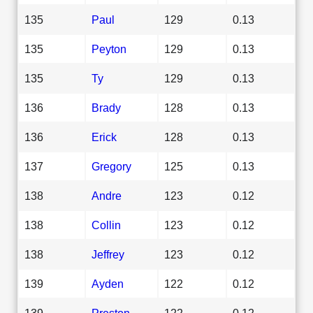
135
Paul
129
0.13
135
Peyton
129
0.13
135
Ty
129
0.13
136
Brady
128
0.13
136
Erick
128
0.13
137
Gregory
125
0.13
138
Andre
123
0.12
138
Collin
123
0.12
138
Jeffrey
123
0.12
139
Ayden
122
0.12
139
Preston
122
0.12