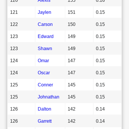
121
Jaylen
151
0.15
122
Carson
150
0.15
123
Edward
149
0.15
123
Shawn
149
0.15
124
Omar
147
0.15
124
Oscar
147
0.15
125
Conner
145
0.15
125
Johnathan
145
0.15
126
Dalton
142
0.14
126
Garrett
142
0.14