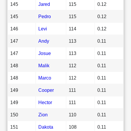
145
Jared
115
0.12
145
Pedro
115
0.12
146
Levi
114
0.12
147
Andy
113
0.11
147
Josue
113
0.11
148
Malik
112
0.11
148
Marco
112
0.11
149
Cooper
111
0.11
149
Hector
111
0.11
150
Zion
110
0.11
151
Dakota
108
0.11