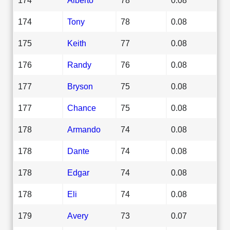
174
Tony
78
0.08
175
Keith
77
0.08
176
Randy
76
0.08
177
Bryson
75
0.08
177
Chance
75
0.08
178
Armando
74
0.08
178
Dante
74
0.08
178
Edgar
74
0.08
178
Eli
74
0.08
179
Avery
73
0.07