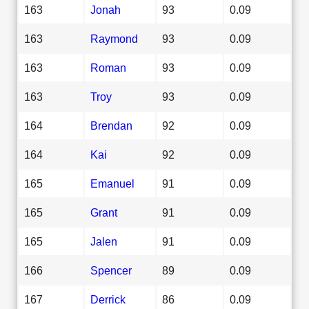
163
Jonah
93
0.09
163
Raymond
93
0.09
163
Roman
93
0.09
163
Troy
93
0.09
164
Brendan
92
0.09
164
Kai
92
0.09
165
Emanuel
91
0.09
165
Grant
91
0.09
165
Jalen
91
0.09
166
Spencer
89
0.09
167
Derrick
86
0.09