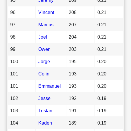
96
Vincent
208
0.21
97
Marcus
207
0.21
98
Joel
204
0.21
99
Owen
203
0.21
100
Jorge
195
0.20
101
Colin
193
0.20
101
Emmanuel
193
0.20
102
Jesse
192
0.19
103
Tristan
191
0.19
104
Kaden
189
0.19