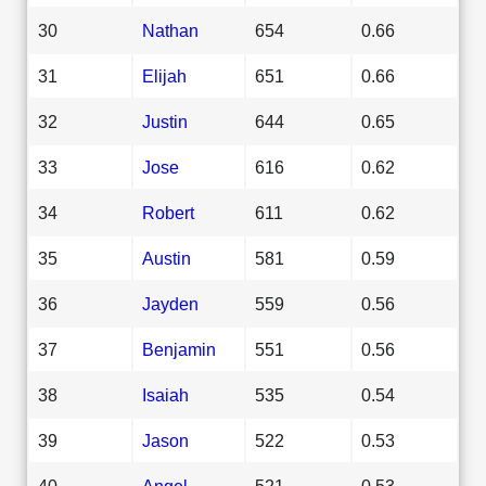
30
Nathan
654
0.66
31
Elijah
651
0.66
32
Justin
644
0.65
33
Jose
616
0.62
34
Robert
611
0.62
35
Austin
581
0.59
36
Jayden
559
0.56
37
Benjamin
551
0.56
38
Isaiah
535
0.54
39
Jason
522
0.53
40
Angel
521
0.53