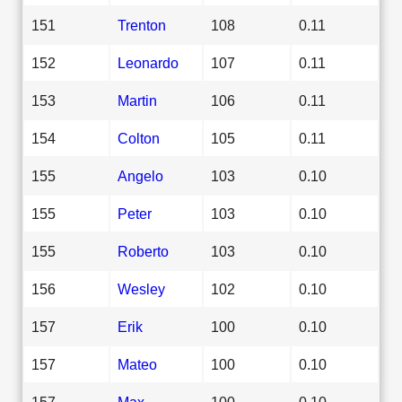
151
Trenton
108
0.11
152
Leonardo
107
0.11
153
Martin
106
0.11
154
Colton
105
0.11
155
Angelo
103
0.10
155
Peter
103
0.10
155
Roberto
103
0.10
156
Wesley
102
0.10
157
Erik
100
0.10
157
Mateo
100
0.10
157
Max
100
0.10