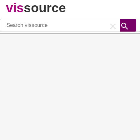
vis
source