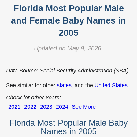
Florida Most Popular Male
and Female Baby Names in
2005
Updated on May 9, 2026.
Data Source: Social Security Administration (SSA).
See similar for other
states
, and the
United States
.
Check for other Years:
2021
2022
2023
2024
See More
Florida Most Popular Male Baby
Names in 2005