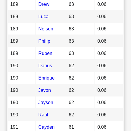
189
Drew
63
0.06
189
Luca
63
0.06
189
Nelson
63
0.06
189
Philip
63
0.06
189
Ruben
63
0.06
190
Darius
62
0.06
190
Enrique
62
0.06
190
Javon
62
0.06
190
Jayson
62
0.06
190
Raul
62
0.06
191
Cayden
61
0.06