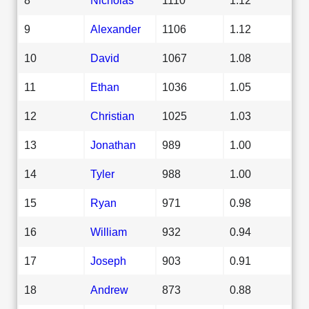
9
Alexander
1106
1.12
10
David
1067
1.08
11
Ethan
1036
1.05
12
Christian
1025
1.03
13
Jonathan
989
1.00
14
Tyler
988
1.00
15
Ryan
971
0.98
16
William
932
0.94
17
Joseph
903
0.91
18
Andrew
873
0.88