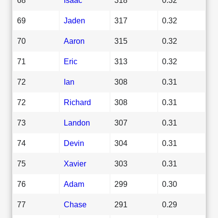
69
Jaden
317
0.32
70
Aaron
315
0.32
71
Eric
313
0.32
72
Ian
308
0.31
72
Richard
308
0.31
73
Landon
307
0.31
74
Devin
304
0.31
75
Xavier
303
0.31
76
Adam
299
0.30
77
Chase
291
0.29