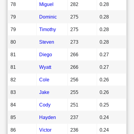
78
Miguel
282
0.28
79
Dominic
275
0.28
79
Timothy
275
0.28
80
Steven
273
0.28
81
Diego
266
0.27
81
Wyatt
266
0.27
82
Cole
256
0.26
83
Jake
255
0.26
84
Cody
251
0.25
85
Hayden
237
0.24
86
Victor
236
0.24