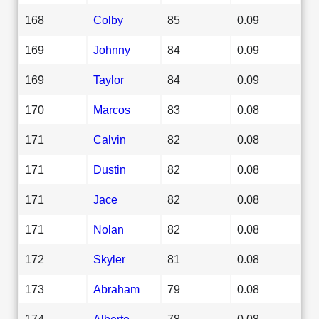
168
Colby
85
0.09
169
Johnny
84
0.09
169
Taylor
84
0.09
170
Marcos
83
0.08
171
Calvin
82
0.08
171
Dustin
82
0.08
171
Jace
82
0.08
171
Nolan
82
0.08
172
Skyler
81
0.08
173
Abraham
79
0.08
174
Alberto
78
0.08