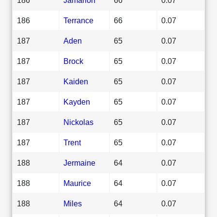
186
Terrance
66
0.07
187
Aden
65
0.07
187
Brock
65
0.07
187
Kaiden
65
0.07
187
Kayden
65
0.07
187
Nickolas
65
0.07
187
Trent
65
0.07
188
Jermaine
64
0.07
188
Maurice
64
0.07
188
Miles
64
0.07