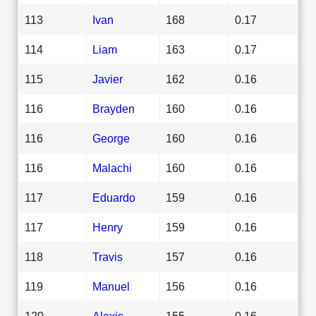
113
Ivan
168
0.17
114
Liam
163
0.17
115
Javier
162
0.16
116
Brayden
160
0.16
116
George
160
0.16
116
Malachi
160
0.16
117
Eduardo
159
0.16
117
Henry
159
0.16
118
Travis
157
0.16
119
Manuel
156
0.16
120
Alexis
155
0.16