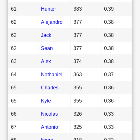
61
Hunter
383
0.39
62
Alejandro
377
0.38
62
Jack
377
0.38
62
Sean
377
0.38
63
Alex
374
0.38
64
Nathaniel
363
0.37
65
Charles
355
0.36
65
Kyle
355
0.36
66
Nicolas
326
0.33
67
Antonio
325
0.33
68
Isaac
318
0.32