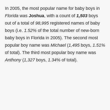
In 2005, the most popular name for baby boys in
Florida
was
Joshua
, with a count of
1,503
boys
out of a total of
98,995
registered names of baby
boys (i.e.
1.52%
of the total number of new-born
baby boys in Florida in 2005). The second most
popular boy name was
Michael
(
1,495
boys,
1.51%
of total). The third most popular boy name was
Anthony
(
1,327
boys,
1.34%
of total).