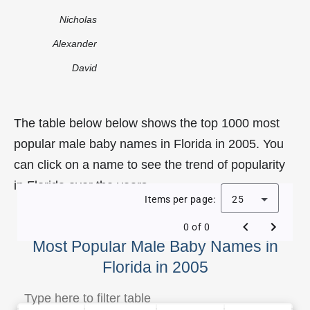
Nicholas
Alexander
David
The table below below shows the top 1000 most
popular male baby names in Florida in 2005. You
can click on a name to see the trend of popularity
in Florida over the years.
Items per page:
25
0 of 0
Most Popular Male Baby Names in
Florida in 2005