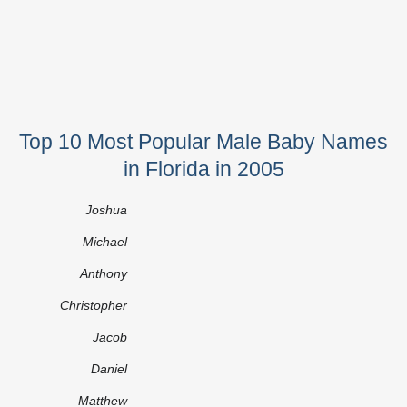
Top 10 Most Popular Male Baby Names
in Florida in 2005
Joshua
Michael
Anthony
Christopher
Jacob
Daniel
Matthew