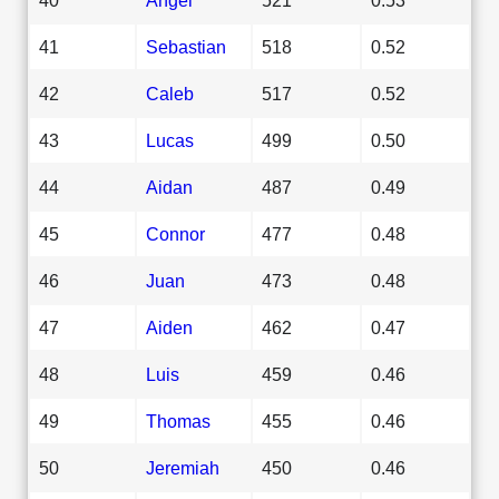
41
Sebastian
518
0.52
42
Caleb
517
0.52
43
Lucas
499
0.50
44
Aidan
487
0.49
45
Connor
477
0.48
46
Juan
473
0.48
47
Aiden
462
0.47
48
Luis
459
0.46
49
Thomas
455
0.46
50
Jeremiah
450
0.46