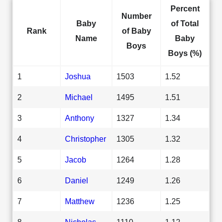
Percent
Number
Baby
of Total
Rank
of Baby
Name
Baby
Boys
Boys (%)
1
Joshua
1503
1.52
2
Michael
1495
1.51
3
Anthony
1327
1.34
4
Christopher
1305
1.32
5
Jacob
1264
1.28
6
Daniel
1249
1.26
7
Matthew
1236
1.25
8
Nicholas
1110
1.12