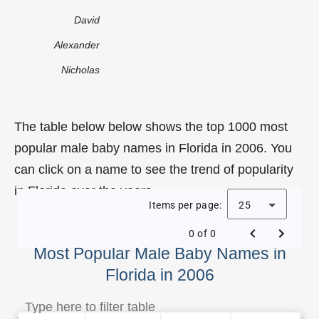
David
Alexander
Nicholas
The table below below shows the top 1000 most
popular male baby names in Florida in 2006. You
can click on a name to see the trend of popularity
in Florida over the years.
Items per page:
25
0 of 0
Most Popular Male Baby Names in
Florida in 2006