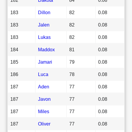
183
Dillon
82
0.08
183
Jalen
82
0.08
183
Lukas
82
0.08
184
Maddox
81
0.08
185
Jamari
79
0.08
186
Luca
78
0.08
187
Aden
77
0.08
187
Javon
77
0.08
187
Miles
77
0.08
187
Oliver
77
0.08