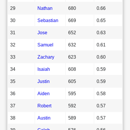
29
Nathan
680
0.66
30
Sebastian
669
0.65
31
Jose
652
0.63
32
Samuel
632
0.61
33
Zachary
623
0.60
34
Isaiah
608
0.59
35
Justin
605
0.59
36
Aiden
595
0.58
37
Robert
592
0.57
38
Austin
589
0.57
39
Caleb
576
0.56