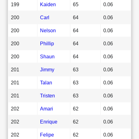
199
Kaiden
65
0.06
200
Carl
64
0.06
200
Nelson
64
0.06
200
Phillip
64
0.06
200
Shaun
64
0.06
201
Jimmy
63
0.06
201
Talan
63
0.06
201
Tristen
63
0.06
202
Amari
62
0.06
202
Enrique
62
0.06
202
Felipe
62
0.06