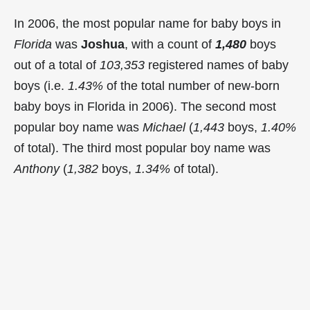
In 2006, the most popular name for baby boys in
Florida
was
Joshua
, with a count of
1,480
boys
out of a total of
103,353
registered names of baby
boys (i.e.
1.43%
of the total number of new-born
baby boys in Florida in 2006). The second most
popular boy name was
Michael
(
1,443
boys,
1.40%
of total). The third most popular boy name was
Anthony
(
1,382
boys,
1.34%
of total).