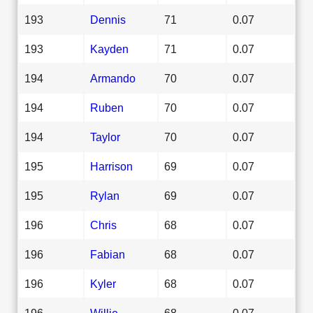
193
Dennis
71
0.07
193
Kayden
71
0.07
194
Armando
70
0.07
194
Ruben
70
0.07
194
Taylor
70
0.07
195
Harrison
69
0.07
195
Rylan
69
0.07
196
Chris
68
0.07
196
Fabian
68
0.07
196
Kyler
68
0.07
196
Willie
68
0.07