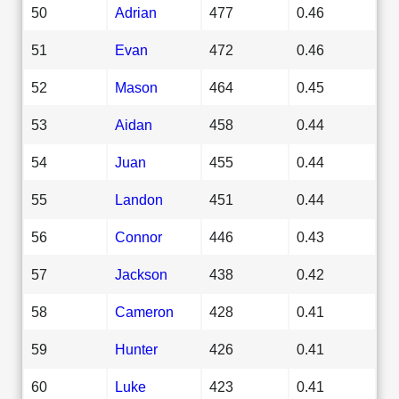
50
Adrian
477
0.46
51
Evan
472
0.46
52
Mason
464
0.45
53
Aidan
458
0.44
54
Juan
455
0.44
55
Landon
451
0.44
56
Connor
446
0.43
57
Jackson
438
0.42
58
Cameron
428
0.41
59
Hunter
426
0.41
60
Luke
423
0.41