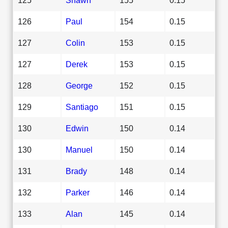
126
Paul
154
0.15
127
Colin
153
0.15
127
Derek
153
0.15
128
George
152
0.15
129
Santiago
151
0.15
130
Edwin
150
0.14
130
Manuel
150
0.14
131
Brady
148
0.14
132
Parker
146
0.14
133
Alan
145
0.14