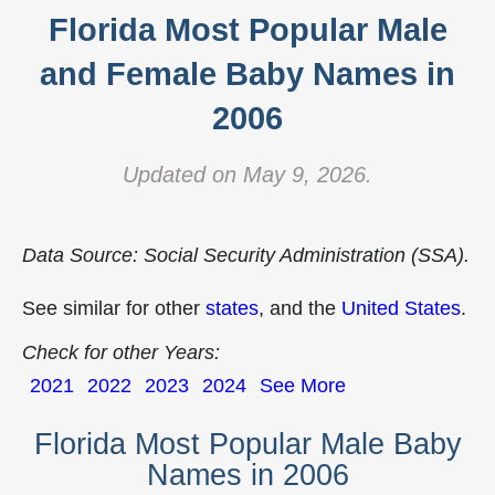
Florida Most Popular Male
and Female Baby Names in
2006
Updated on May 9, 2026.
Data Source: Social Security Administration (SSA).
See similar for other
states
, and the
United States
.
Check for other Years:
2021
2022
2023
2024
See More
Florida Most Popular Male Baby
Names in 2006