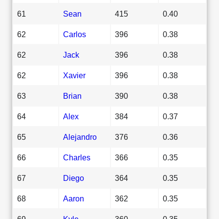
61
Sean
415
0.40
62
Carlos
396
0.38
62
Jack
396
0.38
62
Xavier
396
0.38
63
Brian
390
0.38
64
Alex
384
0.37
65
Alejandro
376
0.36
66
Charles
366
0.35
67
Diego
364
0.35
68
Aaron
362
0.35
69
Kyle
360
0.35