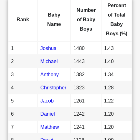
Percent
Number
Baby
of Total
Rank
of Baby
Name
Baby
Boys
Boys (%)
1
Joshua
1480
1.43
2
Michael
1443
1.40
3
Anthony
1382
1.34
4
Christopher
1323
1.28
5
Jacob
1261
1.22
6
Daniel
1242
1.20
7
Matthew
1241
1.20
8
David
1128
1.09