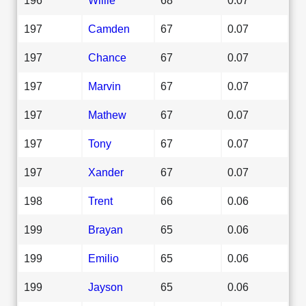
197
Camden
67
0.07
197
Chance
67
0.07
197
Marvin
67
0.07
197
Mathew
67
0.07
197
Tony
67
0.07
197
Xander
67
0.07
198
Trent
66
0.06
199
Brayan
65
0.06
199
Emilio
65
0.06
199
Jayson
65
0.06