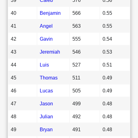
40
Benjamin
566
0.55
41
Angel
563
0.55
42
Gavin
555
0.54
43
Jeremiah
546
0.53
44
Luis
527
0.51
45
Thomas
511
0.49
46
Lucas
505
0.49
47
Jason
499
0.48
48
Julian
492
0.48
49
Bryan
491
0.48