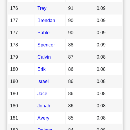
176
Trey
91
0.09
177
Brendan
90
0.09
177
Pablo
90
0.09
178
Spencer
88
0.09
179
Calvin
87
0.08
180
Erik
86
0.08
180
Israel
86
0.08
180
Jace
86
0.08
180
Jonah
86
0.08
181
Avery
85
0.08
182
Dakota
84
0.08