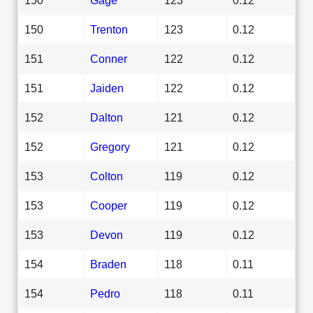
150
Trenton
123
0.12
151
Conner
122
0.12
151
Jaiden
122
0.12
152
Dalton
121
0.12
152
Gregory
121
0.12
153
Colton
119
0.12
153
Cooper
119
0.12
153
Devon
119
0.12
154
Braden
118
0.11
154
Pedro
118
0.11