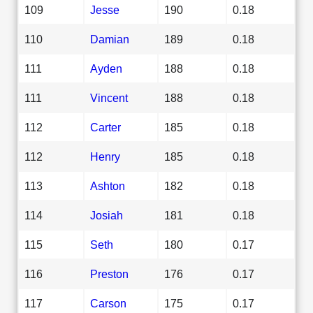
109
Jesse
190
0.18
110
Damian
189
0.18
111
Ayden
188
0.18
111
Vincent
188
0.18
112
Carter
185
0.18
112
Henry
185
0.18
113
Ashton
182
0.18
114
Josiah
181
0.18
115
Seth
180
0.17
116
Preston
176
0.17
117
Carson
175
0.17