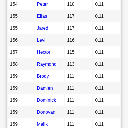
154
Peter
118
0.11
155
Elias
117
0.11
155
Jared
117
0.11
156
Levi
116
0.11
157
Hector
115
0.11
158
Raymond
113
0.11
159
Brody
111
0.11
159
Damien
111
0.11
159
Dominick
111
0.11
159
Donovan
111
0.11
159
Malik
111
0.11