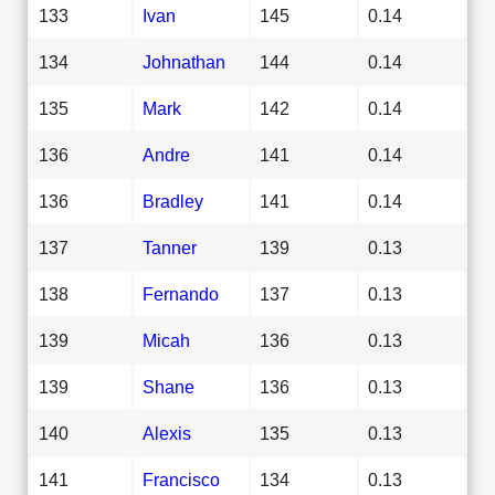
133
Ivan
145
0.14
134
Johnathan
144
0.14
135
Mark
142
0.14
136
Andre
141
0.14
136
Bradley
141
0.14
137
Tanner
139
0.13
138
Fernando
137
0.13
139
Micah
136
0.13
139
Shane
136
0.13
140
Alexis
135
0.13
141
Francisco
134
0.13