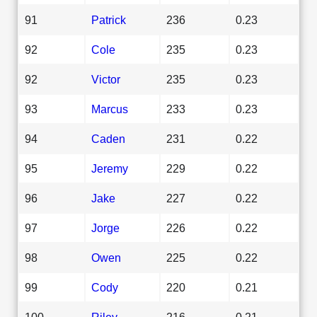
91
Patrick
236
0.23
92
Cole
235
0.23
92
Victor
235
0.23
93
Marcus
233
0.23
94
Caden
231
0.22
95
Jeremy
229
0.22
96
Jake
227
0.22
97
Jorge
226
0.22
98
Owen
225
0.22
99
Cody
220
0.21
100
Riley
216
0.21