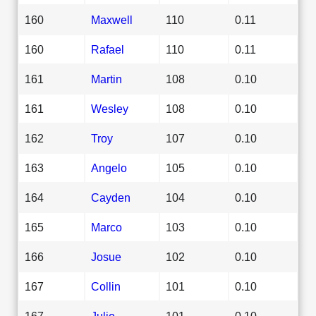
160
Maxwell
110
0.11
160
Rafael
110
0.11
161
Martin
108
0.10
161
Wesley
108
0.10
162
Troy
107
0.10
163
Angelo
105
0.10
164
Cayden
104
0.10
165
Marco
103
0.10
166
Josue
102
0.10
167
Collin
101
0.10
167
Julio
101
0.10