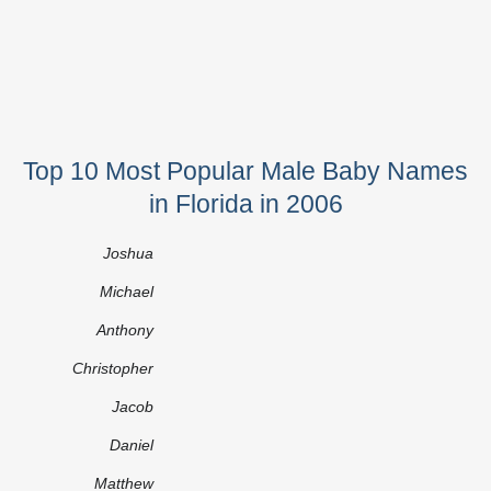
Top 10 Most Popular Male Baby Names
in Florida in 2006
Joshua
Michael
Anthony
Christopher
Jacob
Daniel
Matthew