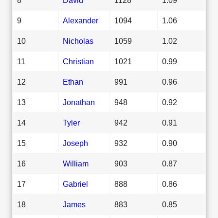
9
Alexander
1094
1.06
10
Nicholas
1059
1.02
11
Christian
1021
0.99
12
Ethan
991
0.96
13
Jonathan
948
0.92
14
Tyler
942
0.91
15
Joseph
932
0.90
16
William
903
0.87
17
Gabriel
888
0.86
18
James
883
0.85