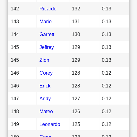
142
Ricardo
132
0.13
143
Mario
131
0.13
144
Garrett
130
0.13
145
Jeffrey
129
0.13
145
Zion
129
0.13
146
Corey
128
0.12
146
Erick
128
0.12
147
Andy
127
0.12
148
Mateo
126
0.12
149
Leonardo
125
0.12
150
Gage
123
0.12