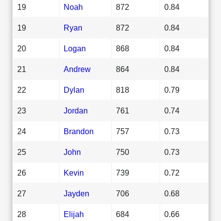
19
Noah
872
0.84
19
Ryan
872
0.84
20
Logan
868
0.84
21
Andrew
864
0.84
22
Dylan
818
0.79
23
Jordan
761
0.74
24
Brandon
757
0.73
25
John
750
0.73
26
Kevin
739
0.72
27
Jayden
706
0.68
28
Elijah
684
0.66