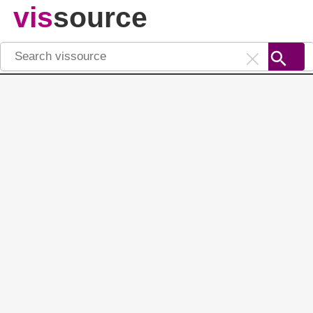
vis
source