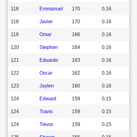
118
Emmanuel
170
0.16
118
Javier
170
0.16
119
Omar
166
0.16
120
Stephen
164
0.16
121
Eduardo
163
0.16
122
Oscar
162
0.16
123
Jaylen
160
0.16
124
Edward
159
0.15
124
Travis
159
0.15
124
Trevor
159
0.15
125
Shawn
155
0.15