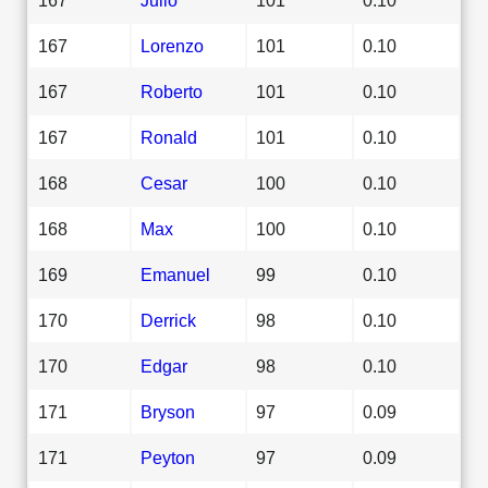
167
Lorenzo
101
0.10
167
Roberto
101
0.10
167
Ronald
101
0.10
168
Cesar
100
0.10
168
Max
100
0.10
169
Emanuel
99
0.10
170
Derrick
98
0.10
170
Edgar
98
0.10
171
Bryson
97
0.09
171
Peyton
97
0.09