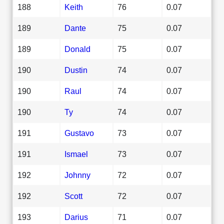
188
Keith
76
0.07
189
Dante
75
0.07
189
Donald
75
0.07
190
Dustin
74
0.07
190
Raul
74
0.07
190
Ty
74
0.07
191
Gustavo
73
0.07
191
Ismael
73
0.07
192
Johnny
72
0.07
192
Scott
72
0.07
193
Darius
71
0.07