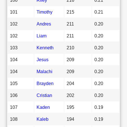
101
Timothy
215
0.21
102
Andres
211
0.20
102
Liam
211
0.20
103
Kenneth
210
0.20
104
Jesus
209
0.20
104
Malachi
209
0.20
105
Brayden
204
0.20
106
Cristian
202
0.20
107
Kaden
195
0.19
108
Kaleb
194
0.19