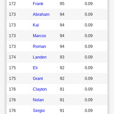
172
Frank
95
0.09
173
Abraham
94
0.09
173
Kai
94
0.09
173
Marcos
94
0.09
173
Roman
94
0.09
174
Landen
93
0.09
175
Eli
92
0.09
175
Grant
92
0.09
176
Clayton
91
0.09
176
Nolan
91
0.09
176
Sergio
91
0.09