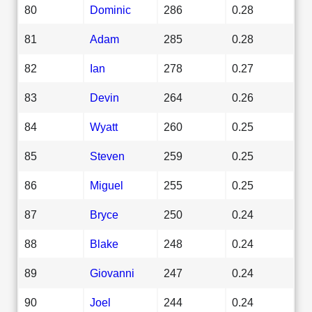
80
Dominic
286
0.28
81
Adam
285
0.28
82
Ian
278
0.27
83
Devin
264
0.26
84
Wyatt
260
0.25
85
Steven
259
0.25
86
Miguel
255
0.25
87
Bryce
250
0.24
88
Blake
248
0.24
89
Giovanni
247
0.24
90
Joel
244
0.24