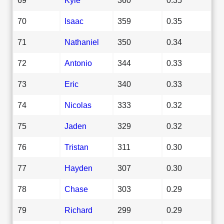
70
Isaac
359
0.35
71
Nathaniel
350
0.34
72
Antonio
344
0.33
73
Eric
340
0.33
74
Nicolas
333
0.32
75
Jaden
329
0.32
76
Tristan
311
0.30
77
Hayden
307
0.30
78
Chase
303
0.29
79
Richard
299
0.29