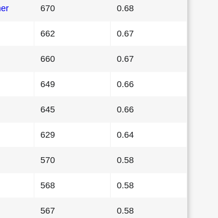
her
670
0.68
662
0.67
660
0.67
649
0.66
645
0.66
629
0.64
570
0.58
568
0.58
567
0.58