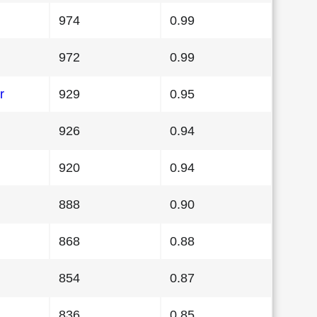
974
0.99
972
0.99
r
929
0.95
926
0.94
920
0.94
888
0.90
868
0.88
854
0.87
836
0.85