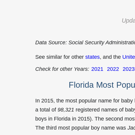
Upda
Data Source: Social Security Administrat
See similar for other
states
, and the
Unite
Check for other Years:
2021
2022
2023
Florida Most Pop
In 2015, the most popular name for baby
a total of
98,321
registered names of baby
boys in Florida in 2015). The second mo
The third most popular boy name was
Ja