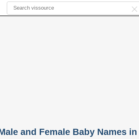
 Male and Female Baby Names in