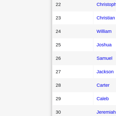
22
Christop
23
Christian
24
William
25
Joshua
26
Samuel
27
Jackson
28
Carter
29
Caleb
30
Jeremiah