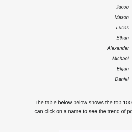
Jacob
Mason
Lucas
Ethan
Alexander
Michael
Elijah
Daniel
The table below below shows the top 100
can click on a name to see the trend of po