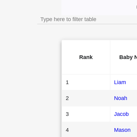
Most Popular Male
Rank
Baby 
1
Liam
2
Noah
3
Jacob
4
Mason