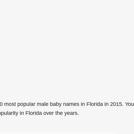
0 most popular male baby names in Florida in 2015. You
pularity in Florida over the years.