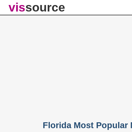
vis
source
Florida Most Popular