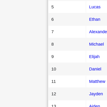
5
Lucas
6
Ethan
7
Alexande
8
Michael
9
Elijah
10
Daniel
11
Matthew
12
Jayden
13
Aiden