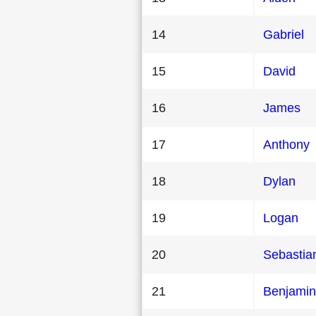
14
Gabriel
15
David
16
James
17
Anthony
18
Dylan
19
Logan
20
Sebastia
21
Benjamin