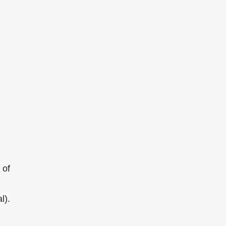
 of
l).