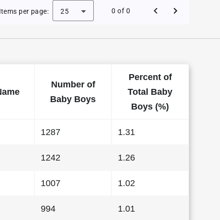
 Baby Names in Florida in 2015
0 of 0
Items per page:
25
Percent of
Number of
Name
Total Baby
Baby Boys
Boys (%)
1287
1.31
1242
1.26
1007
1.02
994
1.01