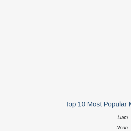
Top 10 Most Popular 
Liam
Noah