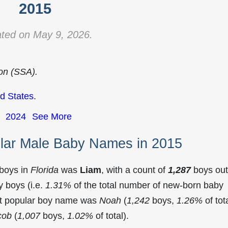
2015
ted on May 9, 2026.
ion (SSA).
d States
.
2024
See More
ular Male Baby Names in 2015
 boys in
Florida
was
Liam
, with a count of
1,287
boys out
 boys (i.e.
1.31%
of the total number of new-born baby
st popular boy name was
Noah
(
1,242
boys,
1.26%
of tota
cob
(
1,007
boys,
1.02%
of total).