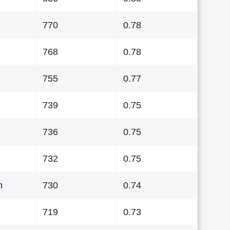
770
0.78
768
0.78
755
0.77
739
0.75
736
0.75
732
0.75
n
730
0.74
719
0.73