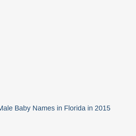
Male Baby Names in Florida in 2015