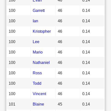
100
Garrett
46
0.14
100
Ian
46
0.14
100
Kristopher
46
0.14
100
Lee
46
0.14
100
Mario
46
0.14
100
Nathaniel
46
0.14
100
Ross
46
0.14
100
Todd
46
0.14
100
Vincent
46
0.14
101
Blaine
45
0.14