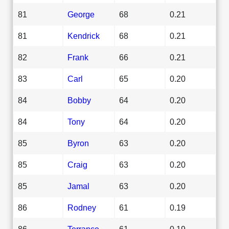
81
George
68
0.21
81
Kendrick
68
0.21
82
Frank
66
0.21
83
Carl
65
0.20
84
Bobby
64
0.20
84
Tony
64
0.20
85
Byron
63
0.20
85
Craig
63
0.20
85
Jamal
63
0.20
86
Rodney
61
0.19
86
Terrance
61
0.19