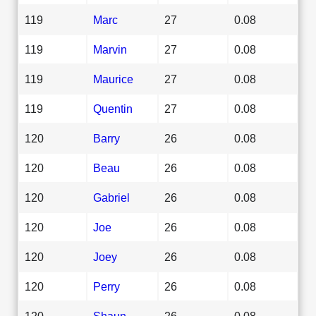
119
Marc
27
0.08
119
Marvin
27
0.08
119
Maurice
27
0.08
119
Quentin
27
0.08
120
Barry
26
0.08
120
Beau
26
0.08
120
Gabriel
26
0.08
120
Joe
26
0.08
120
Joey
26
0.08
120
Perry
26
0.08
120
Shaun
26
0.08