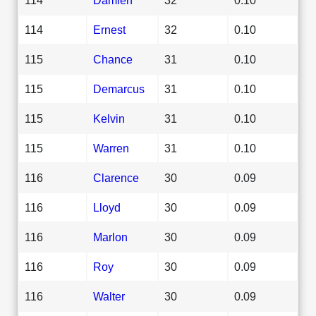
114
Ernest
32
0.10
115
Chance
31
0.10
115
Demarcus
31
0.10
115
Kelvin
31
0.10
115
Warren
31
0.10
116
Clarence
30
0.09
116
Lloyd
30
0.09
116
Marlon
30
0.09
116
Roy
30
0.09
116
Walter
30
0.09