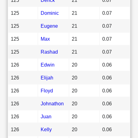
125
Dominic
21
0.07
125
Eugene
21
0.07
125
Max
21
0.07
125
Rashad
21
0.07
126
Edwin
20
0.06
126
Elijah
20
0.06
126
Floyd
20
0.06
126
Johnathon
20
0.06
126
Juan
20
0.06
126
Kelly
20
0.06