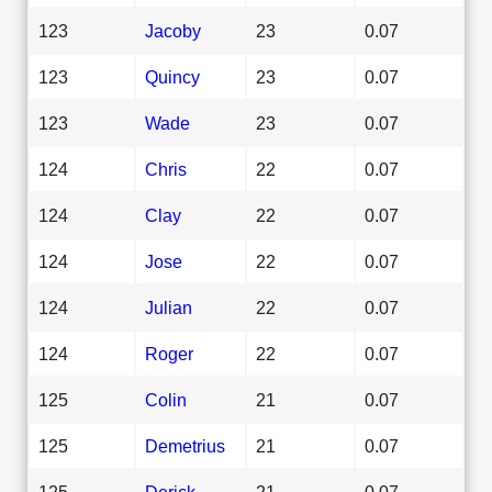
123
Jacoby
23
0.07
123
Quincy
23
0.07
123
Wade
23
0.07
124
Chris
22
0.07
124
Clay
22
0.07
124
Jose
22
0.07
124
Julian
22
0.07
124
Roger
22
0.07
125
Colin
21
0.07
125
Demetrius
21
0.07
125
Derick
21
0.07