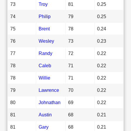
73
Troy
81
0.25
74
Philip
79
0.25
75
Brent
78
0.24
76
Wesley
73
0.23
77
Randy
72
0.22
78
Caleb
71
0.22
78
Willie
71
0.22
79
Lawrence
70
0.22
80
Johnathan
69
0.22
81
Austin
68
0.21
81
Gary
68
0.21