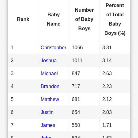
Percent
Number
Baby
of Total
Rank
of Baby
Name
Baby
Boys
Boys (%)
1
Christopher
1066
3.31
2
Joshua
1011
3.14
3
Michael
847
2.63
4
Brandon
717
2.23
5
Matthew
681
2.12
6
Justin
654
2.03
7
James
550
1.71
8
John
524
1.63