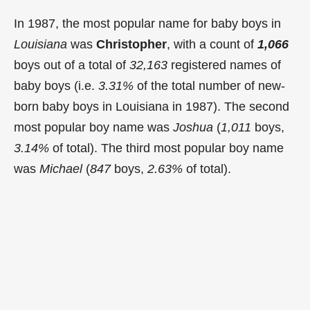
In 1987, the most popular name for baby boys in
Louisiana
was
Christopher
, with a count of
1,066
boys out of a total of
32,163
registered names of
baby boys (i.e.
3.31%
of the total number of new-
born baby boys in Louisiana in 1987). The second
most popular boy name was
Joshua
(
1,011
boys,
3.14%
of total). The third most popular boy name
was
Michael
(
847
boys,
2.63%
of total).