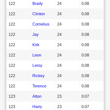
122
Brady
24
0.08
122
Clinton
24
0.08
122
Cornelius
24
0.08
122
Jay
24
0.08
122
Kirk
24
0.08
122
Leon
24
0.08
122
Leroy
24
0.08
122
Rickey
24
0.08
122
Terence
24
0.08
123
Alton
23
0.07
123
Harry
23
0.07