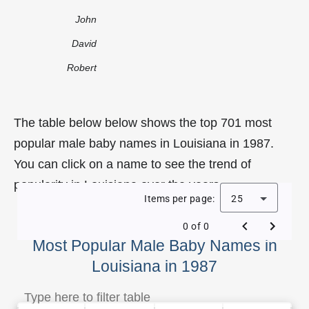
John
David
Robert
The table below below shows the top 701 most
popular male baby names in Louisiana in 1987.
You can click on a name to see the trend of
popularity in Louisiana over the years.
Items per page:
25
0 of 0
Most Popular Male Baby Names in
Louisiana in 1987