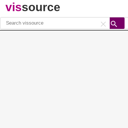
vis
source