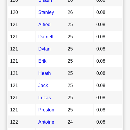
120
Stanley
26
0.08
121
Alfred
25
0.08
121
Darnell
25
0.08
121
Dylan
25
0.08
121
Erik
25
0.08
121
Heath
25
0.08
121
Jack
25
0.08
121
Lucas
25
0.08
121
Preston
25
0.08
122
Antoine
24
0.08