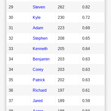
29
Steven
262
0.82
30
Kyle
230
0.72
31
Adam
223
0.69
32
Stephen
208
0.65
33
Kenneth
205
0.64
34
Benjamin
203
0.63
34
Corey
203
0.63
35
Patrick
202
0.63
36
Richard
197
0.61
37
Jared
189
0.59
38
Aaron
188
0.59