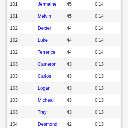
101
Jermaine
45
0.14
101
Melvin
45
0.14
102
Dexter
44
0.14
102
Luke
44
0.14
102
Terrence
44
0.14
103
Cameron
43
0.13
103
Carlos
43
0.13
103
Logan
43
0.13
103
Micheal
43
0.13
103
Trey
43
0.13
104
Desmond
42
0.13