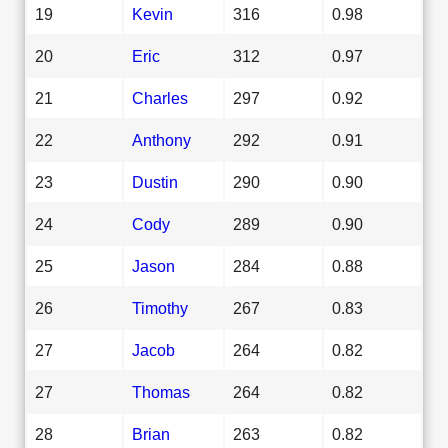
19
Kevin
316
0.98
20
Eric
312
0.97
21
Charles
297
0.92
22
Anthony
292
0.91
23
Dustin
290
0.90
24
Cody
289
0.90
25
Jason
284
0.88
26
Timothy
267
0.83
27
Jacob
264
0.82
27
Thomas
264
0.82
28
Brian
263
0.82