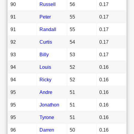
90
Russell
56
0.17
91
Peter
55
0.17
91
Randall
55
0.17
92
Curtis
54
0.17
93
Billy
53
0.17
94
Louis
52
0.16
94
Ricky
52
0.16
95
Andre
51
0.16
95
Jonathon
51
0.16
95
Tyrone
51
0.16
96
Darren
50
0.16