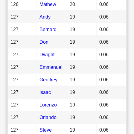
126
Mathew
20
0.06
127
Andy
19
0.06
127
Bernard
19
0.06
127
Don
19
0.06
127
Dwight
19
0.06
127
Emmanuel
19
0.06
127
Geoffrey
19
0.06
127
Isaac
19
0.06
127
Lorenzo
19
0.06
127
Orlando
19
0.06
127
Steve
19
0.06