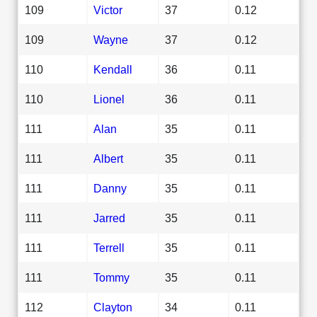
109
Victor
37
0.12
109
Wayne
37
0.12
110
Kendall
36
0.11
110
Lionel
36
0.11
111
Alan
35
0.11
111
Albert
35
0.11
111
Danny
35
0.11
111
Jarred
35
0.11
111
Terrell
35
0.11
111
Tommy
35
0.11
112
Clayton
34
0.11