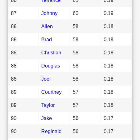
87
Johnny
60
0.19
88
Allen
58
0.18
88
Brad
58
0.18
88
Christian
58
0.18
88
Douglas
58
0.18
88
Joel
58
0.18
89
Courtney
57
0.18
89
Taylor
57
0.18
90
Jake
56
0.17
90
Reginald
56
0.17