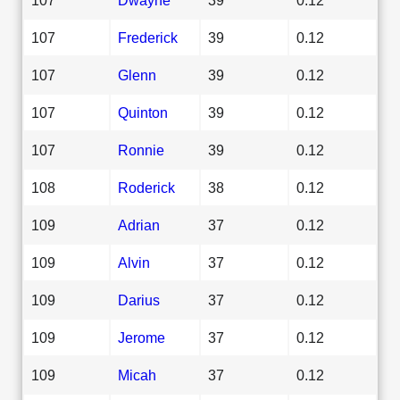
107
Frederick
39
0.12
107
Glenn
39
0.12
107
Quinton
39
0.12
107
Ronnie
39
0.12
108
Roderick
38
0.12
109
Adrian
37
0.12
109
Alvin
37
0.12
109
Darius
37
0.12
109
Jerome
37
0.12
109
Micah
37
0.12