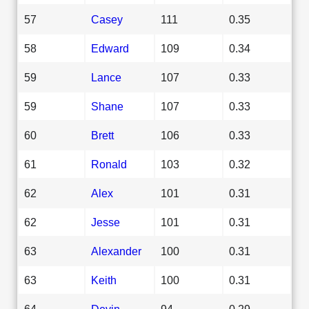
57
Casey
111
0.35
58
Edward
109
0.34
59
Lance
107
0.33
59
Shane
107
0.33
60
Brett
106
0.33
61
Ronald
103
0.32
62
Alex
101
0.31
62
Jesse
101
0.31
63
Alexander
100
0.31
63
Keith
100
0.31
64
Devin
94
0.29