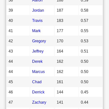
39
Jordan
187
0.58
40
Travis
183
0.57
41
Mark
177
0.55
42
Gregory
170
0.53
43
Jeffrey
164
0.51
44
Derek
162
0.50
44
Marcus
162
0.50
45
Chad
161
0.50
46
Derrick
144
0.45
47
Zachary
141
0.44