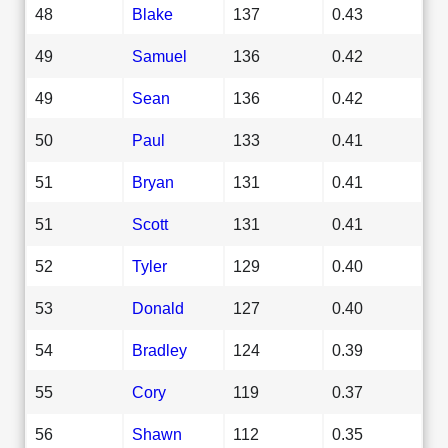
48
Blake
137
0.43
49
Samuel
136
0.42
49
Sean
136
0.42
50
Paul
133
0.41
51
Bryan
131
0.41
51
Scott
131
0.41
52
Tyler
129
0.40
53
Donald
127
0.40
54
Bradley
124
0.39
55
Cory
119
0.37
56
Shawn
112
0.35