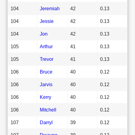
104
Jeremiah
42
0.13
104
Jessie
42
0.13
104
Jon
42
0.13
105
Arthur
41
0.13
105
Trevor
41
0.13
106
Bruce
40
0.12
106
Jarvis
40
0.12
106
Kerry
40
0.12
106
Mitchell
40
0.12
107
Darryl
39
0.12
107
Dwayne
39
0.12