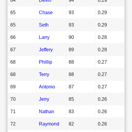
65
Chase
93
0.29
65
Seth
93
0.29
66
Larry
90
0.28
67
Jeffery
89
0.28
68
Phillip
88
0.27
68
Terry
88
0.27
69
Antonio
87
0.27
70
Jerry
85
0.26
71
Nathan
83
0.26
72
Raymond
82
0.26