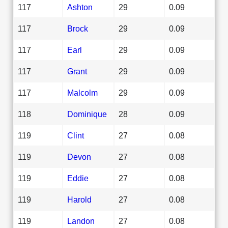
117
Ashton
29
0.09
117
Brock
29
0.09
117
Earl
29
0.09
117
Grant
29
0.09
117
Malcolm
29
0.09
118
Dominique
28
0.09
119
Clint
27
0.08
119
Devon
27
0.08
119
Eddie
27
0.08
119
Harold
27
0.08
119
Landon
27
0.08