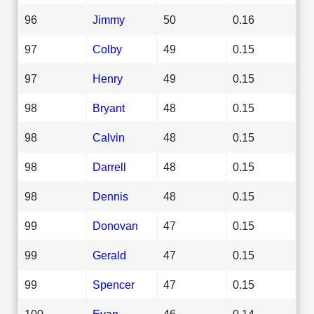
96
Jimmy
50
0.16
97
Colby
49
0.15
97
Henry
49
0.15
98
Bryant
48
0.15
98
Calvin
48
0.15
98
Darrell
48
0.15
98
Dennis
48
0.15
99
Donovan
47
0.15
99
Gerald
47
0.15
99
Spencer
47
0.15
100
Evan
46
0.14