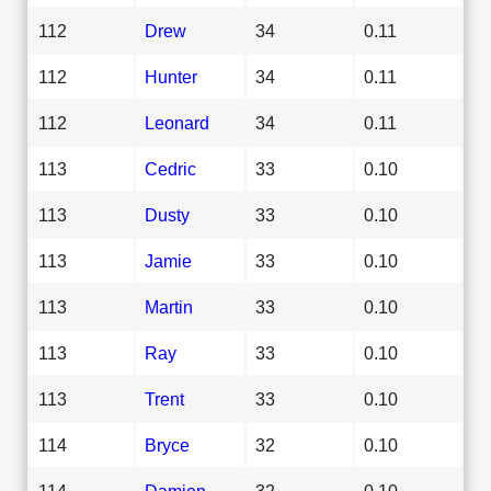
112
Drew
34
0.11
112
Hunter
34
0.11
112
Leonard
34
0.11
113
Cedric
33
0.10
113
Dusty
33
0.10
113
Jamie
33
0.10
113
Martin
33
0.10
113
Ray
33
0.10
113
Trent
33
0.10
114
Bryce
32
0.10
114
Damien
32
0.10