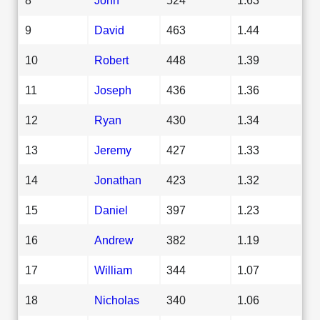
9
David
463
1.44
10
Robert
448
1.39
11
Joseph
436
1.36
12
Ryan
430
1.34
13
Jeremy
427
1.33
14
Jonathan
423
1.32
15
Daniel
397
1.23
16
Andrew
382
1.19
17
William
344
1.07
18
Nicholas
340
1.06