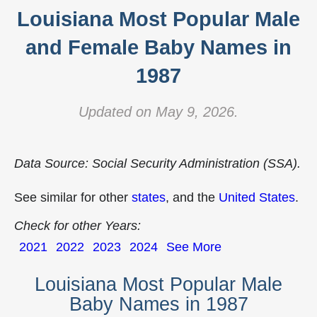
Louisiana Most Popular Male
and Female Baby Names in
1987
Updated on May 9, 2026.
Data Source: Social Security Administration (SSA).
See similar for other
states
, and the
United States
.
Check for other Years:
2021
2022
2023
2024
See More
Louisiana Most Popular Male
Baby Names in 1987