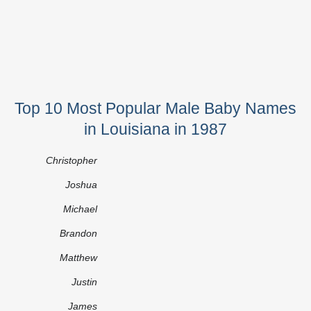
Top 10 Most Popular Male Baby Names
in Louisiana in 1987
Christopher
Joshua
Michael
Brandon
Matthew
Justin
James