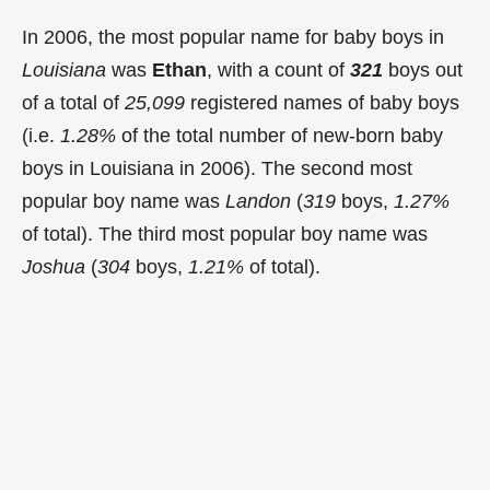
In 2006, the most popular name for baby boys in
Louisiana
was
Ethan
, with a count of
321
boys out
of a total of
25,099
registered names of baby boys
(i.e.
1.28%
of the total number of new-born baby
boys in Louisiana in 2006). The second most
popular boy name was
Landon
(
319
boys,
1.27%
of total). The third most popular boy name was
Joshua
(
304
boys,
1.21%
of total).