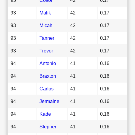
93
Malik
42
0.17
93
Micah
42
0.17
93
Tanner
42
0.17
93
Trevor
42
0.17
94
Antonio
41
0.16
94
Braxton
41
0.16
94
Carlos
41
0.16
94
Jermaine
41
0.16
94
Kade
41
0.16
94
Stephen
41
0.16