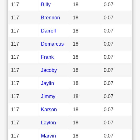
117
Billy
18
0.07
117
Brennon
18
0.07
117
Darrell
18
0.07
117
Demarcus
18
0.07
117
Frank
18
0.07
117
Jacoby
18
0.07
117
Jaylin
18
0.07
117
Jimmy
18
0.07
117
Karson
18
0.07
117
Layton
18
0.07
117
Marvin
18
0.07