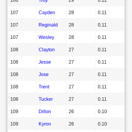
107
Cayden
28
0.11
107
Reginald
28
0.11
107
Wesley
28
0.11
108
Clayton
27
0.11
108
Jesse
27
0.11
108
Jose
27
0.11
108
Trent
27
0.11
108
Tucker
27
0.11
109
Dillon
26
0.10
109
Kyron
26
0.10