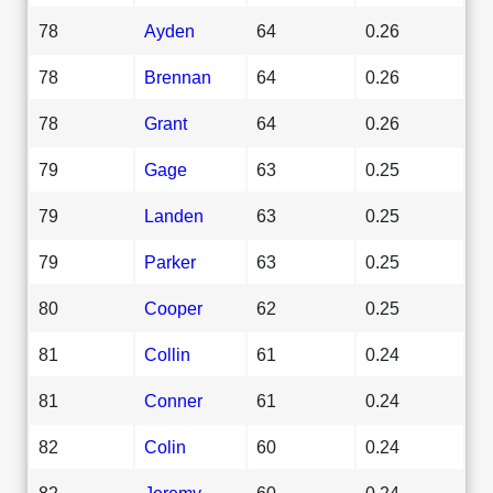
78
Ayden
64
0.26
78
Brennan
64
0.26
78
Grant
64
0.26
79
Gage
63
0.25
79
Landen
63
0.25
79
Parker
63
0.25
80
Cooper
62
0.25
81
Collin
61
0.24
81
Conner
61
0.24
82
Colin
60
0.24
82
Jeremy
60
0.24