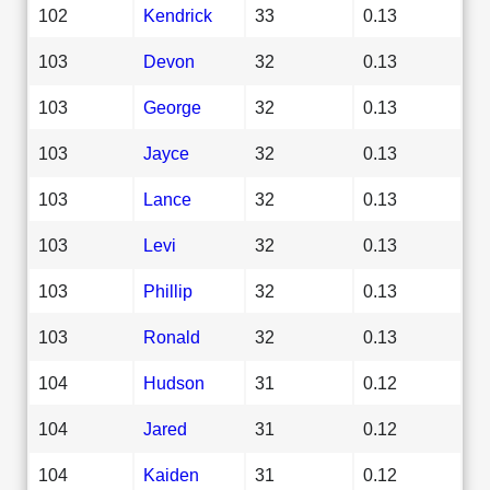
102
Kendrick
33
0.13
103
Devon
32
0.13
103
George
32
0.13
103
Jayce
32
0.13
103
Lance
32
0.13
103
Levi
32
0.13
103
Phillip
32
0.13
103
Ronald
32
0.13
104
Hudson
31
0.12
104
Jared
31
0.12
104
Kaiden
31
0.12