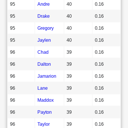
95
Andre
40
0.16
95
Drake
40
0.16
95
Gregory
40
0.16
95
Jaylen
40
0.16
96
Chad
39
0.16
96
Dalton
39
0.16
96
Jamarion
39
0.16
96
Lane
39
0.16
96
Maddox
39
0.16
96
Payton
39
0.16
96
Taylor
39
0.16