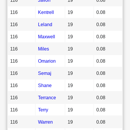
116
Kentrell
19
0.08
116
Leland
19
0.08
116
Maxwell
19
0.08
116
Miles
19
0.08
116
Omarion
19
0.08
116
Semaj
19
0.08
116
Shane
19
0.08
116
Terrance
19
0.08
116
Terry
19
0.08
116
Warren
19
0.08