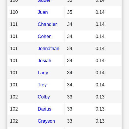
100
Juan
35
0.14
101
Chandler
34
0.14
101
Cohen
34
0.14
101
Johnathan
34
0.14
101
Josiah
34
0.14
101
Larry
34
0.14
101
Trey
34
0.14
102
Colby
33
0.13
102
Darius
33
0.13
102
Grayson
33
0.13