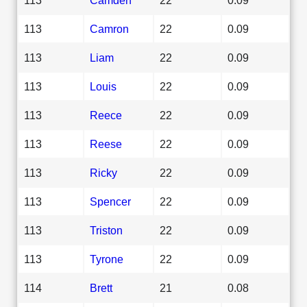
113
Camron
22
0.09
113
Liam
22
0.09
113
Louis
22
0.09
113
Reece
22
0.09
113
Reese
22
0.09
113
Ricky
22
0.09
113
Spencer
22
0.09
113
Triston
22
0.09
113
Tyrone
22
0.09
114
Brett
21
0.08