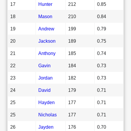
17
Hunter
212
0.85
18
Mason
210
0.84
19
Andrew
199
0.79
20
Jackson
189
0.75
21
Anthony
185
0.74
22
Gavin
184
0.73
23
Jordan
182
0.73
24
David
179
0.71
25
Hayden
177
0.71
25
Nicholas
177
0.71
26
Jayden
176
0.70