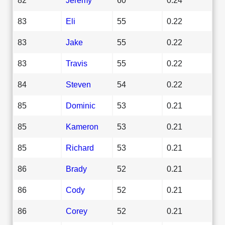
83
Eli
55
0.22
83
Jake
55
0.22
83
Travis
55
0.22
84
Steven
54
0.22
85
Dominic
53
0.21
85
Kameron
53
0.21
85
Richard
53
0.21
86
Brady
52
0.21
86
Cody
52
0.21
86
Corey
52
0.21