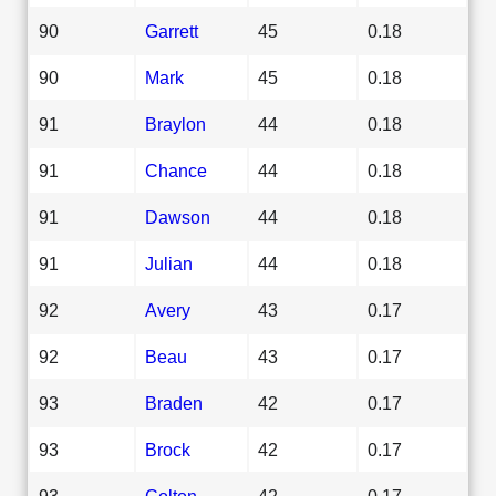
90
Garrett
45
0.18
90
Mark
45
0.18
91
Braylon
44
0.18
91
Chance
44
0.18
91
Dawson
44
0.18
91
Julian
44
0.18
92
Avery
43
0.17
92
Beau
43
0.17
93
Braden
42
0.17
93
Brock
42
0.17
93
Colton
42
0.17