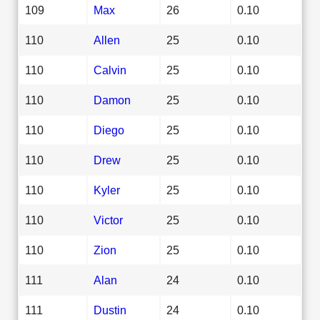
109
Max
26
0.10
110
Allen
25
0.10
110
Calvin
25
0.10
110
Damon
25
0.10
110
Diego
25
0.10
110
Drew
25
0.10
110
Kyler
25
0.10
110
Victor
25
0.10
110
Zion
25
0.10
111
Alan
24
0.10
111
Dustin
24
0.10