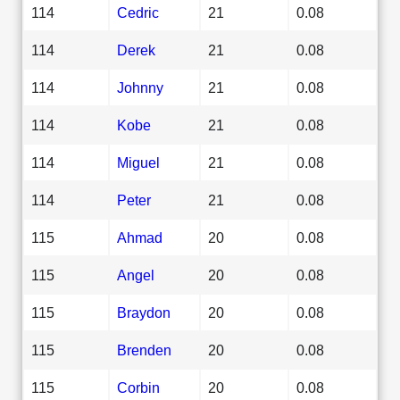
114
Cedric
21
0.08
114
Derek
21
0.08
114
Johnny
21
0.08
114
Kobe
21
0.08
114
Miguel
21
0.08
114
Peter
21
0.08
115
Ahmad
20
0.08
115
Angel
20
0.08
115
Braydon
20
0.08
115
Brenden
20
0.08
115
Corbin
20
0.08