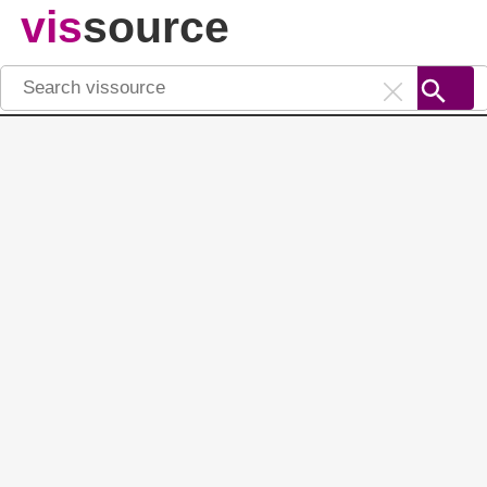
vis
source