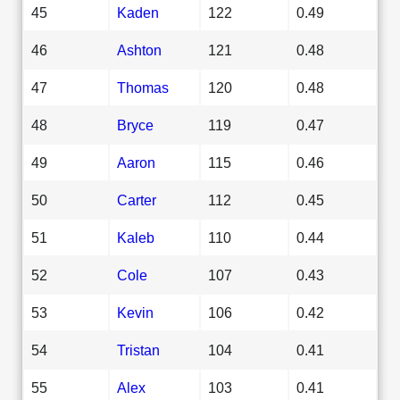
45
Kaden
122
0.49
46
Ashton
121
0.48
47
Thomas
120
0.48
48
Bryce
119
0.47
49
Aaron
115
0.46
50
Carter
112
0.45
51
Kaleb
110
0.44
52
Cole
107
0.43
53
Kevin
106
0.42
54
Tristan
104
0.41
55
Alex
103
0.41