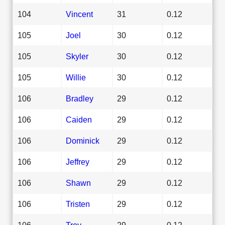
104
Vincent
31
0.12
105
Joel
30
0.12
105
Skyler
30
0.12
105
Willie
30
0.12
106
Bradley
29
0.12
106
Caiden
29
0.12
106
Dominick
29
0.12
106
Jeffrey
29
0.12
106
Shawn
29
0.12
106
Tristen
29
0.12
106
Troy
29
0.12