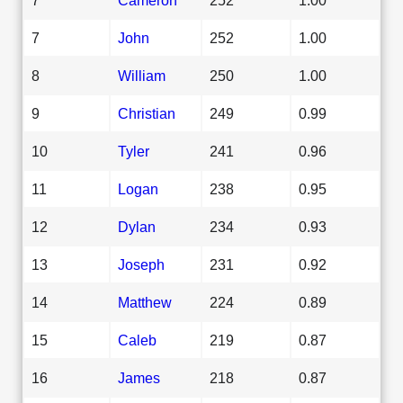
7
John
252
1.00
8
William
250
1.00
9
Christian
249
0.99
10
Tyler
241
0.96
11
Logan
238
0.95
12
Dylan
234
0.93
13
Joseph
231
0.92
14
Matthew
224
0.89
15
Caleb
219
0.87
16
James
218
0.87