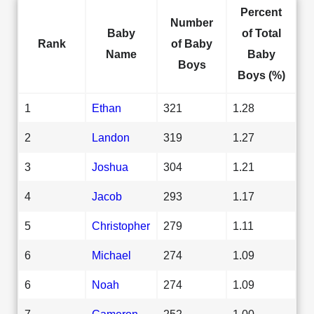
Percent
Number
Baby
of Total
Rank
of Baby
Name
Baby
Boys
Boys (%)
1
Ethan
321
1.28
2
Landon
319
1.27
3
Joshua
304
1.21
4
Jacob
293
1.17
5
Christopher
279
1.11
6
Michael
274
1.09
6
Noah
274
1.09
7
Cameron
252
1.00