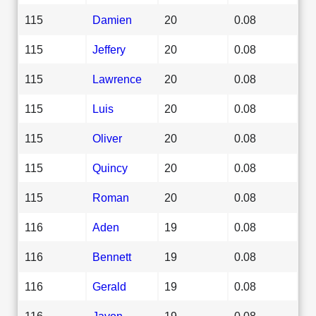
115
Damien
20
0.08
115
Jeffery
20
0.08
115
Lawrence
20
0.08
115
Luis
20
0.08
115
Oliver
20
0.08
115
Quincy
20
0.08
115
Roman
20
0.08
116
Aden
19
0.08
116
Bennett
19
0.08
116
Gerald
19
0.08
116
Javon
19
0.08