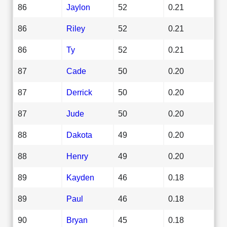
86
Jaylon
52
0.21
86
Riley
52
0.21
86
Ty
52
0.21
87
Cade
50
0.20
87
Derrick
50
0.20
87
Jude
50
0.20
88
Dakota
49
0.20
88
Henry
49
0.20
89
Kayden
46
0.18
89
Paul
46
0.18
90
Bryan
45
0.18