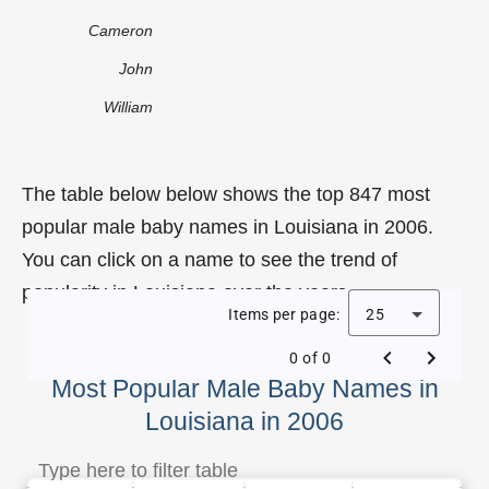
Cameron
John
William
The table below below shows the top 847 most
popular male baby names in Louisiana in 2006.
You can click on a name to see the trend of
popularity in Louisiana over the years.
Items per page:
25
0 of 0
Most Popular Male Baby Names in
Louisiana in 2006