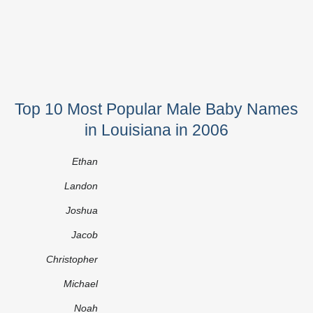
Top 10 Most Popular Male Baby Names
in Louisiana in 2006
Ethan
Landon
Joshua
Jacob
Christopher
Michael
Noah