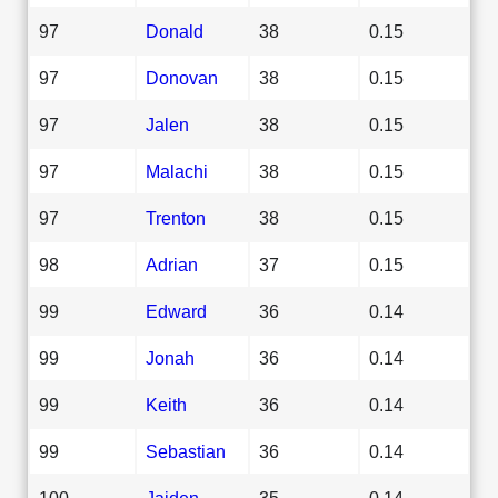
97
Donald
38
0.15
97
Donovan
38
0.15
97
Jalen
38
0.15
97
Malachi
38
0.15
97
Trenton
38
0.15
98
Adrian
37
0.15
99
Edward
36
0.14
99
Jonah
36
0.14
99
Keith
36
0.14
99
Sebastian
36
0.14
100
Jaiden
35
0.14