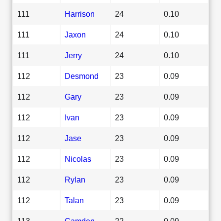
111
Harrison
24
0.10
111
Jaxon
24
0.10
111
Jerry
24
0.10
112
Desmond
23
0.09
112
Gary
23
0.09
112
Ivan
23
0.09
112
Jase
23
0.09
112
Nicolas
23
0.09
112
Rylan
23
0.09
112
Talan
23
0.09
113
Camden
22
0.09