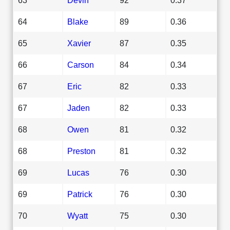
64
Blake
89
0.36
65
Xavier
87
0.35
66
Carson
84
0.34
67
Eric
82
0.33
67
Jaden
82
0.33
68
Owen
81
0.32
68
Preston
81
0.32
69
Lucas
76
0.30
69
Patrick
76
0.30
70
Wyatt
75
0.30