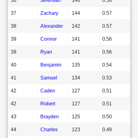
37
Zachary
144
0.57
38
Alexander
142
0.57
39
Connor
141
0.56
39
Ryan
141
0.56
40
Benjamin
135
0.54
41
Samuel
134
0.53
42
Caden
127
0.51
42
Robert
127
0.51
43
Brayden
125
0.50
44
Charles
123
0.49