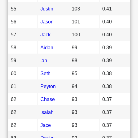
55
Justin
103
0.41
56
Jason
101
0.40
57
Jack
100
0.40
58
Aidan
99
0.39
59
Ian
98
0.39
60
Seth
95
0.38
61
Peyton
94
0.38
62
Chase
93
0.37
62
Isaiah
93
0.37
62
Jace
93
0.37
63
Devin
92
0.37