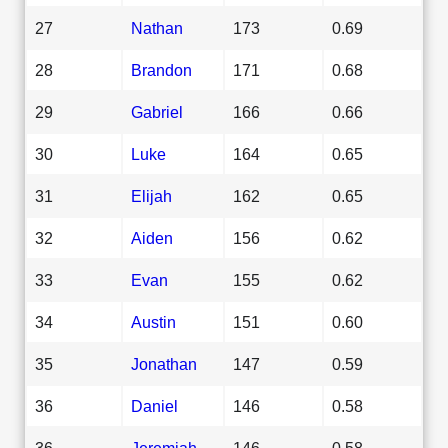
27
Nathan
173
0.69
28
Brandon
171
0.68
29
Gabriel
166
0.66
30
Luke
164
0.65
31
Elijah
162
0.65
32
Aiden
156
0.62
33
Evan
155
0.62
34
Austin
151
0.60
35
Jonathan
147
0.59
36
Daniel
146
0.58
36
Jeremiah
146
0.58