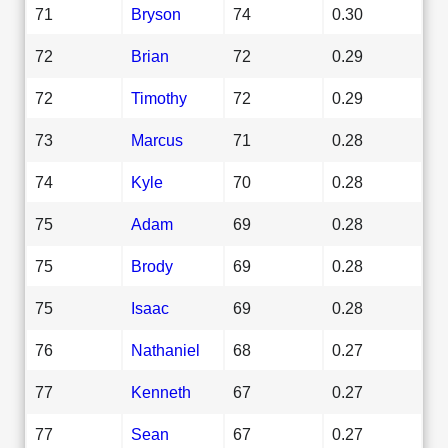
71
Bryson
74
0.30
72
Brian
72
0.29
72
Timothy
72
0.29
73
Marcus
71
0.28
74
Kyle
70
0.28
75
Adam
69
0.28
75
Brody
69
0.28
75
Isaac
69
0.28
76
Nathaniel
68
0.27
77
Kenneth
67
0.27
77
Sean
67
0.27