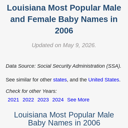
Louisiana Most Popular Male
and Female Baby Names in
2006
Updated on May 9, 2026.
Data Source: Social Security Administration (SSA).
See similar for other
states
, and the
United States
.
Check for other Years:
2021
2022
2023
2024
See More
Louisiana Most Popular Male
Baby Names in 2006