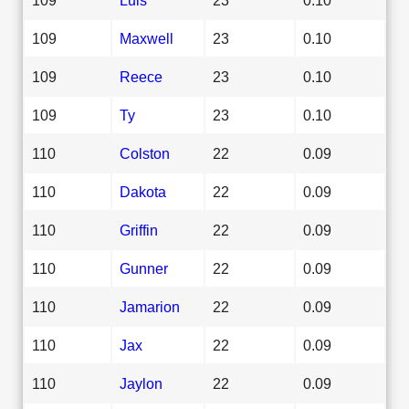
109
Maxwell
23
0.10
109
Reece
23
0.10
109
Ty
23
0.10
110
Colston
22
0.09
110
Dakota
22
0.09
110
Griffin
22
0.09
110
Gunner
22
0.09
110
Jamarion
22
0.09
110
Jax
22
0.09
110
Jaylon
22
0.09