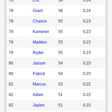
78
Grant
56
0.24
79
Chance
55
0.23
79
Kameron
55
0.23
79
Maddox
55
0.23
79
Ryder
55
0.23
80
Jaxson
54
0.23
80
Patrick
54
0.23
81
Marcus
53
0.22
82
Adam
51
0.22
82
Jaylen
51
0.22