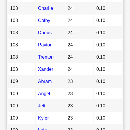
108
Charlie
24
0.10
108
Colby
24
0.10
108
Darius
24
0.10
108
Payton
24
0.10
108
Trenton
24
0.10
108
Xander
24
0.10
109
Abram
23
0.10
109
Angel
23
0.10
109
Jett
23
0.10
109
Kyler
23
0.10
109
Luis
23
0.10