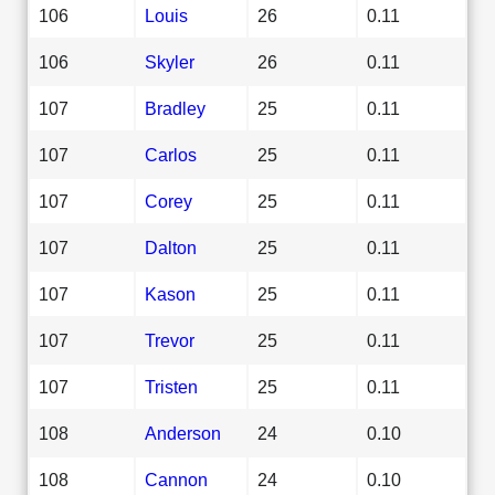
106
Louis
26
0.11
106
Skyler
26
0.11
107
Bradley
25
0.11
107
Carlos
25
0.11
107
Corey
25
0.11
107
Dalton
25
0.11
107
Kason
25
0.11
107
Trevor
25
0.11
107
Tristen
25
0.11
108
Anderson
24
0.10
108
Cannon
24
0.10