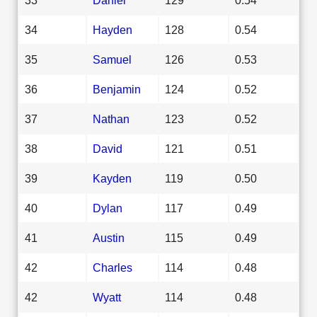
34
Hayden
128
0.54
35
Samuel
126
0.53
36
Benjamin
124
0.52
37
Nathan
123
0.52
38
David
121
0.51
39
Kayden
119
0.50
40
Dylan
117
0.49
41
Austin
115
0.49
42
Charles
114
0.48
42
Wyatt
114
0.48