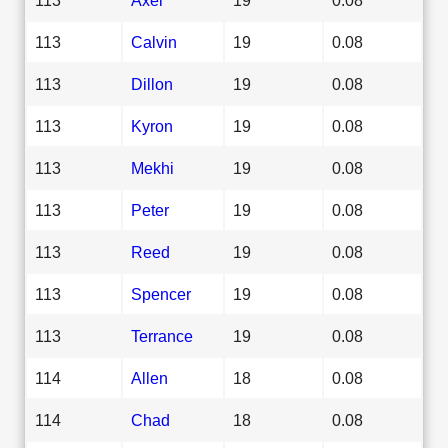
113
Calvin
19
0.08
113
Dillon
19
0.08
113
Kyron
19
0.08
113
Mekhi
19
0.08
113
Peter
19
0.08
113
Reed
19
0.08
113
Spencer
19
0.08
113
Terrance
19
0.08
114
Allen
18
0.08
114
Chad
18
0.08