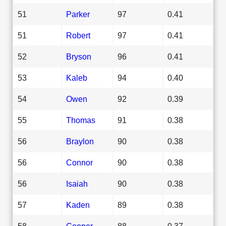
51
Parker
97
0.41
51
Robert
97
0.41
52
Bryson
96
0.41
53
Kaleb
94
0.40
54
Owen
92
0.39
55
Thomas
91
0.38
56
Braylon
90
0.38
56
Connor
90
0.38
56
Isaiah
90
0.38
57
Kaden
89
0.38
58
Cooper
88
0.37