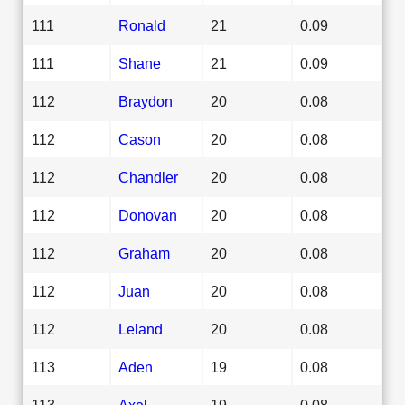
111
Ronald
21
0.09
111
Shane
21
0.09
112
Braydon
20
0.08
112
Cason
20
0.08
112
Chandler
20
0.08
112
Donovan
20
0.08
112
Graham
20
0.08
112
Juan
20
0.08
112
Leland
20
0.08
113
Aden
19
0.08
113
Axel
19
0.08