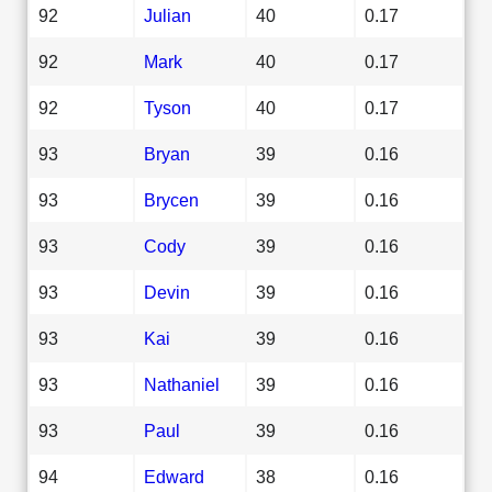
92
Julian
40
0.17
92
Mark
40
0.17
92
Tyson
40
0.17
93
Bryan
39
0.16
93
Brycen
39
0.16
93
Cody
39
0.16
93
Devin
39
0.16
93
Kai
39
0.16
93
Nathaniel
39
0.16
93
Paul
39
0.16
94
Edward
38
0.16