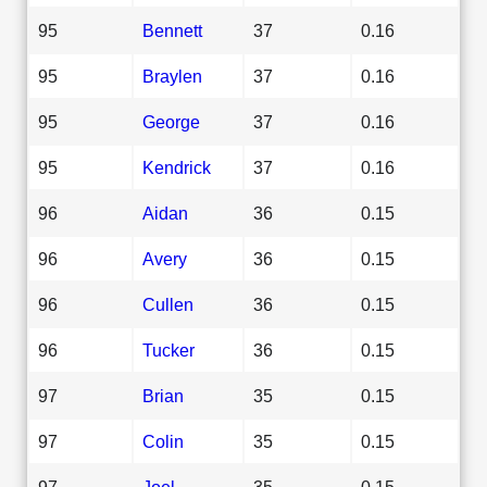
95
Bennett
37
0.16
95
Braylen
37
0.16
95
George
37
0.16
95
Kendrick
37
0.16
96
Aidan
36
0.15
96
Avery
36
0.15
96
Cullen
36
0.15
96
Tucker
36
0.15
97
Brian
35
0.15
97
Colin
35
0.15
97
Joel
35
0.15