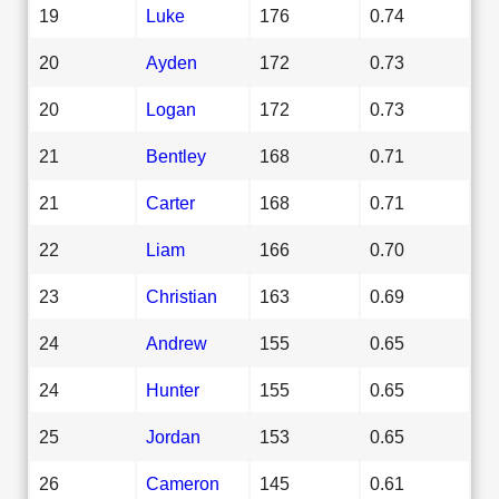
19
Luke
176
0.74
20
Ayden
172
0.73
20
Logan
172
0.73
21
Bentley
168
0.71
21
Carter
168
0.71
22
Liam
166
0.70
23
Christian
163
0.69
24
Andrew
155
0.65
24
Hunter
155
0.65
25
Jordan
153
0.65
26
Cameron
145
0.61