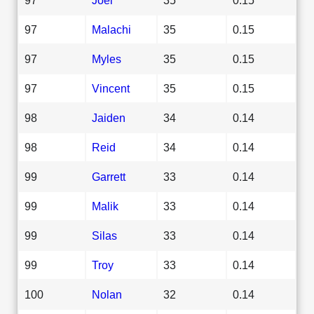
97
Malachi
35
0.15
97
Myles
35
0.15
97
Vincent
35
0.15
98
Jaiden
34
0.14
98
Reid
34
0.14
99
Garrett
33
0.14
99
Malik
33
0.14
99
Silas
33
0.14
99
Troy
33
0.14
100
Nolan
32
0.14