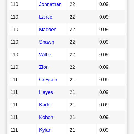
110
Johnathan
22
0.09
110
Lance
22
0.09
110
Madden
22
0.09
110
Shawn
22
0.09
110
Willie
22
0.09
110
Zion
22
0.09
111
Greyson
21
0.09
111
Hayes
21
0.09
111
Karter
21
0.09
111
Kohen
21
0.09
111
Kylan
21
0.09