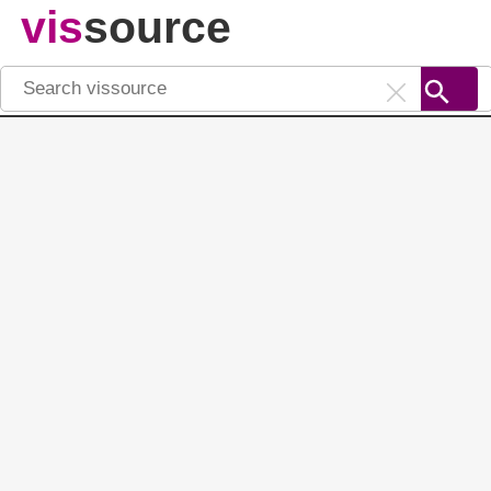
vis
source