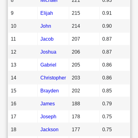
9
Elijah
215
0.91
10
John
214
0.90
11
Jacob
207
0.87
12
Joshua
206
0.87
13
Gabriel
205
0.86
14
Christopher
203
0.86
15
Brayden
202
0.85
16
James
188
0.79
17
Joseph
178
0.75
18
Jackson
177
0.75