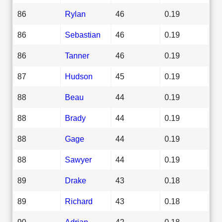
86
Rylan
46
0.19
86
Sebastian
46
0.19
86
Tanner
46
0.19
87
Hudson
45
0.19
88
Beau
44
0.19
88
Brady
44
0.19
88
Gage
44
0.19
88
Sawyer
44
0.19
89
Drake
43
0.18
89
Richard
43
0.18
90
Adrian
42
0.18