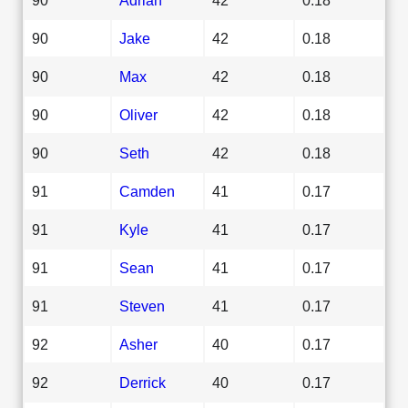
90
Jake
42
0.18
90
Max
42
0.18
90
Oliver
42
0.18
90
Seth
42
0.18
91
Camden
41
0.17
91
Kyle
41
0.17
91
Sean
41
0.17
91
Steven
41
0.17
92
Asher
40
0.17
92
Derrick
40
0.17