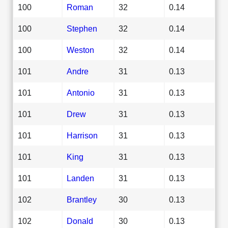
100
Roman
32
0.14
100
Stephen
32
0.14
100
Weston
32
0.14
101
Andre
31
0.13
101
Antonio
31
0.13
101
Drew
31
0.13
101
Harrison
31
0.13
101
King
31
0.13
101
Landen
31
0.13
102
Brantley
30
0.13
102
Donald
30
0.13