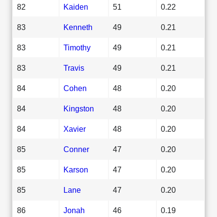
82
Kaiden
51
0.22
83
Kenneth
49
0.21
83
Timothy
49
0.21
83
Travis
49
0.21
84
Cohen
48
0.20
84
Kingston
48
0.20
84
Xavier
48
0.20
85
Conner
47
0.20
85
Karson
47
0.20
85
Lane
47
0.20
86
Jonah
46
0.19