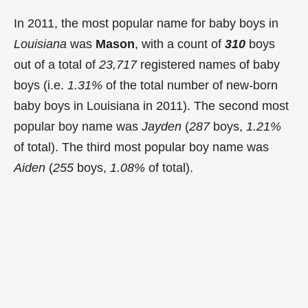
In 2011, the most popular name for baby boys in
Louisiana
was
Mason
, with a count of
310
boys
out of a total of
23,717
registered names of baby
boys (i.e.
1.31%
of the total number of new-born
baby boys in Louisiana in 2011). The second most
popular boy name was
Jayden
(
287
boys,
1.21%
of total). The third most popular boy name was
Aiden
(
255
boys,
1.08%
of total).