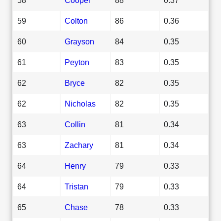
59
Colton
86
0.36
60
Grayson
84
0.35
61
Peyton
83
0.35
62
Bryce
82
0.35
62
Nicholas
82
0.35
63
Collin
81
0.34
63
Zachary
81
0.34
64
Henry
79
0.33
64
Tristan
79
0.33
65
Chase
78
0.33