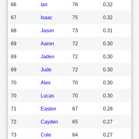
66
Ian
76
0.32
67
Isaac
75
0.32
68
Jason
73
0.31
69
Aaron
72
0.30
69
Jaden
72
0.30
69
Jude
72
0.30
70
Alex
70
0.30
70
Lucas
70
0.30
71
Easton
67
0.28
72
Cayden
65
0.27
73
Cole
64
0.27