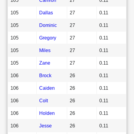
105
Dallas
27
0.11
105
Dominic
27
0.11
105
Gregory
27
0.11
105
Miles
27
0.11
105
Zane
27
0.11
106
Brock
26
0.11
106
Caiden
26
0.11
106
Colt
26
0.11
106
Holden
26
0.11
106
Jesse
26
0.11