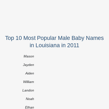
Top 10 Most Popular Male Baby Names
in Louisiana in 2011
Mason
Jayden
Aiden
William
Landon
Noah
Ethan