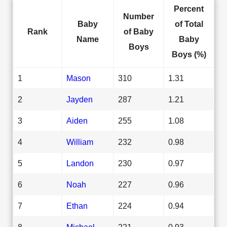
Percent
Number
Baby
of Total
Rank
of Baby
Name
Baby
Boys
Boys (%)
1
Mason
310
1.31
2
Jayden
287
1.21
3
Aiden
255
1.08
4
William
232
0.98
5
Landon
230
0.97
6
Noah
227
0.96
7
Ethan
224
0.94
8
Michael
221
0.93