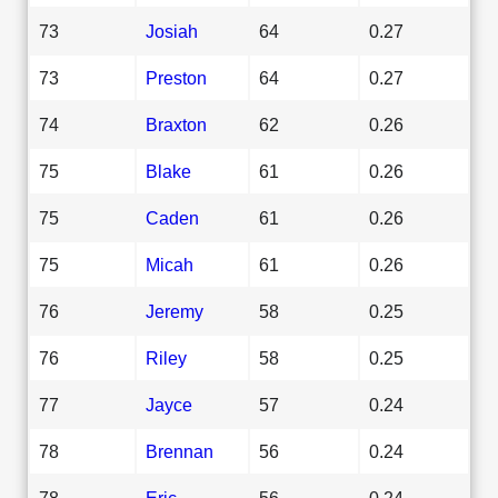
73
Josiah
64
0.27
73
Preston
64
0.27
74
Braxton
62
0.26
75
Blake
61
0.26
75
Caden
61
0.26
75
Micah
61
0.26
76
Jeremy
58
0.25
76
Riley
58
0.25
77
Jayce
57
0.24
78
Brennan
56
0.24
78
Eric
56
0.24