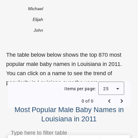
Michael
Elijah
John
The table below below shows the top 870 most
popular male baby names in Louisiana in 2011.
You can click on a name to see the trend of
popularity in Louisiana over the years.
Items per page:
25
0 of 0
Most Popular Male Baby Names in
Louisiana in 2011