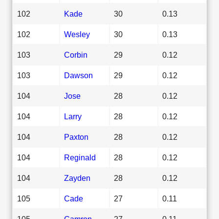
102
Kade
30
0.13
102
Wesley
30
0.13
103
Corbin
29
0.12
103
Dawson
29
0.12
104
Jose
28
0.12
104
Larry
28
0.12
104
Paxton
28
0.12
104
Reginald
28
0.12
104
Zayden
28
0.12
105
Cade
27
0.11
105
Camron
27
0.11