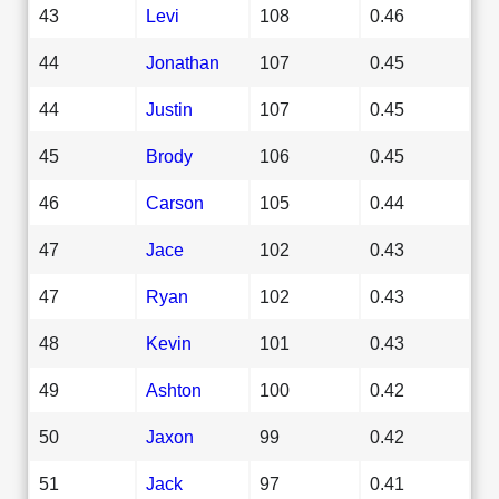
43
Levi
108
0.46
44
Jonathan
107
0.45
44
Justin
107
0.45
45
Brody
106
0.45
46
Carson
105
0.44
47
Jace
102
0.43
47
Ryan
102
0.43
48
Kevin
101
0.43
49
Ashton
100
0.42
50
Jaxon
99
0.42
51
Jack
97
0.41