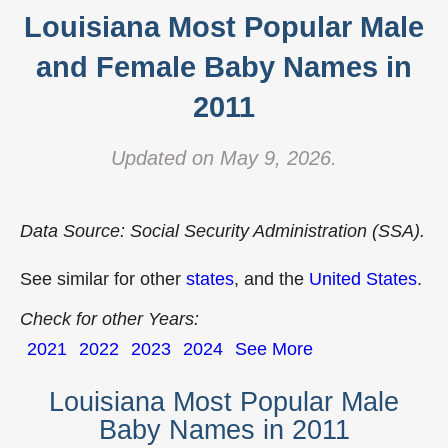
Louisiana Most Popular Male
and Female Baby Names in
2011
Updated on May 9, 2026.
Data Source: Social Security Administration (SSA).
See similar for other
states
, and the
United States
.
Check for other Years:
2021
2022
2023
2024
See More
Louisiana Most Popular Male
Baby Names in 2011