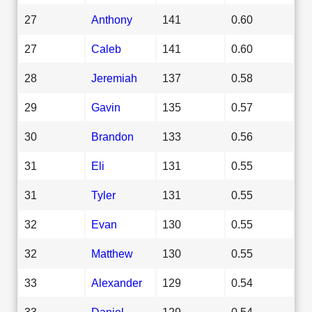
27
Anthony
141
0.60
27
Caleb
141
0.60
28
Jeremiah
137
0.58
29
Gavin
135
0.57
30
Brandon
133
0.56
31
Eli
131
0.55
31
Tyler
131
0.55
32
Evan
130
0.55
32
Matthew
130
0.55
33
Alexander
129
0.54
33
Daniel
129
0.54