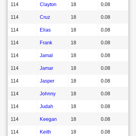
114
Clayton
18
0.08
114
Cruz
18
0.08
114
Elias
18
0.08
114
Frank
18
0.08
114
Jamal
18
0.08
114
Jamar
18
0.08
114
Jasper
18
0.08
114
Johnny
18
0.08
114
Judah
18
0.08
114
Keegan
18
0.08
114
Keith
18
0.08