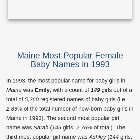
Maine Most Popular Female
Baby Names in 1993
In 1993, the most popular name for baby girls in
Maine
was
Emily
, with a count of
149
girls out of a
total of
5,260
registered names of baby girls (i.e.
2.83%
of the total number of new-born baby girls in
Maine in 1993). The second most popular girl
name was
Sarah
(
145
girls,
2.76%
of total). The
third most popular girl name was
Ashley
(
144
girls,