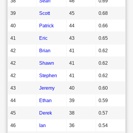
38
Sean
46
0.69
39
Scott
45
0.68
40
Patrick
44
0.66
41
Eric
43
0.65
42
Brian
41
0.62
42
Shawn
41
0.62
42
Stephen
41
0.62
43
Jeremy
40
0.60
44
Ethan
39
0.59
45
Derek
38
0.57
46
Ian
36
0.54