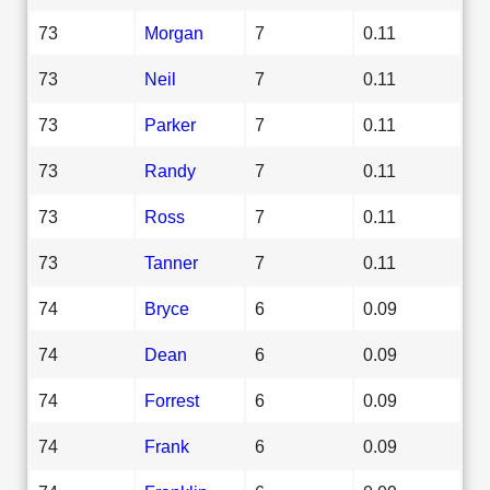
73
Morgan
7
0.11
73
Neil
7
0.11
73
Parker
7
0.11
73
Randy
7
0.11
73
Ross
7
0.11
73
Tanner
7
0.11
74
Bryce
6
0.09
74
Dean
6
0.09
74
Forrest
6
0.09
74
Frank
6
0.09