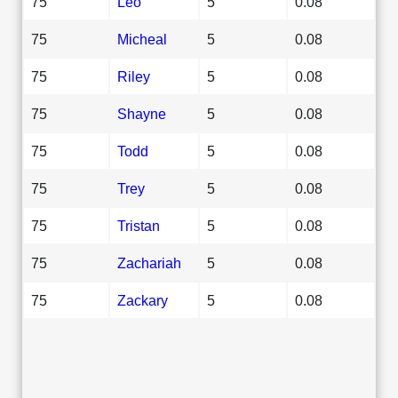
75
Leo
5
0.08
75
Micheal
5
0.08
75
Riley
5
0.08
75
Shayne
5
0.08
75
Todd
5
0.08
75
Trey
5
0.08
75
Tristan
5
0.08
75
Zachariah
5
0.08
75
Zackary
5
0.08