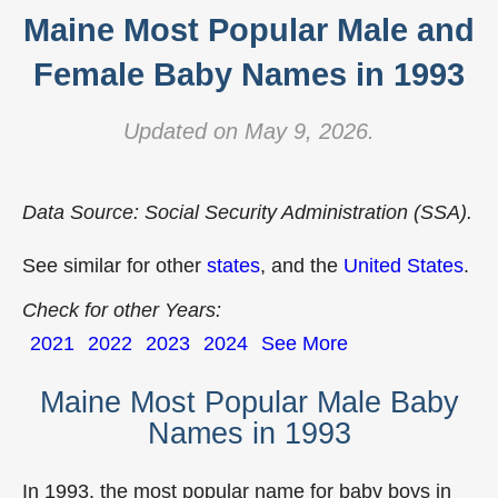
Maine Most Popular Male and
Female Baby Names in 1993
Updated on May 9, 2026.
Data Source: Social Security Administration (SSA).
See similar for other
states
, and the
United States
.
Check for other Years:
2021
2022
2023
2024
See More
Maine Most Popular Male Baby
Names in 1993
In 1993, the most popular name for baby boys in