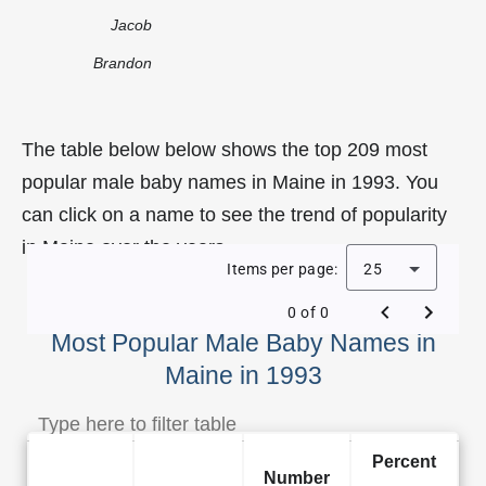
Jacob
Brandon
The table below below shows the top 209 most
popular male baby names in Maine in 1993. You
can click on a name to see the trend of popularity
in Maine over the years.
Items per page:
25
0 of 0
Most Popular Male Baby Names in
Maine in 1993
Percent
Number