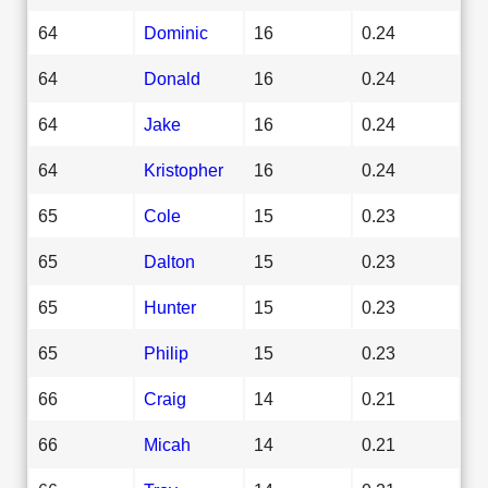
64
Dominic
16
0.24
64
Donald
16
0.24
64
Jake
16
0.24
64
Kristopher
16
0.24
65
Cole
15
0.23
65
Dalton
15
0.23
65
Hunter
15
0.23
65
Philip
15
0.23
66
Craig
14
0.21
66
Micah
14
0.21