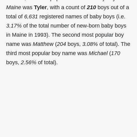
Maine
was
Tyler
, with a count of
210
boys out of a
total of
6,631
registered names of baby boys (i.e.
3.17%
of the total number of new-born baby boys
in Maine in 1993). The second most popular boy
name was
Matthew
(
204
boys,
3.08%
of total). The
third most popular boy name was
Michael
(
170
boys,
2.56%
of total).