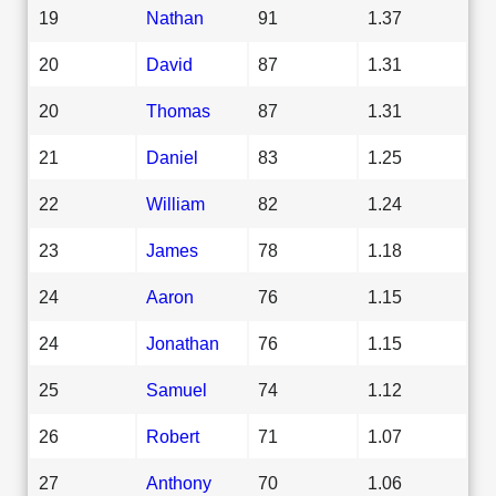
19
Nathan
91
1.37
20
David
87
1.31
20
Thomas
87
1.31
21
Daniel
83
1.25
22
William
82
1.24
23
James
78
1.18
24
Aaron
76
1.15
24
Jonathan
76
1.15
25
Samuel
74
1.12
26
Robert
71
1.07
27
Anthony
70
1.06