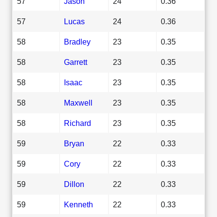
57
Jason
24
0.36
57
Lucas
24
0.36
58
Bradley
23
0.35
58
Garrett
23
0.35
58
Isaac
23
0.35
58
Maxwell
23
0.35
58
Richard
23
0.35
59
Bryan
22
0.33
59
Cory
22
0.33
59
Dillon
22
0.33
59
Kenneth
22
0.33