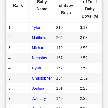
Baby
of Total
Rank
of Baby
Name
Baby
Boys
Boys (%)
1
Tyler
210
3.17
2
Matthew
204
3.08
3
Michael
170
2.56
4
Nicholas
167
2.52
4
Ryan
167
2.52
5
Christopher
154
2.32
6
Joshua
151
2.28
7
Zachary
149
2.25