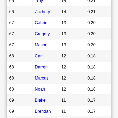
66
Troy
14
0.21
66
Zachery
14
0.21
67
Gabriel
13
0.20
67
Gregory
13
0.20
67
Mason
13
0.20
68
Carl
12
0.18
68
Darren
12
0.18
68
Marcus
12
0.18
68
Noah
12
0.18
69
Blake
11
0.17
69
Brendan
11
0.17