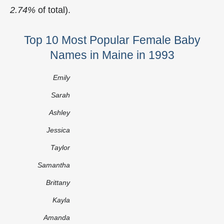
2.74%
of total).
Top 10 Most Popular Female Baby
Names in Maine in 1993
Emily
Sarah
Ashley
Jessica
Taylor
Samantha
Brittany
Kayla
Amanda