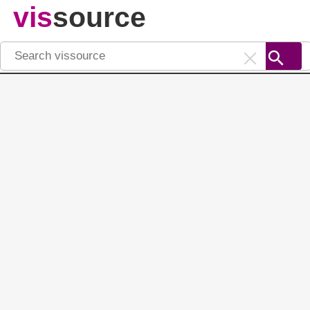
vis
source