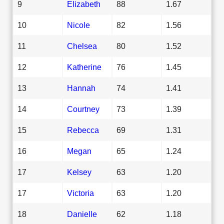
9
Elizabeth
88
1.67
10
Nicole
82
1.56
11
Chelsea
80
1.52
12
Katherine
76
1.45
13
Hannah
74
1.41
14
Courtney
73
1.39
15
Rebecca
69
1.31
16
Megan
65
1.24
17
Kelsey
63
1.20
17
Victoria
63
1.20
18
Danielle
62
1.18