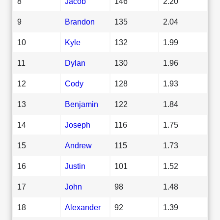
8
Jacob
146
2.20
9
Brandon
135
2.04
10
Kyle
132
1.99
11
Dylan
130
1.96
12
Cody
128
1.93
13
Benjamin
122
1.84
14
Joseph
116
1.75
15
Andrew
115
1.73
16
Justin
101
1.52
17
John
98
1.48
18
Alexander
92
1.39