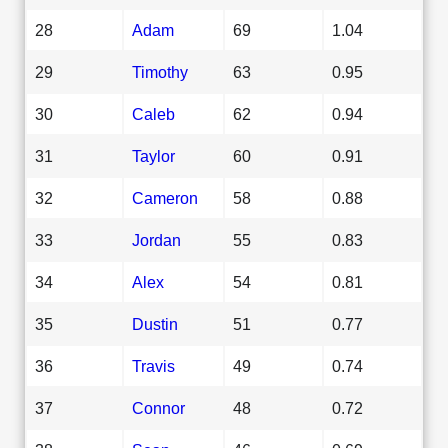
28
Adam
69
1.04
29
Timothy
63
0.95
30
Caleb
62
0.94
31
Taylor
60
0.91
32
Cameron
58
0.88
33
Jordan
55
0.83
34
Alex
54
0.81
35
Dustin
51
0.77
36
Travis
49
0.74
37
Connor
48
0.72