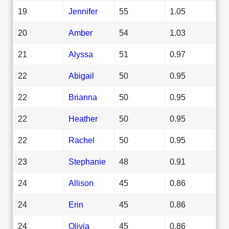
19
Jennifer
55
1.05
20
Amber
54
1.03
21
Alyssa
51
0.97
22
Abigail
50
0.95
22
Brianna
50
0.95
22
Heather
50
0.95
22
Rachel
50
0.95
23
Stephanie
48
0.91
24
Allison
45
0.86
24
Erin
45
0.86
24
Olivia
45
0.86