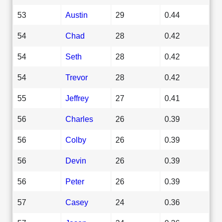
53
Austin
29
0.44
54
Chad
28
0.42
54
Seth
28
0.42
54
Trevor
28
0.42
55
Jeffrey
27
0.41
56
Charles
26
0.39
56
Colby
26
0.39
56
Devin
26
0.39
56
Peter
26
0.39
57
Casey
24
0.36