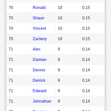
70
Ronald
10
0.15
70
Shaun
10
0.15
70
Vincent
10
0.15
70
Zackery
10
0.15
71
Alec
9
0.14
71
Damian
9
0.14
71
Dennis
9
0.14
71
Derrick
9
0.14
71
Edward
9
0.14
71
Johnathan
9
0.14