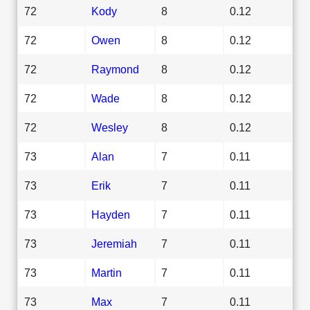
72
Kody
8
0.12
72
Owen
8
0.12
72
Raymond
8
0.12
72
Wade
8
0.12
72
Wesley
8
0.12
73
Alan
7
0.11
73
Erik
7
0.11
73
Hayden
7
0.11
73
Jeremiah
7
0.11
73
Martin
7
0.11
73
Max
7
0.11