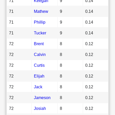
71
Keegan
9
0.14
71
Mathew
9
0.14
71
Phillip
9
0.14
71
Tucker
9
0.14
72
Brent
8
0.12
72
Calvin
8
0.12
72
Curtis
8
0.12
72
Elijah
8
0.12
72
Jack
8
0.12
72
Jameson
8
0.12
72
Josiah
8
0.12