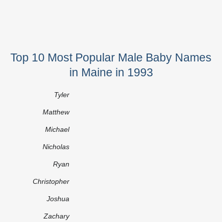
Top 10 Most Popular Male Baby Names
in Maine in 1993
Tyler
Matthew
Michael
Nicholas
Ryan
Christopher
Joshua
Zachary