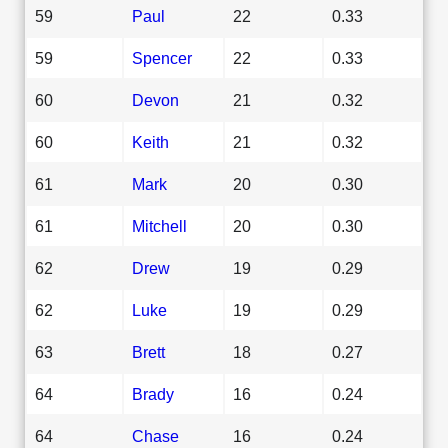
59
Paul
22
0.33
59
Spencer
22
0.33
60
Devon
21
0.32
60
Keith
21
0.32
61
Mark
20
0.30
61
Mitchell
20
0.30
62
Drew
19
0.29
62
Luke
19
0.29
63
Brett
18
0.27
64
Brady
16
0.24
64
Chase
16
0.24