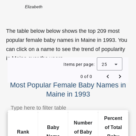
Elizabeth
The table below below shows the top 209 most
popular female baby names in Maine in 1993. You
can click on a name to see the trend of popularity
in Maine over the years.
Items per page:
25
0 of 0
Most Popular Female Baby Names in
Maine in 1993
Percent
Number
Baby
of Total
Rank
of Baby