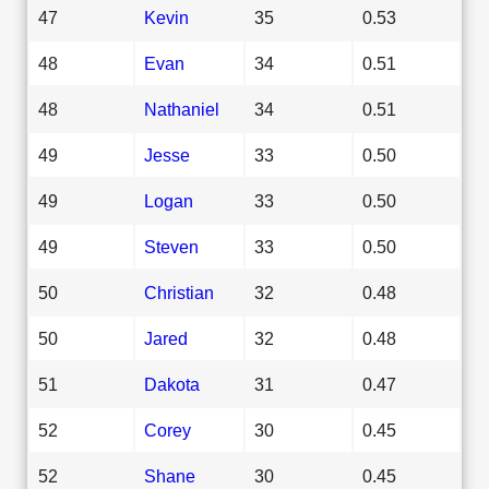
47
Kevin
35
0.53
48
Evan
34
0.51
48
Nathaniel
34
0.51
49
Jesse
33
0.50
49
Logan
33
0.50
49
Steven
33
0.50
50
Christian
32
0.48
50
Jared
32
0.48
51
Dakota
31
0.47
52
Corey
30
0.45
52
Shane
30
0.45