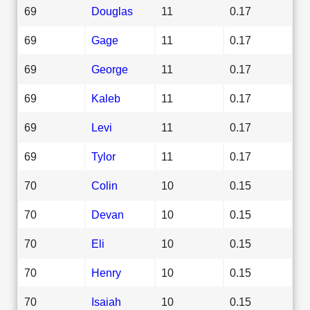
69
Douglas
11
0.17
69
Gage
11
0.17
69
George
11
0.17
69
Kaleb
11
0.17
69
Levi
11
0.17
69
Tylor
11
0.17
70
Colin
10
0.15
70
Devan
10
0.15
70
Eli
10
0.15
70
Henry
10
0.15
70
Isaiah
10
0.15