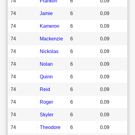
74
Franklin
6
0.09
74
Jamie
6
0.09
74
Kameron
6
0.09
74
Mackenzie
6
0.09
74
Nickolas
6
0.09
74
Nolan
6
0.09
74
Quinn
6
0.09
74
Reid
6
0.09
74
Roger
6
0.09
74
Skyler
6
0.09
74
Theodore
6
0.09