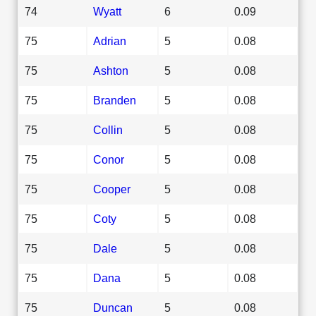
74
Wyatt
6
0.09
75
Adrian
5
0.08
75
Ashton
5
0.08
75
Branden
5
0.08
75
Collin
5
0.08
75
Conor
5
0.08
75
Cooper
5
0.08
75
Coty
5
0.08
75
Dale
5
0.08
75
Dana
5
0.08
75
Duncan
5
0.08