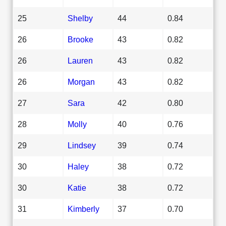
25
Shelby
44
0.84
26
Brooke
43
0.82
26
Lauren
43
0.82
26
Morgan
43
0.82
27
Sara
42
0.80
28
Molly
40
0.76
29
Lindsey
39
0.74
30
Haley
38
0.72
30
Katie
38
0.72
31
Kimberly
37
0.70