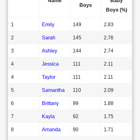
Name
Baby
Boys
Boys (%)
1
Emily
149
2.83
2
Sarah
145
2.76
3
Ashley
144
2.74
4
Jessica
111
2.11
4
Taylor
111
2.11
5
Samantha
110
2.09
6
Brittany
99
1.88
7
Kayla
92
1.75
8
Amanda
90
1.71