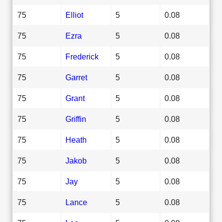
75
Elliot
5
0.08
75
Ezra
5
0.08
75
Frederick
5
0.08
75
Garret
5
0.08
75
Grant
5
0.08
75
Griffin
5
0.08
75
Heath
5
0.08
75
Jakob
5
0.08
75
Jay
5
0.08
75
Lance
5
0.08