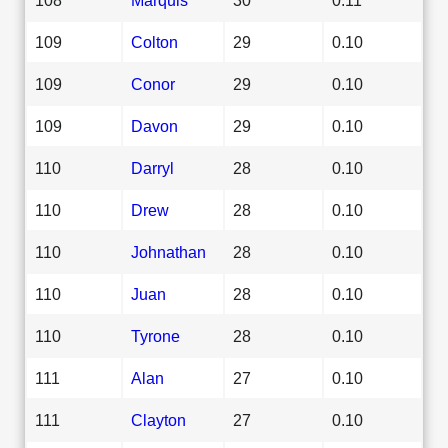
109
Colton
29
0.10
109
Conor
29
0.10
109
Davon
29
0.10
110
Darryl
28
0.10
110
Drew
28
0.10
110
Johnathan
28
0.10
110
Juan
28
0.10
110
Tyrone
28
0.10
111
Alan
27
0.10
111
Clayton
27
0.10