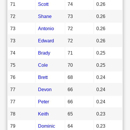
71
Scott
74
0.26
72
Shane
73
0.26
73
Antonio
72
0.26
73
Edward
72
0.26
74
Brady
71
0.25
75
Cole
70
0.25
76
Brett
68
0.24
77
Devon
66
0.24
77
Peter
66
0.24
78
Keith
65
0.23
79
Dominic
64
0.23