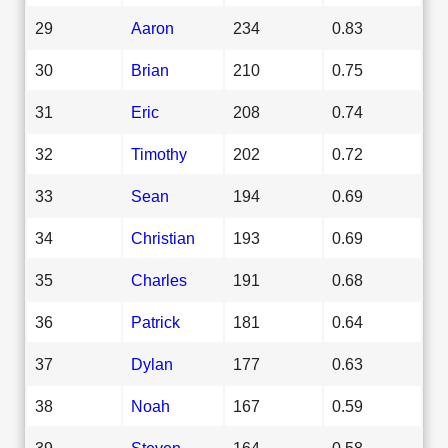
29
Aaron
234
0.83
30
Brian
210
0.75
31
Eric
208
0.74
32
Timothy
202
0.72
33
Sean
194
0.69
34
Christian
193
0.69
35
Charles
191
0.68
36
Patrick
181
0.64
37
Dylan
177
0.63
38
Noah
167
0.59
39
Steven
164
0.58