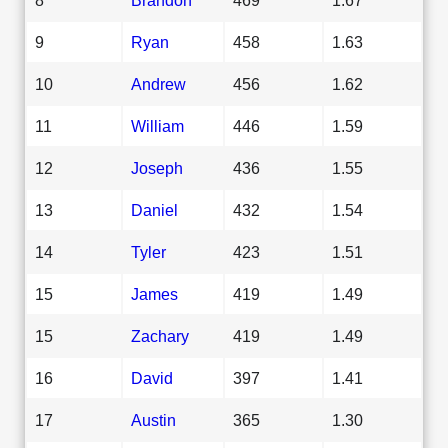
9
Ryan
458
1.63
10
Andrew
456
1.62
11
William
446
1.59
12
Joseph
436
1.55
13
Daniel
432
1.54
14
Tyler
423
1.51
15
James
419
1.49
15
Zachary
419
1.49
16
David
397
1.41
17
Austin
365
1.30