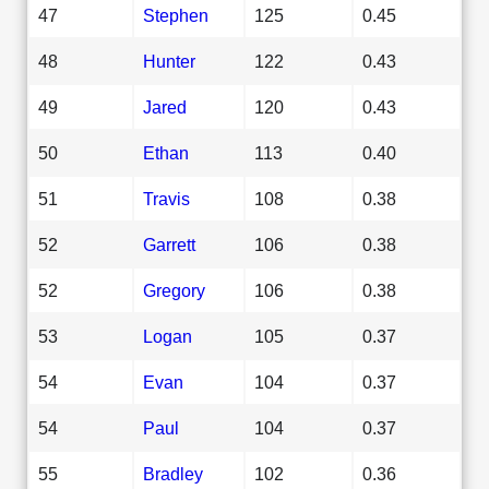
47
Stephen
125
0.45
48
Hunter
122
0.43
49
Jared
120
0.43
50
Ethan
113
0.40
51
Travis
108
0.38
52
Garrett
106
0.38
52
Gregory
106
0.38
53
Logan
105
0.37
54
Evan
104
0.37
54
Paul
104
0.37
55
Bradley
102
0.36