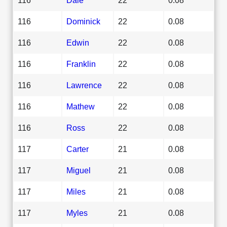
116
Dominick
22
0.08
116
Edwin
22
0.08
116
Franklin
22
0.08
116
Lawrence
22
0.08
116
Mathew
22
0.08
116
Ross
22
0.08
117
Carter
21
0.08
117
Miguel
21
0.08
117
Miles
21
0.08
117
Myles
21
0.08