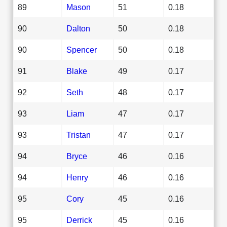
89
Mason
51
0.18
90
Dalton
50
0.18
90
Spencer
50
0.18
91
Blake
49
0.17
92
Seth
48
0.17
93
Liam
47
0.17
93
Tristan
47
0.17
94
Bryce
46
0.16
94
Henry
46
0.16
95
Cory
45
0.16
95
Derrick
45
0.16