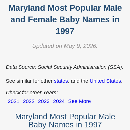
Maryland Most Popular Male
and Female Baby Names in
1997
Updated on May 9, 2026.
Data Source: Social Security Administration (SSA).
See similar for other
states
, and the
United States
.
Check for other Years:
2021
2022
2023
2024
See More
Maryland Most Popular Male
Baby Names in 1997