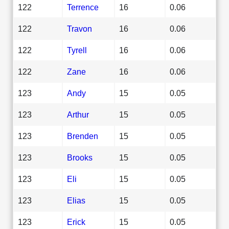
122
Terrence
16
0.06
122
Travon
16
0.06
122
Tyrell
16
0.06
122
Zane
16
0.06
123
Andy
15
0.05
123
Arthur
15
0.05
123
Brenden
15
0.05
123
Brooks
15
0.05
123
Eli
15
0.05
123
Elias
15
0.05
123
Erick
15
0.05