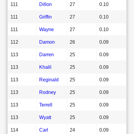
111
Dillon
27
0.10
111
Griffin
27
0.10
111
Wayne
27
0.10
112
Damon
26
0.09
113
Darren
25
0.09
113
Khalil
25
0.09
113
Reginald
25
0.09
113
Rodney
25
0.09
113
Terrell
25
0.09
113
Wyatt
25
0.09
114
Carl
24
0.09