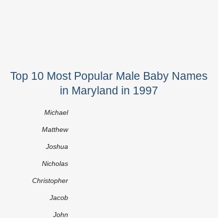
Top 10 Most Popular Male Baby Names
in Maryland in 1997
Michael
Matthew
Joshua
Nicholas
Christopher
Jacob
John