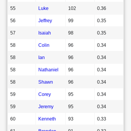
55
Luke
102
0.36
56
Jeffrey
99
0.35
57
Isaiah
98
0.35
58
Colin
96
0.34
58
Ian
96
0.34
58
Nathaniel
96
0.34
58
Shawn
96
0.34
59
Corey
95
0.34
59
Jeremy
95
0.34
60
Kenneth
93
0.33
61
Brendan
91
0.32