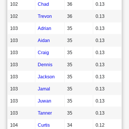
102
Chad
36
0.13
102
Trevon
36
0.13
103
Adrian
35
0.13
103
Aidan
35
0.13
103
Craig
35
0.13
103
Dennis
35
0.13
103
Jackson
35
0.13
103
Jamal
35
0.13
103
Juwan
35
0.13
103
Tanner
35
0.13
104
Curtis
34
0.12