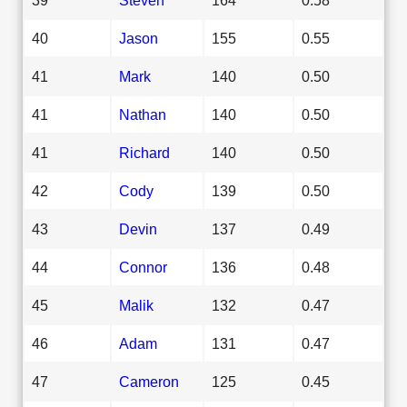
40
Jason
155
0.55
41
Mark
140
0.50
41
Nathan
140
0.50
41
Richard
140
0.50
42
Cody
139
0.50
43
Devin
137
0.49
44
Connor
136
0.48
45
Malik
132
0.47
46
Adam
131
0.47
47
Cameron
125
0.45