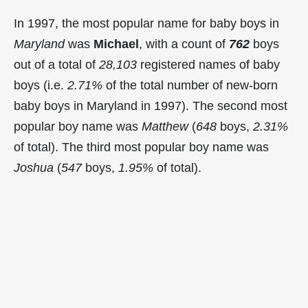
In 1997, the most popular name for baby boys in
Maryland
was
Michael
, with a count of
762
boys
out of a total of
28,103
registered names of baby
boys (i.e.
2.71%
of the total number of new-born
baby boys in Maryland in 1997). The second most
popular boy name was
Matthew
(
648
boys,
2.31%
of total). The third most popular boy name was
Joshua
(
547
boys,
1.95%
of total).