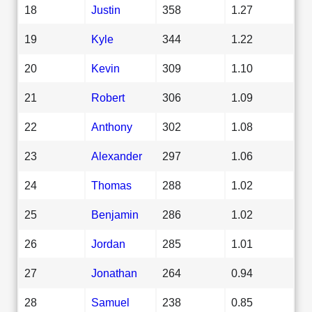
18
Justin
358
1.27
19
Kyle
344
1.22
20
Kevin
309
1.10
21
Robert
306
1.09
22
Anthony
302
1.08
23
Alexander
297
1.06
24
Thomas
288
1.02
25
Benjamin
286
1.02
26
Jordan
285
1.01
27
Jonathan
264
0.94
28
Samuel
238
0.85