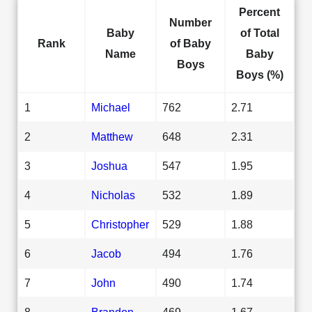
Percent
Number
Baby
of Total
Rank
of Baby
Name
Baby
Boys
Boys (%)
1
Michael
762
2.71
2
Matthew
648
2.31
3
Joshua
547
1.95
4
Nicholas
532
1.89
5
Christopher
529
1.88
6
Jacob
494
1.76
7
John
490
1.74
8
Brandon
469
1.67