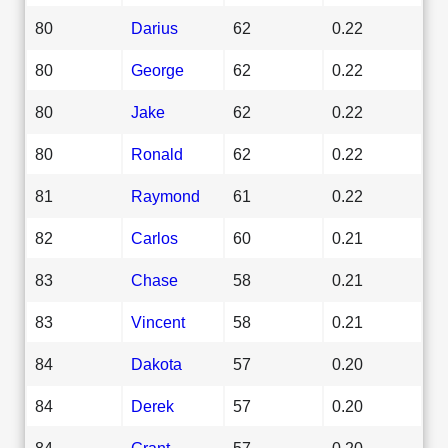
80
Darius
62
0.22
80
George
62
0.22
80
Jake
62
0.22
80
Ronald
62
0.22
81
Raymond
61
0.22
82
Carlos
60
0.21
83
Chase
58
0.21
83
Vincent
58
0.21
84
Dakota
57
0.20
84
Derek
57
0.20
84
Grant
57
0.20