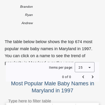
Brandon
Ryan
Andrew
The table below below shows the top 674 most
popular male baby names in Maryland in 1997.
You can click on a name to see the trend of
popularity in Maryland over the years.
Items per page:
25
0 of 0
Most Popular Male Baby Names in
Maryland in 1997