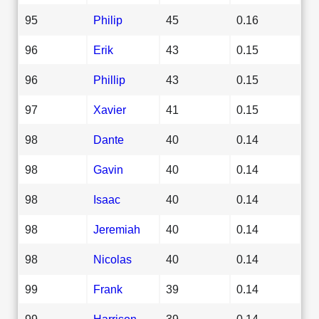
95
Philip
45
0.16
96
Erik
43
0.15
96
Phillip
43
0.15
97
Xavier
41
0.15
98
Dante
40
0.14
98
Gavin
40
0.14
98
Isaac
40
0.14
98
Jeremiah
40
0.14
98
Nicolas
40
0.14
99
Frank
39
0.14
99
Harrison
39
0.14