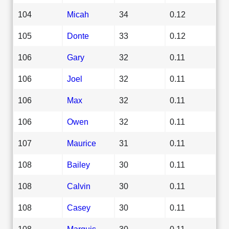
104
Micah
34
0.12
105
Donte
33
0.12
106
Gary
32
0.11
106
Joel
32
0.11
106
Max
32
0.11
106
Owen
32
0.11
107
Maurice
31
0.11
108
Bailey
30
0.11
108
Calvin
30
0.11
108
Casey
30
0.11
108
Marquis
30
0.11