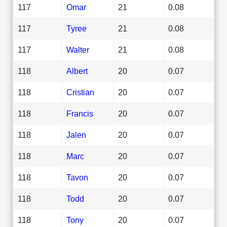
117
Omar
21
0.08
117
Tyree
21
0.08
117
Walter
21
0.08
118
Albert
20
0.07
118
Cristian
20
0.07
118
Francis
20
0.07
118
Jalen
20
0.07
118
Marc
20
0.07
118
Tavon
20
0.07
118
Todd
20
0.07
118
Tony
20
0.07