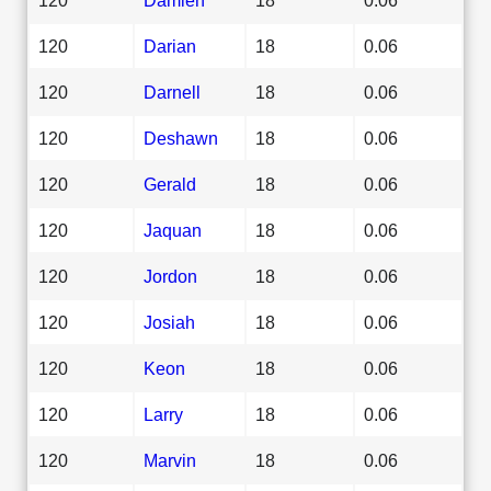
120
Darian
18
0.06
120
Darnell
18
0.06
120
Deshawn
18
0.06
120
Gerald
18
0.06
120
Jaquan
18
0.06
120
Jordon
18
0.06
120
Josiah
18
0.06
120
Keon
18
0.06
120
Larry
18
0.06
120
Marvin
18
0.06