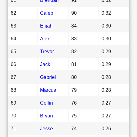
62
Caleb
90
0.32
63
Elijah
84
0.30
64
Alex
83
0.30
65
Trevor
82
0.29
66
Jack
81
0.29
67
Gabriel
80
0.28
68
Marcus
79
0.28
69
Collin
76
0.27
70
Bryan
75
0.27
71
Jesse
74
0.26