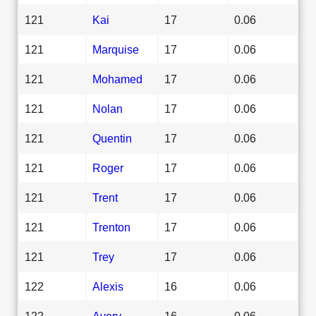
121
Kai
17
0.06
121
Marquise
17
0.06
121
Mohamed
17
0.06
121
Nolan
17
0.06
121
Quentin
17
0.06
121
Roger
17
0.06
121
Trent
17
0.06
121
Trenton
17
0.06
121
Trey
17
0.06
122
Alexis
16
0.06
122
Avery
16
0.06