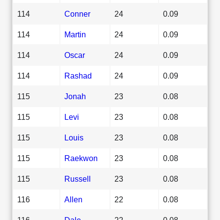
114
Conner
24
0.09
114
Martin
24
0.09
114
Oscar
24
0.09
114
Rashad
24
0.09
115
Jonah
23
0.08
115
Levi
23
0.08
115
Louis
23
0.08
115
Raekwon
23
0.08
115
Russell
23
0.08
116
Allen
22
0.08
116
Dale
22
0.08