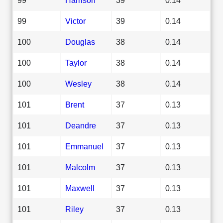
99
Victor
39
0.14
100
Douglas
38
0.14
100
Taylor
38
0.14
100
Wesley
38
0.14
101
Brent
37
0.13
101
Deandre
37
0.13
101
Emmanuel
37
0.13
101
Malcolm
37
0.13
101
Maxwell
37
0.13
101
Riley
37
0.13