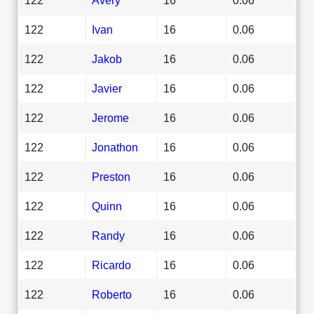
122
Ivan
16
0.06
122
Jakob
16
0.06
122
Javier
16
0.06
122
Jerome
16
0.06
122
Jonathon
16
0.06
122
Preston
16
0.06
122
Quinn
16
0.06
122
Randy
16
0.06
122
Ricardo
16
0.06
122
Roberto
16
0.06