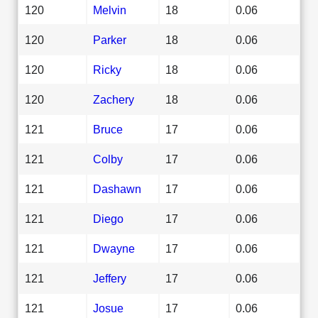
120
Melvin
18
0.06
120
Parker
18
0.06
120
Ricky
18
0.06
120
Zachery
18
0.06
121
Bruce
17
0.06
121
Colby
17
0.06
121
Dashawn
17
0.06
121
Diego
17
0.06
121
Dwayne
17
0.06
121
Jeffery
17
0.06
121
Josue
17
0.06