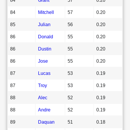
84
Mitchell
57
0.20
85
Julian
56
0.20
86
Donald
55
0.20
86
Dustin
55
0.20
86
Jose
55
0.20
87
Lucas
53
0.19
87
Troy
53
0.19
88
Alec
52
0.19
88
Andre
52
0.19
89
Daquan
51
0.18