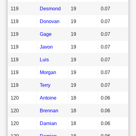
119
Desmond
19
0.07
119
Donovan
19
0.07
119
Gage
19
0.07
119
Javon
19
0.07
119
Luis
19
0.07
119
Morgan
19
0.07
119
Terry
19
0.07
120
Antoine
18
0.06
120
Brennan
18
0.06
120
Damian
18
0.06
120
Damien
18
0.06