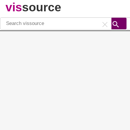
vis
source