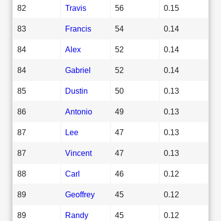
82
Travis
56
0.15
83
Francis
54
0.14
84
Alex
52
0.14
84
Gabriel
52
0.14
85
Dustin
50
0.13
86
Antonio
49
0.13
87
Lee
47
0.13
87
Vincent
47
0.13
88
Carl
46
0.12
89
Geoffrey
45
0.12
89
Randy
45
0.12