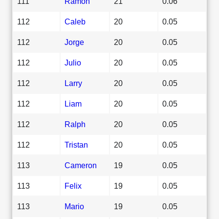
111
Ramon
21
0.06
112
Caleb
20
0.05
112
Jorge
20
0.05
112
Julio
20
0.05
112
Larry
20
0.05
112
Liam
20
0.05
112
Ralph
20
0.05
112
Tristan
20
0.05
113
Cameron
19
0.05
113
Felix
19
0.05
113
Mario
19
0.05