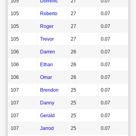
105
Dominic
27
0.07
105
Roberto
27
0.07
105
Roger
27
0.07
105
Trevor
27
0.07
106
Darren
26
0.07
106
Ethan
26
0.07
106
Omar
26
0.07
107
Brendon
25
0.07
107
Danny
25
0.07
107
Gerald
25
0.07
107
Jarrod
25
0.07