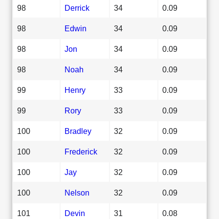
98
Derrick
34
0.09
98
Edwin
34
0.09
98
Jon
34
0.09
98
Noah
34
0.09
99
Henry
33
0.09
99
Rory
33
0.09
100
Bradley
32
0.09
100
Frederick
32
0.09
100
Jay
32
0.09
100
Nelson
32
0.09
101
Devin
31
0.08