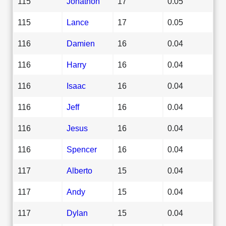
115
Jonathon
17
0.05
115
Lance
17
0.05
116
Damien
16
0.04
116
Harry
16
0.04
116
Isaac
16
0.04
116
Jeff
16
0.04
116
Jesus
16
0.04
116
Spencer
16
0.04
117
Alberto
15
0.04
117
Andy
15
0.04
117
Dylan
15
0.04