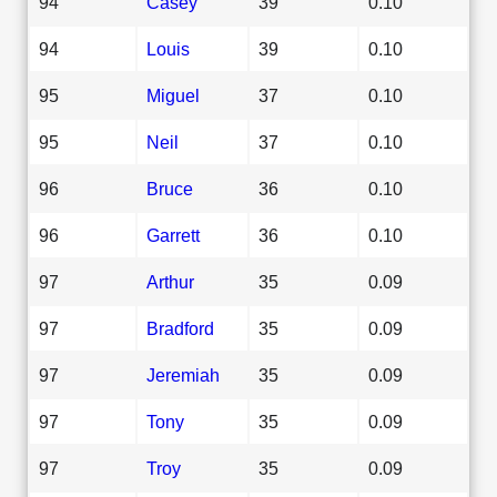
94
Casey
39
0.10
94
Louis
39
0.10
95
Miguel
37
0.10
95
Neil
37
0.10
96
Bruce
36
0.10
96
Garrett
36
0.10
97
Arthur
35
0.09
97
Bradford
35
0.09
97
Jeremiah
35
0.09
97
Tony
35
0.09
97
Troy
35
0.09