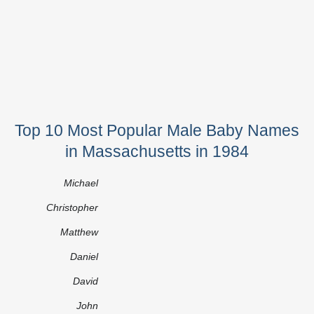
Top 10 Most Popular Male Baby Names
in Massachusetts in 1984
Michael
Christopher
Matthew
Daniel
David
John