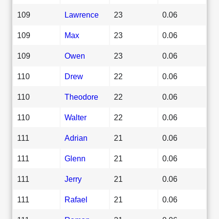
109
Lawrence
23
0.06
109
Max
23
0.06
109
Owen
23
0.06
110
Drew
22
0.06
110
Theodore
22
0.06
110
Walter
22
0.06
111
Adrian
21
0.06
111
Glenn
21
0.06
111
Jerry
21
0.06
111
Rafael
21
0.06