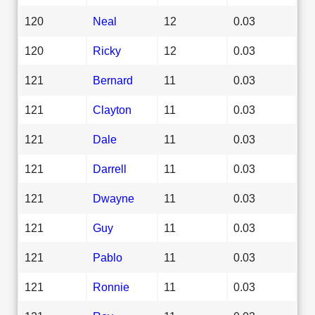
120
Neal
12
0.03
120
Ricky
12
0.03
121
Bernard
11
0.03
121
Clayton
11
0.03
121
Dale
11
0.03
121
Darrell
11
0.03
121
Dwayne
11
0.03
121
Guy
11
0.03
121
Pablo
11
0.03
121
Ronnie
11
0.03