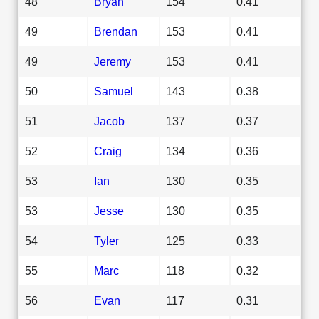
48
Bryan
154
0.41
49
Brendan
153
0.41
49
Jeremy
153
0.41
50
Samuel
143
0.38
51
Jacob
137
0.37
52
Craig
134
0.36
53
Ian
130
0.35
53
Jesse
130
0.35
54
Tyler
125
0.33
55
Marc
118
0.32
56
Evan
117
0.31