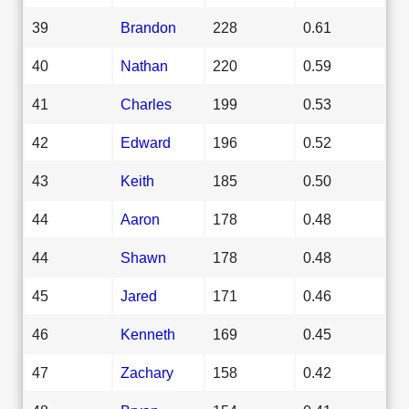
39
Brandon
228
0.61
40
Nathan
220
0.59
41
Charles
199
0.53
42
Edward
196
0.52
43
Keith
185
0.50
44
Aaron
178
0.48
44
Shawn
178
0.48
45
Jared
171
0.46
46
Kenneth
169
0.45
47
Zachary
158
0.42