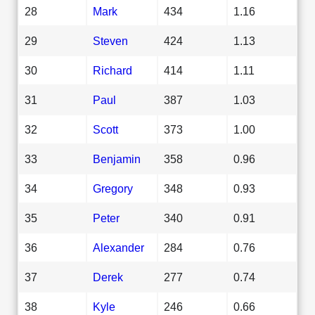
28
Mark
434
1.16
29
Steven
424
1.13
30
Richard
414
1.11
31
Paul
387
1.03
32
Scott
373
1.00
33
Benjamin
358
0.96
34
Gregory
348
0.93
35
Peter
340
0.91
36
Alexander
284
0.76
37
Derek
277
0.74
38
Kyle
246
0.66