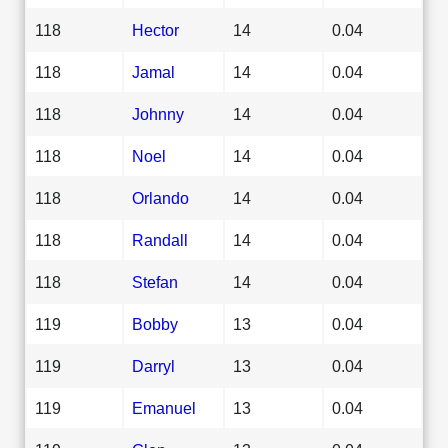
118
Hector
14
0.04
118
Jamal
14
0.04
118
Johnny
14
0.04
118
Noel
14
0.04
118
Orlando
14
0.04
118
Randall
14
0.04
118
Stefan
14
0.04
119
Bobby
13
0.04
119
Darryl
13
0.04
119
Emanuel
13
0.04