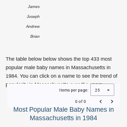
James
Joseph
Andrew
Brian
The table below below shows the top 433 most
popular male baby names in Massachusetts in
1984. You can click on a name to see the trend of
popularity in Massachusetts over the years.
Items per page:
25
0 of 0
Most Popular Male Baby Names in
Massachusetts in 1984