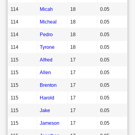
114
Micah
18
0.05
114
Micheal
18
0.05
114
Pedro
18
0.05
114
Tyrone
18
0.05
115
Alfred
17
0.05
115
Allen
17
0.05
115
Brenton
17
0.05
115
Harold
17
0.05
115
Jake
17
0.05
115
Jameson
17
0.05