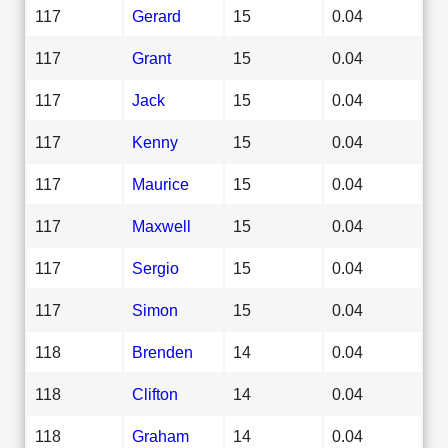
117
Gerard
15
0.04
117
Grant
15
0.04
117
Jack
15
0.04
117
Kenny
15
0.04
117
Maurice
15
0.04
117
Maxwell
15
0.04
117
Sergio
15
0.04
117
Simon
15
0.04
118
Brenden
14
0.04
118
Clifton
14
0.04
118
Graham
14
0.04