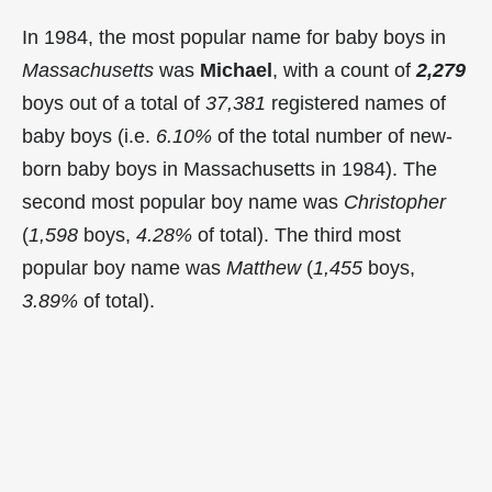
In 1984, the most popular name for baby boys in
Massachusetts
was
Michael
, with a count of
2,279
boys out of a total of
37,381
registered names of
baby boys (i.e.
6.10%
of the total number of new-
born baby boys in Massachusetts in 1984). The
second most popular boy name was
Christopher
(
1,598
boys,
4.28%
of total). The third most
popular boy name was
Matthew
(
1,455
boys,
3.89%
of total).