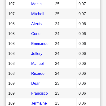
107
Martin
25
0.07
107
Mitchell
25
0.07
108
Alexis
24
0.06
108
Conor
24
0.06
108
Emmanuel
24
0.06
108
Jeffery
24
0.06
108
Manuel
24
0.06
108
Ricardo
24
0.06
109
Dean
23
0.06
109
Francisco
23
0.06
109
Jermaine
23
0.06