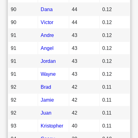
90
Dana
44
0.12
90
Victor
44
0.12
91
Andre
43
0.12
91
Angel
43
0.12
91
Jordan
43
0.12
91
Wayne
43
0.12
92
Brad
42
0.11
92
Jamie
42
0.11
92
Juan
42
0.11
93
Kristopher
40
0.11