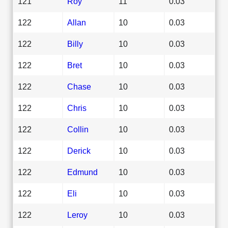
121
Roy
11
0.03
122
Allan
10
0.03
122
Billy
10
0.03
122
Bret
10
0.03
122
Chase
10
0.03
122
Chris
10
0.03
122
Collin
10
0.03
122
Derick
10
0.03
122
Edmund
10
0.03
122
Eli
10
0.03
122
Leroy
10
0.03