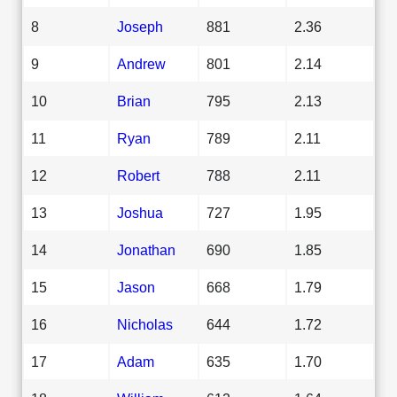
8
Joseph
881
2.36
9
Andrew
801
2.14
10
Brian
795
2.13
11
Ryan
789
2.11
12
Robert
788
2.11
13
Joshua
727
1.95
14
Jonathan
690
1.85
15
Jason
668
1.79
16
Nicholas
644
1.72
17
Adam
635
1.70