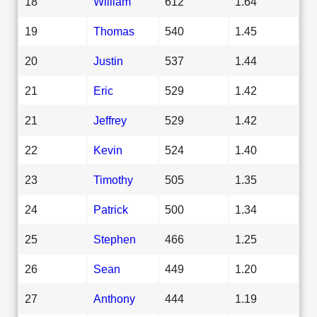
18
William
612
1.64
19
Thomas
540
1.45
20
Justin
537
1.44
21
Eric
529
1.42
21
Jeffrey
529
1.42
22
Kevin
524
1.40
23
Timothy
505
1.35
24
Patrick
500
1.34
25
Stephen
466
1.25
26
Sean
449
1.20
27
Anthony
444
1.19