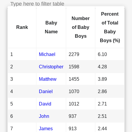
Percent
Number
Baby
of Total
Rank
of Baby
Name
Baby
Boys
Boys (%)
1
Michael
2279
6.10
2
Christopher
1598
4.28
3
Matthew
1455
3.89
4
Daniel
1070
2.86
5
David
1012
2.71
6
John
937
2.51
7
James
913
2.44