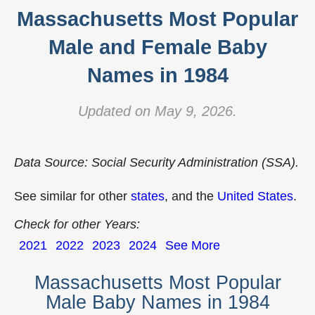
Massachusetts Most Popular
Male and Female Baby
Names in 1984
Updated on May 9, 2026.
Data Source: Social Security Administration (SSA).
See similar for other
states
, and the
United States
.
Check for other Years:
2021
2022
2023
2024
See More
Massachusetts Most Popular
Male Baby Names in 1984