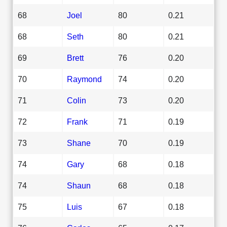
68
Joel
80
0.21
68
Seth
80
0.21
69
Brett
76
0.20
70
Raymond
74
0.20
71
Colin
73
0.20
72
Frank
71
0.19
73
Shane
70
0.19
74
Gary
68
0.18
74
Shaun
68
0.18
75
Luis
67
0.18