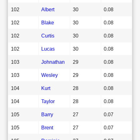
102
Albert
30
0.08
102
Blake
30
0.08
102
Curtis
30
0.08
102
Lucas
30
0.08
103
Johnathan
29
0.08
103
Wesley
29
0.08
104
Kurt
28
0.08
104
Taylor
28
0.08
105
Barry
27
0.07
105
Brent
27
0.07