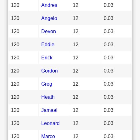
120
Andres
12
0.03
120
Angelo
12
0.03
120
Devon
12
0.03
120
Eddie
12
0.03
120
Erick
12
0.03
120
Gordon
12
0.03
120
Greg
12
0.03
120
Heath
12
0.03
120
Jamaal
12
0.03
120
Leonard
12
0.03
120
Marco
12
0.03