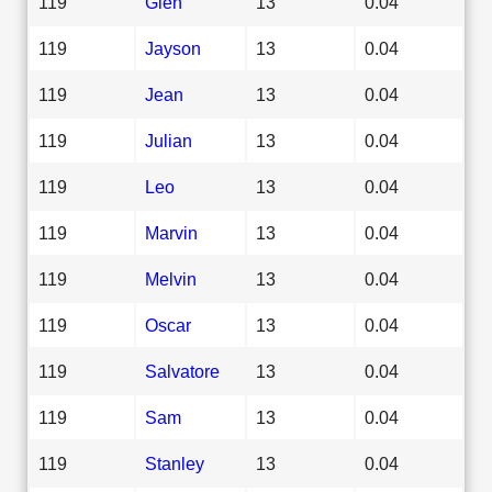
119
Glen
13
0.04
119
Jayson
13
0.04
119
Jean
13
0.04
119
Julian
13
0.04
119
Leo
13
0.04
119
Marvin
13
0.04
119
Melvin
13
0.04
119
Oscar
13
0.04
119
Salvatore
13
0.04
119
Sam
13
0.04
119
Stanley
13
0.04