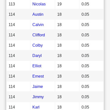
113
Nicolas
19
0.05
114
Austin
18
0.05
114
Calvin
18
0.05
114
Clifford
18
0.05
114
Colby
18
0.05
114
Daryl
18
0.05
114
Elliot
18
0.05
114
Ernest
18
0.05
114
Jaime
18
0.05
114
Jimmy
18
0.05
114
Karl
18
0.05