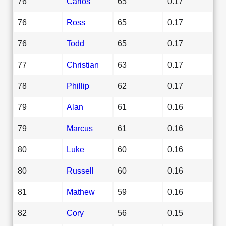
76
Carlos
65
0.17
76
Ross
65
0.17
76
Todd
65
0.17
77
Christian
63
0.17
78
Phillip
62
0.17
79
Alan
61
0.16
79
Marcus
61
0.16
80
Luke
60
0.16
80
Russell
60
0.16
81
Mathew
59
0.16
82
Cory
56
0.15