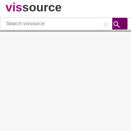
vis
source