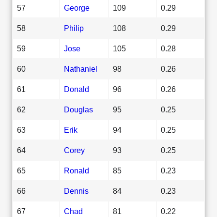
57
George
109
0.29
58
Philip
108
0.29
59
Jose
105
0.28
60
Nathaniel
98
0.26
61
Donald
96
0.26
62
Douglas
95
0.25
63
Erik
94
0.25
64
Corey
93
0.25
65
Ronald
85
0.23
66
Dennis
84
0.23
67
Chad
81
0.22