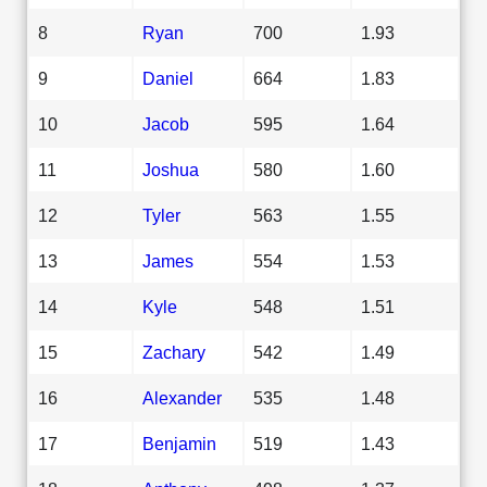
8
Ryan
700
1.93
9
Daniel
664
1.83
10
Jacob
595
1.64
11
Joshua
580
1.60
12
Tyler
563
1.55
13
James
554
1.53
14
Kyle
548
1.51
15
Zachary
542
1.49
16
Alexander
535
1.48
17
Benjamin
519
1.43