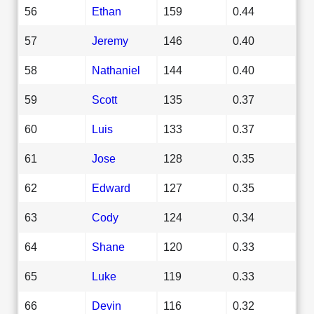
56
Ethan
159
0.44
57
Jeremy
146
0.40
58
Nathaniel
144
0.40
59
Scott
135
0.37
60
Luis
133
0.37
61
Jose
128
0.35
62
Edward
127
0.35
63
Cody
124
0.34
64
Shane
120
0.33
65
Luke
119
0.33
66
Devin
116
0.32