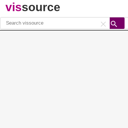
vis
source