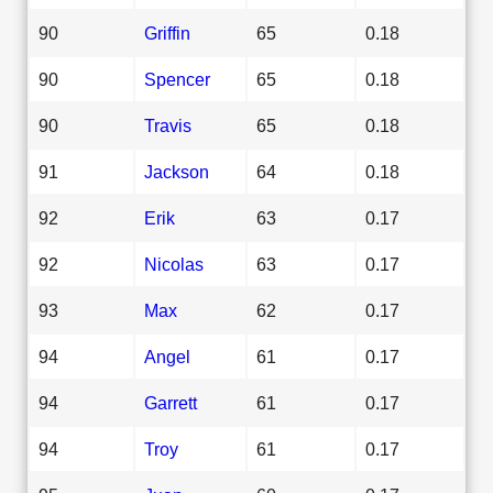
90
Griffin
65
0.18
90
Spencer
65
0.18
90
Travis
65
0.18
91
Jackson
64
0.18
92
Erik
63
0.17
92
Nicolas
63
0.17
93
Max
62
0.17
94
Angel
61
0.17
94
Garrett
61
0.17
94
Troy
61
0.17