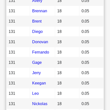
131
Avery
18
0.05
131
Brennan
18
0.05
131
Brent
18
0.05
131
Diego
18
0.05
131
Donovan
18
0.05
131
Fernando
18
0.05
131
Gage
18
0.05
131
Jerry
18
0.05
131
Keegan
18
0.05
131
Leo
18
0.05
131
Nickolas
18
0.05