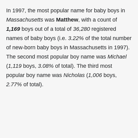
In 1997, the most popular name for baby boys in
Massachusetts
was
Matthew
, with a count of
1,169
boys out of a total of
36,280
registered
names of baby boys (i.e.
3.22%
of the total number
of new-born baby boys in Massachusetts in 1997).
The second most popular boy name was
Michael
(
1,119
boys,
3.08%
of total). The third most
popular boy name was
Nicholas
(
1,006
boys,
2.77%
of total).