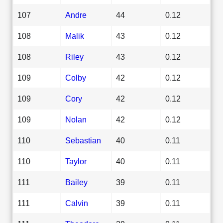
107
Andre
44
0.12
108
Malik
43
0.12
108
Riley
43
0.12
109
Colby
42
0.12
109
Cory
42
0.12
109
Nolan
42
0.12
110
Sebastian
40
0.11
110
Taylor
40
0.11
111
Bailey
39
0.11
111
Calvin
39
0.11