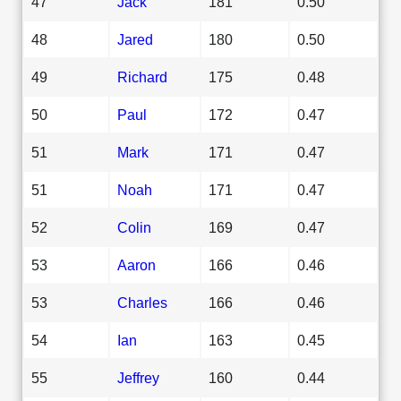
47
Jack
181
0.50
48
Jared
180
0.50
49
Richard
175
0.48
50
Paul
172
0.47
51
Mark
171
0.47
51
Noah
171
0.47
52
Colin
169
0.47
53
Aaron
166
0.46
53
Charles
166
0.46
54
Ian
163
0.45
55
Jeffrey
160
0.44