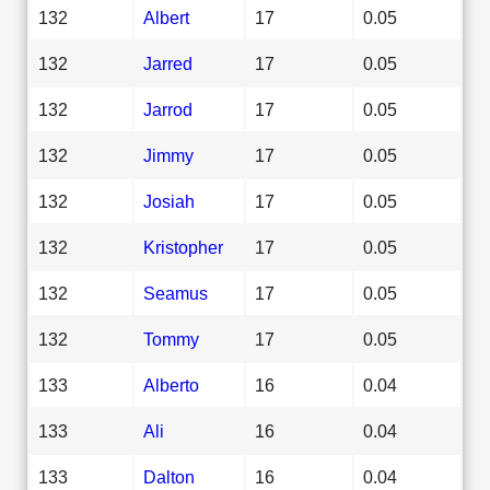
132
Albert
17
0.05
132
Jarred
17
0.05
132
Jarrod
17
0.05
132
Jimmy
17
0.05
132
Josiah
17
0.05
132
Kristopher
17
0.05
132
Seamus
17
0.05
132
Tommy
17
0.05
133
Alberto
16
0.04
133
Ali
16
0.04
133
Dalton
16
0.04