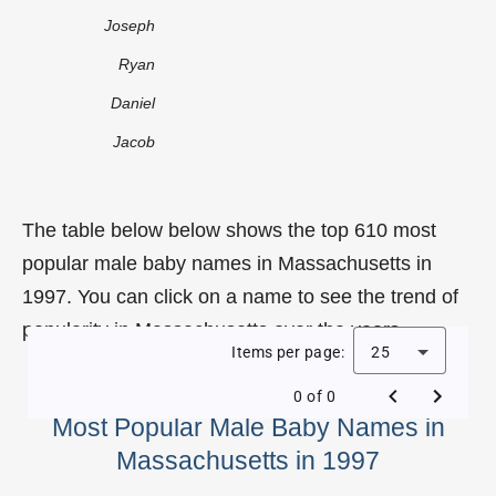
Joseph
Ryan
Daniel
Jacob
The table below below shows the top 610 most
popular male baby names in Massachusetts in
1997. You can click on a name to see the trend of
popularity in Massachusetts over the years.
Items per page:
25
0 of 0
Most Popular Male Baby Names in
Massachusetts in 1997