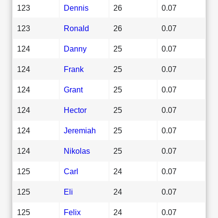
123
Dennis
26
0.07
123
Ronald
26
0.07
124
Danny
25
0.07
124
Frank
25
0.07
124
Grant
25
0.07
124
Hector
25
0.07
124
Jeremiah
25
0.07
124
Nikolas
25
0.07
125
Carl
24
0.07
125
Eli
24
0.07
125
Felix
24
0.07