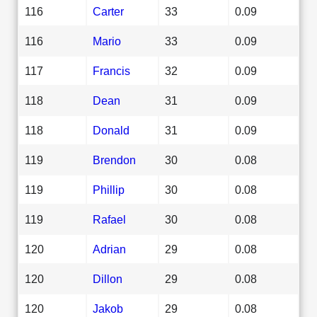
116
Carter
33
0.09
116
Mario
33
0.09
117
Francis
32
0.09
118
Dean
31
0.09
118
Donald
31
0.09
119
Brendon
30
0.08
119
Phillip
30
0.08
119
Rafael
30
0.08
120
Adrian
29
0.08
120
Dillon
29
0.08
120
Jakob
29
0.08