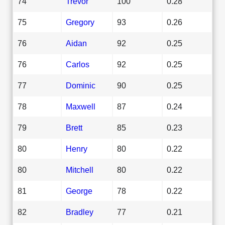
74
Trevor
100
0.28
75
Gregory
93
0.26
76
Aidan
92
0.25
76
Carlos
92
0.25
77
Dominic
90
0.25
78
Maxwell
87
0.24
79
Brett
85
0.23
80
Henry
80
0.22
80
Mitchell
80
0.22
81
George
78
0.22
82
Bradley
77
0.21