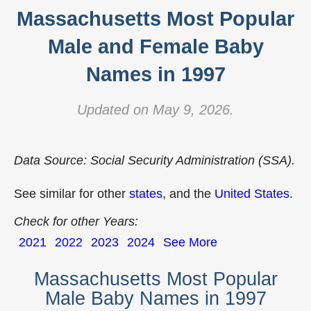
Massachusetts Most Popular
Male and Female Baby
Names in 1997
Updated on May 9, 2026.
Data Source: Social Security Administration (SSA).
See similar for other
states
, and the
United States
.
Check for other Years:
2021
2022
2023
2024
See More
Massachusetts Most Popular
Male Baby Names in 1997