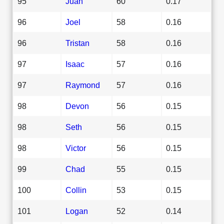
95
Juan
60
0.17
96
Joel
58
0.16
96
Tristan
58
0.16
97
Isaac
57
0.16
97
Raymond
57
0.16
98
Devon
56
0.15
98
Seth
56
0.15
98
Victor
56
0.15
99
Chad
55
0.15
100
Collin
53
0.15
101
Logan
52
0.14