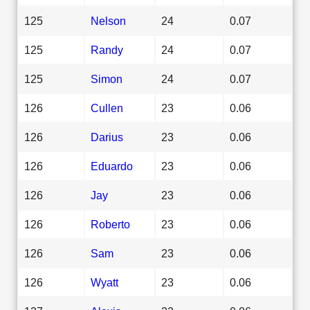
125
Nelson
24
0.07
125
Randy
24
0.07
125
Simon
24
0.07
126
Cullen
23
0.06
126
Darius
23
0.06
126
Eduardo
23
0.06
126
Jay
23
0.06
126
Roberto
23
0.06
126
Sam
23
0.06
126
Wyatt
23
0.06