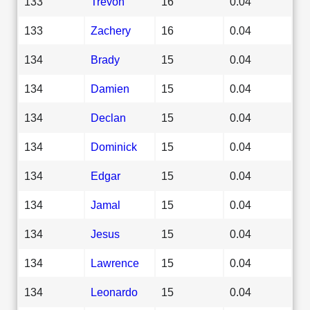
133
Trevon
16
0.04
133
Zachery
16
0.04
134
Brady
15
0.04
134
Damien
15
0.04
134
Declan
15
0.04
134
Dominick
15
0.04
134
Edgar
15
0.04
134
Jamal
15
0.04
134
Jesus
15
0.04
134
Lawrence
15
0.04
134
Leonardo
15
0.04