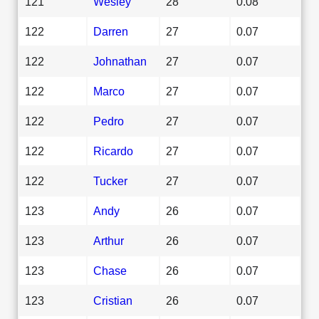
121
Wesley
28
0.08
122
Darren
27
0.07
122
Johnathan
27
0.07
122
Marco
27
0.07
122
Pedro
27
0.07
122
Ricardo
27
0.07
122
Tucker
27
0.07
123
Andy
26
0.07
123
Arthur
26
0.07
123
Chase
26
0.07
123
Cristian
26
0.07