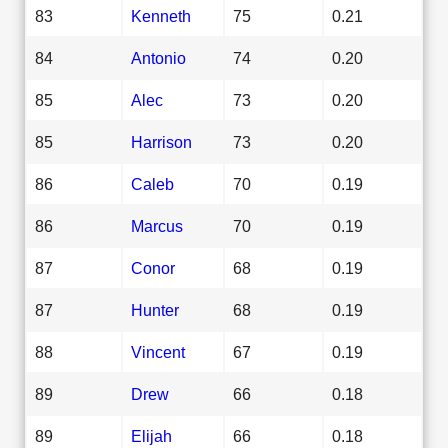
83
Kenneth
75
0.21
84
Antonio
74
0.20
85
Alec
73
0.20
85
Harrison
73
0.20
86
Caleb
70
0.19
86
Marcus
70
0.19
87
Conor
68
0.19
87
Hunter
68
0.19
88
Vincent
67
0.19
89
Drew
66
0.18
89
Elijah
66
0.18