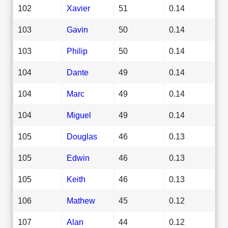
102
Xavier
51
0.14
103
Gavin
50
0.14
103
Philip
50
0.14
104
Dante
49
0.14
104
Marc
49
0.14
104
Miguel
49
0.14
105
Douglas
46
0.13
105
Edwin
46
0.13
105
Keith
46
0.13
106
Mathew
45
0.12
107
Alan
44
0.12