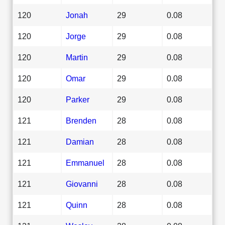
120
Jonah
29
0.08
120
Jorge
29
0.08
120
Martin
29
0.08
120
Omar
29
0.08
120
Parker
29
0.08
121
Brenden
28
0.08
121
Damian
28
0.08
121
Emmanuel
28
0.08
121
Giovanni
28
0.08
121
Quinn
28
0.08