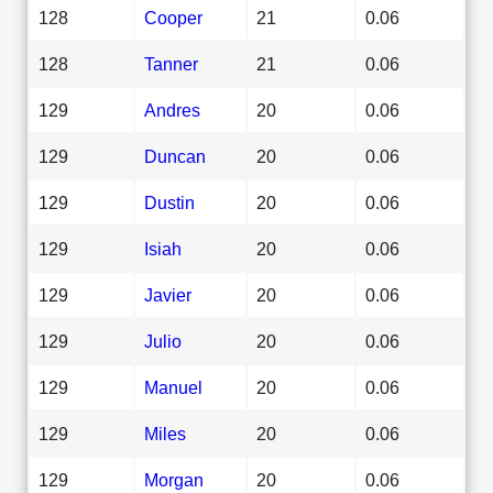
128
Cooper
21
0.06
128
Tanner
21
0.06
129
Andres
20
0.06
129
Duncan
20
0.06
129
Dustin
20
0.06
129
Isiah
20
0.06
129
Javier
20
0.06
129
Julio
20
0.06
129
Manuel
20
0.06
129
Miles
20
0.06
129
Morgan
20
0.06