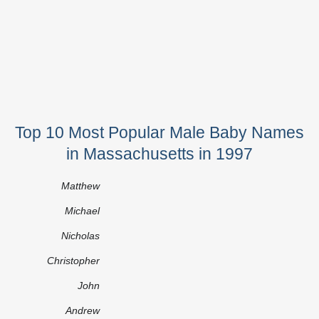
Top 10 Most Popular Male Baby Names
in Massachusetts in 1997
Matthew
Michael
Nicholas
Christopher
John
Andrew