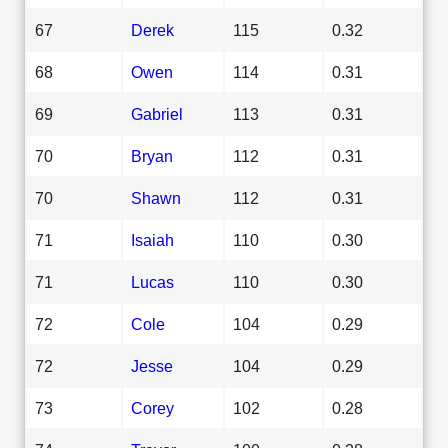
67
Derek
115
0.32
68
Owen
114
0.31
69
Gabriel
113
0.31
70
Bryan
112
0.31
70
Shawn
112
0.31
71
Isaiah
110
0.30
71
Lucas
110
0.30
72
Cole
104
0.29
72
Jesse
104
0.29
73
Corey
102
0.28