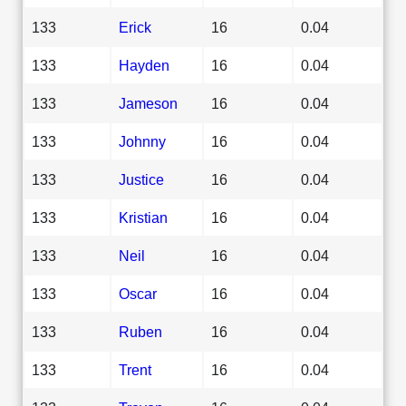
133
Erick
16
0.04
133
Hayden
16
0.04
133
Jameson
16
0.04
133
Johnny
16
0.04
133
Justice
16
0.04
133
Kristian
16
0.04
133
Neil
16
0.04
133
Oscar
16
0.04
133
Ruben
16
0.04
133
Trent
16
0.04