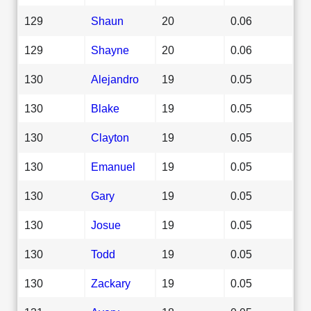
129
Shaun
20
0.06
129
Shayne
20
0.06
130
Alejandro
19
0.05
130
Blake
19
0.05
130
Clayton
19
0.05
130
Emanuel
19
0.05
130
Gary
19
0.05
130
Josue
19
0.05
130
Todd
19
0.05
130
Zackary
19
0.05