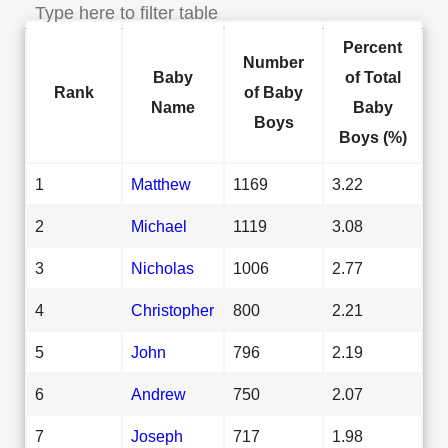
Percent
Number
Baby
of Total
Rank
of Baby
Name
Baby
Boys
Boys (%)
1
Matthew
1169
3.22
2
Michael
1119
3.08
3
Nicholas
1006
2.77
4
Christopher
800
2.21
5
John
796
2.19
6
Andrew
750
2.07
7
Joseph
717
1.98