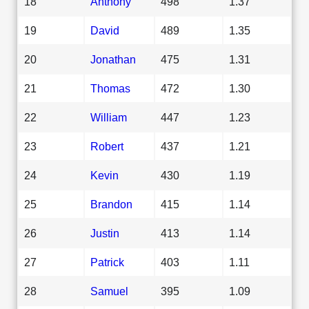
18
Anthony
498
1.37
19
David
489
1.35
20
Jonathan
475
1.31
21
Thomas
472
1.30
22
William
447
1.23
23
Robert
437
1.21
24
Kevin
430
1.19
25
Brandon
415
1.14
26
Justin
413
1.14
27
Patrick
403
1.11
28
Samuel
395
1.09