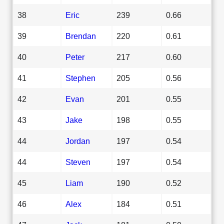
38
Eric
239
0.66
39
Brendan
220
0.61
40
Peter
217
0.60
41
Stephen
205
0.56
42
Evan
201
0.55
43
Jake
198
0.55
44
Jordan
197
0.54
44
Steven
197
0.54
45
Liam
190
0.52
46
Alex
184
0.51