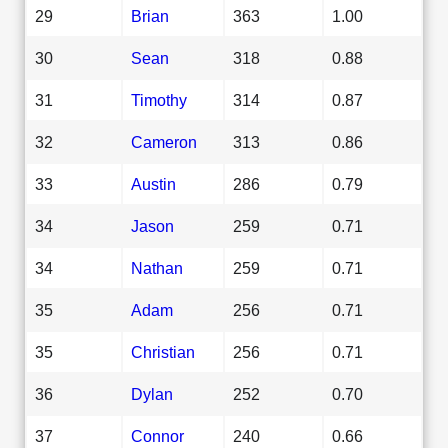
29
Brian
363
1.00
30
Sean
318
0.88
31
Timothy
314
0.87
32
Cameron
313
0.86
33
Austin
286
0.79
34
Jason
259
0.71
34
Nathan
259
0.71
35
Adam
256
0.71
35
Christian
256
0.71
36
Dylan
252
0.70
37
Connor
240
0.66