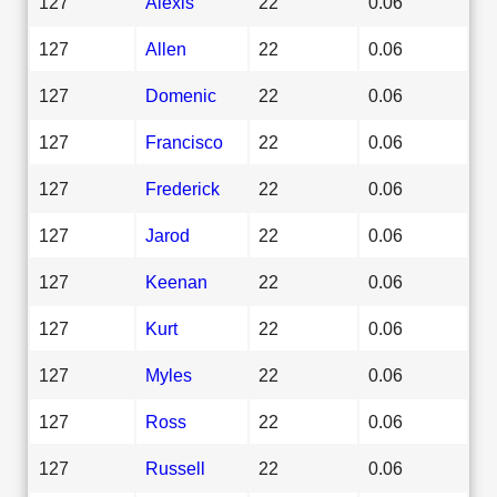
127
Alexis
22
0.06
127
Allen
22
0.06
127
Domenic
22
0.06
127
Francisco
22
0.06
127
Frederick
22
0.06
127
Jarod
22
0.06
127
Keenan
22
0.06
127
Kurt
22
0.06
127
Myles
22
0.06
127
Ross
22
0.06
127
Russell
22
0.06