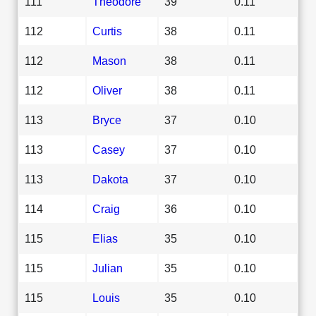
111
Theodore
39
0.11
112
Curtis
38
0.11
112
Mason
38
0.11
112
Oliver
38
0.11
113
Bryce
37
0.10
113
Casey
37
0.10
113
Dakota
37
0.10
114
Craig
36
0.10
115
Elias
35
0.10
115
Julian
35
0.10
115
Louis
35
0.10