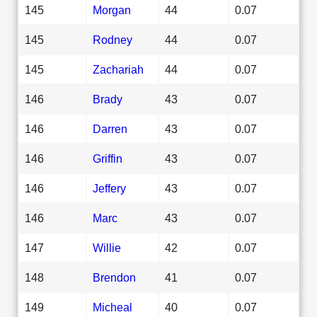
145
Morgan
44
0.07
145
Rodney
44
0.07
145
Zachariah
44
0.07
146
Brady
43
0.07
146
Darren
43
0.07
146
Griffin
43
0.07
146
Jeffery
43
0.07
146
Marc
43
0.07
147
Willie
42
0.07
148
Brendon
41
0.07
149
Micheal
40
0.07