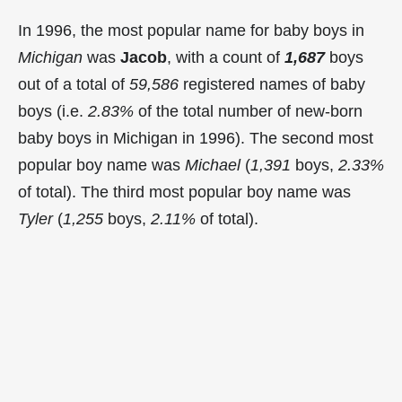
In 1996, the most popular name for baby boys in
Michigan
was
Jacob
, with a count of
1,687
boys
out of a total of
59,586
registered names of baby
boys (i.e.
2.83%
of the total number of new-born
baby boys in Michigan in 1996). The second most
popular boy name was
Michael
(
1,391
boys,
2.33%
of total). The third most popular boy name was
Tyler
(
1,255
boys,
2.11%
of total).