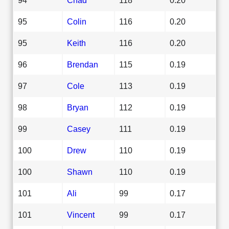
95
Colin
116
0.20
95
Keith
116
0.20
96
Brendan
115
0.19
97
Cole
113
0.19
98
Bryan
112
0.19
99
Casey
111
0.19
100
Drew
110
0.19
100
Shawn
110
0.19
101
Ali
99
0.17
101
Vincent
99
0.17