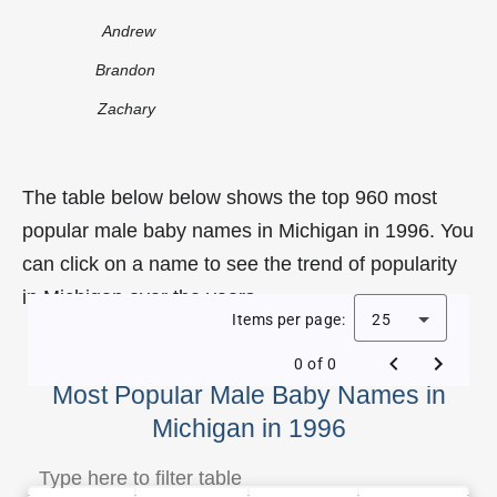
Andrew
Brandon
Zachary
The table below below shows the top 960 most
popular male baby names in Michigan in 1996. You
can click on a name to see the trend of popularity
in Michigan over the years.
Items per page:
25
0 of 0
Most Popular Male Baby Names in
Michigan in 1996