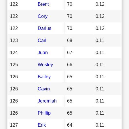
122
Brent
70
0.12
122
Cory
70
0.12
122
Darius
70
0.12
123
Carl
68
0.11
124
Juan
67
0.11
125
Wesley
66
0.11
126
Bailey
65
0.11
126
Gavin
65
0.11
126
Jeremiah
65
0.11
126
Phillip
65
0.11
127
Erik
64
0.11