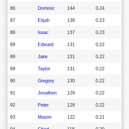
86
Dominic
144
0.24
87
Elijah
138
0.23
88
Isaac
137
0.23
89
Edward
131
0.22
89
Jake
131
0.22
89
Taylor
131
0.22
90
Gregory
130
0.22
91
Jonathon
129
0.22
92
Peter
128
0.22
93
Mason
122
0.21
94
Chad
118
0.20