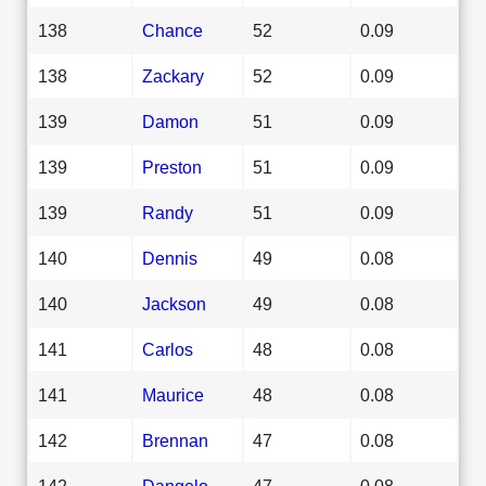
138
Chance
52
0.09
138
Zackary
52
0.09
139
Damon
51
0.09
139
Preston
51
0.09
139
Randy
51
0.09
140
Dennis
49
0.08
140
Jackson
49
0.08
141
Carlos
48
0.08
141
Maurice
48
0.08
142
Brennan
47
0.08
142
Dangelo
47
0.08