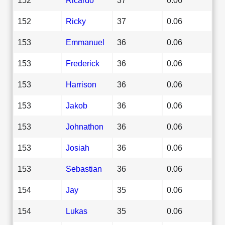
152
Ricky
37
0.06
153
Emmanuel
36
0.06
153
Frederick
36
0.06
153
Harrison
36
0.06
153
Jakob
36
0.06
153
Johnathon
36
0.06
153
Josiah
36
0.06
153
Sebastian
36
0.06
154
Jay
35
0.06
154
Lukas
35
0.06