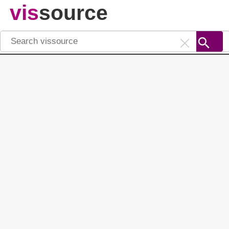
vis
source