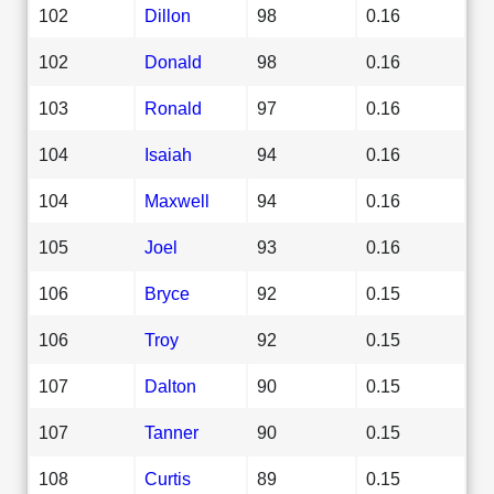
102
Dillon
98
0.16
102
Donald
98
0.16
103
Ronald
97
0.16
104
Isaiah
94
0.16
104
Maxwell
94
0.16
105
Joel
93
0.16
106
Bryce
92
0.15
106
Troy
92
0.15
107
Dalton
90
0.15
107
Tanner
90
0.15
108
Curtis
89
0.15