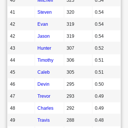
41
Steven
320
0.54
42
Evan
319
0.54
42
Jason
319
0.54
43
Hunter
307
0.52
44
Timothy
306
0.51
45
Caleb
305
0.51
46
Devin
295
0.50
47
Trevor
293
0.49
48
Charles
292
0.49
49
Travis
288
0.48