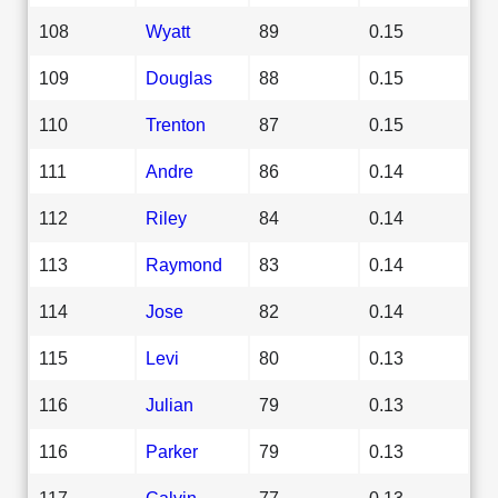
108
Wyatt
89
0.15
109
Douglas
88
0.15
110
Trenton
87
0.15
111
Andre
86
0.14
112
Riley
84
0.14
113
Raymond
83
0.14
114
Jose
82
0.14
115
Levi
80
0.13
116
Julian
79
0.13
116
Parker
79
0.13
117
Calvin
77
0.13