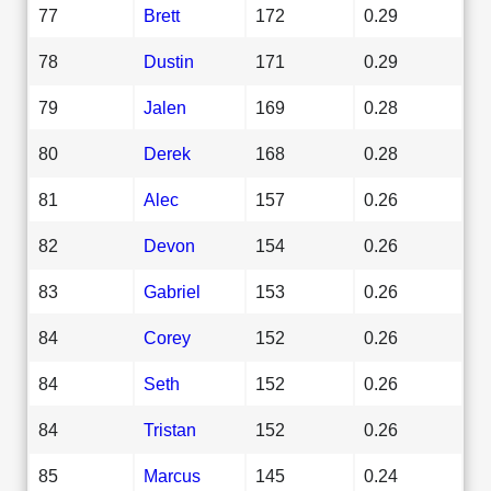
77
Brett
172
0.29
78
Dustin
171
0.29
79
Jalen
169
0.28
80
Derek
168
0.28
81
Alec
157
0.26
82
Devon
154
0.26
83
Gabriel
153
0.26
84
Corey
152
0.26
84
Seth
152
0.26
84
Tristan
152
0.26
85
Marcus
145
0.24