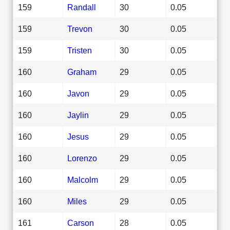
159
Randall
30
0.05
159
Trevon
30
0.05
159
Tristen
30
0.05
160
Graham
29
0.05
160
Javon
29
0.05
160
Jaylin
29
0.05
160
Jesus
29
0.05
160
Lorenzo
29
0.05
160
Malcolm
29
0.05
160
Miles
29
0.05
161
Carson
28
0.05