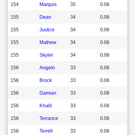
154
Marquis
35
0.06
155
Dean
34
0.06
155
Justice
34
0.06
155
Mathew
34
0.06
155
Skyler
34
0.06
156
Angelo
33
0.06
156
Brock
33
0.06
156
Damian
33
0.06
156
Khalil
33
0.06
156
Terrance
33
0.06
156
Terrell
33
0.06