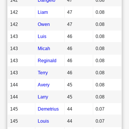
142
Liam
47
0.08
142
Owen
47
0.08
143
Luis
46
0.08
143
Micah
46
0.08
143
Reginald
46
0.08
143
Terry
46
0.08
144
Avery
45
0.08
144
Larry
45
0.08
145
Demetrius
44
0.07
145
Louis
44
0.07