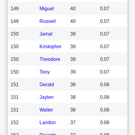
149
Miguel
40
0.07
149
Russell
40
0.07
150
Jamal
39
0.07
150
Kristopher
39
0.07
150
Theodore
39
0.07
150
Tony
39
0.07
151
Gerald
38
0.06
151
Jaylen
38
0.06
151
Walter
38
0.06
152
Landon
37
0.06
152
Ricardo
37
0.06