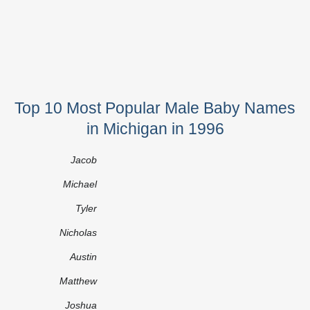
Top 10 Most Popular Male Baby Names
in Michigan in 1996
Jacob
Michael
Tyler
Nicholas
Austin
Matthew
Joshua