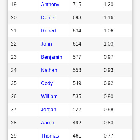
19
Anthony
715
1.20
20
Daniel
693
1.16
21
Robert
634
1.06
22
John
614
1.03
23
Benjamin
577
0.97
24
Nathan
553
0.93
25
Cody
549
0.92
26
William
535
0.90
27
Jordan
522
0.88
28
Aaron
492
0.83
29
Thomas
461
0.77