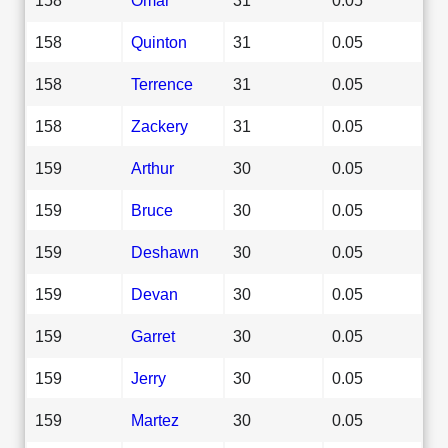
158
Quinton
31
0.05
158
Terrence
31
0.05
158
Zackery
31
0.05
159
Arthur
30
0.05
159
Bruce
30
0.05
159
Deshawn
30
0.05
159
Devan
30
0.05
159
Garret
30
0.05
159
Jerry
30
0.05
159
Martez
30
0.05