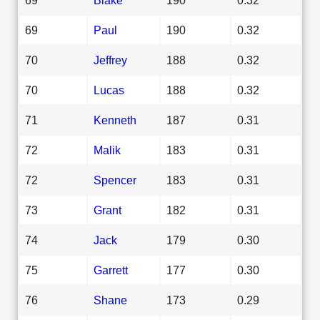
69
Paul
190
0.32
70
Jeffrey
188
0.32
70
Lucas
188
0.32
71
Kenneth
187
0.31
72
Malik
183
0.31
72
Spencer
183
0.31
73
Grant
182
0.31
74
Jack
179
0.30
75
Garrett
177
0.30
76
Shane
173
0.29