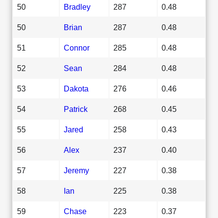
50
Bradley
287
0.48
50
Brian
287
0.48
51
Connor
285
0.48
52
Sean
284
0.48
53
Dakota
276
0.46
54
Patrick
268
0.45
55
Jared
258
0.43
56
Alex
237
0.40
57
Jeremy
227
0.38
58
Ian
225
0.38
59
Chase
223
0.37