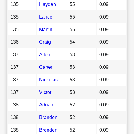
135
Hayden
55
0.09
135
Lance
55
0.09
135
Martin
55
0.09
136
Craig
54
0.09
137
Allen
53
0.09
137
Carter
53
0.09
137
Nickolas
53
0.09
137
Victor
53
0.09
138
Adrian
52
0.09
138
Branden
52
0.09
138
Brenden
52
0.09