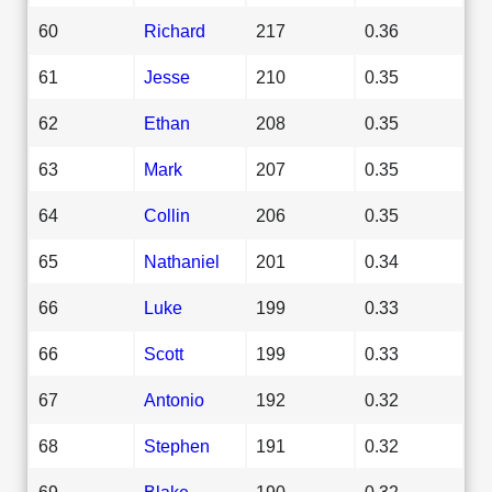
60
Richard
217
0.36
61
Jesse
210
0.35
62
Ethan
208
0.35
63
Mark
207
0.35
64
Collin
206
0.35
65
Nathaniel
201
0.34
66
Luke
199
0.33
66
Scott
199
0.33
67
Antonio
192
0.32
68
Stephen
191
0.32
69
Blake
190
0.32