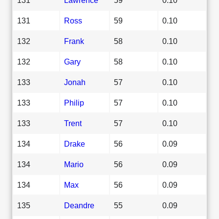
131
Ross
59
0.10
132
Frank
58
0.10
132
Gary
58
0.10
133
Jonah
57
0.10
133
Philip
57
0.10
133
Trent
57
0.10
134
Drake
56
0.09
134
Mario
56
0.09
134
Max
56
0.09
135
Deandre
55
0.09