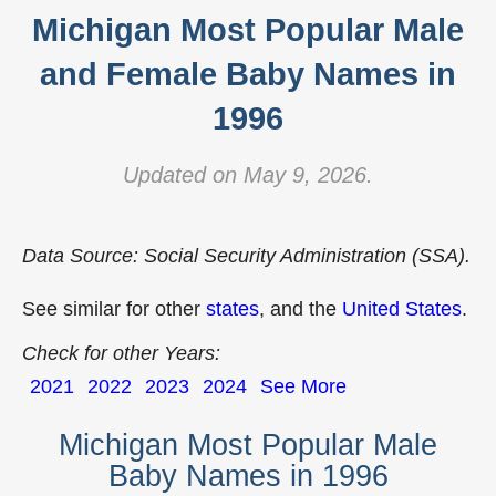
Michigan Most Popular Male
and Female Baby Names in
1996
Updated on May 9, 2026.
Data Source: Social Security Administration (SSA).
See similar for other
states
, and the
United States
.
Check for other Years:
2021
2022
2023
2024
See More
Michigan Most Popular Male
Baby Names in 1996