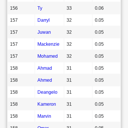
156
Ty
33
0.06
157
Darryl
32
0.05
157
Juwan
32
0.05
157
Mackenzie
32
0.05
157
Mohamed
32
0.05
158
Ahmad
31
0.05
158
Ahmed
31
0.05
158
Deangelo
31
0.05
158
Kameron
31
0.05
158
Marvin
31
0.05
158
Omar
31
0.05