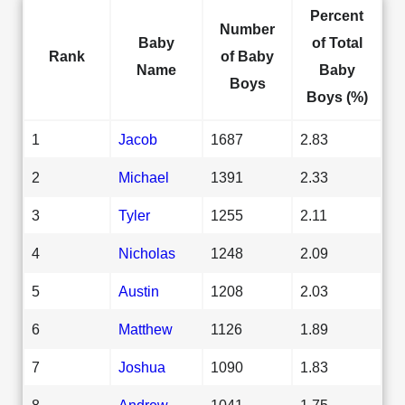
Percent
Number
Baby
of Total
Rank
of Baby
Name
Baby
Boys
Boys (%)
1
Jacob
1687
2.83
2
Michael
1391
2.33
3
Tyler
1255
2.11
4
Nicholas
1248
2.09
5
Austin
1208
2.03
6
Matthew
1126
1.89
7
Joshua
1090
1.83
8
Andrew
1041
1.75