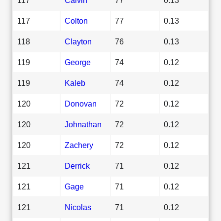
117
Colton
77
0.13
118
Clayton
76
0.13
119
George
74
0.12
119
Kaleb
74
0.12
120
Donovan
72
0.12
120
Johnathan
72
0.12
120
Zachery
72
0.12
121
Derrick
71
0.12
121
Gage
71
0.12
121
Nicolas
71
0.12