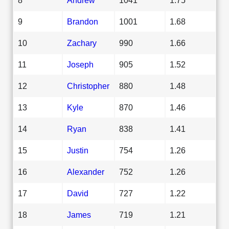
9
Brandon
1001
1.68
10
Zachary
990
1.66
11
Joseph
905
1.52
12
Christopher
880
1.48
13
Kyle
870
1.46
14
Ryan
838
1.41
15
Justin
754
1.26
16
Alexander
752
1.26
17
David
727
1.22
18
James
719
1.21