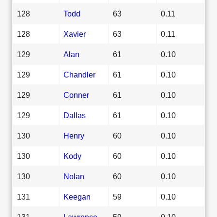
128
Todd
63
0.11
128
Xavier
63
0.11
129
Alan
61
0.10
129
Chandler
61
0.10
129
Conner
61
0.10
129
Dallas
61
0.10
130
Henry
60
0.10
130
Kody
60
0.10
130
Nolan
60
0.10
131
Keegan
59
0.10
131
Lawrence
59
0.10