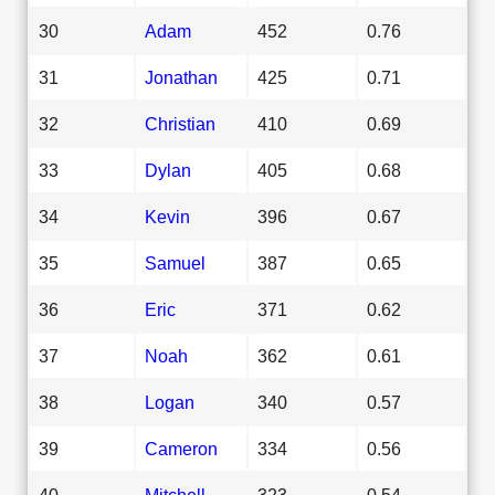
30
Adam
452
0.76
31
Jonathan
425
0.71
32
Christian
410
0.69
33
Dylan
405
0.68
34
Kevin
396
0.67
35
Samuel
387
0.65
36
Eric
371
0.62
37
Noah
362
0.61
38
Logan
340
0.57
39
Cameron
334
0.56
40
Mitchell
323
0.54