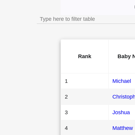
Most Popular Male
Rank
Baby 
1
Michael
2
Christop
3
Joshua
4
Matthew