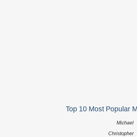
Top 10 Most Popular M
Michael
Christopher