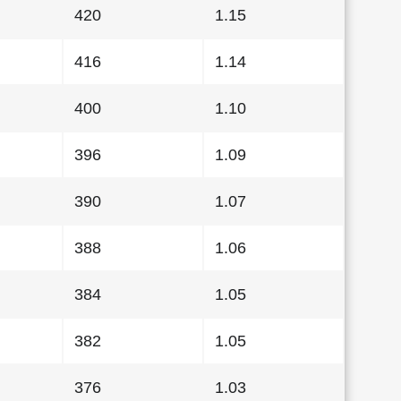
420
1.15
416
1.14
400
1.10
396
1.09
390
1.07
388
1.06
384
1.05
382
1.05
376
1.03