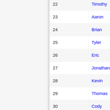
22
Timothy
23
Aaron
24
Brian
25
Tyler
26
Eric
27
Jonathan
28
Kevin
29
Thomas
30
Cody