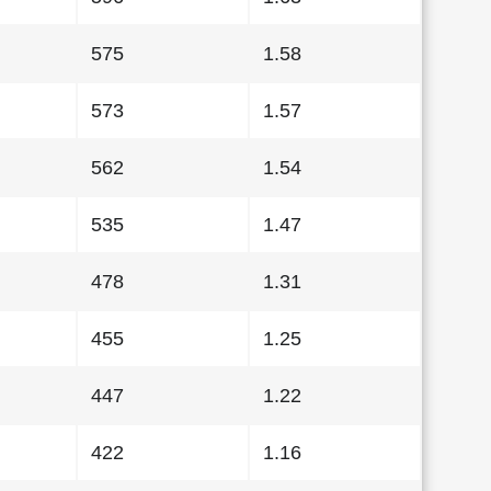
575
1.58
573
1.57
562
1.54
535
1.47
478
1.31
455
1.25
447
1.22
422
1.16