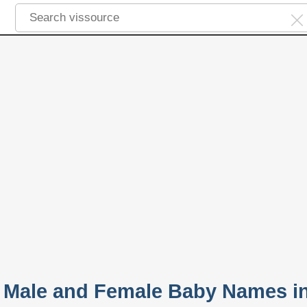
r Male and Female Baby Names i