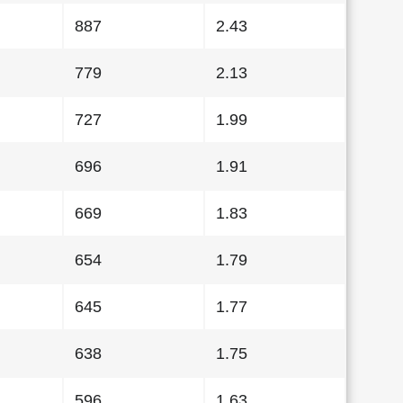
887
2.43
779
2.13
727
1.99
696
1.91
669
1.83
654
1.79
645
1.77
638
1.75
596
1.63