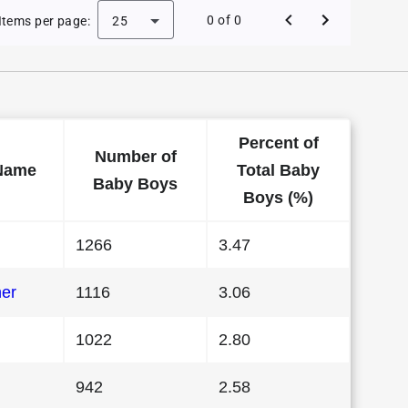
 Baby Names in Missouri in 1988
0 of 0
Items per page:
25
Percent of
Number of
Name
Total Baby
Baby Boys
Boys (%)
1266
3.47
her
1116
3.06
1022
2.80
942
2.58