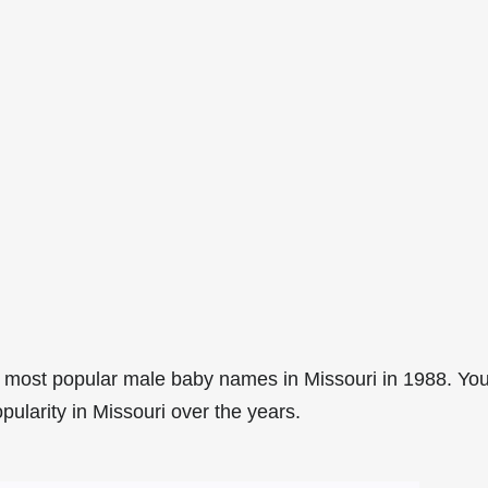
 most popular male baby names in Missouri in 1988. Yo
pularity in Missouri over the years.