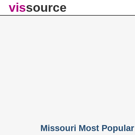
vis
source
Missouri Most Popula