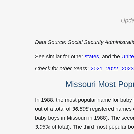
Upda
Data Source: Social Security Administrat
See similar for other
states
, and the
Unite
Check for other Years:
2021
2022
2023
Missouri Most Pop
In 1988, the most popular name for baby
out of a total of
36,508
registered names o
baby boys in Missouri in 1988). The se
3.06%
of total). The third most popular