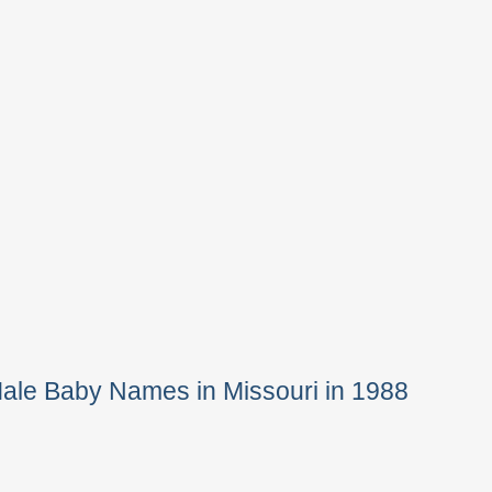
ale Baby Names in Missouri in 1988