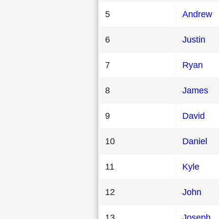
5
Andrew
6
Justin
7
Ryan
8
James
9
David
10
Daniel
11
Kyle
12
John
13
Joseph