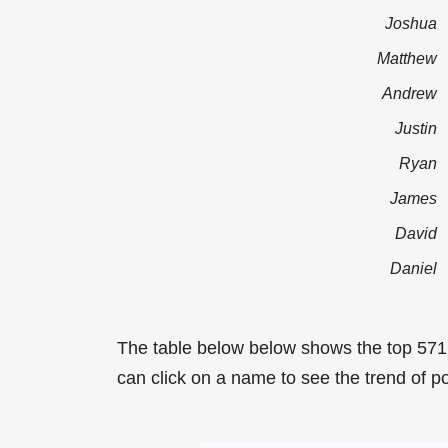
Joshua
Matthew
Andrew
Justin
Ryan
James
David
Daniel
The table below below shows the top 571
can click on a name to see the trend of po