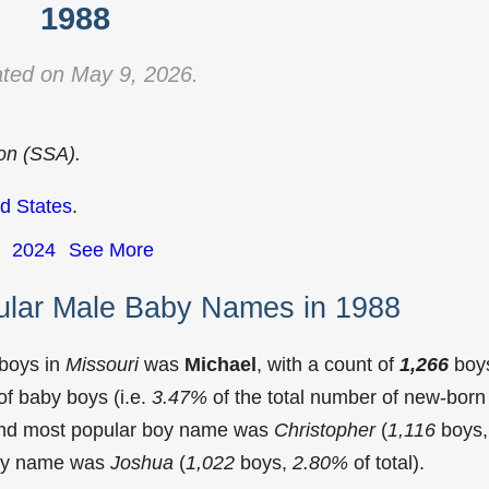
1988
ted on May 9, 2026.
ion (SSA).
d States
.
2024
See More
ular Male Baby Names in 1988
 boys in
Missouri
was
Michael
, with a count of
1,266
boy
f baby boys (i.e.
3.47%
of the total number of new-born
cond most popular boy name was
Christopher
(
1,116
boys,
 boy name was
Joshua
(
1,022
boys,
2.80%
of total).