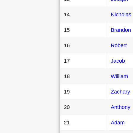
14
Nicholas
15
Brandon
16
Robert
17
Jacob
18
William
19
Zachary
20
Anthony
21
Adam