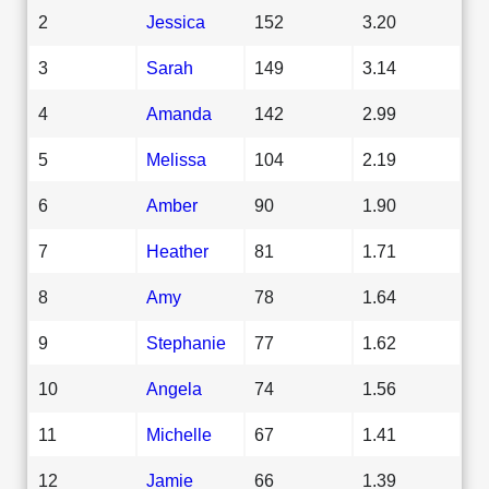
2
Jessica
152
3.20
3
Sarah
149
3.14
4
Amanda
142
2.99
5
Melissa
104
2.19
6
Amber
90
1.90
7
Heather
81
1.71
8
Amy
78
1.64
9
Stephanie
77
1.62
10
Angela
74
1.56
11
Michelle
67
1.41
12
Jamie
66
1.39