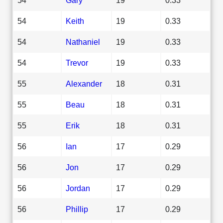
54
Keith
19
0.33
54
Nathaniel
19
0.33
54
Trevor
19
0.33
55
Alexander
18
0.31
55
Beau
18
0.31
55
Erik
18
0.31
56
Ian
17
0.29
56
Jon
17
0.29
56
Jordan
17
0.29
56
Phillip
17
0.29