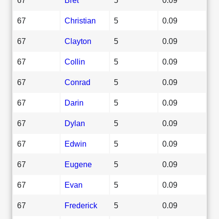
67
Christian
5
0.09
67
Clayton
5
0.09
67
Collin
5
0.09
67
Conrad
5
0.09
67
Darin
5
0.09
67
Dylan
5
0.09
67
Edwin
5
0.09
67
Eugene
5
0.09
67
Evan
5
0.09
67
Frederick
5
0.09