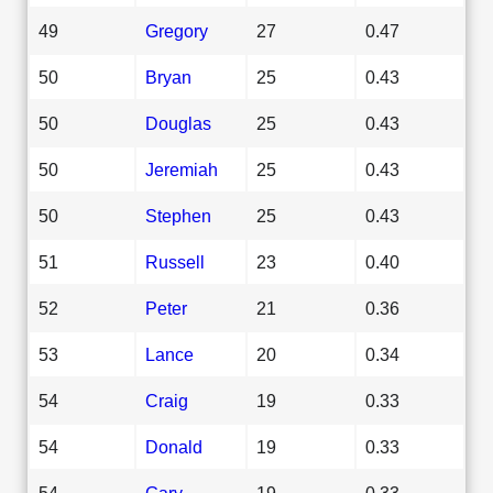
49
Gregory
27
0.47
50
Bryan
25
0.43
50
Douglas
25
0.43
50
Jeremiah
25
0.43
50
Stephen
25
0.43
51
Russell
23
0.40
52
Peter
21
0.36
53
Lance
20
0.34
54
Craig
19
0.33
54
Donald
19
0.33
54
Gary
19
0.33