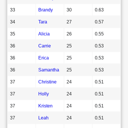
33
Brandy
30
0.63
34
Tara
27
0.57
35
Alicia
26
0.55
36
Carrie
25
0.53
36
Erica
25
0.53
36
Samantha
25
0.53
37
Christine
24
0.51
37
Holly
24
0.51
37
Kristen
24
0.51
37
Leah
24
0.51