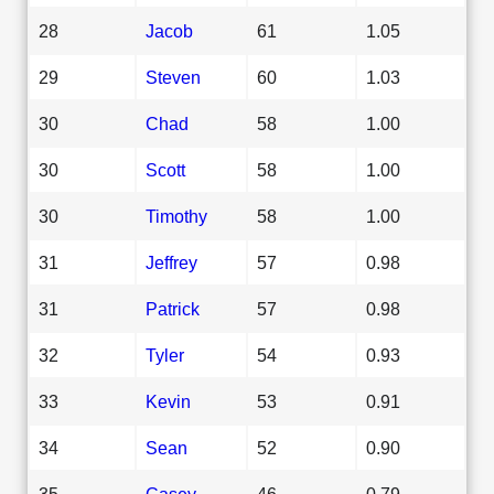
28
Jacob
61
1.05
29
Steven
60
1.03
30
Chad
58
1.00
30
Scott
58
1.00
30
Timothy
58
1.00
31
Jeffrey
57
0.98
31
Patrick
57
0.98
32
Tyler
54
0.93
33
Kevin
53
0.91
34
Sean
52
0.90
35
Casey
46
0.79