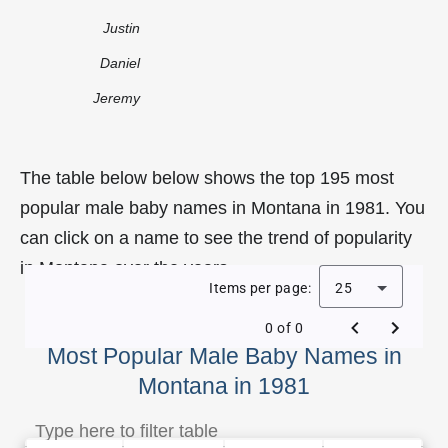
Justin
Daniel
Jeremy
The table below below shows the top 195 most
popular male baby names in Montana in 1981. You
can click on a name to see the trend of popularity
in Montana over the years.
Items per page:
25
0 of 0
Most Popular Male Baby Names in
Montana in 1981