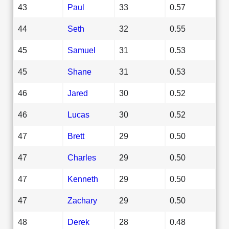
43
Paul
33
0.57
44
Seth
32
0.55
45
Samuel
31
0.53
45
Shane
31
0.53
46
Jared
30
0.52
46
Lucas
30
0.52
47
Brett
29
0.50
47
Charles
29
0.50
47
Kenneth
29
0.50
47
Zachary
29
0.50
48
Derek
28
0.48