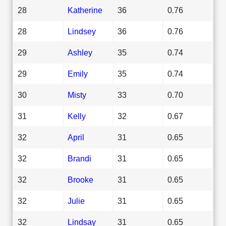
28
Katherine
36
0.76
28
Lindsey
36
0.76
29
Ashley
35
0.74
29
Emily
35
0.74
30
Misty
33
0.70
31
Kelly
32
0.67
32
April
31
0.65
32
Brandi
31
0.65
32
Brooke
31
0.65
32
Julie
31
0.65
32
Lindsay
31
0.65