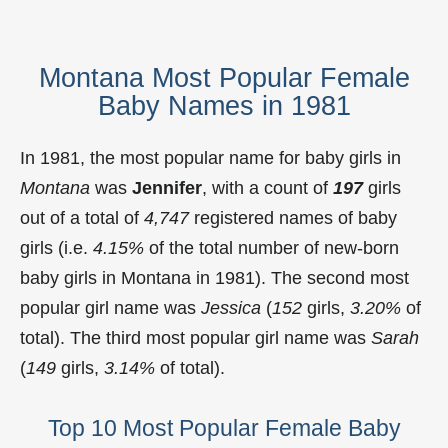
Montana Most Popular Female
Baby Names in 1981
In 1981, the most popular name for baby girls in
Montana
was
Jennifer
, with a count of
197
girls
out of a total of
4,747
registered names of baby
girls (i.e.
4.15%
of the total number of new-born
baby girls in Montana in 1981). The second most
popular girl name was
Jessica
(
152
girls,
3.20%
of
total). The third most popular girl name was
Sarah
(
149
girls,
3.14%
of total).
Top 10 Most Popular Female Baby