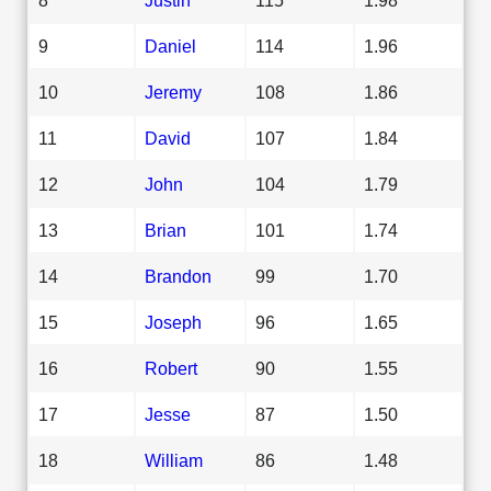
9
Daniel
114
1.96
10
Jeremy
108
1.86
11
David
107
1.84
12
John
104
1.79
13
Brian
101
1.74
14
Brandon
99
1.70
15
Joseph
96
1.65
16
Robert
90
1.55
17
Jesse
87
1.50
18
William
86
1.48