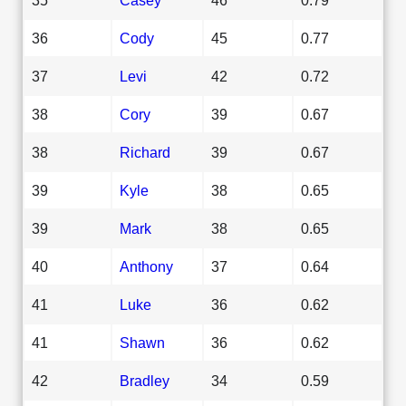
36
Cody
45
0.77
37
Levi
42
0.72
38
Cory
39
0.67
38
Richard
39
0.67
39
Kyle
38
0.65
39
Mark
38
0.65
40
Anthony
37
0.64
41
Luke
36
0.62
41
Shawn
36
0.62
42
Bradley
34
0.59