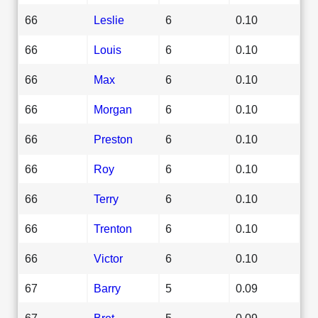
66
Leslie
6
0.10
66
Louis
6
0.10
66
Max
6
0.10
66
Morgan
6
0.10
66
Preston
6
0.10
66
Roy
6
0.10
66
Terry
6
0.10
66
Trenton
6
0.10
66
Victor
6
0.10
67
Barry
5
0.09
67
Bret
5
0.09