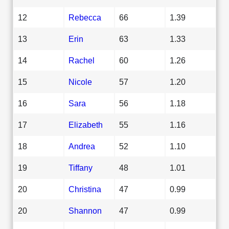
12
Rebecca
66
1.39
13
Erin
63
1.33
14
Rachel
60
1.26
15
Nicole
57
1.20
16
Sara
56
1.18
17
Elizabeth
55
1.16
18
Andrea
52
1.10
19
Tiffany
48
1.01
20
Christina
47
0.99
20
Shannon
47
0.99