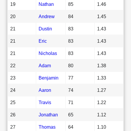
19
Nathan
85
1.46
20
Andrew
84
1.45
21
Dustin
83
1.43
21
Eric
83
1.43
21
Nicholas
83
1.43
22
Adam
80
1.38
23
Benjamin
77
1.33
24
Aaron
74
1.27
25
Travis
71
1.22
26
Jonathan
65
1.12
27
Thomas
64
1.10