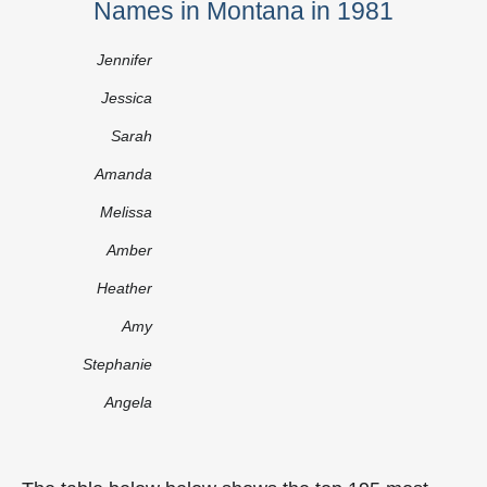
Names in Montana in 1981
Jennifer
Jessica
Sarah
Amanda
Melissa
Amber
Heather
Amy
Stephanie
Angela