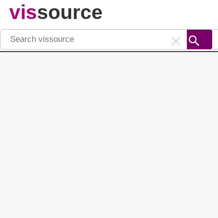
vis
source