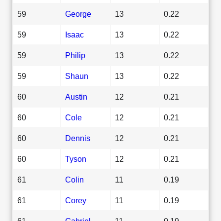
59
George
13
0.22
59
Isaac
13
0.22
59
Philip
13
0.22
59
Shaun
13
0.22
60
Austin
12
0.21
60
Cole
12
0.21
60
Dennis
12
0.21
60
Tyson
12
0.21
61
Colin
11
0.19
61
Corey
11
0.19
61
Gabriel
11
0.19