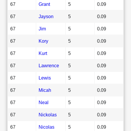
67
Grant
5
0.09
67
Jayson
5
0.09
67
Jim
5
0.09
67
Kory
5
0.09
67
Kurt
5
0.09
67
Lawrence
5
0.09
67
Lewis
5
0.09
67
Micah
5
0.09
67
Neal
5
0.09
67
Nickolas
5
0.09
67
Nicolas
5
0.09