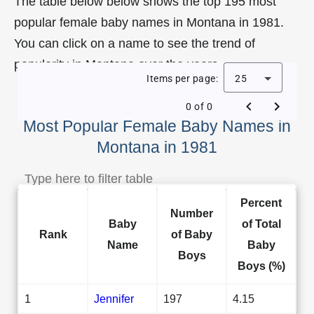
The table below below shows the top 195 most
popular female baby names in Montana in 1981.
You can click on a name to see the trend of
popularity in Montana over the years.
Items per page:
25
0 of 0
Most Popular Female Baby Names in
Montana in 1981
Percent
Number
Baby
of Total
Rank
of Baby
Name
Baby
Boys
Boys (%)
1
Jennifer
197
4.15