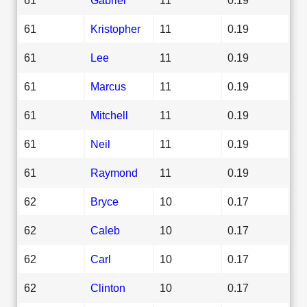
61
Kristopher
11
0.19
61
Lee
11
0.19
61
Marcus
11
0.19
61
Mitchell
11
0.19
61
Neil
11
0.19
61
Raymond
11
0.19
62
Bryce
10
0.17
62
Caleb
10
0.17
62
Carl
10
0.17
62
Clinton
10
0.17