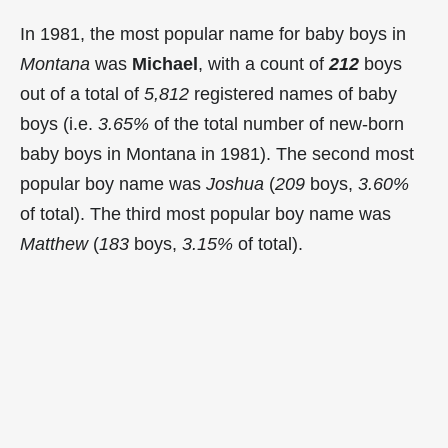
In 1981, the most popular name for baby boys in
Montana
was
Michael
, with a count of
212
boys
out of a total of
5,812
registered names of baby
boys (i.e.
3.65%
of the total number of new-born
baby boys in Montana in 1981). The second most
popular boy name was
Joshua
(
209
boys,
3.60%
of total). The third most popular boy name was
Matthew
(
183
boys,
3.15%
of total).