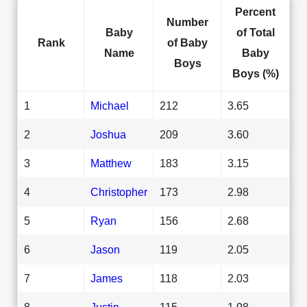
Percent
Number
Baby
of Total
Rank
of Baby
Name
Baby
Boys
Boys (%)
1
Michael
212
3.65
2
Joshua
209
3.60
3
Matthew
183
3.15
4
Christopher
173
2.98
5
Ryan
156
2.68
6
Jason
119
2.05
7
James
118
2.03
8
Justin
115
1.98