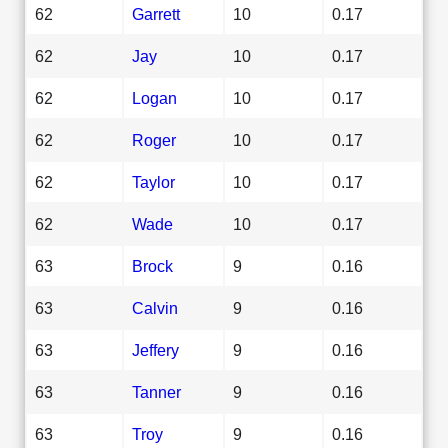
62
Garrett
10
0.17
62
Jay
10
0.17
62
Logan
10
0.17
62
Roger
10
0.17
62
Taylor
10
0.17
62
Wade
10
0.17
63
Brock
9
0.16
63
Calvin
9
0.16
63
Jeffery
9
0.16
63
Tanner
9
0.16
63
Troy
9
0.16