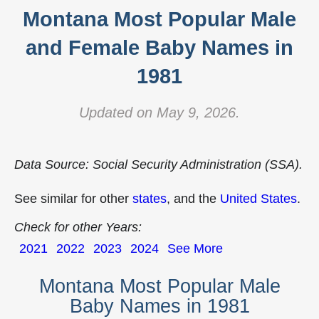
Montana Most Popular Male
and Female Baby Names in
1981
Updated on May 9, 2026.
Data Source: Social Security Administration (SSA).
See similar for other
states
, and the
United States
.
Check for other Years:
2021
2022
2023
2024
See More
Montana Most Popular Male
Baby Names in 1981