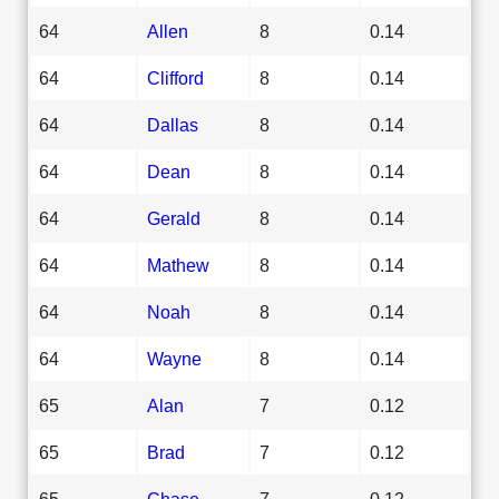
64
Allen
8
0.14
64
Clifford
8
0.14
64
Dallas
8
0.14
64
Dean
8
0.14
64
Gerald
8
0.14
64
Mathew
8
0.14
64
Noah
8
0.14
64
Wayne
8
0.14
65
Alan
7
0.12
65
Brad
7
0.12
65
Chase
7
0.12