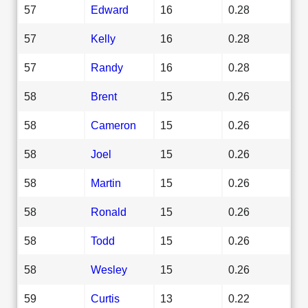
57
Edward
16
0.28
57
Kelly
16
0.28
57
Randy
16
0.28
58
Brent
15
0.26
58
Cameron
15
0.26
58
Joel
15
0.26
58
Martin
15
0.26
58
Ronald
15
0.26
58
Todd
15
0.26
58
Wesley
15
0.26
59
Curtis
13
0.22