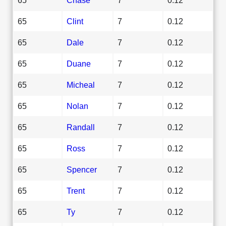
65
Clint
7
0.12
65
Dale
7
0.12
65
Duane
7
0.12
65
Micheal
7
0.12
65
Nolan
7
0.12
65
Randall
7
0.12
65
Ross
7
0.12
65
Spencer
7
0.12
65
Trent
7
0.12
65
Ty
7
0.12