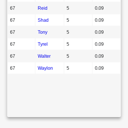
67
Reid
5
0.09
67
Shad
5
0.09
67
Tony
5
0.09
67
Tyrel
5
0.09
67
Walter
5
0.09
67
Waylon
5
0.09