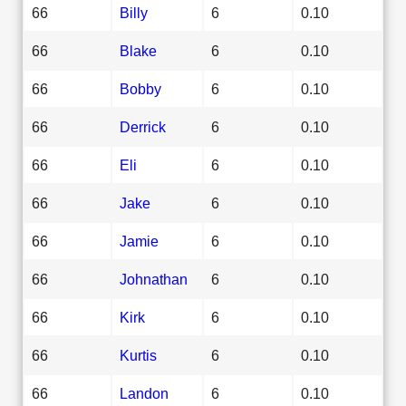
66
Billy
6
0.10
66
Blake
6
0.10
66
Bobby
6
0.10
66
Derrick
6
0.10
66
Eli
6
0.10
66
Jake
6
0.10
66
Jamie
6
0.10
66
Johnathan
6
0.10
66
Kirk
6
0.10
66
Kurtis
6
0.10
66
Landon
6
0.10