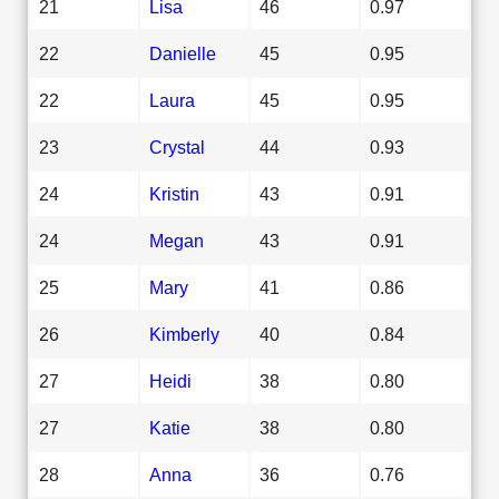
21
Lisa
46
0.97
22
Danielle
45
0.95
22
Laura
45
0.95
23
Crystal
44
0.93
24
Kristin
43
0.91
24
Megan
43
0.91
25
Mary
41
0.86
26
Kimberly
40
0.84
27
Heidi
38
0.80
27
Katie
38
0.80
28
Anna
36
0.76