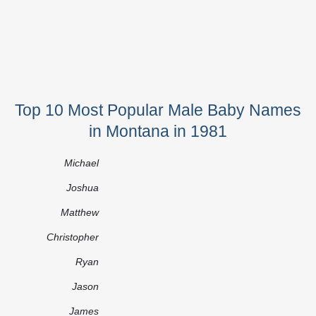
Top 10 Most Popular Male Baby Names
in Montana in 1981
Michael
Joshua
Matthew
Christopher
Ryan
Jason
James