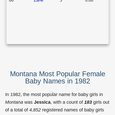
Montana Most Popular Female
Baby Names in 1982
In 1982, the most popular name for baby girls in
Montana
was
Jessica
, with a count of
183
girls out
of a total of
4,852
registered names of baby girls