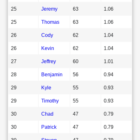
25
Jeremy
63
1.06
25
Thomas
63
1.06
26
Cody
62
1.04
26
Kevin
62
1.04
27
Jeffrey
60
1.01
28
Benjamin
56
0.94
29
Kyle
55
0.93
29
Timothy
55
0.93
30
Chad
47
0.79
30
Patrick
47
0.79
30
Steven
47
0.79