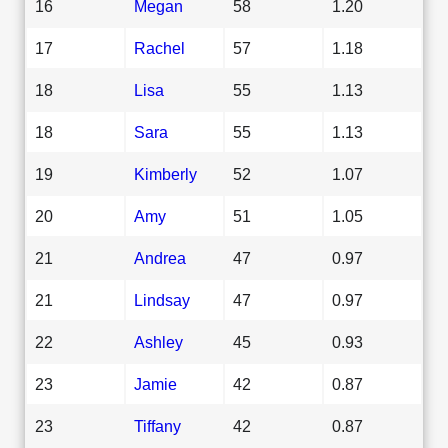
16
Megan
58
1.20
17
Rachel
57
1.18
18
Lisa
55
1.13
18
Sara
55
1.13
19
Kimberly
52
1.07
20
Amy
51
1.05
21
Andrea
47
0.97
21
Lindsay
47
0.97
22
Ashley
45
0.93
23
Jamie
42
0.87
23
Tiffany
42
0.87