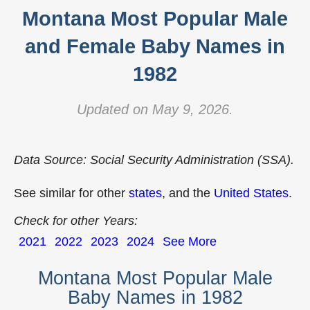
Montana Most Popular Male
and Female Baby Names in
1982
Updated on May 9, 2026.
Data Source: Social Security Administration (SSA).
See similar for other
states
, and the
United States
.
Check for other Years:
2021
2022
2023
2024
See More
Montana Most Popular Male
Baby Names in 1982