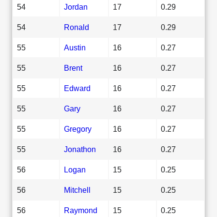
54
Jordan
17
0.29
54
Ronald
17
0.29
55
Austin
16
0.27
55
Brent
16
0.27
55
Edward
16
0.27
55
Gary
16
0.27
55
Gregory
16
0.27
55
Jonathon
16
0.27
56
Logan
15
0.25
56
Mitchell
15
0.25
56
Raymond
15
0.25