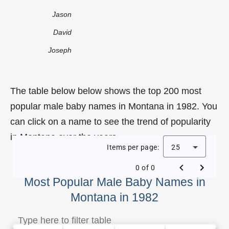
Jason
David
Joseph
The table below below shows the top 200 most
popular male baby names in Montana in 1982. You
can click on a name to see the trend of popularity
in Montana over the years.
Items per page:
25
0 of 0
Most Popular Male Baby Names in
Montana in 1982