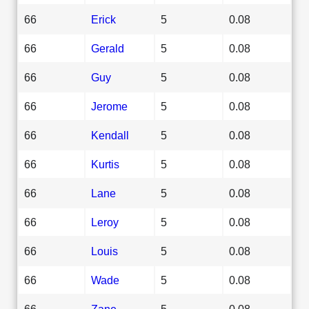
66
Erick
5
0.08
66
Gerald
5
0.08
66
Guy
5
0.08
66
Jerome
5
0.08
66
Kendall
5
0.08
66
Kurtis
5
0.08
66
Lane
5
0.08
66
Leroy
5
0.08
66
Louis
5
0.08
66
Wade
5
0.08
66
Zane
5
0.08