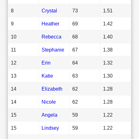
8
Crystal
73
1.51
9
Heather
69
1.42
10
Rebecca
68
1.40
11
Stephanie
67
1.38
12
Erin
64
1.32
13
Katie
63
1.30
14
Elizabeth
62
1.28
14
Nicole
62
1.28
15
Angela
59
1.22
15
Lindsey
59
1.22