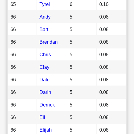
65
Tyrel
6
0.10
66
Andy
5
0.08
66
Bart
5
0.08
66
Brendan
5
0.08
66
Chris
5
0.08
66
Clay
5
0.08
66
Dale
5
0.08
66
Darin
5
0.08
66
Derrick
5
0.08
66
Eli
5
0.08
66
Elijah
5
0.08