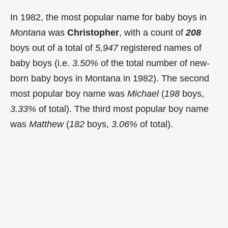
In 1982, the most popular name for baby boys in
Montana
was
Christopher
, with a count of
208
boys out of a total of
5,947
registered names of
baby boys (i.e.
3.50%
of the total number of new-
born baby boys in Montana in 1982). The second
most popular boy name was
Michael
(
198
boys,
3.33%
of total). The third most popular boy name
was
Matthew
(
182
boys,
3.06%
of total).