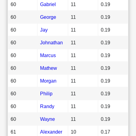
60
Gabriel
11
0.19
60
George
11
0.19
60
Jay
11
0.19
60
Johnathan
11
0.19
60
Marcus
11
0.19
60
Mathew
11
0.19
60
Morgan
11
0.19
60
Philip
11
0.19
60
Randy
11
0.19
60
Wayne
11
0.19
61
Alexander
10
0.17