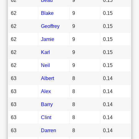
62
Blake
9
0.15
62
Geoffrey
9
0.15
62
Jamie
9
0.15
62
Karl
9
0.15
62
Neil
9
0.15
63
Albert
8
0.14
63
Alex
8
0.14
63
Barry
8
0.14
63
Clint
8
0.14
63
Darren
8
0.14