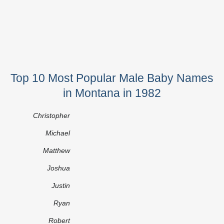
Top 10 Most Popular Male Baby Names
in Montana in 1982
Christopher
Michael
Matthew
Joshua
Justin
Ryan
Robert