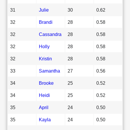
31
Julie
30
0.62
32
Brandi
28
0.58
32
Cassandra
28
0.58
32
Holly
28
0.58
32
Kristin
28
0.58
33
Samantha
27
0.56
34
Brooke
25
0.52
34
Heidi
25
0.52
35
April
24
0.50
35
Kayla
24
0.50