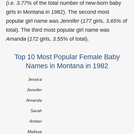
(i.e.
3.77%
of the total number of new-born baby
girls in Montana in 1982). The second most
popular girl name was
Jennifer
(
177
girls,
3.65%
of
total). The third most popular girl name was
Amanda
(
172
girls,
3.55%
of total).
Top 10 Most Popular Female Baby
Names in Montana in 1982
Jessica
Jennifer
Amanda
Sarah
Amber
Melissa