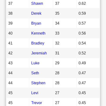
37
Shawn
37
0.62
38
Derek
35
0.59
39
Bryan
34
0.57
40
Kenneth
33
0.56
41
Bradley
32
0.54
42
Jeremiah
31
0.52
43
Luke
29
0.49
44
Seth
28
0.47
44
Stephen
28
0.47
45
Levi
27
0.45
45
Trevor
27
0.45