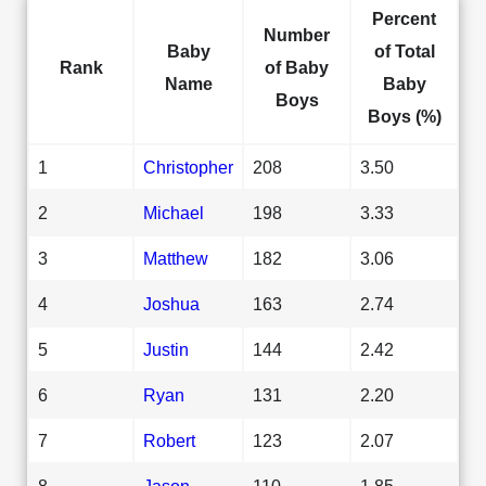
Percent
Number
Baby
of Total
Rank
of Baby
Name
Baby
Boys
Boys (%)
1
Christopher
208
3.50
2
Michael
198
3.33
3
Matthew
182
3.06
4
Joshua
163
2.74
5
Justin
144
2.42
6
Ryan
131
2.20
7
Robert
123
2.07
8
Jason
110
1.85