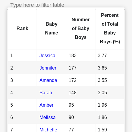
Percent
Number
Baby
of Total
Rank
of Baby
Name
Baby
Boys
Boys (%)
1
Jessica
183
3.77
2
Jennifer
177
3.65
3
Amanda
172
3.55
4
Sarah
148
3.05
5
Amber
95
1.96
6
Melissa
90
1.86
7
Michelle
77
1.59