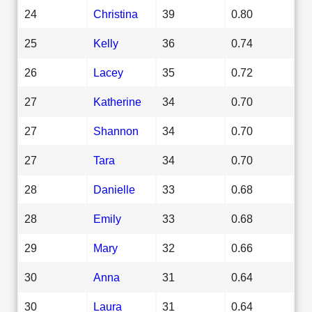
24
Christina
39
0.80
25
Kelly
36
0.74
26
Lacey
35
0.72
27
Katherine
34
0.70
27
Shannon
34
0.70
27
Tara
34
0.70
28
Danielle
33
0.68
28
Emily
33
0.68
29
Mary
32
0.66
30
Anna
31
0.64
30
Laura
31
0.64