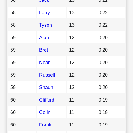
58
Larry
13
0.22
58
Tyson
13
0.22
59
Alan
12
0.20
59
Bret
12
0.20
59
Noah
12
0.20
59
Russell
12
0.20
59
Shaun
12
0.20
60
Clifford
11
0.19
60
Colin
11
0.19
60
Frank
11
0.19