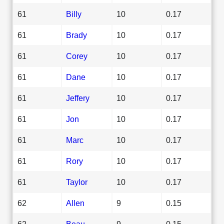
61
Billy
10
0.17
61
Brady
10
0.17
61
Corey
10
0.17
61
Dane
10
0.17
61
Jeffery
10
0.17
61
Jon
10
0.17
61
Marc
10
0.17
61
Rory
10
0.17
61
Taylor
10
0.17
62
Allen
9
0.15
62
Beau
9
0.15