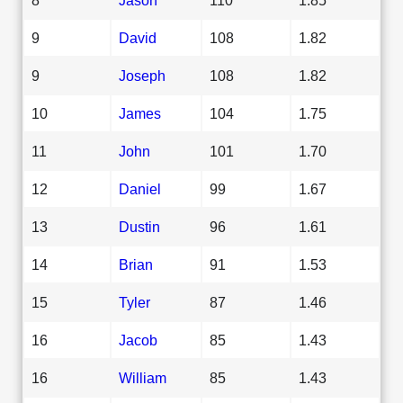
9
David
108
1.82
9
Joseph
108
1.82
10
James
104
1.75
11
John
101
1.70
12
Daniel
99
1.67
13
Dustin
96
1.61
14
Brian
91
1.53
15
Tyler
87
1.46
16
Jacob
85
1.43
16
William
85
1.43