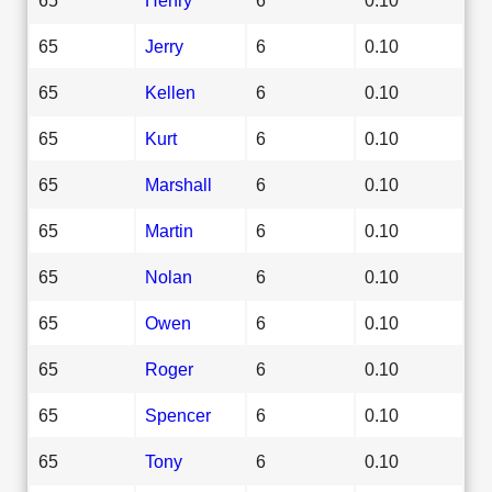
65
Jerry
6
0.10
65
Kellen
6
0.10
65
Kurt
6
0.10
65
Marshall
6
0.10
65
Martin
6
0.10
65
Nolan
6
0.10
65
Owen
6
0.10
65
Roger
6
0.10
65
Spencer
6
0.10
65
Tony
6
0.10