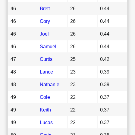
46
Brett
26
0.44
46
Cory
26
0.44
46
Joel
26
0.44
46
Samuel
26
0.44
47
Curtis
25
0.42
48
Lance
23
0.39
48
Nathaniel
23
0.39
49
Cole
22
0.37
49
Keith
22
0.37
49
Lucas
22
0.37
50
Craig
21
0.35