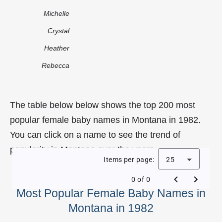
Michelle
Crystal
Heather
Rebecca
The table below below shows the top 200 most
popular female baby names in Montana in 1982.
You can click on a name to see the trend of
popularity in Montana over the years.
Items per page:
25
0 of 0
Most Popular Female Baby Names in
Montana in 1982