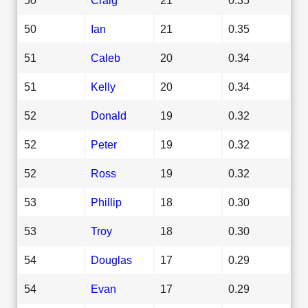
50
Ian
21
0.35
51
Caleb
20
0.34
51
Kelly
20
0.34
52
Donald
19
0.32
52
Peter
19
0.32
52
Ross
19
0.32
53
Phillip
18
0.30
53
Troy
18
0.30
54
Douglas
17
0.29
54
Evan
17
0.29