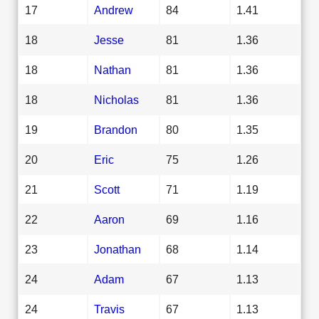
17
Andrew
84
1.41
18
Jesse
81
1.36
18
Nathan
81
1.36
18
Nicholas
81
1.36
19
Brandon
80
1.35
20
Eric
75
1.26
21
Scott
71
1.19
22
Aaron
69
1.16
23
Jonathan
68
1.14
24
Adam
67
1.13
24
Travis
67
1.13