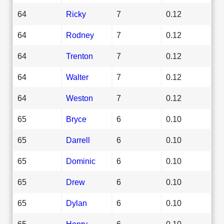
64
Ricky
7
0.12
64
Rodney
7
0.12
64
Trenton
7
0.12
64
Walter
7
0.12
64
Weston
7
0.12
65
Bryce
6
0.10
65
Darrell
6
0.10
65
Dominic
6
0.10
65
Drew
6
0.10
65
Dylan
6
0.10
65
Henry
6
0.10