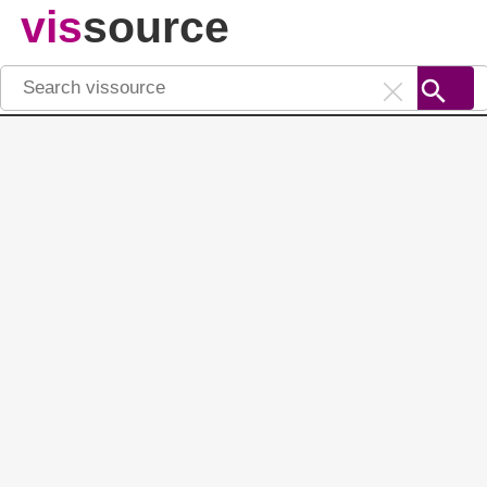
vis
source