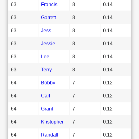
63
Francis
8
0.14
63
Garrett
8
0.14
63
Jess
8
0.14
63
Jessie
8
0.14
63
Lee
8
0.14
63
Terry
8
0.14
64
Bobby
7
0.12
64
Carl
7
0.12
64
Grant
7
0.12
64
Kristopher
7
0.12
64
Randall
7
0.12