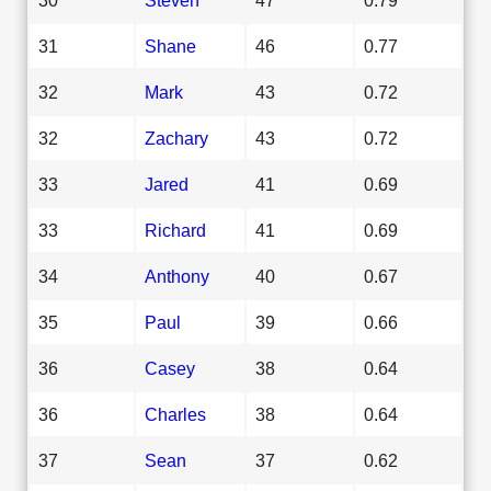
31
Shane
46
0.77
32
Mark
43
0.72
32
Zachary
43
0.72
33
Jared
41
0.69
33
Richard
41
0.69
34
Anthony
40
0.67
35
Paul
39
0.66
36
Casey
38
0.64
36
Charles
38
0.64
37
Sean
37
0.62