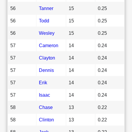
56
Tanner
15
0.25
56
Todd
15
0.25
56
Wesley
15
0.25
57
Cameron
14
0.24
57
Clayton
14
0.24
57
Dennis
14
0.24
57
Erik
14
0.24
57
Isaac
14
0.24
58
Chase
13
0.22
58
Clinton
13
0.22
58
Jack
13
0.22