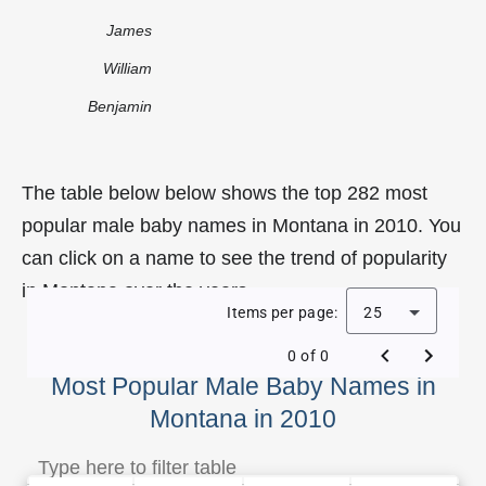
James
William
Benjamin
The table below below shows the top 282 most
popular male baby names in Montana in 2010. You
can click on a name to see the trend of popularity
in Montana over the years.
Items per page:
25
0 of 0
Most Popular Male Baby Names in
Montana in 2010