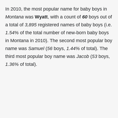
In 2010, the most popular name for baby boys in
Montana
was
Wyatt
, with a count of
60
boys out of
a total of
3,895
registered names of baby boys (i.e.
1.54%
of the total number of new-born baby boys
in Montana in 2010). The second most popular boy
name was
Samuel
(
56
boys,
1.44%
of total). The
third most popular boy name was
Jacob
(
53
boys,
1.36%
of total).