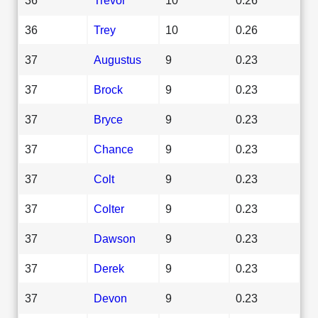
36
Trey
10
0.26
37
Augustus
9
0.23
37
Brock
9
0.23
37
Bryce
9
0.23
37
Chance
9
0.23
37
Colt
9
0.23
37
Colter
9
0.23
37
Dawson
9
0.23
37
Derek
9
0.23
37
Devon
9
0.23