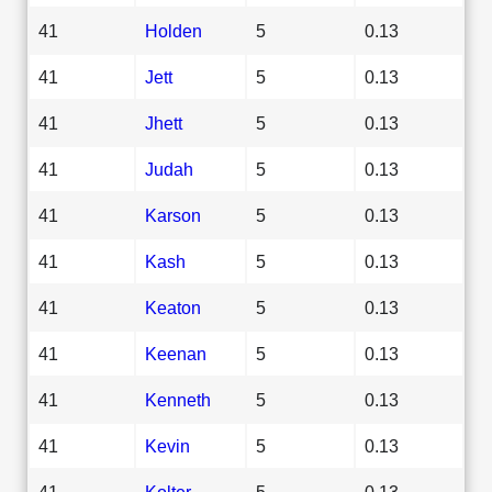
41
Holden
5
0.13
41
Jett
5
0.13
41
Jhett
5
0.13
41
Judah
5
0.13
41
Karson
5
0.13
41
Kash
5
0.13
41
Keaton
5
0.13
41
Keenan
5
0.13
41
Kenneth
5
0.13
41
Kevin
5
0.13
41
Kolter
5
0.13