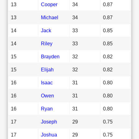
13
Cooper
34
0.87
13
Michael
34
0.87
14
Jack
33
0.85
14
Riley
33
0.85
15
Brayden
32
0.82
15
Elijah
32
0.82
16
Isaac
31
0.80
16
Owen
31
0.80
16
Ryan
31
0.80
17
Joseph
29
0.75
17
Joshua
29
0.75