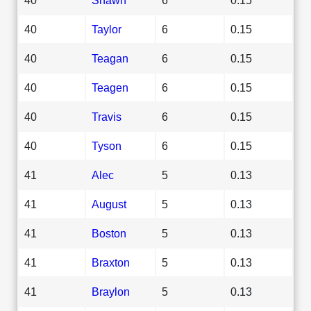
40
Taylor
6
0.15
40
Teagan
6
0.15
40
Teagen
6
0.15
40
Travis
6
0.15
40
Tyson
6
0.15
41
Alec
5
0.13
41
August
5
0.13
41
Boston
5
0.13
41
Braxton
5
0.13
41
Braylon
5
0.13