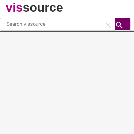
vis
source