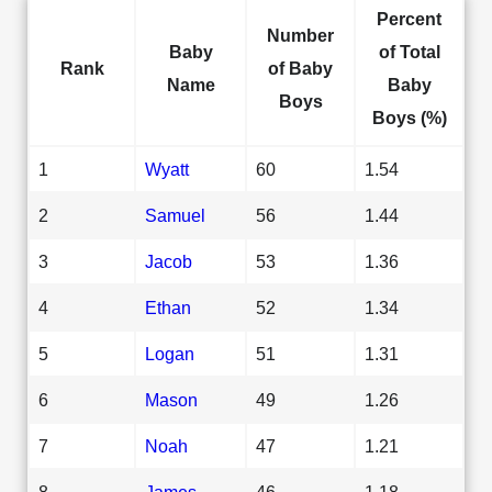
Percent
Number
Baby
of Total
Rank
of Baby
Name
Baby
Boys
Boys (%)
1
Wyatt
60
1.54
2
Samuel
56
1.44
3
Jacob
53
1.36
4
Ethan
52
1.34
5
Logan
51
1.31
6
Mason
49
1.26
7
Noah
47
1.21
8
James
46
1.18