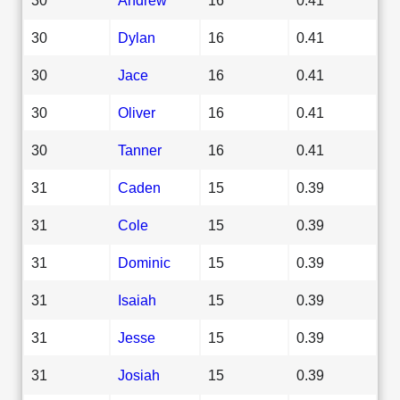
30
Dylan
16
0.41
30
Jace
16
0.41
30
Oliver
16
0.41
30
Tanner
16
0.41
31
Caden
15
0.39
31
Cole
15
0.39
31
Dominic
15
0.39
31
Isaiah
15
0.39
31
Jesse
15
0.39
31
Josiah
15
0.39