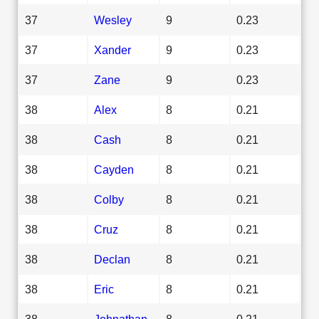
37
Wesley
9
0.23
37
Xander
9
0.23
37
Zane
9
0.23
38
Alex
8
0.21
38
Cash
8
0.21
38
Cayden
8
0.21
38
Colby
8
0.21
38
Cruz
8
0.21
38
Declan
8
0.21
38
Eric
8
0.21
38
Johnathan
8
0.21