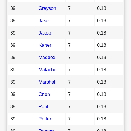
39
Greyson
7
0.18
39
Jake
7
0.18
39
Jakob
7
0.18
39
Karter
7
0.18
39
Maddox
7
0.18
39
Malachi
7
0.18
39
Marshall
7
0.18
39
Orion
7
0.18
39
Paul
7
0.18
39
Porter
7
0.18
39
Roman
7
0.18