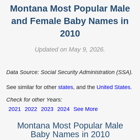
Montana Most Popular Male
and Female Baby Names in
2010
Updated on May 9, 2026.
Data Source: Social Security Administration (SSA).
See similar for other
states
, and the
United States
.
Check for other Years:
2021
2022
2023
2024
See More
Montana Most Popular Male
Baby Names in 2010