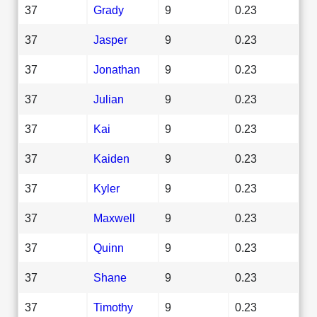
37
Grady
9
0.23
37
Jasper
9
0.23
37
Jonathan
9
0.23
37
Julian
9
0.23
37
Kai
9
0.23
37
Kaiden
9
0.23
37
Kyler
9
0.23
37
Maxwell
9
0.23
37
Quinn
9
0.23
37
Shane
9
0.23
37
Timothy
9
0.23