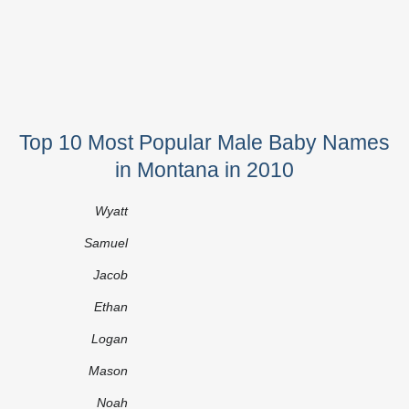
Top 10 Most Popular Male Baby Names
in Montana in 2010
Wyatt
Samuel
Jacob
Ethan
Logan
Mason
Noah