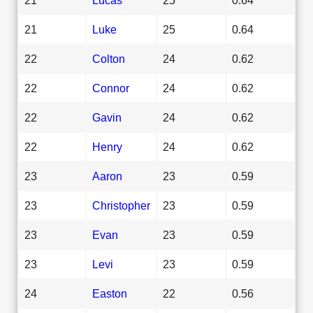
21
Luke
25
0.64
22
Colton
24
0.62
22
Connor
24
0.62
22
Gavin
24
0.62
22
Henry
24
0.62
23
Aaron
23
0.59
23
Christopher
23
0.59
23
Evan
23
0.59
23
Levi
23
0.59
24
Easton
22
0.56