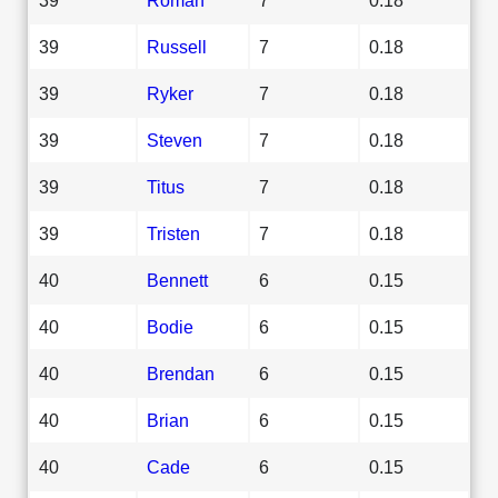
39
Russell
7
0.18
39
Ryker
7
0.18
39
Steven
7
0.18
39
Titus
7
0.18
39
Tristen
7
0.18
40
Bennett
6
0.15
40
Bodie
6
0.15
40
Brendan
6
0.15
40
Brian
6
0.15
40
Cade
6
0.15